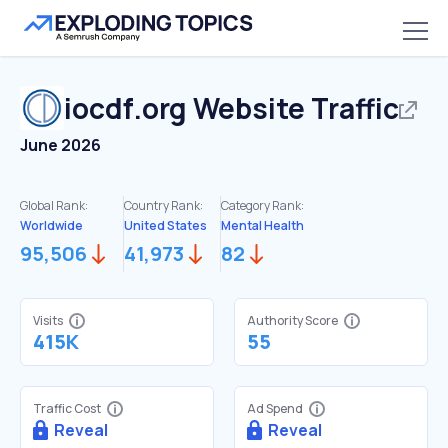
iocdf.org
Website Traffic
June 2026
Global Rank:
Country Rank:
Category Rank:
Worldwide
United States
Mental Health
95,506
41,973
82
Visits
Authority Score
415K
55
Traffic Cost
Ad Spend
Reveal
Reveal