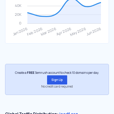
Create a
FREE
Semrush account to check 10 domains per day.
Sign Up
No credit card required