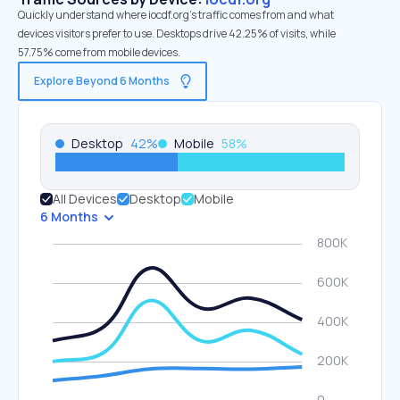
Quickly understand where iocdf.org’s traffic comes from and what
devices visitors prefer to use. Desktops drive 42.25% of visits, while
57.75% come from mobile devices.
Explore Beyond 6 Months
Desktop
42
%
Mobile
58
%
All Devices
Desktop
Mobile
6 Months