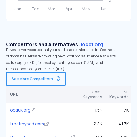
Competitors and Alternatives:
iocdf.org
Reveal other websites that your audience is interested in. See the list
of domains users are browsing next. iocdf.org’s audience also visits
ocduk.org (73.4K), followed by treatmyocd.com (1.3M), and
theocdandanxietycenter.com (10K).
See More Competitors
Com.
SE
URL
Keywords
Keywords
ocduk.org
1.5K
7K
treatmyocd.com
2.8K
41.7K