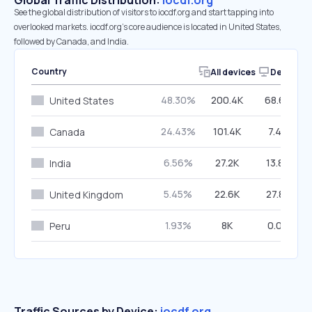
Global Traffic Distribution:
iocdf.org
See the global distribution of visitors to iocdf.org and start tapping into
overlooked markets. iocdf.org’s core audience is located in United States,
followed by Canada, and India.
Country
All devices
Desktop
48.30%
200.4K
68.66%
United States
24.43%
101.4K
7.46%
Canada
6.56%
27.2K
13.80%
India
5.45%
22.6K
27.84%
United Kingdom
1.93%
8K
0.00%
Peru
Traffic Sources by Device:
iocdf.org