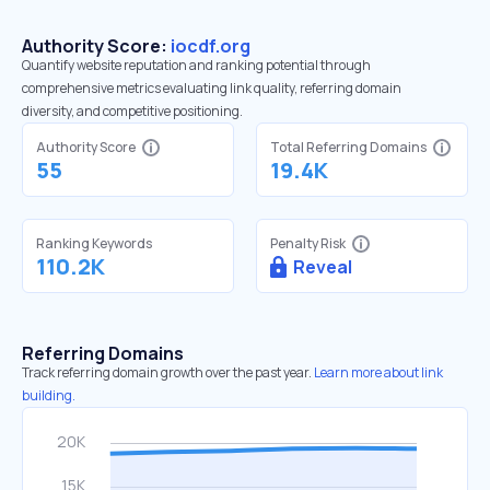
Authority Score:
iocdf.org
Quantify website reputation and ranking potential through
comprehensive metrics evaluating link quality, referring domain
diversity, and competitive positioning.
Authority Score
Total Referring Domains
55
19.4K
Ranking Keywords
Penalty Risk
110.2K
Reveal
Referring Domains
Track referring domain growth over the past year.
Learn more about link
building.