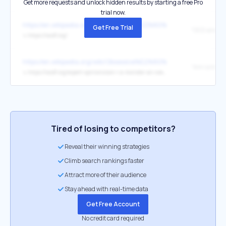
Get more requests and unlock hidden results by starting a free Pro
trial now.
https://en.wikipedia.org/wiki/Obsessive%E2%80%93compulsive_diso
Get Free Trial
↳
https://iocdf.org/
https://en.wikipedia.org/wiki/Obsessive%E2%80%93compulsive_diso
↳
https://iocdf.org/expert-opinions/am-i-a-monster-an-overview-of-common-features-typical-course-shame-and-treatment-of-pedophilia-ocd-pocd/
Tired of losing to competitors?
Reveal their winning strategies
Climb search rankings faster
Attract more of their audience
Stay ahead with real-time data
Get Free Account
No credit card required