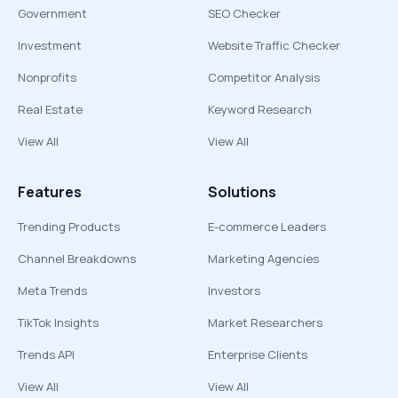
Government
SEO Checker
Investment
Website Traffic Checker
Nonprofits
Competitor Analysis
Real Estate
Keyword Research
View All
View All
Features
Solutions
Trending Products
E-commerce Leaders
Channel Breakdowns
Marketing Agencies
Meta Trends
Investors
TikTok Insights
Market Researchers
Trends API
Enterprise Clients
View All
View All