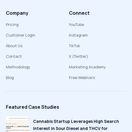
Company
Connect
Pricing
YouTube
Customer Login
Instagram
About Us
TikTok
Contact
X (Twitter)
Methodology
Marketing Academy
Blog
Free Webinars
Featured Case Studies
Cannabis Startup Leverages High Search
Interest in Sour Diesel and THCV for