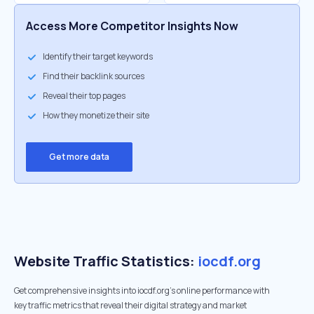
Access More Competitor Insights Now
Identify their target keywords
Find their backlink sources
Reveal their top pages
How they monetize their site
Get more data
Website Traffic Statistics:
iocdf.org
Get comprehensive insights into iocdf.org's online performance with
key traffic metrics that reveal their digital strategy and market