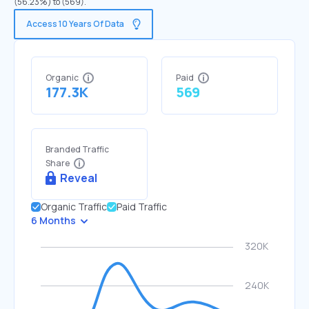
(56.23%) to (569).
Access 10 Years Of Data
Organic
Paid
177.3K
569
Branded Traffic
Share
Reveal
Organic Traffic
Paid Traffic
6 Months