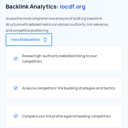
Backlink Analytics:
iocdf.org
Access the most comprehensive analysis of iocdf.org's backlink
structure with detailed metrics on domain authority, link relevance,
and competitive positioning
View All Backlinks
Reveal high-authority websites linking to your
competitors
Analyze competitors' link building strategies and tactics
Compare your link profile against leading competitors