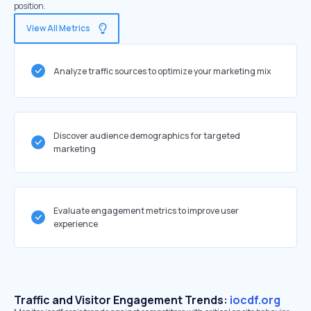
position.
View All Metrics
Analyze traffic sources to optimize your marketing mix
Discover audience demographics for targeted
marketing
Evaluate engagement metrics to improve user
experience
Traffic and Visitor Engagement Trends:
iocdf.org