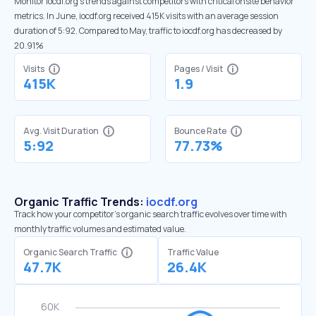
Monitor iocdf.org’s trends against competitors with critical onsite behavior
metrics. In June, iocdf.org received 415K visits with an average session
duration of 5:92. Compared to May, traffic to iocdf.org has decreased by
20.91%
Visits
Pages / Visit
415K
1.9
Avg. Visit Duration
Bounce Rate
5:92
77.73%
Organic Traffic Trends:
iocdf.org
Track how your competitor's organic search traffic evolves over time with
monthly traffic volumes and estimated value.
Organic Search Traffic
Traffic Value
47.7K
26.4K