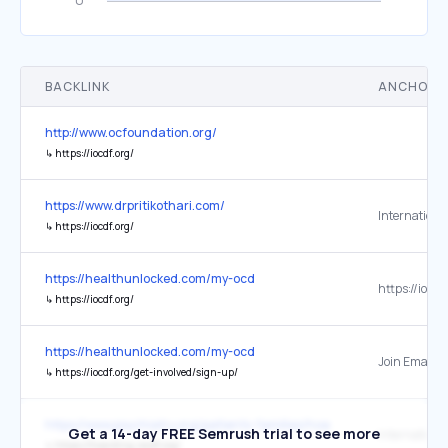
BACKLINK
ANCHOR 
http://www.ocfoundation.org/
↳
https://iocdf.org/
https://www.drpritikothari.com/
↳
https://iocdf.org/
https://healthunlocked.com/my-ocd
https://iocdf
↳
https://iocdf.org/
https://healthunlocked.com/my-ocd
Join Email Li
↳
https://iocdf.org/get-involved/sign-up/
https://www.psychiatry.org/patients-families/hoarding-disorder/wha
Get a 14-day FREE Semrush trial to see more
↳
https://hoarding.iocdf.org/