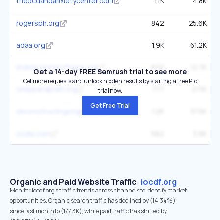
theocdandanxietycenter.com
1.1K
4.8K
rogersbh.org
842
25.6K
adaa.org
1.9K
61.2K
lindnercenterofhope.org
672
12.7K
Get a 14-day FREE Semrush trial to see more
Get more requests and unlock hidden results by starting a free Pro
sheppardpratt.org
777
27.1K
trial now.
Get Free Trial
deconstructingstigma.org
1.2K
37.5K
ocdla.com
562
3.9K
Organic and Paid Website Traffic:
iocdf.org
Monitor iocdf.org's traffic trends across channels to identify market
opportunities. Organic search traffic has declined by (14.34%)
since last month to (177.3K), while paid traffic has shifted by