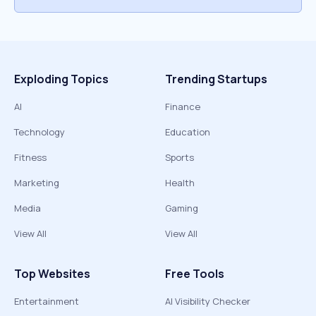
Exploding Topics
Trending Startups
AI
Finance
Technology
Education
Fitness
Sports
Marketing
Health
Media
Gaming
View All
View All
Top Websites
Free Tools
Entertainment
AI Visibility Checker