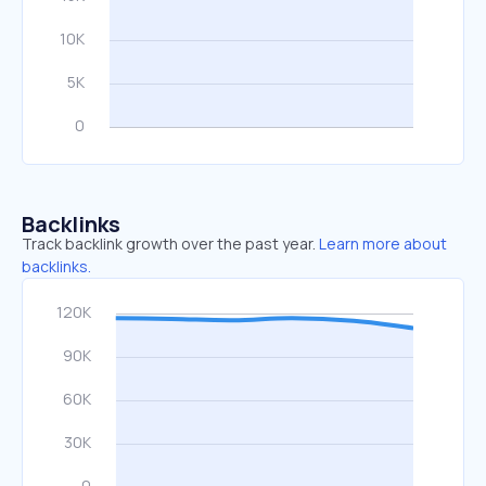
Backlinks
Track backlink growth over the past year.
Learn more about
backlinks.