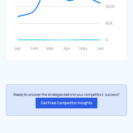
Ready to uncover the strategies behind your competitors’ success?
Get Free Competitor Insights