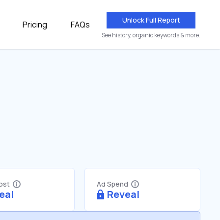
Unlock Full Report
Pricing
FAQs
See history, organic keywords & more.
Cost
Ad Spend
eal
Reveal