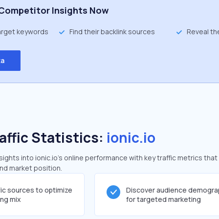
Competitor Insights Now
target keywords
Find their backlink sources
Reveal th
ta
affic Statistics:
ionic.io
ghts into ionic.io's online performance with key traffic metrics that
and market position.
fic sources to optimize
Discover audience demogra
ing mix
for targeted marketing