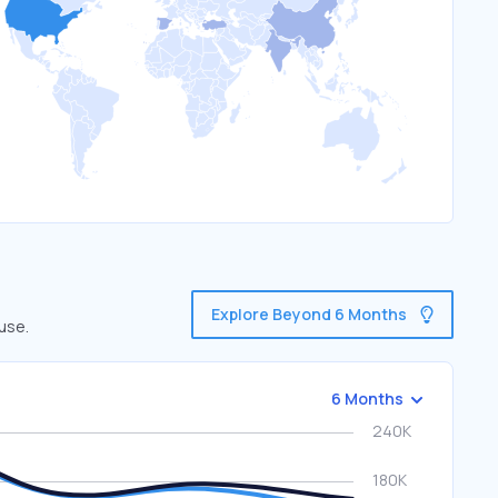
Explore Beyond 6 Months
use.
6 Months