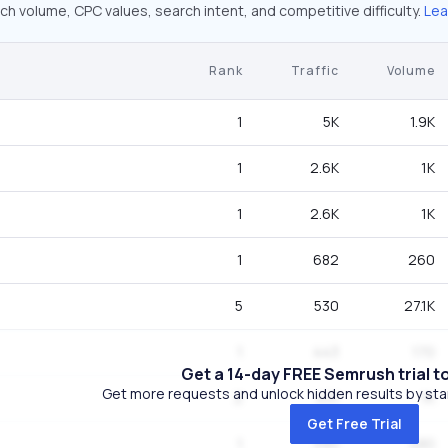
ch volume, CPC values, search intent, and competitive difficulty.
Lea
Rank
Traffic
Volume
1
5K
1.9K
1
2.6K
1K
1
2.6K
1K
1
682
260
5
530
27.1K
1
443
170
Get a 14-day FREE Semrush trial t
Get more requests and unlock hidden results by start
2
431
1K
Get Free Trial
1
390
480