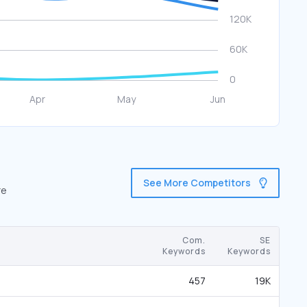
See More Competitors
re
Com.
SE
Keywords
Keywords
457
19K