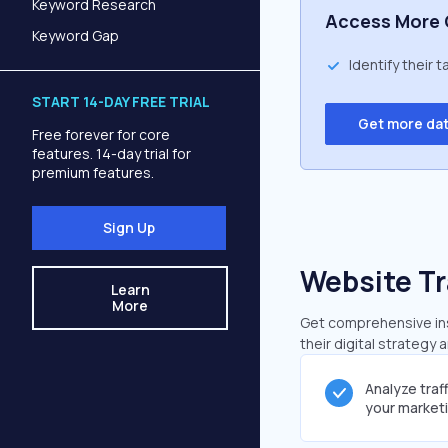
Keyword Research
Access More 
Keyword Gap
Identify their 
START 14-DAY FREE TRIAL
Get more da
Free forever for core
features. 14-day trial for
premium features.
Sign Up
Website Tr
Learn
More
Get comprehensive insi
their digital strategy 
Analyze traf
your market