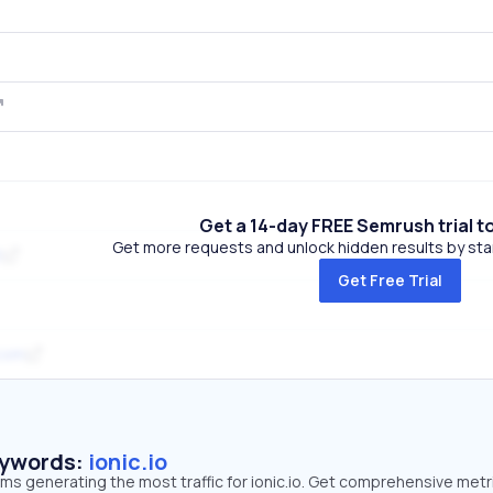
Get a 14-day FREE Semrush trial t
Get more requests and unlock hidden results by start
t
Get Free Trial
com
eywords:
ionic.io
rms generating the most traffic for ionic.io. Get comprehensive metr