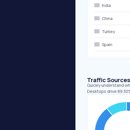
India
China
Turkey
Spain
Traffic Source
Quickly understand whe
Desktops drive 89.30%