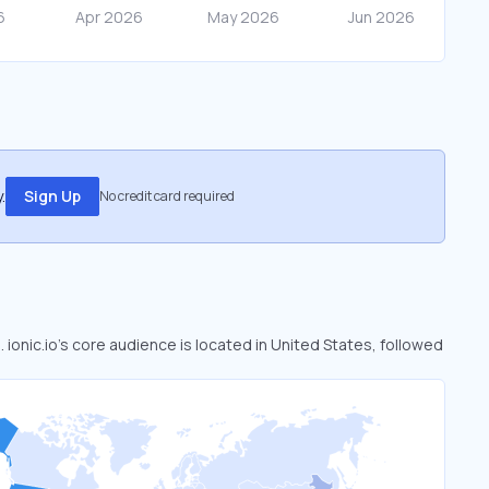
.
Sign Up
No credit card required
. ionic.io’s core audience is located in United States, followed