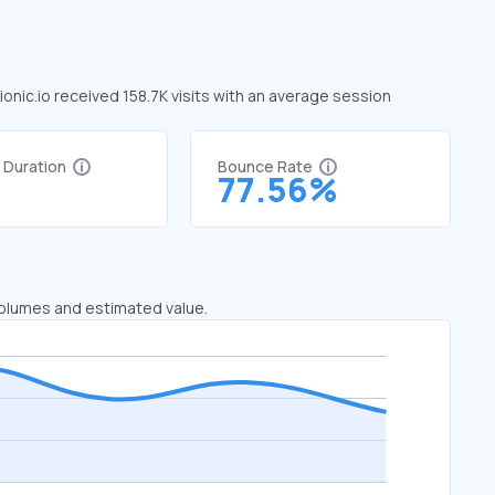
 ionic.io received 158.7K visits with an average session
t Duration
Bounce Rate
1
77.56%
 volumes and estimated value.