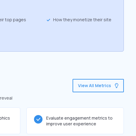
eir top pages
How they monetize their site
View All Metrics
 reveal
phics
Evaluate engagement metrics to
improve user experience