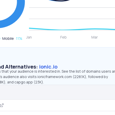
Mobile
11
%
d Alternatives:
ionic.io
that your audience is interested in. See the list of domains users a
o’s audience also visits ionicframework.com (228.1K), followed by
8K), and capgo.app (23K).