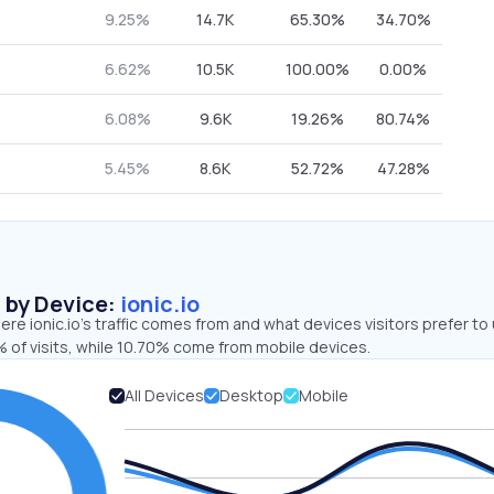
9.25%
14.7K
65.30%
34.70%
6.62%
10.5K
100.00%
0.00%
6.08%
9.6K
19.26%
80.74%
5.45%
8.6K
52.72%
47.28%
s by Device:
ionic.io
re ionic.io’s traffic comes from and what devices visitors prefer to 
 of visits, while 10.70% come from mobile devices.
All Devices
Desktop
Mobile