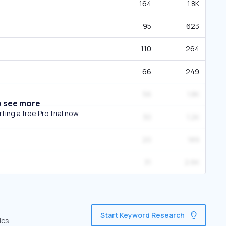
164
1.8K
95
623
110
264
66
249
56
1.8K
o see more
ing a free Pro trial now.
30
1.2K
20
189
31
2.6K
Start Keyword Research
ics