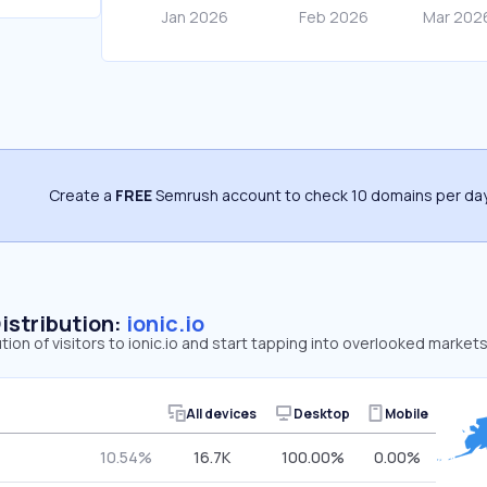
Create a
FREE
Semrush account to check 10 domains per day
Distribution:
ionic.io
tion of visitors to ionic.io and start tapping into overlooked markets
All devices
Desktop
Mobile
10.54%
16.7K
100.00%
0.00%