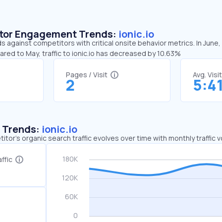
sitor Engagement Trends:
ionic.io
ds against competitors with critical onsite behavior metrics. In June,
ared to May, traffic to ionic.io has decreased by 10.63%
Pages / Visit
Avg. Visi
2
5:4
c Trends:
ionic.io
tor's organic search traffic evolves over time with monthly traffic
ffic