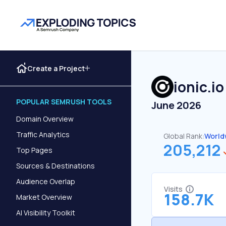
Create a Project
ionic.io
POPULAR SEMRUSH TOOLS
June 2026
Domain Overview
Traffic Analytics
Global Rank:
World
205,212
Top Pages
Sources & Destinations
Audience Overlap
Visits
158.7K
Market Overview
AI Visibility Toolkit