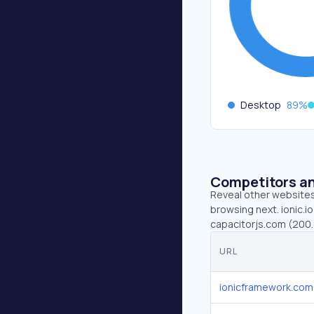
Desktop
89
%
Competitors an
Reveal other websites 
browsing next. ionic.i
capacitorjs.com (200.
URL
ionicframework.com