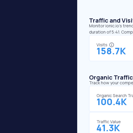
Traffic and Vi
Monitor ionic.io’s tren
duration of 5:41. Comp
Visits
158.7K
Organic Traffi
Track how your competi
Organic Search Tra
100.4K
Traffic Value
41.3K