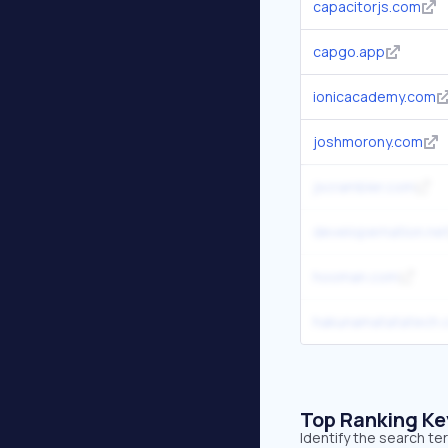
capacitorjs.com
capgo.app
ionicacademy.com
joshmorony.com
jscrambler.com
developernation.ne
hooman.com
hakunamatatatech.
Top Ranking K
Identify the search te