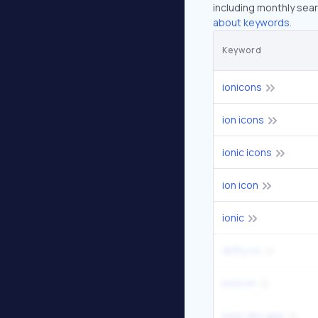
including monthly sear
about keywords.
Keyword
ionicons
ion icons
ionic icons
ion icon
ionic
drifty co
ionicon
ionic dev app