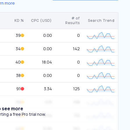
rn more
# of
KD %
CPC (USD)
Search Trend
Results
39
0.00
0
34
0.00
142
40
18.04
0
38
0.00
0
91
3.34
125
39
0.15
108
o see more
ing a free Pro trial now.
33
18.04
112
42
0.00
150