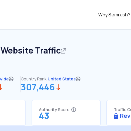
Why Semrush?
Website Traffic
wide
Country Rank:
United States
307,446
Authority Score
Traffic 
43
Rev