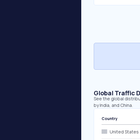
Global Traffic 
See the global distribu
by India, and China.
Country
United States