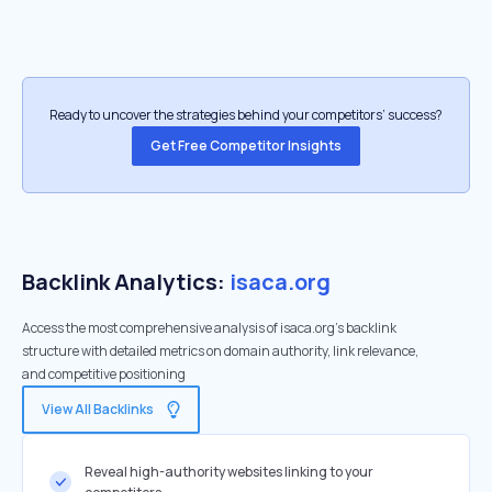
Ready to uncover the strategies behind your competitors’ success?
Get Free Competitor Insights
Backlink Analytics:
isaca.org
Access the most comprehensive analysis of isaca.org's backlink
structure with detailed metrics on domain authority, link relevance,
and competitive positioning
View All Backlinks
Reveal high-authority websites linking to your