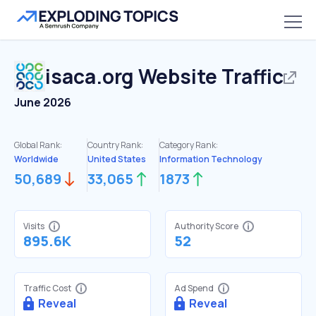
isaca.org
Website Traffic
June 2026
Global Rank:
Country Rank:
Category Rank:
Worldwide
United States
Information Technology
50,689
33,065
1873
Visits
Authority Score
895.6K
52
Traffic Cost
Ad Spend
Reveal
Reveal