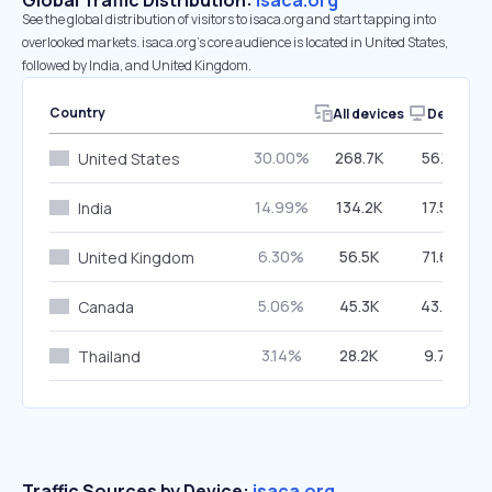
Global Traffic Distribution:
isaca.org
See the global distribution of visitors to isaca.org and start tapping into
overlooked markets. isaca.org’s core audience is located in United States,
followed by India, and United Kingdom.
Country
All devices
Desktop
30.00%
268.7K
56.19%
United States
14.99%
134.2K
17.52%
India
6.30%
56.5K
71.68%
United Kingdom
5.06%
45.3K
43.91%
Canada
3.14%
28.2K
9.74%
Thailand
Traffic Sources by Device:
isaca.org