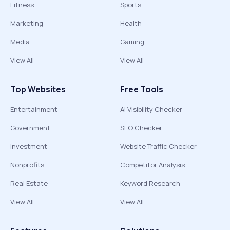
Fitness
Sports
Marketing
Health
Media
Gaming
View All
View All
Top Websites
Free Tools
Entertainment
AI Visibility Checker
Government
SEO Checker
Investment
Website Traffic Checker
Nonprofits
Competitor Analysis
Real Estate
Keyword Research
View All
View All