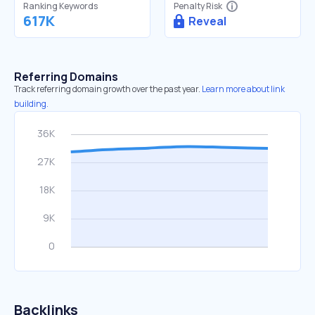
Ranking Keywords
Penalty Risk
617K
Reveal
Referring Domains
Track referring domain growth over the past year.
Learn more about link
building.
Backlinks