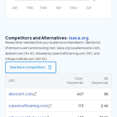
Competitors and Alternatives:
isaca.org
Reveal other websites that your audience is interested in. See the list
of domains users are browsing next. isaca.org’s audience also visits
destcert.com (94.1K), followed by cyberkrafttraining.com (11K), and
infosecinstitute.com (281.5K).
See More Competitors
Com.
SE
URL
Keywords
Keywords
destcert.com
407
9K
cyberkrafttraining.com
113
2.4K