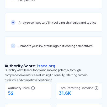
competitors
Analyze competitors' link building strategies and tactics
Compare your link profile against leading competitors
Authority Score:
isaca.org
Quantify website reputation and ranking potential through
comprehensive metrics evaluating link quality, referring domain
diversity, and competitive positioning.
Authority Score
Total Referring Domains
52
31.6K