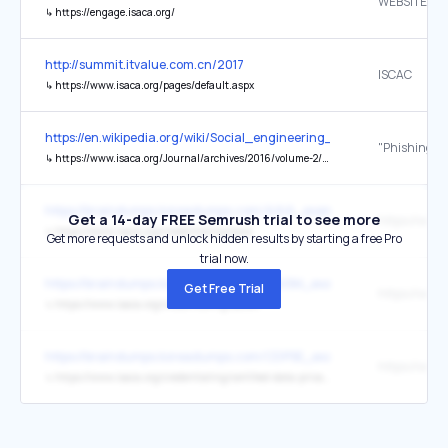
WEBSITE
↳
https://engage.isaca.org/
http://summit.itvalue.com.cn/2017
ISCAC
↳
https://www.isaca.org/pages/default.aspx
https://en.wikipedia.org/wiki/Social_engineering_(security)
↳
https://www.isaca.org/Journal/archives/2016/volume-2/Pages/phishing-dark-waters-the-offensive-and-defensive-sides-of-malicious-e-mails.aspx
https://braindumps.koreadumps.com/AAIA_exam-braindumps.html
Get a 14-day FREE Semrush trial to see more
↳
https://www.isaca.org/credentialing/aaia
Get more requests and unlock hidden results by starting a free Pro
trial now.
https://braindumps.koreadumps.com/AAISM_exam-braindumps.htm
Get Free Trial
↳
https://www.isaca.org/credentialing/aaism
https://braindumps.koreadumps.com/CDPSE_exam-braindumps.htm
↳
https://www.isaca.org/credentialing/certified-data-privacy-solutions-engineer