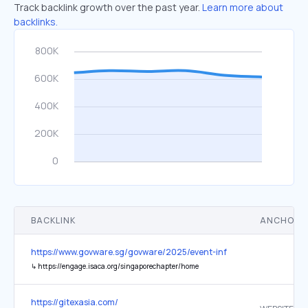
Track backlink growth over the past year.
Learn more about
backlinks.
BACKLINK
ANCHOR 
https://www.govware.sg/govware/2025/event-info
↳
https://engage.isaca.org/singaporechapter/home
https://gitexasia.com/