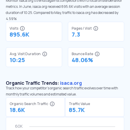
Monitor isaca.org’s trends against competitors with critical onsite behavior
metrics. In June, isaca.org received 895.6K visits with an average session
duration of 10:25. Compared to May, traffic to isaca.org has decreased by
4.59%
Visits
Pages / Visit
895.6K
7.3
Avg. Visit Duration
Bounce Rate
10:25
48.06%
Organic Traffic Trends:
isaca.org
Track how your competitor's organic search traffic evolves over time with
monthly traffic volumes and estimated value.
Organic Search Traffic
Traffic Value
18.6K
85.7K