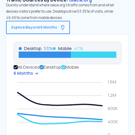
Quickly understand where isaca.org’s traffic comes from and what
devices visitors prefer to use. Desktops drive 53.35% of visits, while
46.65% come from mobile devices.
Explore Beyond 6 Months
Desktop
53
%
Mobile
47
%
All Devices
Desktop
Mobile
6 Months