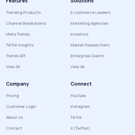
Features
Solutions
Trending Products
E-commerce Leaders
Channel Breakdowns
Marketing Agencies
Meta Trends
Investors
TikTok Insights
Market Researchers
Trends API
Enterprise Clients
View All
View All
Company
Connect
Pricing
YouTube
Customer Login
Instagram
About Us
TikTok
Contact
X (Twitter)