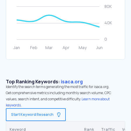
Top Ranking Keywords:
isaca.org
Identify the search terms generating the most traffic for isaca.org.
Get comprehensive metrics including monthly search volume, CPC
values, search intent, and competitive difficulty.
Learn more about
keywords.
Start Keyword Research
Keyword
Rank
Traffic
Vol