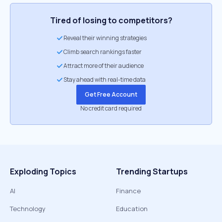
Tired of losing to competitors?
Reveal their winning strategies
Climb search rankings faster
Attract more of their audience
Stay ahead with real-time data
Get Free Account
No credit card required
Exploding Topics
Trending Startups
AI
Finance
Technology
Education