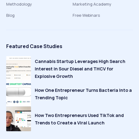
Methodology
Marketing Academy
Blog
Free Webinars
Featured Case Studies
Cannabis Startup Leverages High Search
Interest in Sour Diesel and THCV for
Explosive Growth
How One Entrepreneur Turns Bacteria Into a
Trending Topic
How Two Entrepreneurs Used TikTok and
Trends to Create a Viral Launch