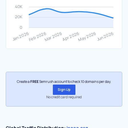
Create a
FREE
Semrush account to check 10 domains per day.
Sign Up
No credit card required