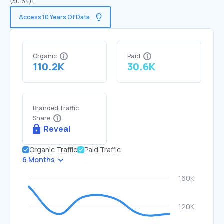
(30.6K).
Access 10 Years Of Data
Organic
Paid
110.2K
30.6K
Branded Traffic
Share
Reveal
Organic Traffic
Paid Traffic
6 Months