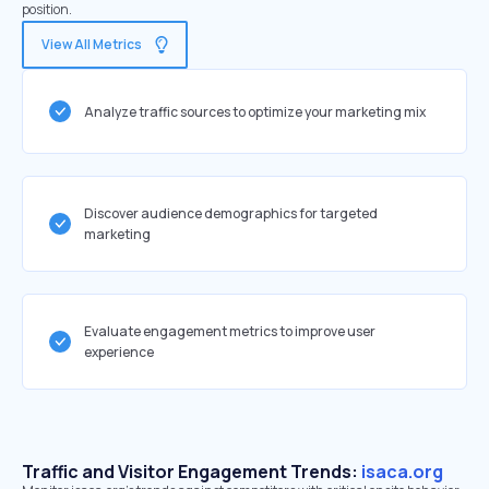
position.
View All Metrics
Analyze traffic sources to optimize your marketing mix
Discover audience demographics for targeted
marketing
Evaluate engagement metrics to improve user
experience
Traffic and Visitor Engagement Trends:
isaca.org