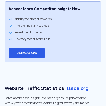
Access More Competitor Insights Now
Identify their target keywords
Find their backlink sources
Reveal their top pages
How they monetize their site
Get more data
Website Traffic Statistics:
isaca.org
Get comprehensive insights into isaca.org's online performance
with key traffic metrics that reveal their digital strategy and market