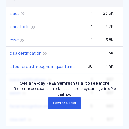
1
23.6K
1
isaca
1
4.7K
3
isaca login
1
3.8K
2
crisc
1
1.4K
6
cisa certification
30
1.4K
1
latest breakthroughs in quantum computing 2024
1
937
isaca certifications
Get a 14-day FREE Semrush trial to see more
Get more requests and unlock hidden results by starting a free Pro
1
937
aaism
trial now.
Get Free Trial
5
683
12
facial recognition ethics
1
617
2
cisa cert