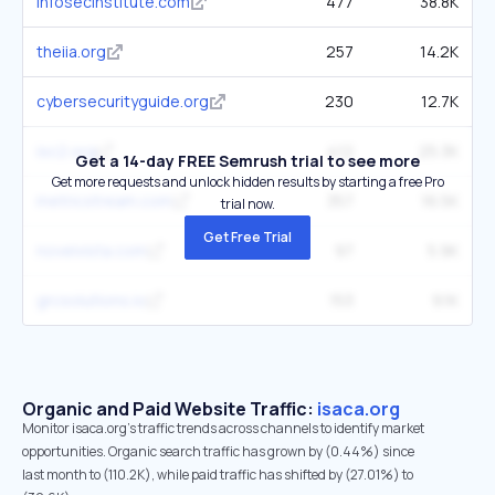
infosecinstitute.com
477
38.8K
theiia.org
257
14.2K
cybersecurityguide.org
230
12.7K
isc2.org
412
25.3K
Get a 14-day FREE Semrush trial to see more
Get more requests and unlock hidden results by starting a free Pro
metricstream.com
357
16.5K
trial now.
Get Free Trial
novelvista.com
97
5.9K
grcsolutions.io
153
9.1K
Organic and Paid Website Traffic:
isaca.org
Monitor isaca.org's traffic trends across channels to identify market
opportunities. Organic search traffic has grown by (0.44%) since
last month to (110.2K), while paid traffic has shifted by (27.01%) to