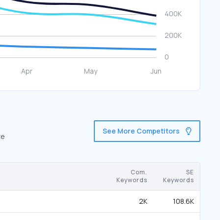
See More Competitors
re
Com.
SE
Keywords
Keywords
2K
108.6K