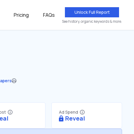
Unlock Full Report
Pricing
FAQs
See history, organic keywords & more.
apers
Cost
Ad Spend
eal
Reveal