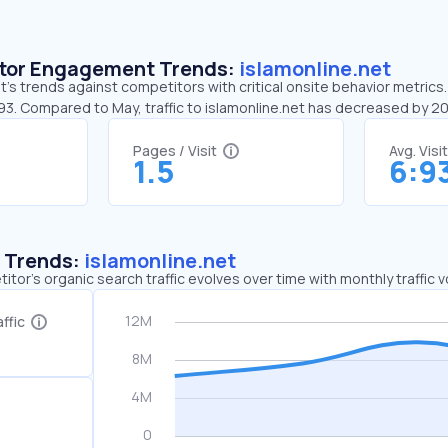
sitor Engagement Trends:
islamonline.net
t’s trends against competitors with critical onsite behavior metrics. 
:93. Compared to May, traffic to islamonline.net has decreased by 
Pages / Visit
Avg. Visi
1.5
6:9
c Trends:
islamonline.net
tor's organic search traffic evolves over time with monthly traffic
ffic