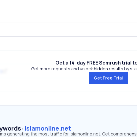
Get a 14-day FREE Semrush trial t
Get more requests and unlock hidden results by start
rg
Get Free Trial
eywords:
islamonline.net
rms generating the most traffic for islamonline.net. Get comprehens