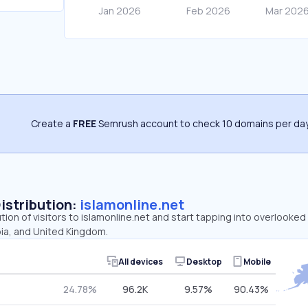
Create a
FREE
Semrush account to check 10 domains per day
Distribution:
islamonline.net
ution of visitors to islamonline.net and start tapping into overlooked
bia, and United Kingdom.
All devices
Desktop
Mobile
24.78%
96.2K
9.57%
90.43%