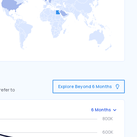
Explore Beyond 6 Months
refer to
6 Months