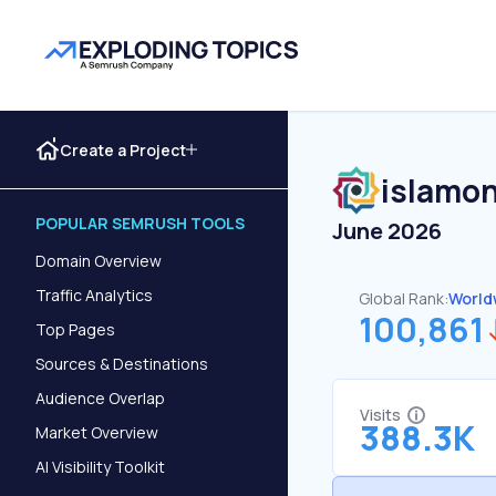
Create a Project
islamon
POPULAR SEMRUSH TOOLS
June 2026
Domain Overview
Traffic Analytics
Global Rank:
World
100,861
Top Pages
Sources & Destinations
Audience Overlap
Visits
388.3K
Market Overview
AI Visibility Toolkit