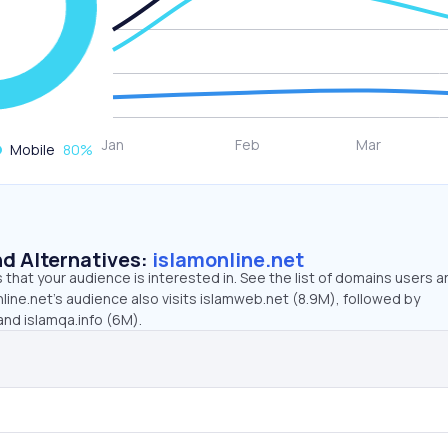
Mobile
80
%
d Alternatives:
islamonline.net
that your audience is interested in. See the list of domains users a
line.net’s audience also visits islamweb.net (8.9M), followed by
and islamqa.info (6M).