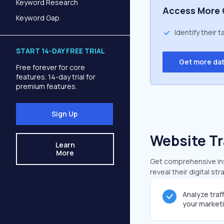
Keyword Research
Access More 
Keyword Gap
Identify their 
START 14-DAY FREE TRIAL
Get more da
Free forever for core
features. 14-day trial for
premium features.
Sign Up
Website Tr
Learn
More
Get comprehensive insi
reveal their digital st
Analyze traf
your market