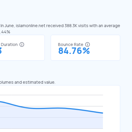
In June, islamonline.net received 388.3K visits with an average
20.44%
t Duration
Bounce Rate
3
84.76%
 volumes and estimated value.