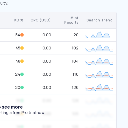
ulty.
# of
KD %
CPC (USD)
Search Trend
Results
54
0.00
20
45
0.00
102
48
0.00
104
24
0.00
116
20
0.00
126
16
0.00
128
o see more
ing a free Pro trial now.
46
0.00
105
18
0.00
125