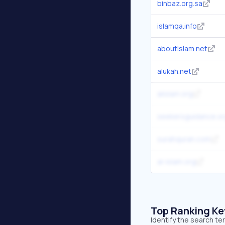
binbaz.org.sa
islamqa.info
aboutislam.net
alukah.net
alislam.org
seekersguidance.o
surahquran.com
al-islam.org
Top Ranking K
Identify the search te