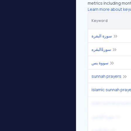
metrics including mont
Learn more about key
Keyword
سورة البقرة
سورةًالبقره
سووة يس
sunnah prayers
islamic sunnah pray
islam sunnah prayer
سورة الياسين
دعاء للميت