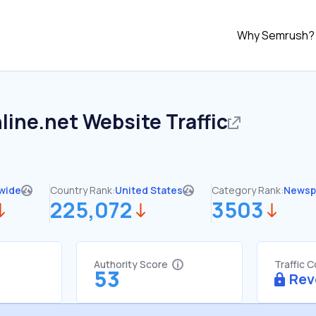
Why Semrush?
line.net
Website Traffic
wide
Country Rank:
United States
Category Rank:
Newsp
225,072
3503
Authority Score
Traffic 
53
Rev