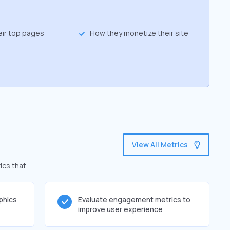
eir top pages
How they monetize their site
View All Metrics
ics that
phics
Evaluate engagement metrics to
improve user experience