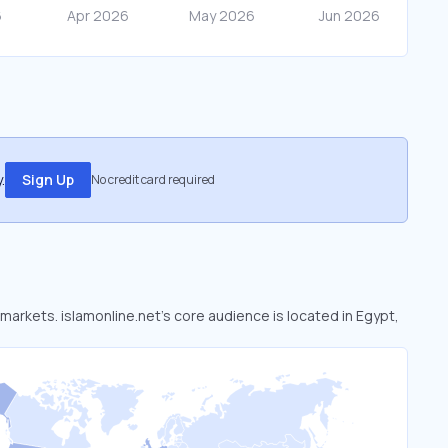
.
Sign Up
No credit card required
 markets. islamonline.net’s core audience is located in Egypt,