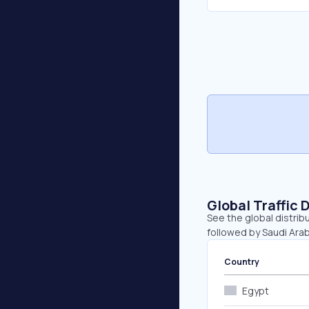
Global Traffic 
See the global distrib
followed by Saudi Ara
Country
Egypt