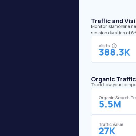
Traffic and Vi
Monitor islamonline.ne
session duration of 6
Visits
388.3K
Organic Traffi
Track how your competi
Organic Search Tra
5.5M
Traffic Value
27K