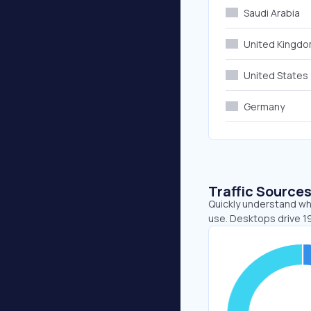
Saudi Arabia
United Kingd
United States
Germany
Traffic Source
Quickly understand whe
use. Desktops drive 1