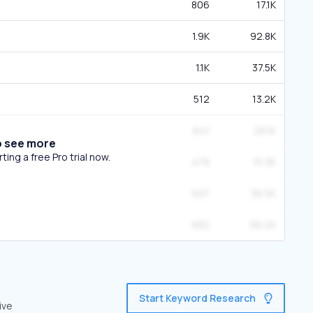
806
17.1K
1.9K
92.8K
1.1K
37.5K
512
13.2K
641
28.1K
o see more
ing a free Pro trial now.
479
15.3K
597
36.5K
830
56.2K
Start Keyword Research
ive