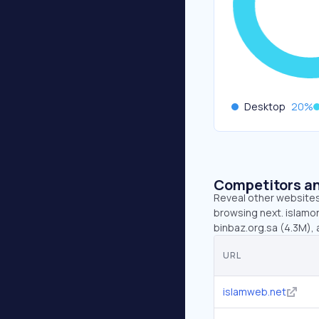
Desktop
20
%
Competitors an
Reveal other websites 
browsing next. islamon
binbaz.org.sa (4.3M), 
URL
islamweb.net