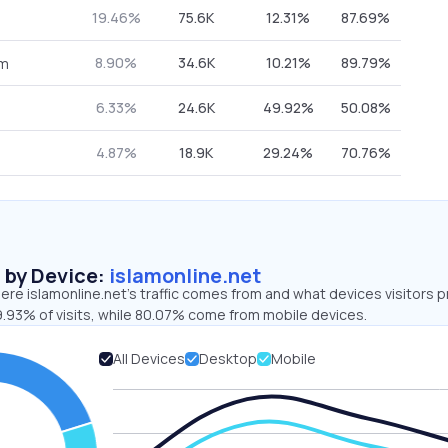
19.46%
75.6K
12.31%
87.69%
8.90%
34.6K
10.21%
89.79%
om
6.33%
24.6K
49.92%
50.08%
4.87%
18.9K
29.24%
70.76%
s by Device:
islamonline.net
re islamonline.net’s traffic comes from and what devices visitors p
9.93% of visits, while 80.07% come from mobile devices.
All Devices
Desktop
Mobile