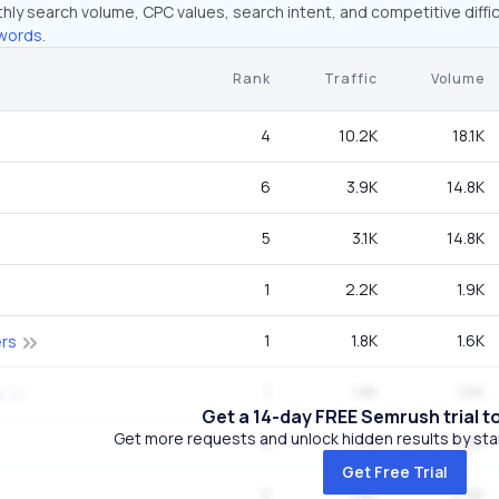
hly search volume, CPC values, search intent, and competitive diffic
words.
Rank
Traffic
Volume
4
10.2K
18.1K
6
3.9K
14.8K
5
3.1K
14.8K
1
2.2K
1.9K
1
1.8K
1.6K
ers
1
1.8K
1.6K
s
Get a 14-day FREE Semrush trial t
Get more requests and unlock hidden results by start
6
1.7K
6.6K
Get Free Trial
2
1.6K
2.9K