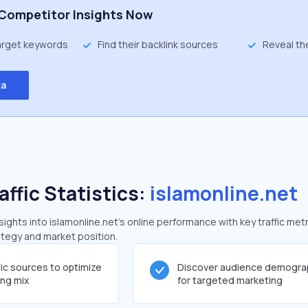
Competitor Insights Now
target keywords
Find their backlink sources
Reveal th
ta
affic Statistics:
islamonline.net
ghts into islamonline.net's online performance with key traffic metr
rategy and market position.
fic sources to optimize
Discover audience demogra
ing mix
for targeted marketing