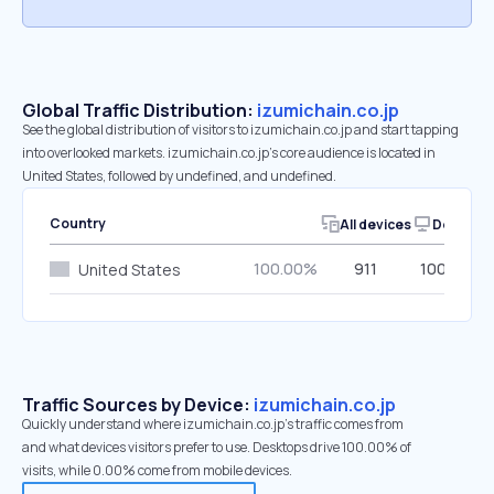
Global Traffic Distribution:
izumichain.co.jp
See the global distribution of visitors to izumichain.co.jp and start tapping
into overlooked markets. izumichain.co.jp’s core audience is located in
United States, followed by undefined, and undefined.
Country
All devices
Desktop
100.00%
911
100.00%
United States
Traffic Sources by Device:
izumichain.co.jp
Quickly understand where izumichain.co.jp’s traffic comes from
and what devices visitors prefer to use. Desktops drive 100.00% of
visits, while 0.00% come from mobile devices.