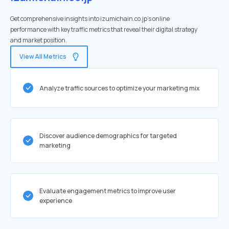
Get comprehensive insights into izumichain.co.jp's online
performance with key traffic metrics that reveal their digital strategy
and market position.
View All Metrics
Analyze traffic sources to optimize your marketing mix
Discover audience demographics for targeted
marketing
Evaluate engagement metrics to improve user
experience