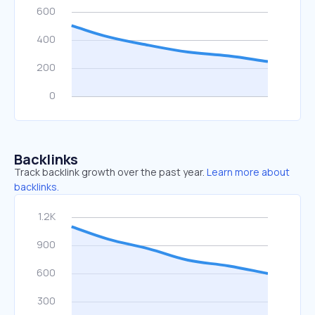
Backlinks
Track backlink growth over the past year.
Learn more about
backlinks.