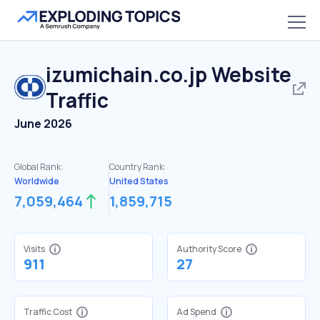
izumichain.co.jp
Website
Traffic
June 2026
Global Rank:
Country Rank:
Worldwide
United States
7,059,464
1,859,715
Visits
Authority Score
911
27
Traffic Cost
Ad Spend