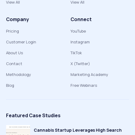
View All
View All
Company
Connect
Pricing
YouTube
Customer Login
Instagram
About Us
TikTok
Contact
X (Twitter)
Methodology
Marketing Academy
Blog
Free Webinars
Featured Case Studies
Cannabis Startup Leverages High Search