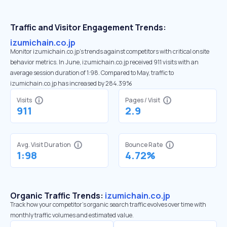
Traffic and Visitor Engagement Trends:
izumichain.co.jp
Monitor izumichain.co.jp’s trends against competitors with critical onsite
behavior metrics. In June, izumichain.co.jp received 911 visits with an
average session duration of 1:98. Compared to May, traffic to
izumichain.co.jp has increased by 284.39%
Visits
Pages / Visit
911
2.9
Avg. Visit Duration
Bounce Rate
1:98
4.72%
Organic Traffic Trends:
izumichain.co.jp
Track how your competitor's organic search traffic evolves over time with
monthly traffic volumes and estimated value.