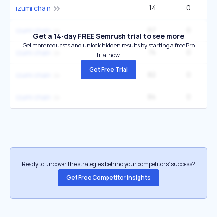
14
0
izumi chain
67
0
izumi chain
Get a 14-day FREE Semrush trial to see more
Get more requests and unlock hidden results by starting a free Pro
74
0
izumi chain
trial now.
Get Free Trial
82
0
izumi chain
84
0
izumi chain
Ready to uncover the strategies behind your competitors’ success?
Get Free Competitor Insights