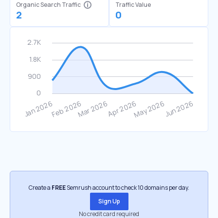
Organic Search Traffic
Traffic Value
2
0
Create a
FREE
Semrush account to check 10 domains per day.
Sign Up
No credit card required