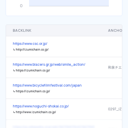
BACKLINK
ANCHOR 
https://www.csc.or.jp/
↳
http://izumichain.co.jp/
https://www.blazers.gr.jp/web/smile_action/
和泉チエン
↳
https://izumichain.co.jp/
https://www.bicyclefilmfestival.com/japan
↳
https://izumichain.co.jp/
https://www.noguchi-shokai.co.jp/
0297_IZUM
↳
http://www.izumichain.co.jp/
https://ja.wikipedia.org/wiki/%E3%83%AD%E3%83%BC%E3%