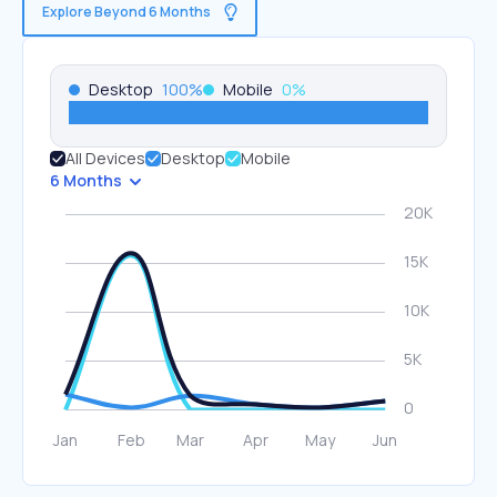
Explore Beyond 6 Months
Desktop
100
%
Mobile
0
%
All Devices
Desktop
Mobile
6 Months