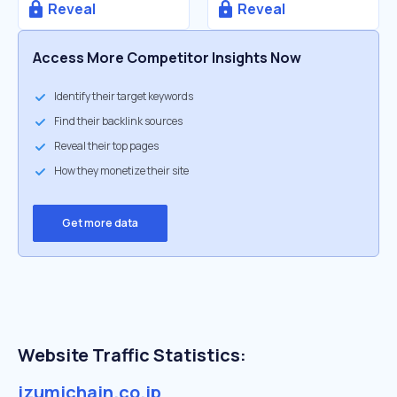
Reveal
Reveal
Access More Competitor Insights Now
Identify their target keywords
Find their backlink sources
Reveal their top pages
How they monetize their site
Get more data
Website Traffic Statistics:
izumichain.co.jp