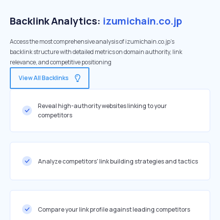
Backlink Analytics:
izumichain.co.jp
Access the most comprehensive analysis of izumichain.co.jp's
backlink structure with detailed metrics on domain authority, link
relevance, and competitive positioning
View All Backlinks
Reveal high-authority websites linking to your
competitors
Analyze competitors' link building strategies and tactics
Compare your link profile against leading competitors