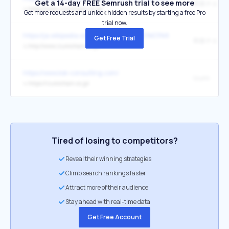
Get a 14-day FREE Semrush trial to see more
和泉チエン
↳
https://www.izumichain.co.jp/
Get more requests and unlock hidden results by starting a free Pro
trial now.
https://ja.wikipedia.org/wiki/%E3%83%AD%E3%83%BC%E3%
Get Free Trial
和泉チエン
↳
http://www.izumichain.co.jp/
https://www.ksk-consulting.com/
Izumi
↳
https://izumichain.co.jp/
Tired of losing to competitors?
Reveal their winning strategies
Climb search rankings faster
Attract more of their audience
Stay ahead with real-time data
Get Free Account