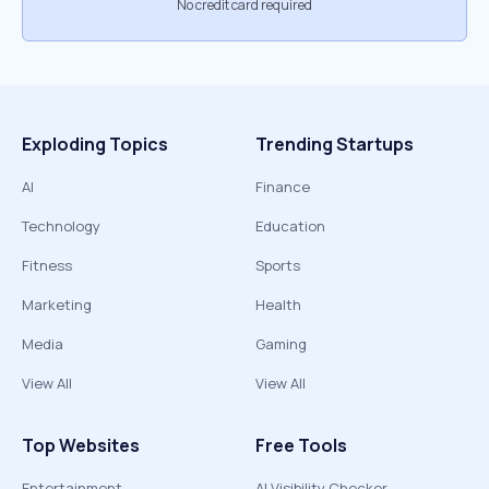
No credit card required
Exploding Topics
Trending Startups
AI
Finance
Technology
Education
Fitness
Sports
Marketing
Health
Media
Gaming
View All
View All
Top Websites
Free Tools
Entertainment
AI Visibility Checker