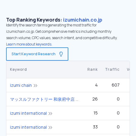
Top Ranking Keywords:
izumichain.co.jp
Identify the search terms generating the most traffic for
izumichain.co.jp. Get comprehensive metrics including monthly
search volume, CPC values, search intent, and competitive difficulty.
Learn more about keywords.
Start Keyword Research
Keyword
Rank
Traffic
Vol
4
607
izumi chain
26
0
マッスルファクトリー 和泉府中店 和泉市府中町1丁目6番13号 izumi
15
0
izumi international
33
0
izumi international