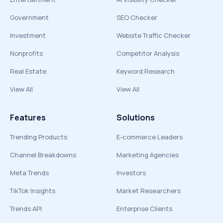
Government
SEO Checker
Investment
Website Traffic Checker
Nonprofits
Competitor Analysis
Real Estate
Keyword Research
View All
View All
Features
Solutions
Trending Products
E-commerce Leaders
Channel Breakdowns
Marketing Agencies
Meta Trends
Investors
TikTok Insights
Market Researchers
Trends API
Enterprise Clients