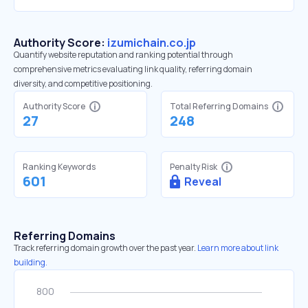
Authority Score:
izumichain.co.jp
Quantify website reputation and ranking potential through
comprehensive metrics evaluating link quality, referring domain
diversity, and competitive positioning.
Authority Score
Total Referring Domains
27
248
Ranking Keywords
Penalty Risk
601
Reveal
Referring Domains
Track referring domain growth over the past year.
Learn more about link
building.