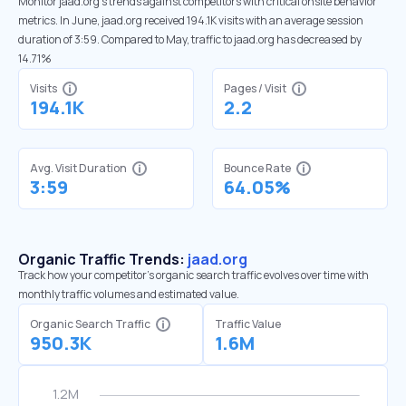
Monitor jaad.org’s trends against competitors with critical onsite behavior
metrics. In June, jaad.org received 194.1K visits with an average session
duration of 3:59. Compared to May, traffic to jaad.org has decreased by
14.71%
Visits
Pages / Visit
194.1K
2.2
Avg. Visit Duration
Bounce Rate
3:59
64.05%
Organic Traffic Trends:
jaad.org
Track how your competitor's organic search traffic evolves over time with
monthly traffic volumes and estimated value.
Organic Search Traffic
Traffic Value
950.3K
1.6M