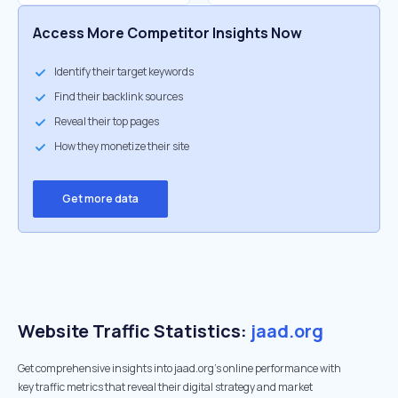
Access More Competitor Insights Now
Identify their target keywords
Find their backlink sources
Reveal their top pages
How they monetize their site
Get more data
Website Traffic Statistics:
jaad.org
Get comprehensive insights into jaad.org's online performance with
key traffic metrics that reveal their digital strategy and market