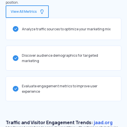
position.
View All Metrics
Analyze traffic sources to optimize your marketing mix
Discover audience demographics for targeted
marketing
Evaluate engagement metrics to improve user
experience
Traffic and Visitor Engagement Trends:
jaad.org