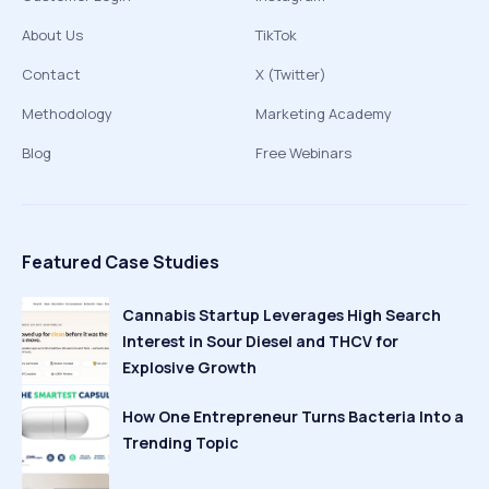
About Us
TikTok
Contact
X (Twitter)
Methodology
Marketing Academy
Blog
Free Webinars
Featured Case Studies
Cannabis Startup Leverages High Search
Interest in Sour Diesel and THCV for
Explosive Growth
How One Entrepreneur Turns Bacteria Into a
Trending Topic