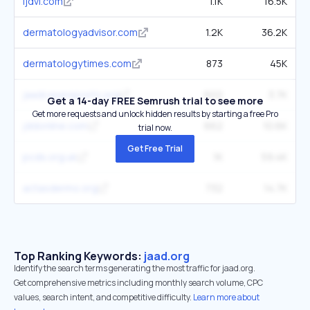
ijdvl.com
1.1K
16.5K
dermatologyadvisor.com
1.2K
36.2K
dermatologytimes.com
873
45K
jaadcasereports.org
602
3.7K
Get a 14-day FREE Semrush trial to see more
Get more requests and unlock hidden results by starting a free Pro
jddonline.com
662
10.6K
trial now.
Get Free Trial
pcds.org.uk
1K
59.4K
actasdermo.org
732
14.7K
Top Ranking Keywords:
jaad.org
Identify the search terms generating the most traffic for jaad.org.
Get comprehensive metrics including monthly search volume, CPC
values, search intent, and competitive difficulty.
Learn more about