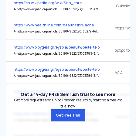
https://en.wikipedia.org/wiki/Skin_care
↳
https://www.jaad.org/article/S0190-9622(23)00004-X/fulltext
https://www.healthline.com/health/skin/acne
↳
https://www.jaad.org/article/S0190-9622(20)30279-6/fulltext
https://www.oloygeia.gr/eyzoia/beauty/peite-telos-stin-akmi-roytina/
άρθρο του 2
↳
https://www.jaad.org/article/S0190-9622(23)03389-3/fulltext
https://www.oloygeia.gr/eyzoia/beauty/peite-telos-stin-akmi-roytina/
AAD
↳
https://www.jaad.org/article/S0190-9622(23)03389-3/fulltext
https://en.wikipedia.org/wiki/Parakeratosis
Get a 14-day FREE Semrush trial to see more
"Parakeratos
↳
https://www.jaad.org/article/S0190-9622(03)02801-9/pdf
Get more requests and unlock hidden results by starting a free Pro
trial now.
https://en.wikipedia.org/wiki/Nail_(anatomy)
Get Free Trial
↳
http://www.jaad.org/article/0190-9622(92)70075-Q/abstract
https://rdiet.ir/%DA%A9%D8%AA%D9%88-%D8%B1%D8%A7%