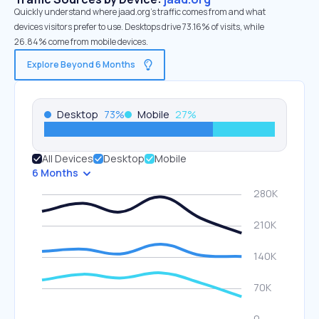
Quickly understand where jaad.org’s traffic comes from and what
devices visitors prefer to use. Desktops drive 73.16% of visits, while
26.84% come from mobile devices.
Explore Beyond 6 Months
Desktop
73
%
Mobile
27
%
All Devices
Desktop
Mobile
6 Months