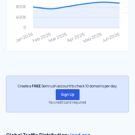
Create a
FREE
Semrush account to check 10 domains per day.
Sign Up
No credit card required