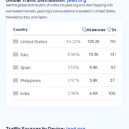
Global Traffic Distribution:
jaad.org
See the global distribution of visitors to jaad.org and start tapping into
overlooked markets. jaad.org’s core audience is located in United States,
followed by Italy, and Spain.
Country
All devices
Desktop
54.22%
105.2K
79.86%
United States
9.96%
19.3K
13.95%
Italy
3.53%
6.8K
51.15%
Spain
2.97%
5.8K
27.76%
Philippines
2.38%
4.6K
100.00%
India
Traffic Sources by Device:
jaad.org