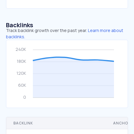
Backlinks
Track backlink growth over the past year.
Learn more about
backlinks.
BACKLINK
ANCHOR 