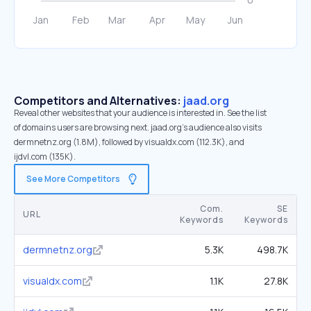
Competitors and Alternatives:
jaad.org
Reveal other websites that your audience is interested in. See the list
of domains users are browsing next. jaad.org’s audience also visits
dermnetnz.org (1.8M), followed by visualdx.com (112.3K), and
ijdvl.com (135K).
See More Competitors
Com.
SE
URL
Keywords
Keywords
dermnetnz.org
5.3K
498.7K
visualdx.com
1.1K
27.8K