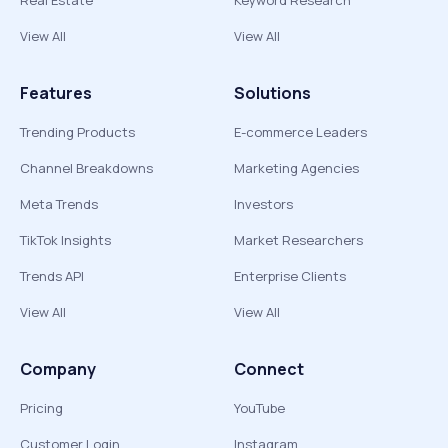
Real Estate
Keyword Research
View All
View All
Features
Solutions
Trending Products
E-commerce Leaders
Channel Breakdowns
Marketing Agencies
Meta Trends
Investors
TikTok Insights
Market Researchers
Trends API
Enterprise Clients
View All
View All
Company
Connect
Pricing
YouTube
Customer Login
Instagram