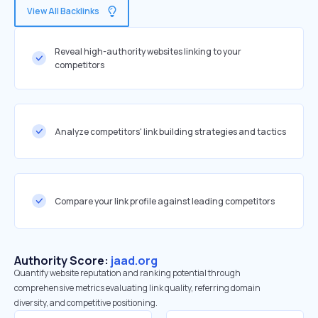
View All Backlinks
Reveal high-authority websites linking to your
competitors
Analyze competitors' link building strategies and tactics
Compare your link profile against leading competitors
Authority Score:
jaad.org
Quantify website reputation and ranking potential through
comprehensive metrics evaluating link quality, referring domain
diversity, and competitive positioning.