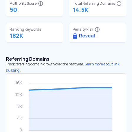
Authority Score
Total Referring Domains
50
14.5K
Ranking Keywords
Penalty Risk
182K
Reveal
Referring Domains
Track referring domain growth over the past year.
Learn more about link
building.