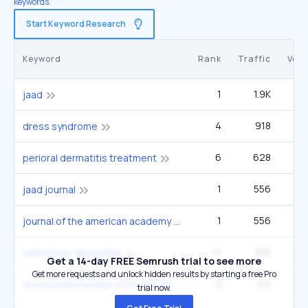
keywords.
Start Keyword Research
Keyword
Rank
Traffic
Vol
1
1.9K
1
jaad
4
918
1
dress syndrome
6
628
1
perioral dermatitis treatment
1
556
jaad journal
1
556
journal of the american academy of dermatology
17
531
2
seborrheic dermatitis
Get a 14-day FREE Semrush trial to see more
Get more requests and unlock hidden results by starting a free Pro
2
411
4
doxycycline hyclate vs monohydrate
trial now.