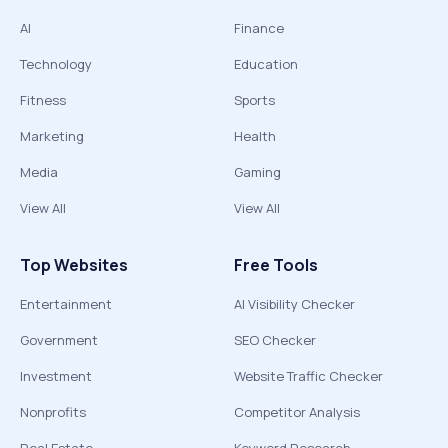
AI
Finance
Technology
Education
Fitness
Sports
Marketing
Health
Media
Gaming
View All
View All
Top Websites
Free Tools
Entertainment
AI Visibility Checker
Government
SEO Checker
Investment
Website Traffic Checker
Nonprofits
Competitor Analysis