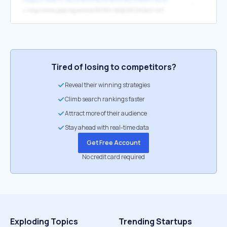
*
↳
http://www.jaad.org/article/S0190-9622(96)90460-0/fulltext
Tired of losing to competitors?
Reveal their winning strategies
Climb search rankings faster
Attract more of their audience
Stay ahead with real-time data
Get Free Account
No credit card required
Exploding Topics
Trending Startups