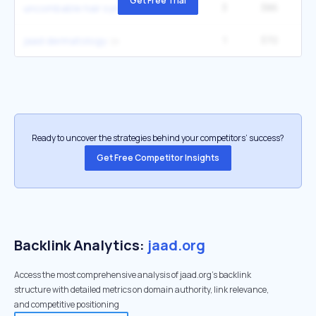
Get Free Trial
3
386
12
uncombable hair syndrome
1
370
jaad dermatology
Ready to uncover the strategies behind your competitors’ success?
Get Free Competitor Insights
Backlink Analytics:
jaad.org
Access the most comprehensive analysis of jaad.org's backlink
structure with detailed metrics on domain authority, link relevance,
and competitive positioning