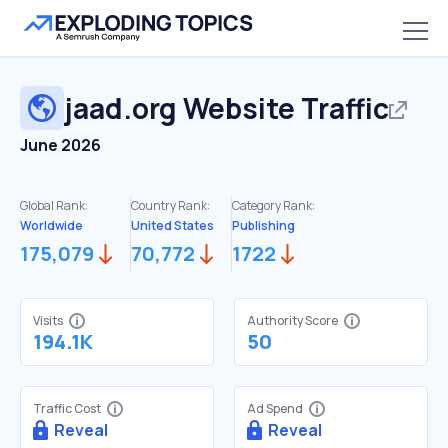
jaad.org
Website Traffic
June 2026
Global Rank:
Country Rank:
Category Rank:
Worldwide
United States
Publishing
175,079
70,772
1722
Visits
Authority Score
194.1K
50
Traffic Cost
Ad Spend
Reveal
Reveal