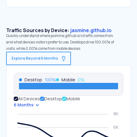
Traffic Sources by Device:
jasmine.github.io
Quickly understand where jasmine.github.io’s traffic comes from
and what devices visitors prefer to use. Desktops drive 100.00% of
visits, while 0.00% come from mobile devices.
Explore Beyond 6 Months
Desktop
100
%
Mobile
0
%
All Devices
Desktop
Mobile
6 Months