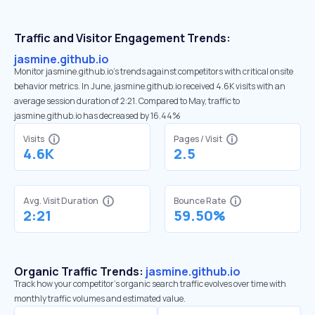
Traffic and Visitor Engagement Trends:
jasmine.github.io
Monitor jasmine.github.io’s trends against competitors with critical onsite
behavior metrics. In June, jasmine.github.io received 4.6K visits with an
average session duration of 2:21. Compared to May, traffic to
jasmine.github.io has decreased by 16.44%
Visits
Pages / Visit
4.6K
2.5
Avg. Visit Duration
Bounce Rate
2:21
59.50%
Organic Traffic Trends:
jasmine.github.io
Track how your competitor's organic search traffic evolves over time with
monthly traffic volumes and estimated value.