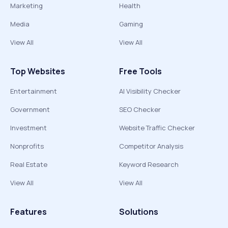
Marketing
Health
Media
Gaming
View All
View All
Top Websites
Free Tools
Entertainment
AI Visibility Checker
Government
SEO Checker
Investment
Website Traffic Checker
Nonprofits
Competitor Analysis
Real Estate
Keyword Research
View All
View All
Features
Solutions