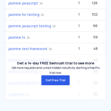
1
126
jasmine javascript
1
102
jasmine for testing
1
66
jasmine javascript testing
1
59
jasmine ts
1
48
2
jasmine test framework
1
48
2
jasmine software testing
Get a 14-day FREE Semrush trial to see more
Get more requests and unlock hidden results by starting a free Pro
1
39
jasmine js testing
trial now.
Get Free Trial
1
32
javascript jasmine testing
1
30
js jasmine