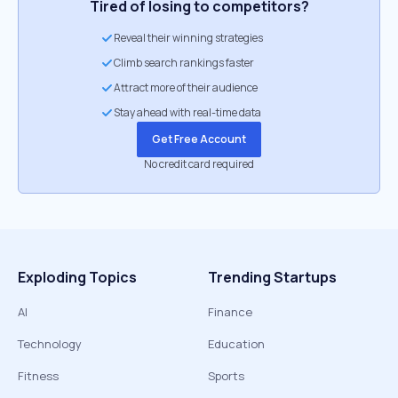
Tired of losing to competitors?
Reveal their winning strategies
Climb search rankings faster
Attract more of their audience
Stay ahead with real-time data
Get Free Account
No credit card required
Exploding Topics
Trending Startups
AI
Finance
Technology
Education
Fitness
Sports