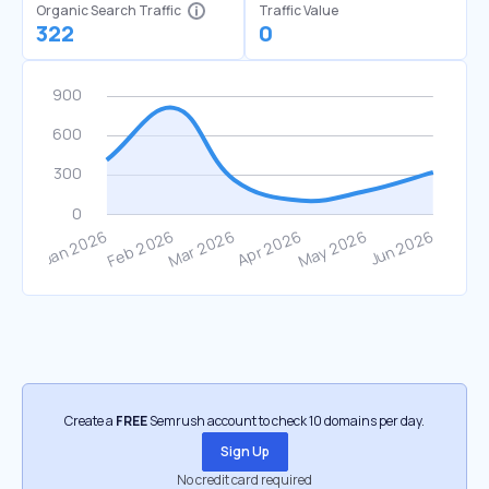
Organic Search Traffic
Traffic Value
322
0
Create a
FREE
Semrush account to check 10 domains per day.
Sign Up
No credit card required