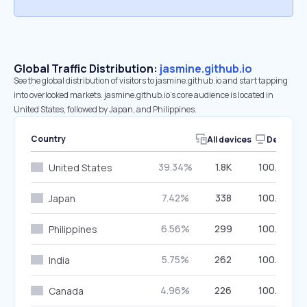
Global Traffic Distribution:
jasmine.github.io
See the global distribution of visitors to jasmine.github.io and start tapping
into overlooked markets. jasmine.github.io’s core audience is located in
United States, followed by Japan, and Philippines.
Country
All devices
Desktop
39.34%
1.8K
100.00%
United States
7.42%
338
100.00%
Japan
6.56%
299
100.00%
Philippines
5.75%
262
100.00%
India
4.96%
226
100.00%
Canada