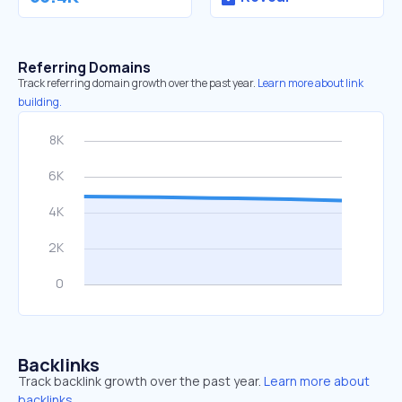
Referring Domains
Track referring domain growth over the past year.
Learn more about link
building.
Backlinks
Track backlink growth over the past year.
Learn more about
backlinks.