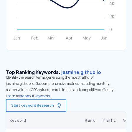
Top Ranking Keywords:
jasmine.github.io
Identify the search terms generating the most traffic for
jasmine.github.io. Get comprehensive metrics including monthly
search volume, CPC values, search intent, and competitive difficulty.
Learn more about keywords.
Start Keyword Research
Keyword
Rank
Traffic
Vol