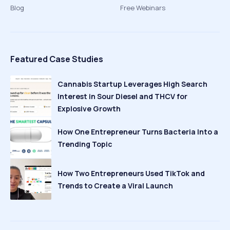
Blog
Free Webinars
Featured Case Studies
Cannabis Startup Leverages High Search
Interest in Sour Diesel and THCV for
Explosive Growth
How One Entrepreneur Turns Bacteria Into a
Trending Topic
How Two Entrepreneurs Used TikTok and
Trends to Create a Viral Launch