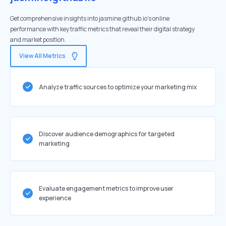
Get comprehensive insights into jasmine.github.io's online
performance with key traffic metrics that reveal their digital strategy
and market position.
View All Metrics
Analyze traffic sources to optimize your marketing mix
Discover audience demographics for targeted
marketing
Evaluate engagement metrics to improve user
experience