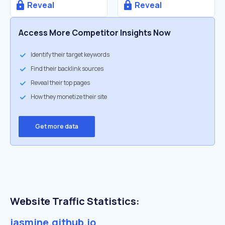
Reveal
Reveal
Access More Competitor Insights Now
Identify their target keywords
Find their backlink sources
Reveal their top pages
How they monetize their site
Get more data
Website Traffic Statistics:
jasmine.github.io