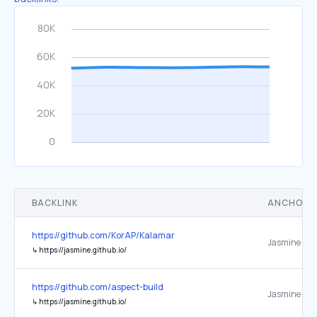
BACKLINK
ANCHOR 
https://github.com/KorAP/Kalamar
Jasmine
↳
https://jasmine.github.io/
https://github.com/aspect-build
Jasmine
↳
https://jasmine.github.io/