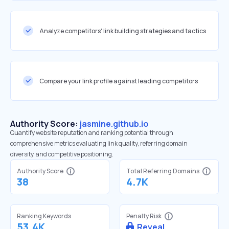
Analyze competitors' link building strategies and tactics
Compare your link profile against leading competitors
Authority Score:
jasmine.github.io
Quantify website reputation and ranking potential through
comprehensive metrics evaluating link quality, referring domain
diversity, and competitive positioning.
Authority Score
Total Referring Domains
38
4.7K
Ranking Keywords
Penalty Risk
53.4K
Reveal