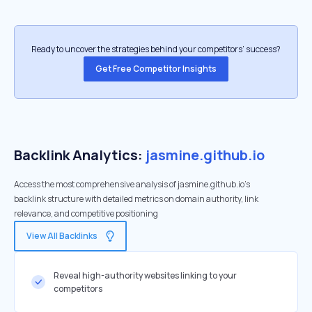
Ready to uncover the strategies behind your competitors’ success?
Get Free Competitor Insights
Backlink Analytics:
jasmine.github.io
Access the most comprehensive analysis of jasmine.github.io's
backlink structure with detailed metrics on domain authority, link
relevance, and competitive positioning
View All Backlinks
Reveal high-authority websites linking to your
competitors