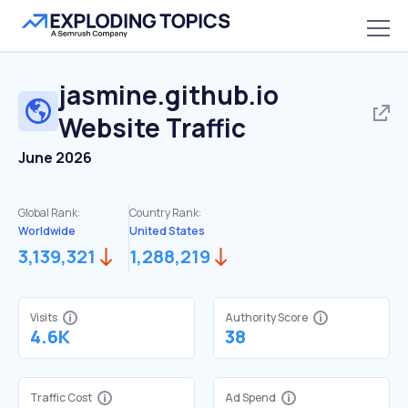
jasmine.github.io
Website Traffic
June 2026
Global Rank:
Country Rank:
Worldwide
United States
3,139,321
1,288,219
Visits
Authority Score
4.6K
38
Traffic Cost
Ad Spend