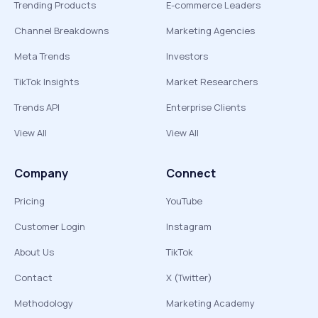
Trending Products
E-commerce Leaders
Channel Breakdowns
Marketing Agencies
Meta Trends
Investors
TikTok Insights
Market Researchers
Trends API
Enterprise Clients
View All
View All
Company
Connect
Pricing
YouTube
Customer Login
Instagram
About Us
TikTok
Contact
X (Twitter)
Methodology
Marketing Academy