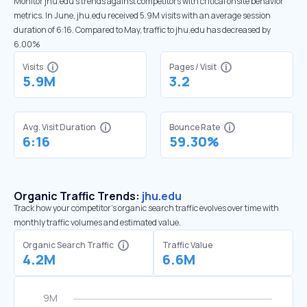
Monitor jhu.edu’s trends against competitors with critical onsite behavior
metrics. In June, jhu.edu received 5.9M visits with an average session
duration of 6:16. Compared to May, traffic to jhu.edu has decreased by
6.00%
Visits
Pages / Visit
5.9M
3.2
Avg. Visit Duration
Bounce Rate
6:16
59.30%
Organic Traffic Trends:
jhu.edu
Track how your competitor's organic search traffic evolves over time with
monthly traffic volumes and estimated value.
Organic Search Traffic
Traffic Value
4.2M
6.6M