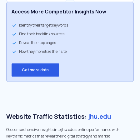
Access More Competitor Insights Now
Identify their target keywords
Find their backlink sources
Reveal their top pages
How they monetize their site
Get more data
Website Traffic Statistics:
jhu.edu
Get comprehensive insights into jhu.edu's online performance with
key traffic metrics that reveal their digital strategy and market