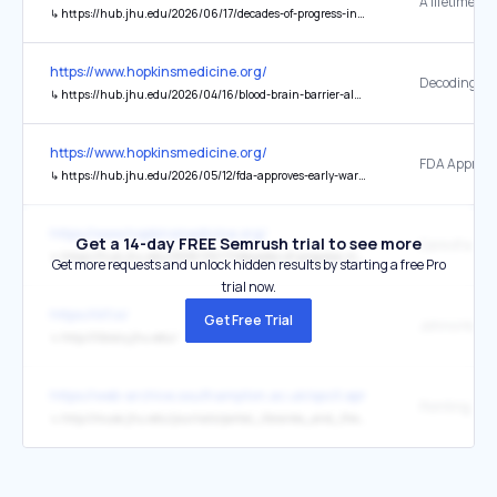
A lifetime of 
↳
https://hub.jhu.edu/2026/06/17/decades-of-progress-in-sickle-cell-treatment/
https://www.hopkinsmedicine.org/
↳
https://hub.jhu.edu/2026/04/16/blood-brain-barrier-alzheimers-disease/
https://www.hopkinsmedicine.org/
↳
https://hub.jhu.edu/2026/05/12/fda-approves-early-warning-system-for-sepsis/
https://www.hopkinsmedicine.org/
Get a 14-day FREE Semrush trial to see more
Care of a Lif
↳
https://hub.jhu.edu/2026/06/17/decades-of-progress-in-sickle-cell-treatment/
Get more requests and unlock hidden results by starting a free Pro
trial now.
https://iiif.io/
Get Free Trial
↳
http://library.jhu.edu/
https://web-archive.southampton.ac.uk/opcit.eprints.org/oacitation-b
↳
http://muse.jhu.edu/journals/portal_libraries_and_the_academy/v007/7.2schroeder.html