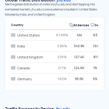
Global Traffic Distribution:
jhu.edu
See the global distribution of visitors to jhu.edu and start tapping into
overlooked markets. jhu.edu’s core audience is located in United States,
followed by India, and United Kingdom.
Country
All devices
Desktop
67.68%
4M
63.31%
United States
5.86%
345.8K
19.04%
India
2.16%
127.4K
81.57%
United Kingdom
2.11%
124.6K
76.22%
Canada
1.62%
95.5K
59.87%
Germany
Traffic Sources by Device:
jhu.edu