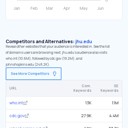
Competitors and Alternatives:
jhu.edu
Reveal other websites that your audience is interested in. See the list
of domains users are browsing next. jhu.edu’s audience also visits
who.int (10.6M), followed by cdc.gov (19.2M), and
johnshopkins.edu (248.2K).
See More Competitors
Com.
SE
URL
Keywords
Keywords
who.int
13K
1.1M
cdc.gov
27.9K
4.4M