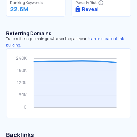
Ranking Keywords
Penalty Risk
22.6M
Reveal
Referring Domains
Track referring domain growth over the past year.
Learn more about link
building.
Backlinks