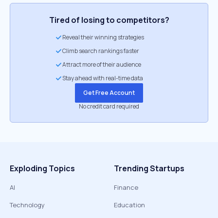
Tired of losing to competitors?
Reveal their winning strategies
Climb search rankings faster
Attract more of their audience
Stay ahead with real-time data
Get Free Account
No credit card required
Exploding Topics
Trending Startups
AI
Finance
Technology
Education