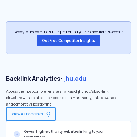
Ready to uncover the strategies behind your competitors’ success?
Get Free Competitor Insights
Backlink Analytics:
jhu.edu
Access the most comprehensive analysis of jhu.edu's backlink
structure with detailed metrics on domain authority, link relevance,
and competitive positioning
View All Backlinks
Reveal high-authority websites linking to your