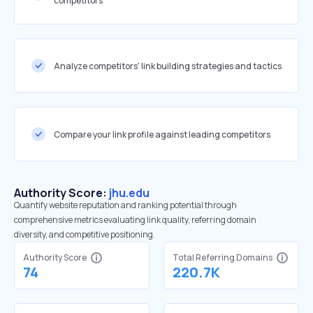
competitors
Analyze competitors' link building strategies and tactics
Compare your link profile against leading competitors
Authority Score:
jhu.edu
Quantify website reputation and ranking potential through
comprehensive metrics evaluating link quality, referring domain
diversity, and competitive positioning.
Authority Score
Total Referring Domains
74
220.7K