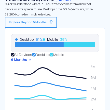
Quickly understand where jhu.edu’s traffic comes from and what
devices visitors prefer to use. Desktops drive 60.74% of visits, while
39.26% come from mobile devices.
Explore Beyond 6 Months
Desktop
61
%
Mobile
39
%
All Devices
Desktop
Mobile
6 Months