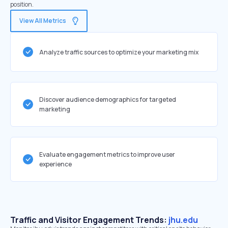
position.
View All Metrics
Analyze traffic sources to optimize your marketing mix
Discover audience demographics for targeted
marketing
Evaluate engagement metrics to improve user
experience
Traffic and Visitor Engagement Trends:
jhu.edu