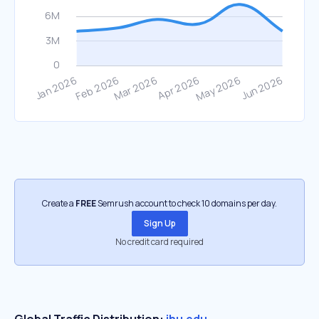
Create a
FREE
Semrush account to check 10 domains per day.
Sign Up
No credit card required