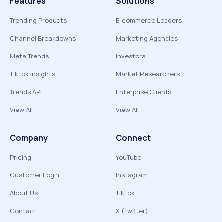
Features
Solutions
Trending Products
E-commerce Leaders
Channel Breakdowns
Marketing Agencies
Meta Trends
Investors
TikTok Insights
Market Researchers
Trends API
Enterprise Clients
View All
View All
Company
Connect
Pricing
YouTube
Customer Login
Instagram
About Us
TikTok
Contact
X (Twitter)