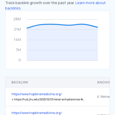
Track backlink growth over the past year.
Learn more about
backlinks.
BACKLINK
ANCHOR 
https://www.hopkinsmedicine.org/
↳
https://hub.jhu.edu/2025/12/03/renal-anhydramnios-fetal-therapy-study-johns-hopkins/
https://www.hopkinsmedicine.org/