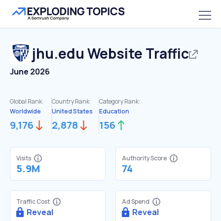
jhu.edu
Website Traffic
June 2026
Global Rank:
Country Rank:
Category Rank:
Worldwide
United States
Education
9,176
2,878
156
Visits
Authority Score
5.9M
74
Traffic Cost
Ad Spend
Reveal
Reveal