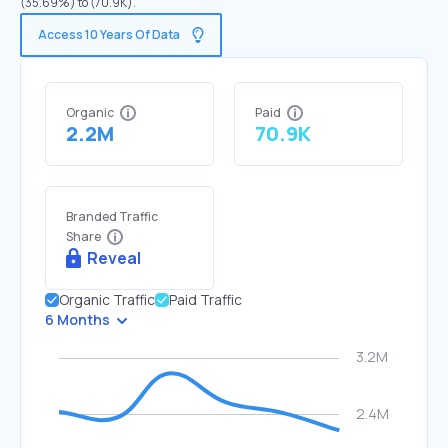
(35.69%) to (70.9K).
Access 10 Years Of Data
Organic
Paid
2.2M
70.9K
Branded Traffic
Share
Reveal
Organic Traffic
Paid Traffic
6 Months