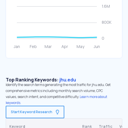
Top Ranking Keywords:
jhu.edu
Identify the search terms generating the most traffic for jhu.edu. Get
comprehensive metrics including monthly search volume, CPC
values, search intent, and competitive difficulty.
Learn more about
keywords.
Start Keyword Research
Keyword
Rank
Traffic
Vol