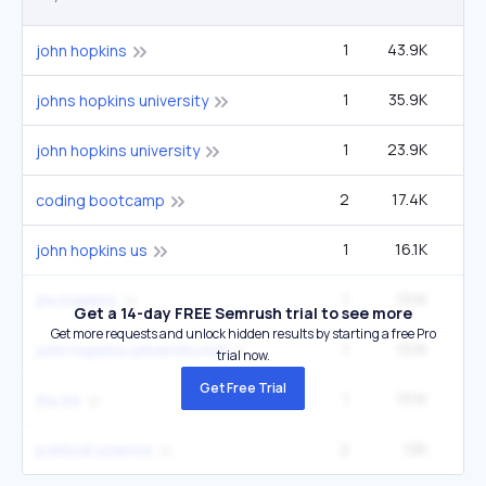
1
43.9K
60
john hopkins
1
35.9K
49
johns hopkins university
1
23.9K
33
john hopkins university
2
17.4K
5
coding bootcamp
1
16.1K
22
john hopkins us
1
13.1K
1
jhu hopkins
Get a 14-day FREE Semrush trial to see more
Get more requests and unlock hidden results by starting a free Pro
1
13.1K
1
john hopkins university md
trial now.
Get Free Trial
1
13.1K
1
jhu sis
2
12K
5
political science