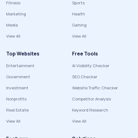
Fitness
Sports
Marketing
Health
Media
Gaming
View All
View All
Top Websites
Free Tools
Entertainment
AI Visibility Checker
Government
SEO Checker
Investment
Website Traffic Checker
Nonprofits
Competitor Analysis
Real Estate
Keyword Research
View All
View All