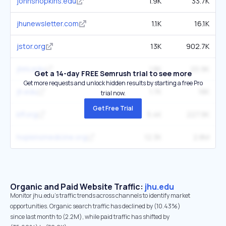
johnshopkins.edu
1.9K
33.7K
jhunewsletter.com
1.1K
16.1K
jstor.org
13K
902.7K
jhmi.edu
1.8K
20.9K
Get a 14-day FREE Semrush trial to see more
Get more requests and unlock hidden results by starting a free Pro
jh.edu
1.7K
18K
trial now.
Get Free Trial
kff.org
5.4K
227.9K
hopkinsmedicine.org
12.3K
2.8M
Organic and Paid Website Traffic:
jhu.edu
Monitor jhu.edu's traffic trends across channels to identify market
opportunities. Organic search traffic has declined by (10.43%)
since last month to (2.2M), while paid traffic has shifted by