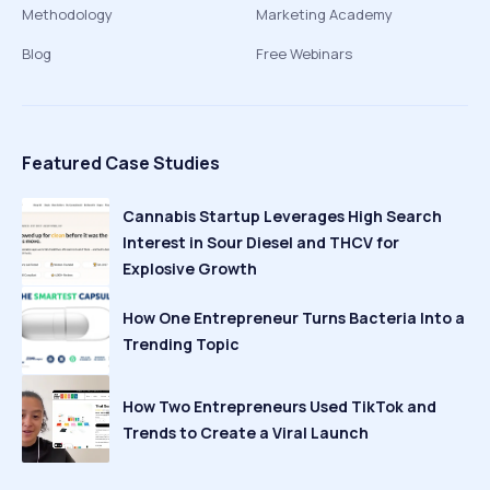
Methodology
Marketing Academy
Blog
Free Webinars
Featured Case Studies
Cannabis Startup Leverages High Search
Interest in Sour Diesel and THCV for
Explosive Growth
How One Entrepreneur Turns Bacteria Into a
Trending Topic
How Two Entrepreneurs Used TikTok and
Trends to Create a Viral Launch