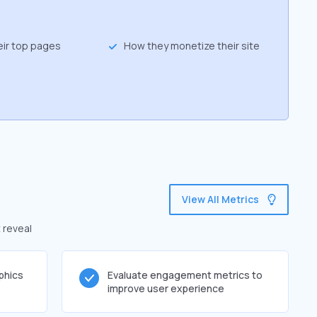
eir top pages
How they monetize their site
View All Metrics
 reveal
phics
Evaluate engagement metrics to
improve user experience