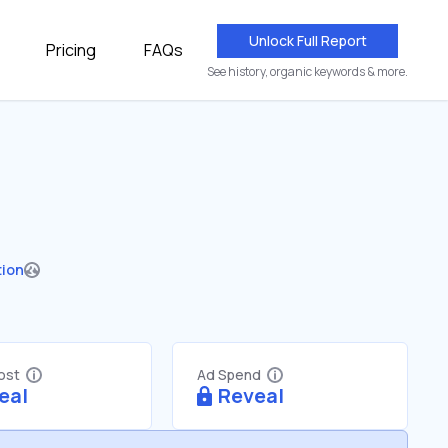
Unlock Full Report
Pricing
FAQs
See history, organic keywords & more.
tion
Cost
Ad Spend
eal
Reveal