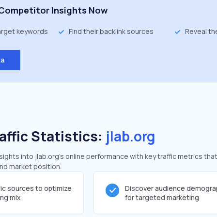
Competitor Insights Now
target keywords
Find their backlink sources
Reveal th
ta
affic Statistics:
jlab.org
ghts into jlab.org's online performance with key traffic metrics that
and market position.
fic sources to optimize
Discover audience demogra
ing mix
for targeted marketing