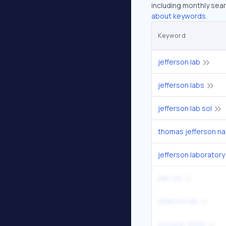
including monthly sear
about keywords.
Keyword
jefferson lab
jefferson labs
jefferson lab sol
jefferson laboratory
jlab sol
jeferson lab
october 2026