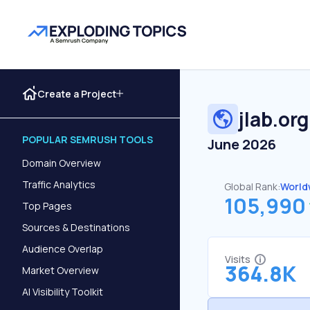
Create a Project
jlab.org
POPULAR SEMRUSH TOOLS
June 2026
Domain Overview
Traffic Analytics
Global Rank:
World
105,990
Top Pages
Sources & Destinations
Audience Overlap
Visits
364.8K
Market Overview
AI Visibility Toolkit