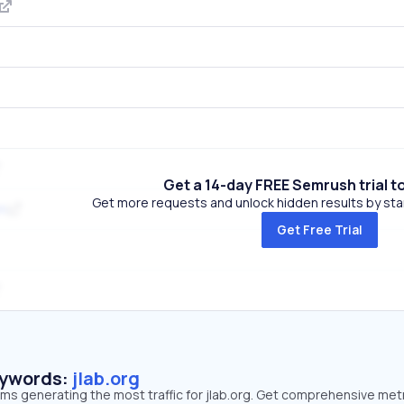
Get a 14-day FREE Semrush trial t
Get more requests and unlock hidden results by start
om
Get Free Trial
eywords:
jlab.org
rms generating the most traffic for jlab.org. Get comprehensive met