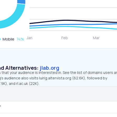
Mobile
74
%
d Alternatives:
jlab.org
that your audience is interested in. See the list of domains users a
’s audience also visits luirig.altervista.org (62.6K), followed by
9K), and rl.ac.uk (22K).