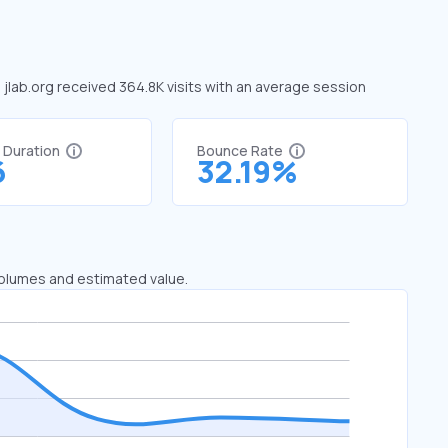
, jlab.org received 364.8K visits with an average session
t Duration
Bounce Rate
6
32.19%
 volumes and estimated value.