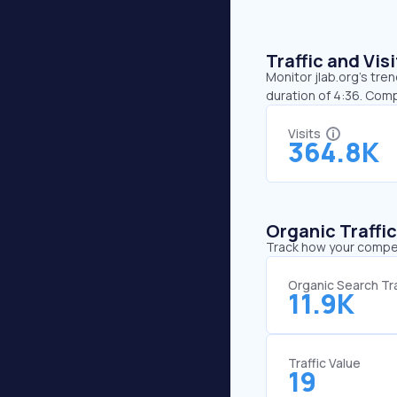
Traffic and Vi
Monitor jlab.org’s tre
duration of 4:36. Comp
Visits
364.8K
Organic Traffi
Track how your competi
Organic Search Tra
11.9K
Traffic Value
19