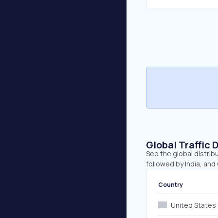
Global Traffic 
See the global distribu
followed by India, and
Country
United States