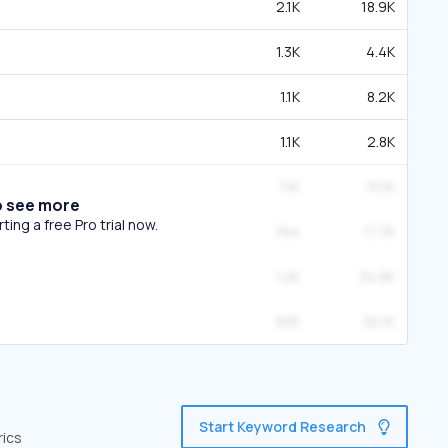
2.1K
18.9K
1.3K
4.4K
1.1K
8.2K
1.1K
2.8K
1.1K
15.1K
o see more
ing a free Pro trial now.
764
17.7K
1.2K
34.8K
835
30.1K
Start Keyword Research
rics