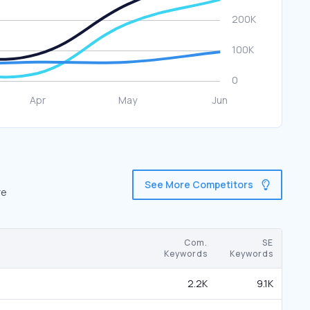
See More Competitors
re
Com.
SE
Keywords
Keywords
2.2K
9.1K