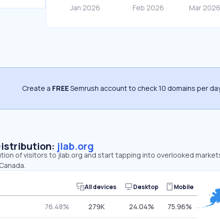
Create a
FREE
Semrush account to check 10 domains per day
Distribution:
jlab.org
tion of visitors to jlab.org and start tapping into overlooked market
 Canada.
All devices
Desktop
Mobile
76.48%
279K
24.04%
75.96%