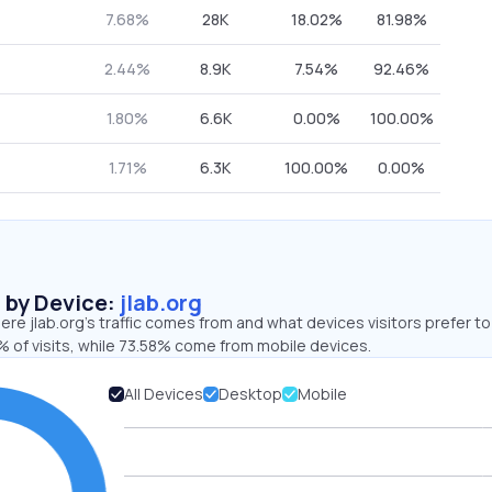
7.68%
28K
18.02%
81.98%
2.44%
8.9K
7.54%
92.46%
1.80%
6.6K
0.00%
100.00%
1.71%
6.3K
100.00%
0.00%
s by Device:
jlab.org
re jlab.org’s traffic comes from and what devices visitors prefer to
 of visits, while 73.58% come from mobile devices.
All Devices
Desktop
Mobile