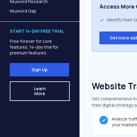
Keyword Research
Access More 
Keyword Gap
Identify their 
START 14-DAY FREE TRIAL
Get more da
Free forever for core
features. 14-day trial for
premium features.
Sign Up
Website Tr
Learn
More
Get comprehensive insi
their digital strategy 
Analyze traf
your market