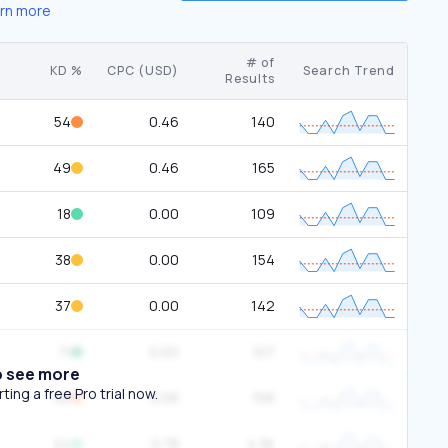
rn more
# of
KD %
CPC (USD)
Search Trend
Results
54
0.46
140
49
0.46
165
18
0.00
109
38
0.00
154
37
0.00
142
11
0.00
107
o see more
ing a free Pro trial now.
50
0.56
156
24
0.78
4.3K