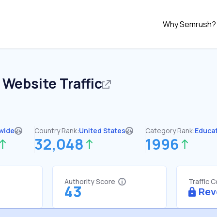
Why Semrush?
Website Traffic
wide
Country Rank:
United States
Category Rank:
Educa
32,048
1996
Authority Score
Traffic 
43
Rev