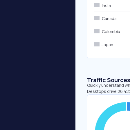
India
Canada
Colombia
Japan
Traffic Source
Quickly understand whe
Desktops drive 26.42%