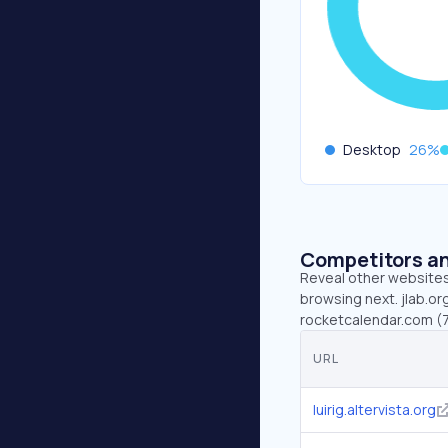
Desktop
26
%
Competitors an
Reveal other websites 
browsing next. jlab.org
rocketcalendar.com (7.
URL
luirig.altervista.org