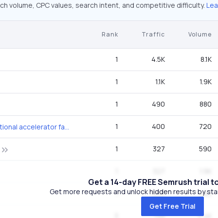
ch volume, CPC values, search intent, and competitive difficulty.
Lea
Rank
Traffic
Volume
1
4.5K
8.1K
1
1.1K
1.9K
1
490
880
1
400
720
thomas jefferson national accelerator facility
1
327
590
1
327
1.9K
Get a 14-day FREE Semrush trial t
Get more requests and unlock hidden results by start
1
266
480
Get Free Trial
3
198
4.4K