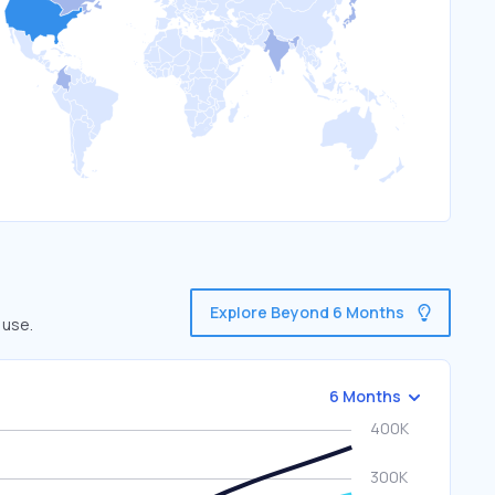
Explore Beyond 6 Months
 use.
6 Months