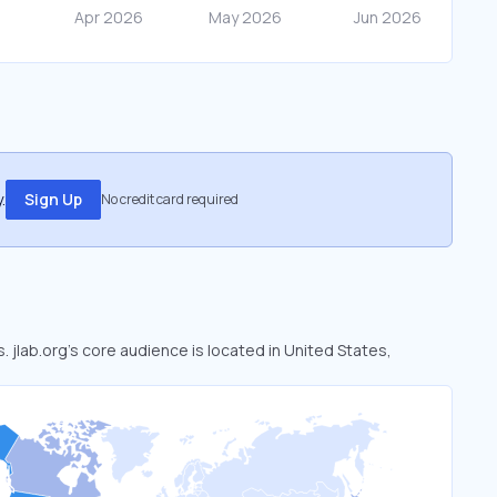
.
Sign Up
No credit card required
s. jlab.org’s core audience is located in United States,