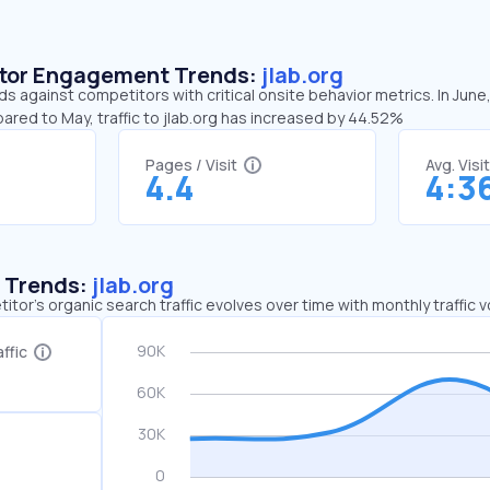
sitor Engagement Trends:
jlab.org
nds against competitors with critical onsite behavior metrics. In June
ared to May, traffic to jlab.org has increased by 44.52%
Pages / Visit
Avg. Visi
4.4
4:3
c Trends:
jlab.org
tor's organic search traffic evolves over time with monthly traffic
ffic