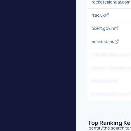
rocketcalendar.com
rl.ac.uk
ncert.gov.in
essnusb.eu
oldcalendars.com
january-calendar.c
bimcal.com
birthdayjams.com
Top Ranking K
Identify the search te