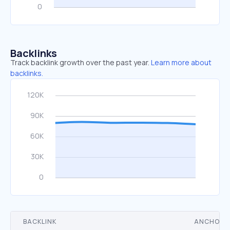
Backlinks
Track backlink growth over the past year.
Learn more about
backlinks.
BACKLINK
ANCHOR 