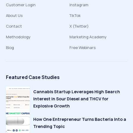
Customer Login
Instagram
About Us
TikTok
Contact
X (Twitter)
Methodology
Marketing Academy
Blog
Free Webinars
Featured Case Studies
Cannabis Startup Leverages High Search
Interest in Sour Diesel and THCV for
Explosive Growth
How One Entrepreneur Turns Bacteria Into a
Trending Topic