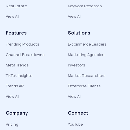
Real Estate
Keyword Research
View All
View All
Features
Solutions
Trending Products
E-commerce Leaders
Channel Breakdowns
Marketing Agencies
Meta Trends
Investors
TikTok Insights
Market Researchers
Trends API
Enterprise Clients
View All
View All
Company
Connect
Pricing
YouTube