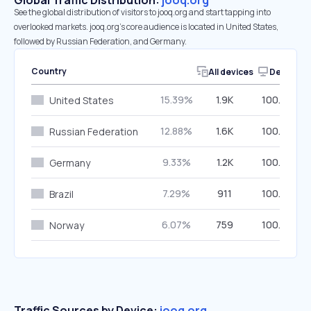
Global Traffic Distribution:
jooq.org
See the global distribution of visitors to jooq.org and start tapping into
overlooked markets. jooq.org’s core audience is located in United States,
followed by Russian Federation, and Germany.
Country
All devices
Desktop
15.39%
1.9K
100.00%
United States
12.88%
1.6K
100.00%
Russian Federation
9.33%
1.2K
100.00%
Germany
7.29%
911
100.00%
Brazil
6.07%
759
100.00%
Norway
Traffic Sources by Device:
jooq.org