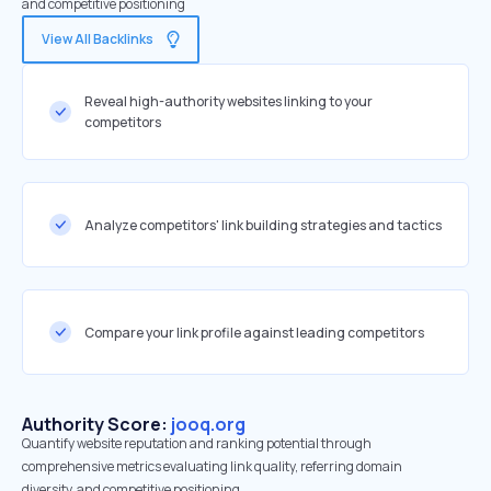
and competitive positioning
View All Backlinks
Reveal high-authority websites linking to your
competitors
Analyze competitors' link building strategies and tactics
Compare your link profile against leading competitors
Authority Score:
jooq.org
Quantify website reputation and ranking potential through
comprehensive metrics evaluating link quality, referring domain
diversity, and competitive positioning.