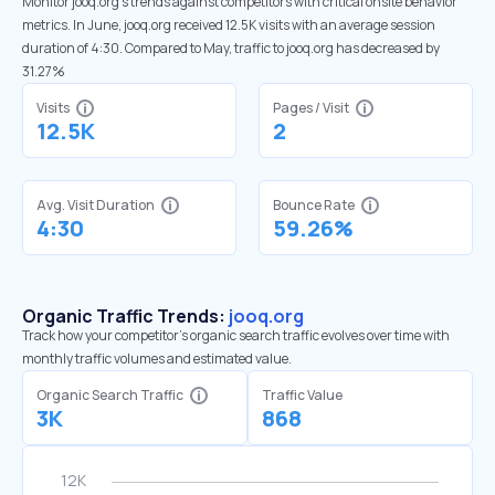
Monitor jooq.org’s trends against competitors with critical onsite behavior
metrics. In June, jooq.org received 12.5K visits with an average session
duration of 4:30. Compared to May, traffic to jooq.org has decreased by
31.27%
Visits
Pages / Visit
12.5K
2
Avg. Visit Duration
Bounce Rate
4:30
59.26%
Organic Traffic Trends:
jooq.org
Track how your competitor's organic search traffic evolves over time with
monthly traffic volumes and estimated value.
Organic Search Traffic
Traffic Value
3K
868