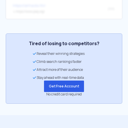
https://airhacks.fm/
jooq
↳
https://www.jooq.org/
Tired of losing to competitors?
Reveal their winning strategies
Climb search rankings faster
Attract more of their audience
Stay ahead with real-time data
Get Free Account
No credit card required