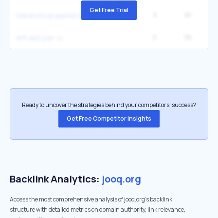
Get Free Trial
3
81
2
hierarchical queries using connect by
5
76
left anti join
Ready to uncover the strategies behind your competitors’ success?
Get Free Competitor Insights
Backlink Analytics:
jooq.org
Access the most comprehensive analysis of jooq.org's backlink
structure with detailed metrics on domain authority, link relevance,