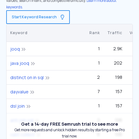
values, search intent, and competitive difficulty.
Learn more about
keywords.
Start Keyword Research
Keyword
Rank
Traffic
Vol
1
2.9K
jooq
1
202
java jooq
2
198
distinct on in sql
7
157
1
dayvalue
1
157
dsl join
2
106
2
anti join sql
Get a 14-day FREE Semrush trial to see more
Get more requests and unlock hidden results by starting a free Pro
6
106
cast collect
trial now.