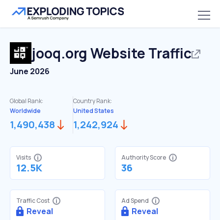
jooq.org
Website Traffic
June 2026
Global Rank:
Country Rank:
Worldwide
United States
1,490,438
1,242,924
Visits
Authority Score
12.5K
36
Traffic Cost
Ad Spend
Reveal
Reveal