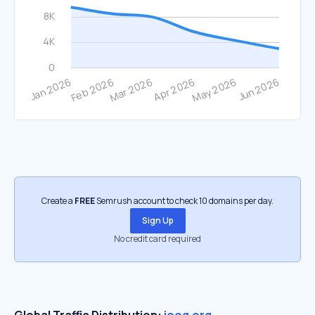
Create a
FREE
Semrush account to check 10 domains per day.
Sign Up
No credit card required