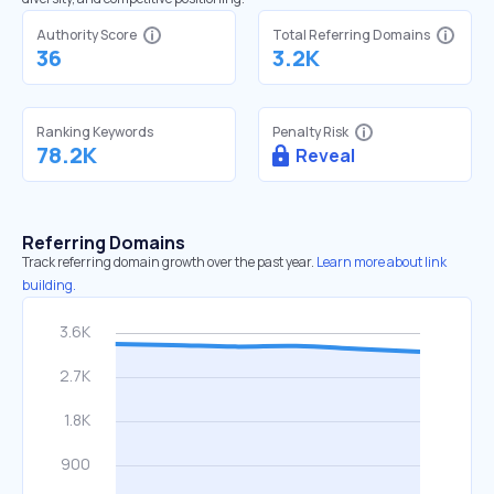
Authority Score
Total Referring Domains
36
3.2K
Ranking Keywords
Penalty Risk
78.2K
Reveal
Referring Domains
Track referring domain growth over the past year.
Learn more about link
building.