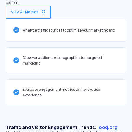
position.
View All Metrics
Analyze traffic sources to optimize your marketing mix
Discover audience demographics for targeted
marketing
Evaluate engagement metrics to improve user
experience
Traffic and Visitor Engagement Trends:
jooq.org