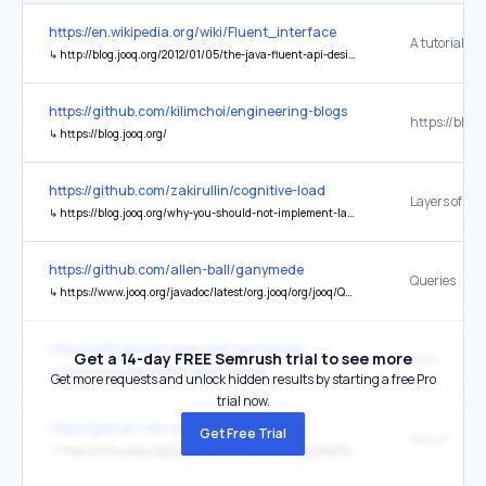
https://en.wikipedia.org/wiki/Fluent_interface
↳
http://blog.jooq.org/2012/01/05/the-java-fluent-api-designer-crash-course/
https://github.com/kilimchoi/engineering-blogs
https://blog.
↳
https://blog.jooq.org/
https://github.com/zakirullin/cognitive-load
↳
https://blog.jooq.org/why-you-should-not-implement-layered-architecture
https://github.com/allen-ball/ganymede
Queries
↳
https://www.jooq.org/javadoc/latest/org.jooq/org/jooq/Query.html?is-external=true
https://github.com/allen-ball/ganymede
Get a 14-day FREE Semrush trial to see more
jOOQ
↳
https://www.jooq.org/doc/latest/manual
Get more requests and unlock hidden results by starting a free Pro
trial now.
https://github.com/allen-ball/ganymede
Get Free Trial
Result
↳
https://www.jooq.org/javadoc/latest/org.jooq/org/jooq/Result.html?is-external=true