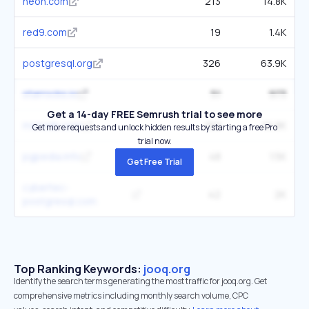
neon.com
213
14.8K
red9.com
19
1.4K
postgresql.org
326
63.9K
starrocks.io
51
973
Get a 14-day FREE Semrush trial to see more
mariadb.com
159
16.9K
Get more requests and unlock hidden results by starting a free Pro
trial now.
pgpedia.info
48
1.5K
Get Free Trial
cybertec-
42
2K
postgresql.com
Top Ranking Keywords:
jooq.org
Identify the search terms generating the most traffic for jooq.org. Get
comprehensive metrics including monthly search volume, CPC