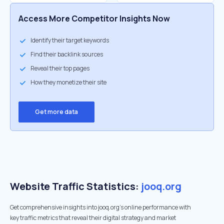
Access More Competitor Insights Now
Identify their target keywords
Find their backlink sources
Reveal their top pages
How they monetize their site
Get more data
Website Traffic Statistics:
jooq.org
Get comprehensive insights into jooq.org's online performance with
key traffic metrics that reveal their digital strategy and market