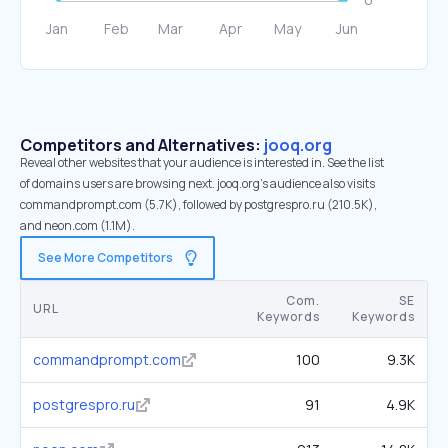
Competitors and Alternatives:
jooq.org
Reveal other websites that your audience is interested in. See the list
of domains users are browsing next. jooq.org’s audience also visits
commandprompt.com (5.7K), followed by postgrespro.ru (210.5K),
and neon.com (1.1M).
See More Competitors
Com.
SE
URL
Keywords
Keywords
commandprompt.com
100
9.3K
postgrespro.ru
91
4.9K