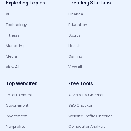
Exploding Topics
Trending Startups
AI
Finance
Technology
Education
Fitness
Sports
Marketing
Health
Media
Gaming
View All
View All
Top Websites
Free Tools
Entertainment
AI Visibility Checker
Government
SEO Checker
Investment
Website Traffic Checker
Nonprofits
Competitor Analysis