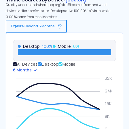
Quickly understand where jooq.org’s traffic comes from and what
devices visitors prefer to use. Desktops drive 100.00% of visits, while
0.00% come from mobile devices.
Explore Beyond 6 Months
Desktop
100
%
Mobile
0
%
All Devices
Desktop
Mobile
6 Months