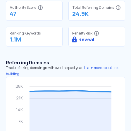
Authority Score
Total Referring Domains
47
24.9K
Ranking Keywords
Penalty Risk
1.1M
Reveal
Referring Domains
Track referring domain growth over the past year.
Learn more about link
building.