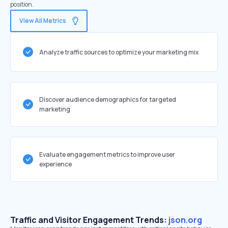
position.
View All Metrics
Analyze traffic sources to optimize your marketing mix
Discover audience demographics for targeted
marketing
Evaluate engagement metrics to improve user
experience
Traffic and Visitor Engagement Trends:
json.org