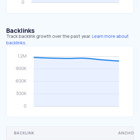
Backlinks
Track backlink growth over the past year.
Learn more about
backlinks.
BACKLINK
ANCHOR 