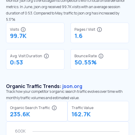
Monitor json.org’s trends against competitors with critical onsite behavior
metrics. In June, json.org received 99.7K visits with an average session
duration of 0:53. Compared to May, traffic to json.org has increased by
5.17%
Visits
Pages / Visit
99.7K
1.6
Avg. Visit Duration
Bounce Rate
0:53
50.55%
Organic Traffic Trends:
json.org
Track how your competitor's organic search traffic evolves over time with
monthly traffic volumes and estimated value.
Organic Search Traffic
Traffic Value
235.6K
162.7K