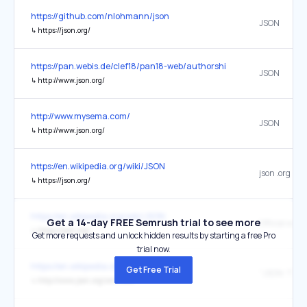
https://github.com/nlohmann/json
JSON
↳
https://json.org/
https://pan.webis.de/clef18/pan18-web/authorship-attribution.html
JSON
↳
http://www.json.org/
http://www.mysema.com/
JSON
↳
http://www.json.org/
https://en.wikipedia.org/wiki/JSON
json .org
↳
https://json.org/
https://en.wikipedia.org/wiki/JSON
Get a 14-day FREE Semrush trial to see more
Official webs
↳
https://json.org/
Get more requests and unlock hidden results by starting a free Pro
trial now.
https://en.wikipedia.org/wiki/JSON
Get Free Trial
↳
http://www.json.org/xml.html