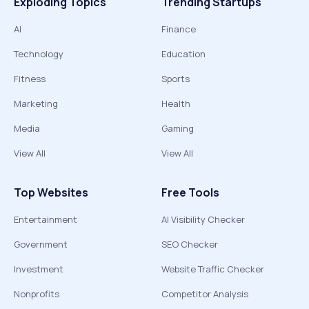
Exploding Topics
Trending Startups
AI
Finance
Technology
Education
Fitness
Sports
Marketing
Health
Media
Gaming
View All
View All
Top Websites
Free Tools
Entertainment
AI Visibility Checker
Government
SEO Checker
Investment
Website Traffic Checker
Nonprofits
Competitor Analysis