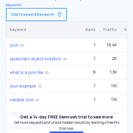
keywords.
Start Keyword Research
Keyword
Rank
Traffic
Vol
1
19.4K
40
json
1
2K
6
javascript object notation
9
1.3K
40
what is a json file
1
1.1K
2
json example
1
1.1K
2
sample json
4
1.1K
9
and json
Get a 14-day FREE Semrush trial to see more
Get more requests and unlock hidden results by starting a free Pro
4
1K
what is json
trial now.