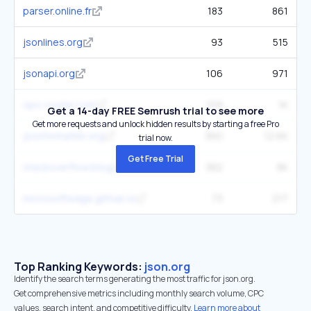
parser.online.fr
183
861
jsonlines.org
93
515
jsonapi.org
106
971
opc-router.com
109
1K
Get a 14-day FREE Semrush trial to see more
Get more requests and unlock hidden results by starting a free Pro
jsonformatter.org
360
12.6K
trial now.
Get Free Trial
stackoverflow.blog
382
9K
microsoftedge.github.io
73
217
Top Ranking Keywords:
json.org
Identify the search terms generating the most traffic for json.org.
Get comprehensive metrics including monthly search volume, CPC
values, search intent, and competitive difficulty.
Learn more about