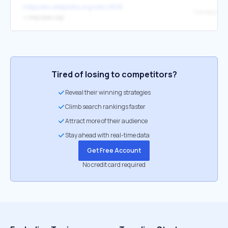
https://en.wikipedia.org/wiki/JSON
"Introducin
↳
http://json.org/
Tired of losing to competitors?
Reveal their winning strategies
Climb search rankings faster
Attract more of their audience
Stay ahead with real-time data
Get Free Account
No credit card required