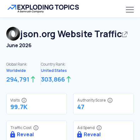
json.org
Website Traffic
June 2026
Global Rank:
Country Rank:
Worldwide
United States
294,791
303,866
Visits
Authority Score
99.7K
47
Traffic Cost
Ad Spend
Reveal
Reveal