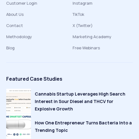
Customer Login
Instagram
About Us
TikTok
Contact
X (Twitter)
Methodology
Marketing Academy
Blog
Free Webinars
Featured Case Studies
Cannabis Startup Leverages High Search
Interest in Sour Diesel and THCV for
Explosive Growth
How One Entrepreneur Turns Bacteria Into a
Trending Topic