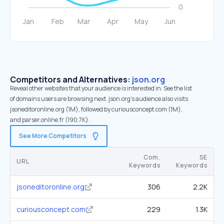
Competitors and Alternatives:
json.org
Reveal other websites that your audience is interested in. See the list
of domains users are browsing next. json.org’s audience also visits
jsoneditoronline.org (1M), followed by curiousconcept.com (1M),
and parser.online.fr (190.7K).
See More Competitors
Com.
SE
URL
Keywords
Keywords
jsoneditoronline.org
306
2.2K
curiousconcept.com
229
1.3K