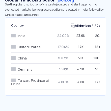
Global Traffic Distribution:
json.org
See the global distribution of visitors to json.org and start tapping into
overlooked markets. json.org’s core audience is located in India, followed by
United States, and China.
Country
All devices
Desktop
24.02%
23.9K
20.15%
India
17.04%
17K
78.64%
United States
5.07%
5.1K
100.00%
China
4.91%
4.9K
51.78%
Germany
Taiwan, Province of
4.80%
4.8K
17.84%
China