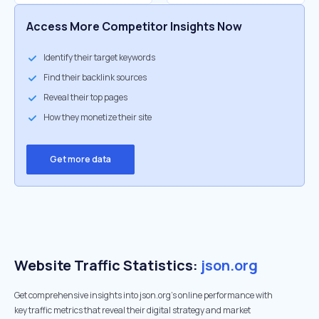
Access More Competitor Insights Now
Identify their target keywords
Find their backlink sources
Reveal their top pages
How they monetize their site
Get more data
Website Traffic Statistics:
json.org
Get comprehensive insights into json.org's online performance with
key traffic metrics that reveal their digital strategy and market