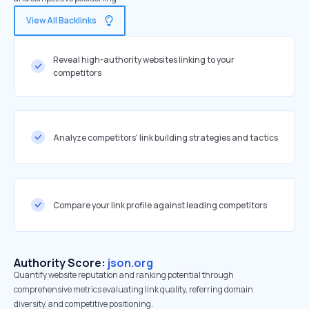
View All Backlinks
Reveal high-authority websites linking to your
competitors
Analyze competitors' link building strategies and tactics
Compare your link profile against leading competitors
Authority Score:
json.org
Quantify website reputation and ranking potential through
comprehensive metrics evaluating link quality, referring domain
diversity, and competitive positioning.