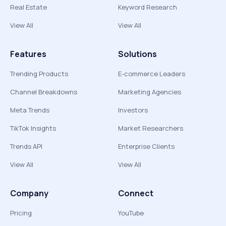
Real Estate
Keyword Research
View All
View All
Features
Solutions
Trending Products
E-commerce Leaders
Channel Breakdowns
Marketing Agencies
Meta Trends
Investors
TikTok Insights
Market Researchers
Trends API
Enterprise Clients
View All
View All
Company
Connect
Pricing
YouTube