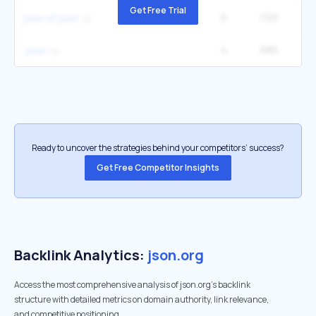
Get Free Trial
6
720
22
json of json
4
685
5
.json
Ready to uncover the strategies behind your competitors’ success?
Get Free Competitor Insights
Backlink Analytics:
json.org
Access the most comprehensive analysis of json.org's backlink
structure with detailed metrics on domain authority, link relevance,
and competitive positioning