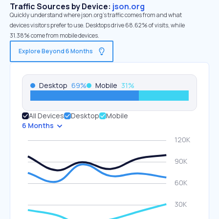
Traffic Sources by Device:
json.org
Quickly understand where json.org’s traffic comes from and what
devices visitors prefer to use. Desktops drive 68.62% of visits, while
31.38% come from mobile devices.
Explore Beyond 6 Months
Desktop
69
%
Mobile
31
%
All Devices
Desktop
Mobile
6 Months