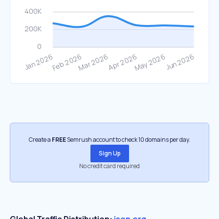
Create a
FREE
Semrush account to check 10 domains per day.
Sign Up
No credit card required