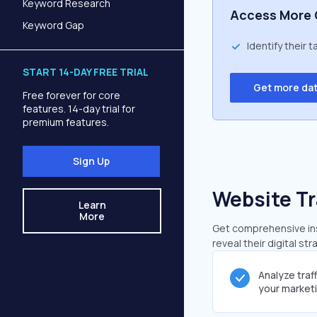
Keyword Research
Access More 
Keyword Gap
Identify their 
START 14-DAY FREE TRIAL
Get more da
Free forever for core
features. 14-day trial for
premium features.
Sign Up
Website Tr
Learn
More
Get comprehensive insi
reveal their digital st
Analyze traf
your market