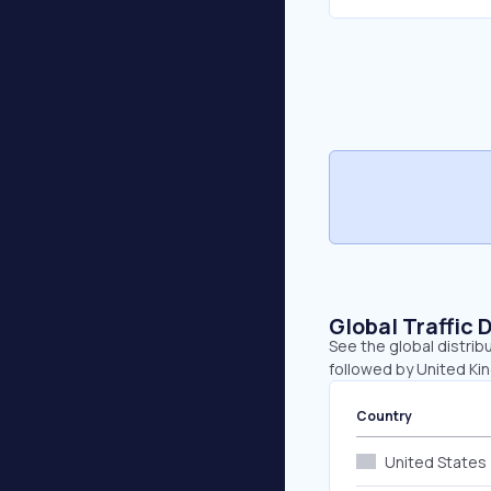
Global Traffic 
See the global distribu
followed by United K
Country
United States