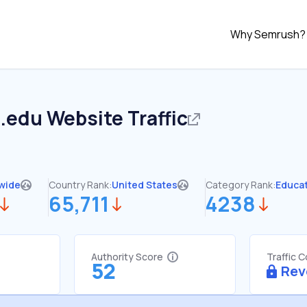
Why Semrush?
d.edu
Website Traffic
wide
Country Rank:
United States
Category Rank:
Educa
65,711
4238
Authority Score
Traffic 
52
Rev