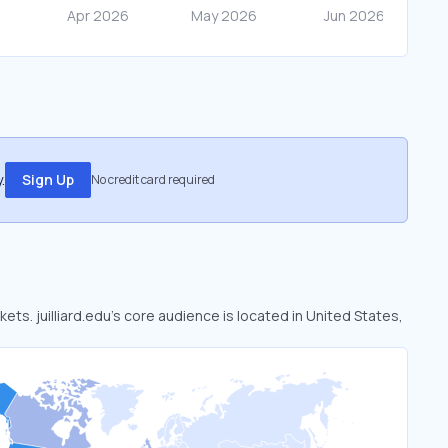
.
Sign Up
No credit card required
kets. juilliard.edu’s core audience is located in United States,