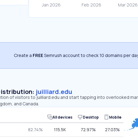
Create a
FREE
Semrush account to check 10 domains per day
Distribution:
juilliard.edu
tion of visitors to juilliard.edu and start tapping into overlooked mar
ingdom, and Canada.
All devices
Desktop
Mobile
82.74%
115.5K
72.97%
27.03%