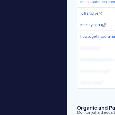
musicalamerica.com
juilliard.live
msmnyc.edu
howtogetintodrama
aada.edu
insidemusicschools
interlochen.org
uatrav.com
Organic and Pa
Monitor juilliard.edu's