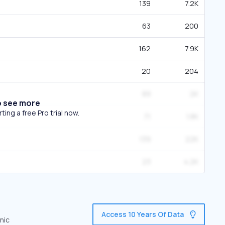
139
7.2K
63
200
162
7.9K
20
204
89
2K
o see more
ing a free Pro trial now.
71
1.8K
139
22K
23
4.2K
Access 10 Years Of Data
nic