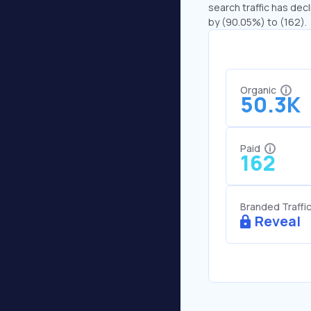
search traffic has decl
by (90.05%) to (162).
Organic
50.3K
Paid
162
Branded Traffi
Reveal