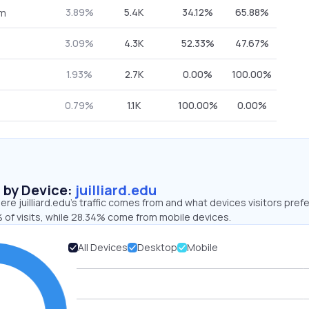
3.89%
5.4K
34.12%
65.88%
om
3.09%
4.3K
52.33%
47.67%
1.93%
2.7K
0.00%
100.00%
0.79%
1.1K
100.00%
0.00%
s by Device:
juilliard.edu
re juilliard.edu’s traffic comes from and what devices visitors prefe
 of visits, while 28.34% come from mobile devices.
All Devices
Desktop
Mobile