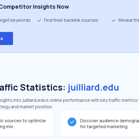
Competitor Insights Now
target keywords
Find their backlink sources
Reveal th
ta
affic Statistics:
juilliard.edu
ghts into juilliard.edu's online performance with key traffic metrics
rategy and market position.
fic sources to optimize
Discover audience demogra
ing mix
for targeted marketing