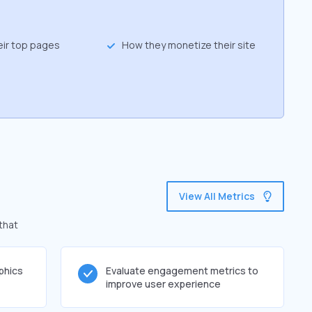
eir top pages
How they monetize their site
View All Metrics
 that
phics
Evaluate engagement metrics to
improve user experience