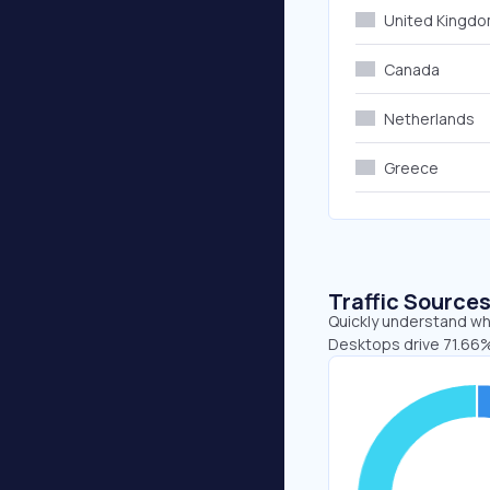
United Kingd
Canada
Netherlands
Greece
Traffic Source
Quickly understand whe
Desktops drive 71.66%