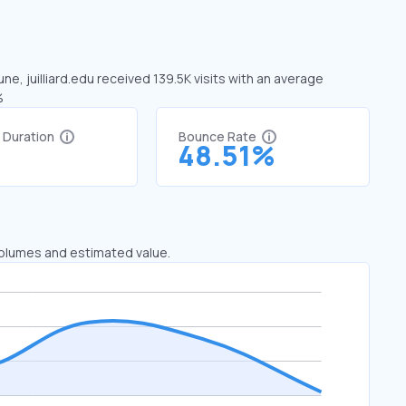
une, juilliard.edu received 139.5K visits with an average
%
t Duration
Bounce Rate
1
48.51%
 volumes and estimated value.