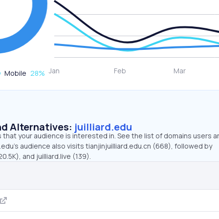
Mobile
28
%
d Alternatives:
juilliard.edu
that your audience is interested in. See the list of domains users a
d.edu’s audience also visits tianjinjuilliard.edu.cn (668), followed by
5K), and juilliard.live (139).