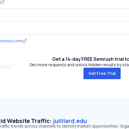
school.com
Get a 14-day FREE Semrush trial t
Get more requests and unlock hidden results by start
.com
Get Free Trial
id Website Traffic:
juilliard.edu
 traffic trends across channels to identify market opportunities. Orga