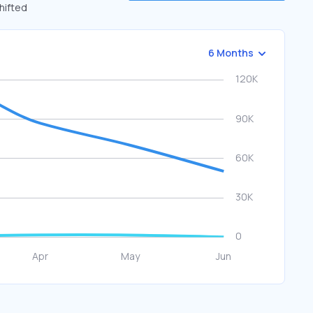
shifted
6 Months