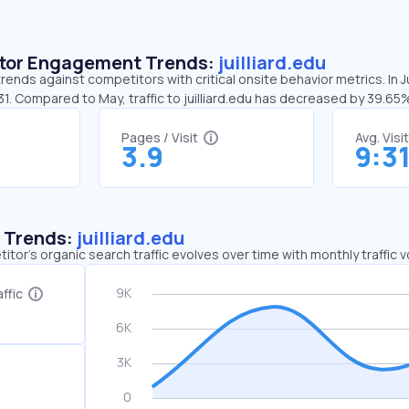
sitor Engagement Trends:
juilliard.edu
 trends against competitors with critical onsite behavior metrics. In J
31. Compared to May, traffic to juilliard.edu has decreased by 39.65
Pages / Visit
Avg. Visi
3.9
9:3
c Trends:
juilliard.edu
tor's organic search traffic evolves over time with monthly traffic
ffic