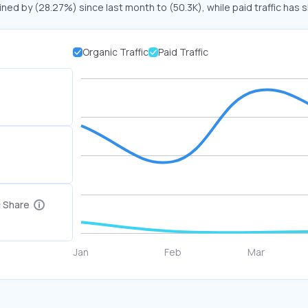
ined by (28.27%) since last month to (50.3K), while paid traffic has 
Organic Traffic
Paid Traffic
c Share