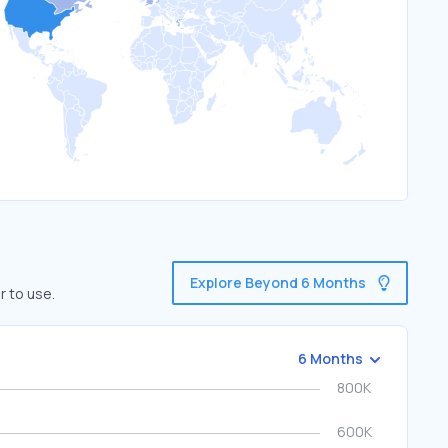
Explore Beyond 6 Months
r to use.
6 Months