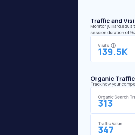
Traffic and Vi
Monitor juilliard.edu’s
session duration of 9:
Visits
139.5K
Organic Traffi
Track how your competi
Organic Search Tra
313
Traffic Value
347