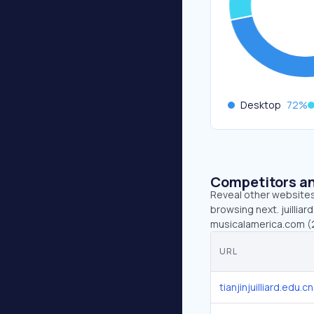
Desktop
72
%
Competitors an
Reveal other websites 
browsing next. juilliar
musicalamerica.com (20.
URL
tianjinjuilliard.edu.cn