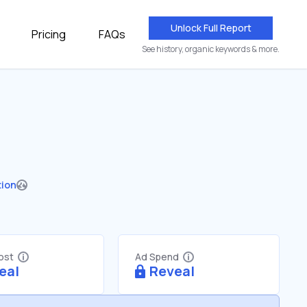
Unlock Full Report
Pricing
FAQs
See history, organic keywords & more.
tion
Cost
Ad Spend
eal
Reveal