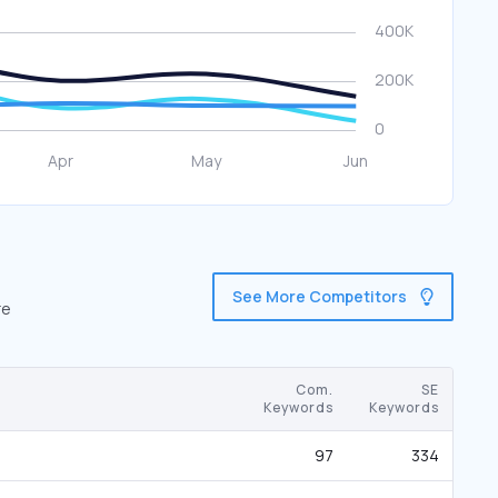
See More Competitors
re
Com.
SE
Keywords
Keywords
97
334