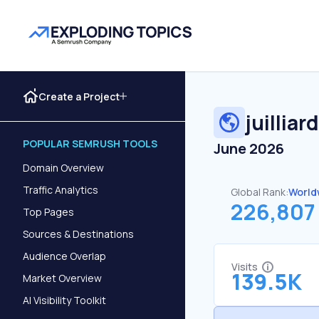
Create a Project
juilliar
POPULAR SEMRUSH TOOLS
June 2026
Domain Overview
Traffic Analytics
Global Rank:
World
226,807
Top Pages
Sources & Destinations
Audience Overlap
Visits
139.5K
Market Overview
AI Visibility Toolkit