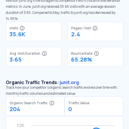
Monitor junit.org’s trends against competitors with critical onsite behavior
metrics. In June, junit.org received 35.6K visits with an average session
duration of 3:65. Compared to May, traffic to junit.org has decreased by
14.95%
Visits
Pages / Visit
35.6K
2.4
Avg. Visit Duration
Bounce Rate
3:65
65.28%
Organic Traffic Trends:
junit.org
Track how your competitor's organic search traffic evolves over time with
monthly traffic volumes and estimated value.
Organic Search Traffic
Traffic Value
204
0