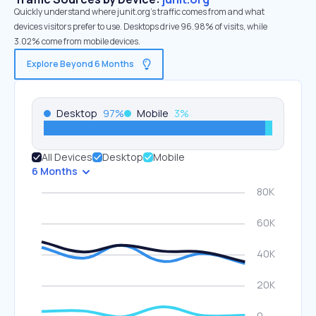
Quickly understand where junit.org’s traffic comes from and what
devices visitors prefer to use. Desktops drive 96.98% of visits, while
3.02% come from mobile devices.
Explore Beyond 6 Months
Desktop
97
%
Mobile
3
%
All Devices
Desktop
Mobile
6 Months