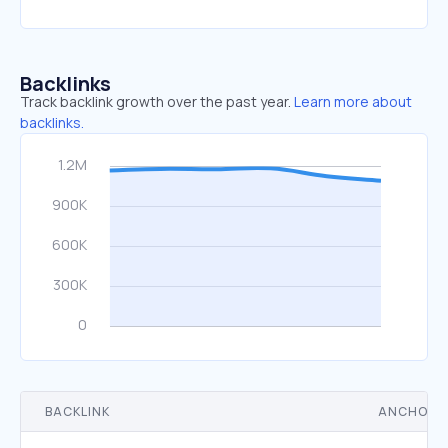
Backlinks
Track backlink growth over the past year.
Learn more about
backlinks.
BACKLINK
ANCHOR 