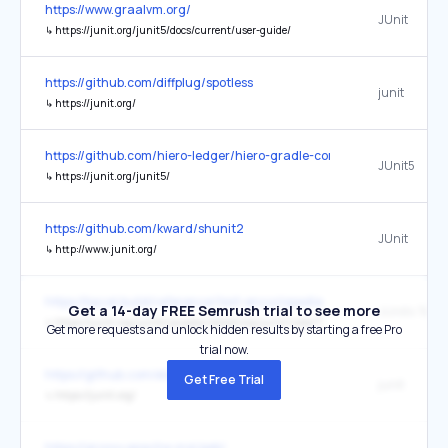
https://www.graalvm.org/
JUnit
↳
https://junit.org/junit5/docs/current/user-guide/
https://github.com/diffplug/spotless
junit
↳
https://junit.org/
https://github.com/hiero-ledger/hiero-gradle-conventions
JUnit5
↳
https://junit.org/junit5/
https://github.com/kward/shunit2
JUnit
↳
http://www.junit.org/
https://bazel.build/reference/test-encyclopedia
Get a 14-day FREE Semrush trial to see more
↳
https://junit.org/junit4/javadoc/latest/org/junit/rules/TemporaryFolder.html
Get more requests and unlock hidden results by starting a free Pro
trial now.
https://github.com/elastic/logstash
Get Free Trial
junit
↳
https://junit.org/
https://groovy.apache.org/geb/