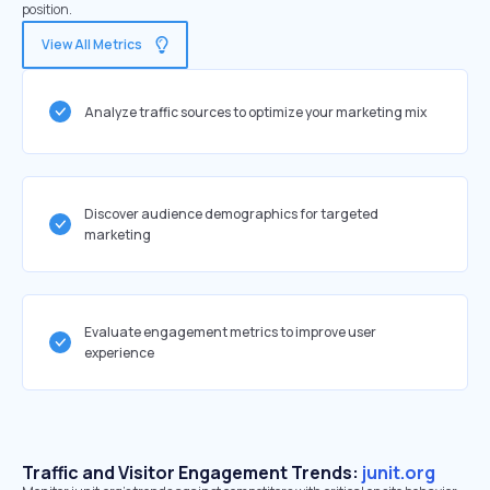
position.
View All Metrics
Analyze traffic sources to optimize your marketing mix
Discover audience demographics for targeted
marketing
Evaluate engagement metrics to improve user
experience
Traffic and Visitor Engagement Trends:
junit.org