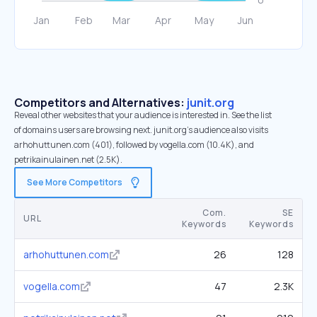
Competitors and Alternatives:
junit.org
Reveal other websites that your audience is interested in. See the list
of domains users are browsing next. junit.org’s audience also visits
arhohuttunen.com (401), followed by vogella.com (10.4K), and
petrikainulainen.net (2.5K).
See More Competitors
Com.
SE
URL
Keywords
Keywords
arhohuttunen.com
26
128
vogella.com
47
2.3K