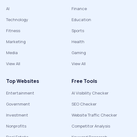
AI
Finance
Technology
Education
Fitness
Sports
Marketing
Health
Media
Gaming
View All
View All
Top Websites
Free Tools
Entertainment
AI Visibility Checker
Government
SEO Checker
Investment
Website Traffic Checker
Nonprofits
Competitor Analysis