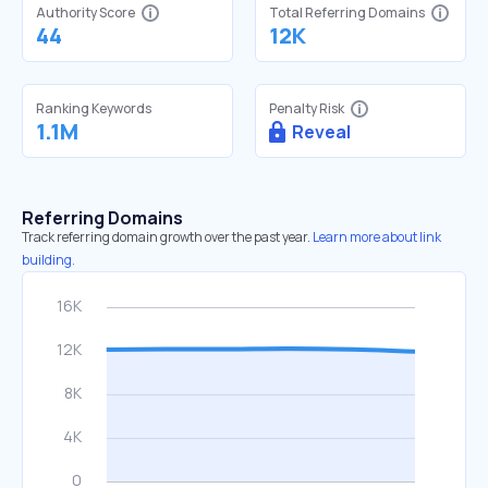
Authority Score
Total Referring Domains
44
12K
Ranking Keywords
Penalty Risk
1.1M
Reveal
Referring Domains
Track referring domain growth over the past year.
Learn more about link
building.