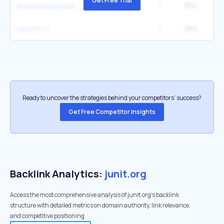
Get Free Trial
1
304
java assertequals
1
254
2
runwith
Ready to uncover the strategies behind your competitors’ success?
Get Free Competitor Insights
Backlink Analytics:
junit.org
Access the most comprehensive analysis of junit.org's backlink
structure with detailed metrics on domain authority, link relevance,
and competitive positioning