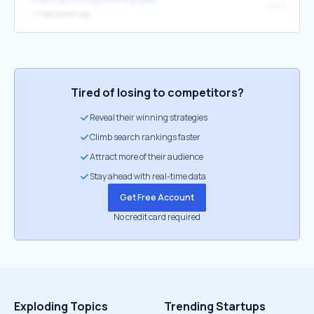
JUnit
↳
http://junit.org/
Tired of losing to competitors?
Reveal their winning strategies
Climb search rankings faster
Attract more of their audience
Stay ahead with real-time data
Get Free Account
No credit card required
Exploding Topics
Trending Startups