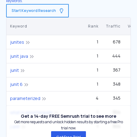
keywords.
Start Keyword Research
Keyword
Rank
Traffic
Vol
1
678
1
junites
1
444
junit java
1
367
3
junit
1
348
junit 6
4
345
2
parameterized
1
304
what is assertequals
Get a 14-day FREE Semrush trial to see more
Get more requests and unlock hidden results by starting a free Pro
1
304
j unit
trial now.