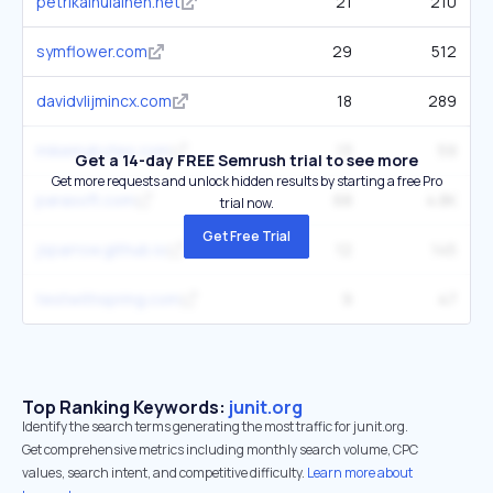
petrikainulainen.net
21
210
symflower.com
29
512
davidvlijmincx.com
18
289
mikemybytes.com
13
59
Get a 14-day FREE Semrush trial to see more
Get more requests and unlock hidden results by starting a free Pro
parasoft.com
68
4.8K
trial now.
Get Free Trial
jsparrow.github.io
12
145
testwithspring.com
9
47
Top Ranking Keywords:
junit.org
Identify the search terms generating the most traffic for junit.org.
Get comprehensive metrics including monthly search volume, CPC
values, search intent, and competitive difficulty.
Learn more about