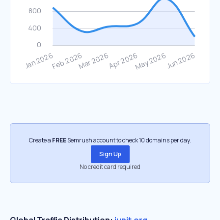
Create a
FREE
Semrush account to check 10 domains per day.
Sign Up
No credit card required