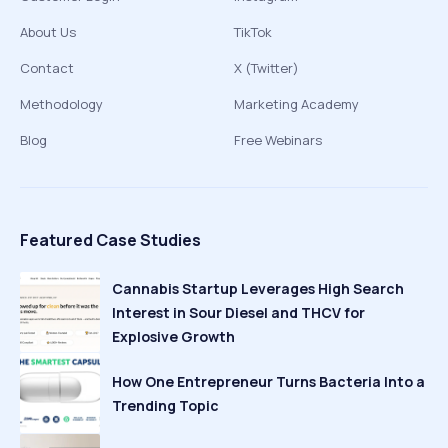
About Us
TikTok
Contact
X (Twitter)
Methodology
Marketing Academy
Blog
Free Webinars
Featured Case Studies
Cannabis Startup Leverages High Search
Interest in Sour Diesel and THCV for
Explosive Growth
How One Entrepreneur Turns Bacteria Into a
Trending Topic