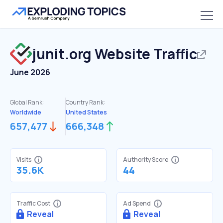
junit.org
Website Traffic
June 2026
Global Rank:
Country Rank:
Worldwide
United States
657,477
666,348
Visits
Authority Score
35.6K
44
Traffic Cost
Ad Spend
Reveal
Reveal