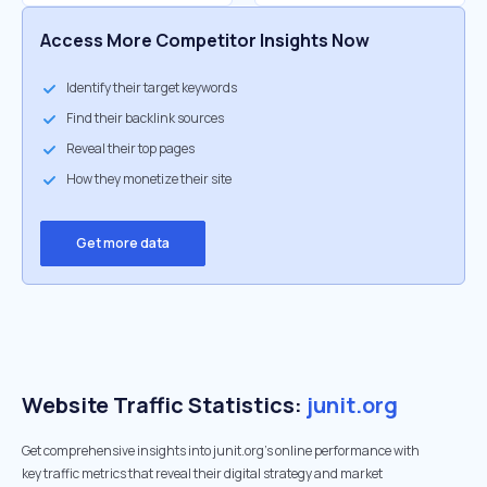
Access More Competitor Insights Now
Identify their target keywords
Find their backlink sources
Reveal their top pages
How they monetize their site
Get more data
Website Traffic Statistics:
junit.org
Get comprehensive insights into junit.org's online performance with
key traffic metrics that reveal their digital strategy and market