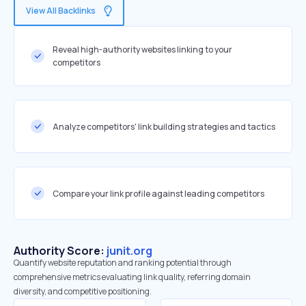
View All Backlinks
Reveal high-authority websites linking to your
competitors
Analyze competitors' link building strategies and tactics
Compare your link profile against leading competitors
Authority Score:
junit.org
Quantify website reputation and ranking potential through
comprehensive metrics evaluating link quality, referring domain
diversity, and competitive positioning.