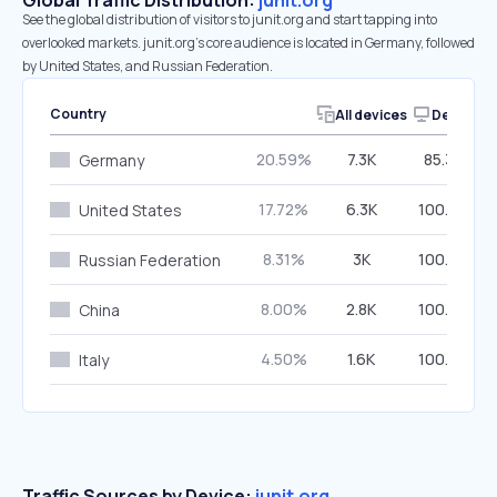
Global Traffic Distribution:
junit.org
See the global distribution of visitors to junit.org and start tapping into
overlooked markets. junit.org’s core audience is located in Germany, followed
by United States, and Russian Federation.
Country
All devices
Desktop
20.59%
7.3K
85.33%
Germany
17.72%
6.3K
100.00%
United States
8.31%
3K
100.00%
Russian Federation
8.00%
2.8K
100.00%
China
4.50%
1.6K
100.00%
Italy
Traffic Sources by Device:
junit.org