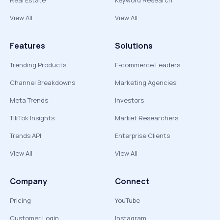
Real Estate
Keyword Research
View All
View All
Features
Solutions
Trending Products
E-commerce Leaders
Channel Breakdowns
Marketing Agencies
Meta Trends
Investors
TikTok Insights
Market Researchers
Trends API
Enterprise Clients
View All
View All
Company
Connect
Pricing
YouTube
Customer Login
Instagram