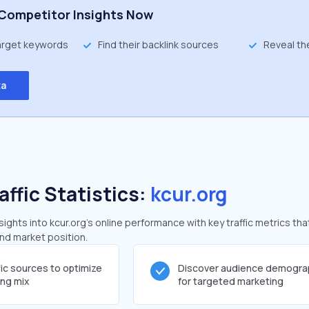
Competitor Insights Now
target keywords
Find their backlink sources
Reveal th
ta
affic Statistics:
kcur.org
ghts into kcur.org's online performance with key traffic metrics tha
and market position.
fic sources to optimize
Discover audience demogra
ing mix
for targeted marketing