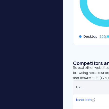
Desktop
32
%
Competitors an
Reveal other websites 
browsing next. kcur.or
and fox4kc.com (1.7M)
URL
kshb.com