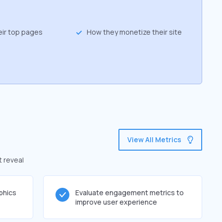
eir top pages
How they monetize their site
View All Metrics
t reveal
phics
Evaluate engagement metrics to
improve user experience