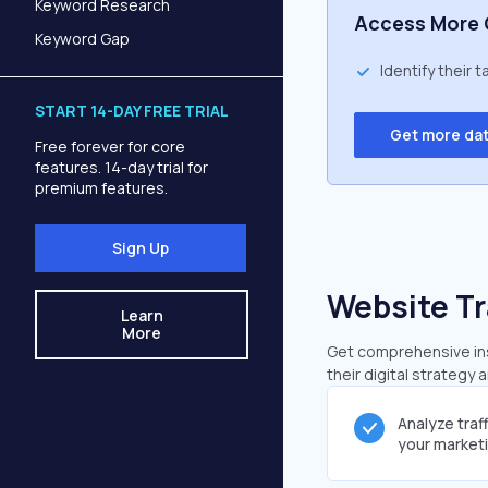
Keyword Research
Access More 
Keyword Gap
Identify their 
START 14-DAY FREE TRIAL
Get more da
Free forever for core
features. 14-day trial for
premium features.
Sign Up
Website Tr
Learn
More
Get comprehensive insi
their digital strategy 
Analyze traf
your market