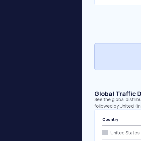
Global Traffic 
See the global distrib
followed by United K
Country
United States