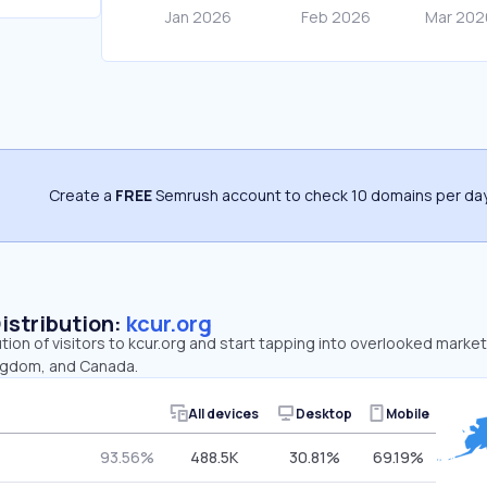
Create a
FREE
Semrush account to check 10 domains per day
Distribution:
kcur.org
ution of visitors to kcur.org and start tapping into overlooked market
ingdom, and Canada.
All devices
Desktop
Mobile
93.56%
488.5K
30.81%
69.19%