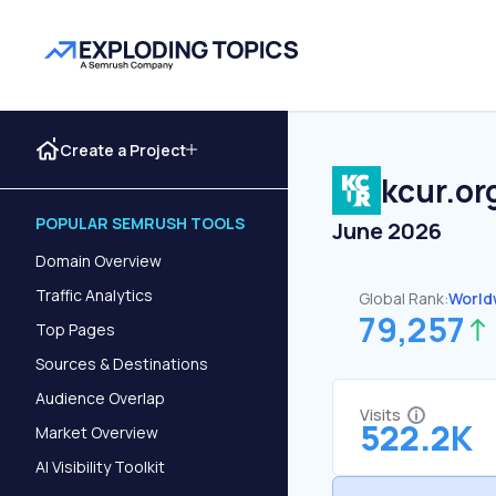
Create a Project
kcur.or
POPULAR SEMRUSH TOOLS
June 2026
Domain Overview
Traffic Analytics
Global Rank:
World
79,257
Top Pages
Sources & Destinations
Audience Overlap
Visits
522.2K
Market Overview
AI Visibility Toolkit