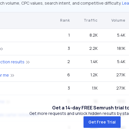
ch volume, CPC values, search intent, and competitive difficulty.
Lea
Rank
Traffic
Volume
1
8.2K
5.4K
3
2.2K
18.1K
2
1.4K
5.4K
ection results
6
1.2K
27.1K
ar me
3
1.1K
27.1K
5
1K
18.1K
 me
Get a 14-day FREE Semrush trial t
Get more requests and unlock hidden results by start
6
973
74K
kansas city chiefs dale carter retirement
Get Free Trial
1
892
590