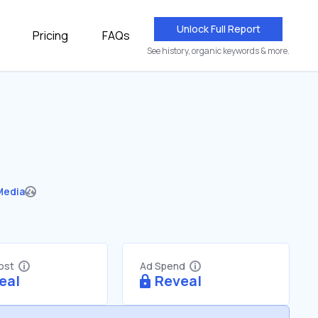
Unlock Full Report
Pricing
FAQs
See history, organic keywords & more.
Media
Cost
Ad Spend
eal
Reveal