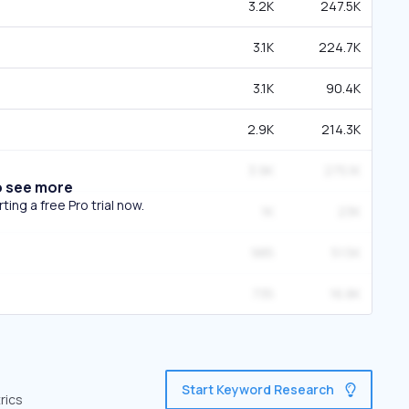
3.2K
247.5K
3.1K
224.7K
3.1K
90.4K
2.9K
214.3K
3.9K
275.1K
o see more
ing a free Pro trial now.
1K
23K
985
51.5K
735
16.8K
Start Keyword Research
rics