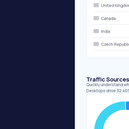
United Kingd
Canada
India
Czech Republi
Traffic Source
Quickly understand whe
Desktops drive 32.40%