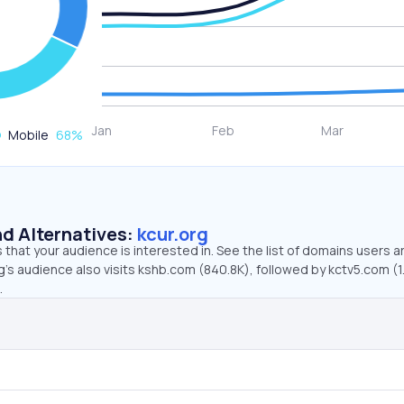
Mobile
68
%
d Alternatives:
kcur.org
that your audience is interested in. See the list of domains users a
g’s audience also visits kshb.com (840.8K), followed by kctv5.com (1
.