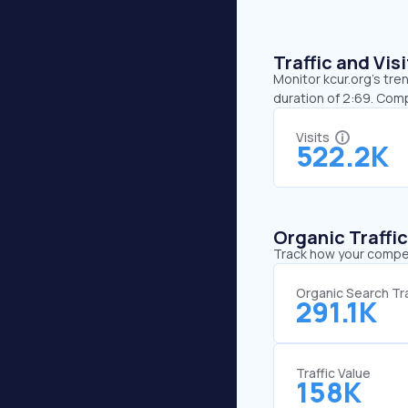
Traffic and Vi
Monitor kcur.org’s tre
duration of 2:69. Comp
Visits
522.2K
Organic Traffi
Track how your competi
Organic Search Tra
291.1K
Traffic Value
158K