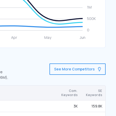
See More Competitors
re
.6M),
Com.
SE
Keywords
Keywords
3K
159.8K