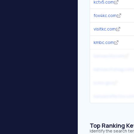
kctv5.com
fox4kc.com
visitkc.com
kmbc.com
kansascity.com
kansascitymag.com
kcmo.gov
kansasreflector.co
Top Ranking K
Identify the search te