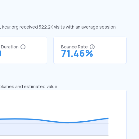
e, kcur.org received 522.2K visits with an average session
t Duration
Bounce Rate
9
71.46%
 volumes and estimated value.