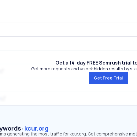
Get a 14-day FREE Semrush trial t
Get more requests and unlock hidden results by start
Get Free Trial
m
eywords:
kcur.org
rms generating the most traffic for kcur.org. Get comprehensive met