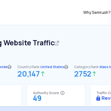
Why Semrush?
g
Website Traffic
wide
Country Rank:
United States
Category Rank:
Mass 
20,147
2752
Authority Score
Traffic 
49
Rev