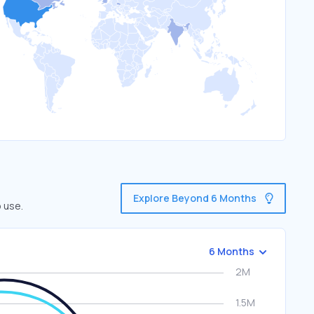
Explore Beyond 6 Months
 use.
6 Months