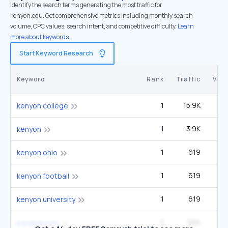
Identify the search terms generating the most traffic for
kenyon.edu. Get comprehensive metrics including monthly search
volume, CPC values, search intent, and competitive difficulty.
Learn
more about keywords.
Start Keyword Research
Keyword
Rank
Traffic
Vol
1
15.9K
33
kenyon college
1
3.9K
kenyon
1
619
1
kenyon ohio
1
619
1
kenyon football
1
619
1
kenyon university
3
566
27
paramecium