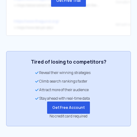
Get Free Trial
Donate Now
↳
https://advancement.kenyon.edu/register/support-the-gund
https://www.thegund.org/
kenyon.edu
↳
https://www.kenyon.edu/
Tired of losing to competitors?
Reveal their winning strategies
Climb search rankings faster
Attract more of their audience
Stay ahead with real-time data
Get Free Account
No credit card required