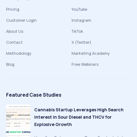
Pricing
YouTube
Customer Login
Instagram
About Us
TikTok
Contact
X (Twitter)
Methodology
Marketing Academy
Blog
Free Webinars
Featured Case Studies
Cannabis Startup Leverages High Search
Interest in Sour Diesel and THCV for
Explosive Growth