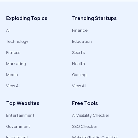
Exploding Topics
Trending Startups
AI
Finance
Technology
Education
Fitness
Sports
Marketing
Health
Media
Gaming
View All
View All
Top Websites
Free Tools
Entertainment
AI Visibility Checker
Government
SEO Checker
Investment
Website Traffic Checker