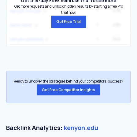
Get a 14-day FREE Semrush trial to see more
Get more requests and unlock hidden results by starting a free Pro
1
478
kenyon moodle
trial now.
Get Free Trial
7
436
33
leper leper
1
342
kenyon baseball
Ready to uncover the strategies behind your competitors’ success?
Get Free Competitor Insights
Backlink Analytics:
kenyon.edu