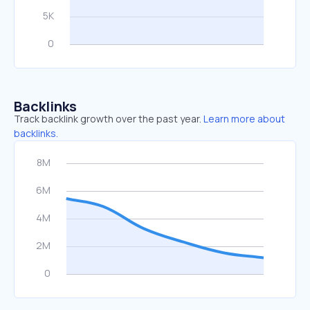
Backlinks
Track backlink growth over the past year.
Learn more about
backlinks.