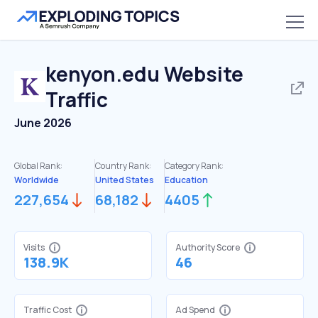
kenyon.edu
Website
Traffic
June 2026
Global Rank:
Country Rank:
Category Rank:
Worldwide
United States
Education
227,654
68,182
4405
Visits
Authority Score
138.9K
46
Traffic Cost
Ad Spend