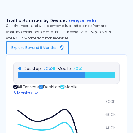
Traffic Sources by Device:
kenyon.edu
Quickly understand where kenyon.edu’s traffic comes from and
what devices visitors prefer to use. Desktops drive 69.87% of visits,
while 30.13% come from mobile devices.
Explore Beyond 6 Months
Desktop
70
%
Mobile
30
%
All Devices
Desktop
Mobile
6 Months