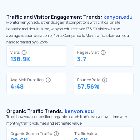
Traffic and Visitor Engagement Trends:
kenyon.edu
Monitor kenyon.edu’s trends against competitors with critical onsite
behavior metrics. In June, kenyon.edu received 138.9K visits with an
average session duration of 4:48. Compared to May, traffic to kenyon.edu
has decreased by 8.25%
Visits
Pages / Visit
138.9K
3.7
Avg. Visit Duration
Bounce Rate
4:48
57.56%
Organic Traffic Trends:
kenyon.edu
Track how your competitor's organic search traffic evolves over time with
monthly traffic volumes and estimated value.
Organic Search Traffic
Traffic Value