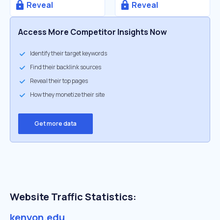
Reveal
Reveal
Access More Competitor Insights Now
Identify their target keywords
Find their backlink sources
Reveal their top pages
How they monetize their site
Get more data
Website Traffic Statistics:
kenyon.edu