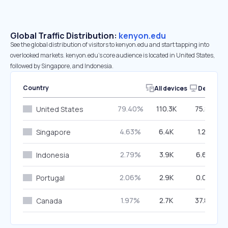
Global Traffic Distribution:
kenyon.edu
See the global distribution of visitors to kenyon.edu and start tapping into
overlooked markets. kenyon.edu’s core audience is located in United States,
followed by Singapore, and Indonesia.
Country
All devices
Desktop
79.40%
110.3K
75.83%
United States
4.63%
6.4K
1.26%
Singapore
2.79%
3.9K
6.66%
Indonesia
2.06%
2.9K
0.00%
Portugal
1.97%
2.7K
37.82%
Canada