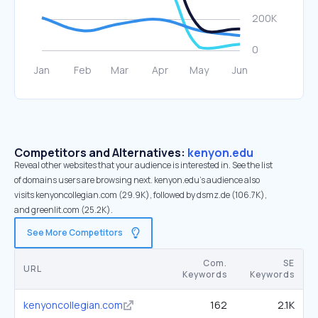
Competitors and Alternatives:
kenyon.edu
Reveal other websites that your audience is interested in. See the list
of domains users are browsing next. kenyon.edu’s audience also
visits kenyoncollegian.com (29.9K), followed by dsmz.de (106.7K),
and greenlit.com (25.2K).
See More Competitors
Com.
SE
URL
Keywords
Keywords
kenyoncollegian.com
162
2.1K