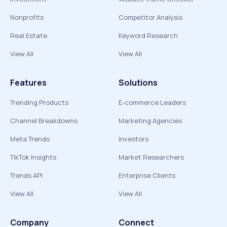
Nonprofits
Competitor Analysis
Real Estate
Keyword Research
View All
View All
Features
Solutions
Trending Products
E-commerce Leaders
Channel Breakdowns
Marketing Agencies
Meta Trends
Investors
TikTok Insights
Market Researchers
Trends API
Enterprise Clients
View All
View All
Company
Connect