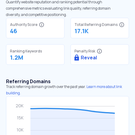
Quantify website reputation and ranking potential through
comprehensive metrics evaluating link quality, referring domain
diversity, and competitive positioning.
Authority Score
Total Referring Domains
46
17.1K
Ranking Keywords
Penalty Risk
1.2M
Reveal
Referring Domains
Track referring domain growth over the past year.
Learn more about link
building.