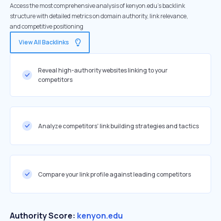
Access the most comprehensive analysis of kenyon.edu's backlink
structure with detailed metrics on domain authority, link relevance,
and competitive positioning
View All Backlinks
Reveal high-authority websites linking to your
competitors
Analyze competitors' link building strategies and tactics
Compare your link profile against leading competitors
Authority Score:
kenyon.edu