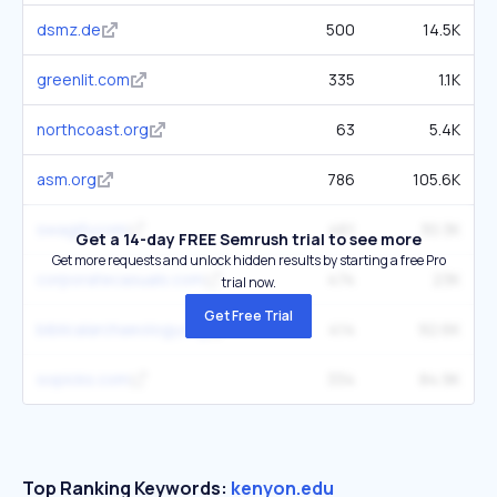
dsmz.de
500
14.5K
greenlit.com
335
1.1K
northcoast.org
63
5.4K
asm.org
786
105.6K
swagify.com
461
30.3K
Get a 14-day FREE Semrush trial to see more
Get more requests and unlock hidden results by starting a free Pro
corporatecasuals.com
474
23K
trial now.
Get Free Trial
biblicalarchaeology.org
414
92.6K
sopicks.com
334
84.9K
Top Ranking Keywords:
kenyon.edu