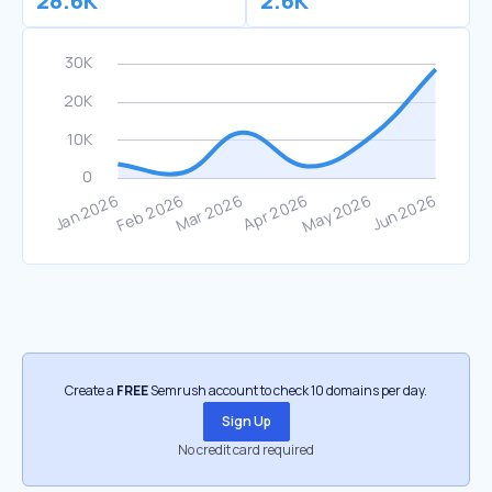
28.6K
2.6K
Create a
FREE
Semrush account to check 10 domains per day.
Sign Up
No credit card required