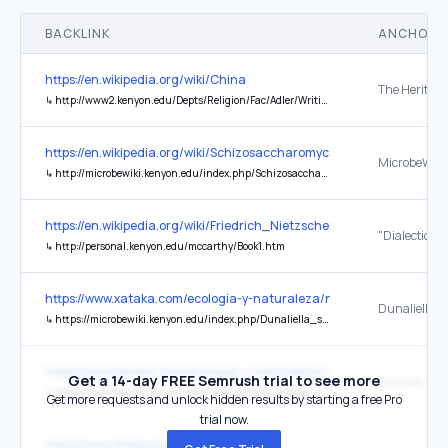
BACKLINK
ANCHOR 
https://en.wikipedia.org/wiki/China
↳
http://www2.kenyon.edu/Depts/Religion/Fac/Adler/Writings/Non-theistic.pdf
https://en.wikipedia.org/wiki/Schizosaccharomyces_pombe
↳
http://microbewiki.kenyon.edu/index.php/Schizosaccharomyces_pombe
https://en.wikipedia.org/wiki/Friedrich_Nietzsche
↳
http://personal.kenyon.edu/mccarthy/Book1.htm
https://www.xataka.com/ecologia-y-naturaleza/nasa-ha-mirado-a-
Dunaliella s
↳
https://microbewiki.kenyon.edu/index.php/Dunaliella_salina
https://www.xataka.com/ecologia-y-naturaleza/nasa-ha-mirado-a-
Get a 14-day FREE Semrush trial to see more
arqueas haló
↳
https://microbewiki.kenyon.edu/index.php/Dunaliella_salina
Get more requests and unlock hidden results by starting a free Pro
trial now.
https://www.thegund.org/