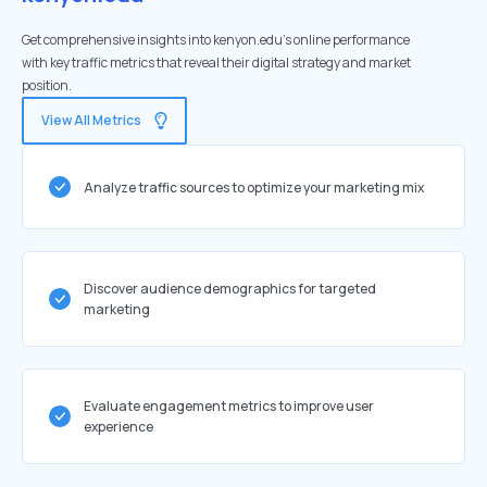
Get comprehensive insights into kenyon.edu's online performance
with key traffic metrics that reveal their digital strategy and market
position.
View All Metrics
Analyze traffic sources to optimize your marketing mix
Discover audience demographics for targeted
marketing
Evaluate engagement metrics to improve user
experience