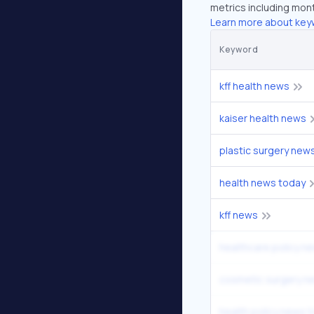
metrics including mont
Learn more about key
Keyword
kff health news
kaiser health news
plastic surgery new
health news today
kff news
healthcare policy n
cosmetic surgery n
health policy news 