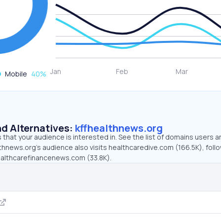
Mobile
40
%
d Alternatives:
kffhealthnews.org
that your audience is interested in. See the list of domains users a
thnews.org’s audience also visits healthcaredive.com (166.5K), foll
healthcarefinancenews.com (33.8K).