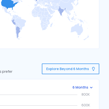
Explore Beyond 6 Months
s prefer
6 Months