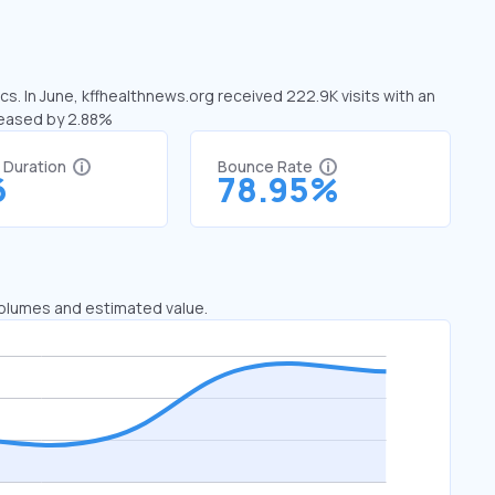
cs. In June, kffhealthnews.org received 222.9K visits with an
reased by 2.88%
t Duration
Bounce Rate
6
78.95%
 volumes and estimated value.