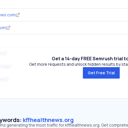
news.com
com
om
Get a 14-day FREE Semrush trial t
Get more requests and unlock hidden results by start
.org
Get Free Trial
au
eywords:
kffhealthnews.org
erms generating the most traffic for kffhealthnews.org. Get compreh