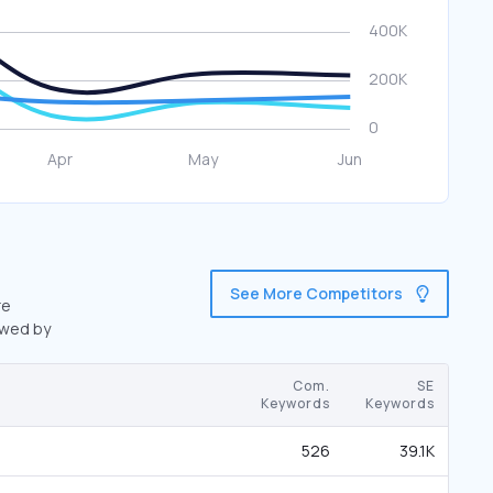
See More Competitors
re
owed by
Com.
SE
Keywords
Keywords
526
39.1K