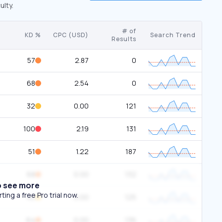
ulty.
# of
KD %
CPC (USD)
Search Trend
Results
57
2.87
0
68
2.54
0
32
0.00
121
100
2.19
131
51
1.22
187
68
0.00
132
o see more
ing a free Pro trial now.
45
0.00
125
64
0.00
136