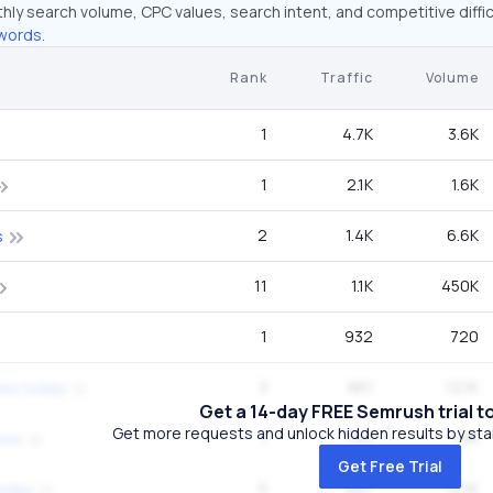
hly search volume, CPC values, search intent, and competitive diffic
words.
Rank
Traffic
Volume
1
4.7K
3.6K
1
2.1K
1.6K
2
1.4K
6.6K
s
11
1.1K
450K
1
932
720
3
861
12.1K
ews today
Get a 14-day FREE Semrush trial t
Get more requests and unlock hidden results by start
1
763
1.9K
ews
Get Free Trial
5
687
12.1K
today