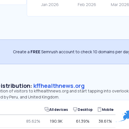
Create a
FREE
Semrush account to check 10 domains per day
Distribution:
kffhealthnews.org
ution of visitors to kffhealthnews.org and start tapping into overlo
ed by Peru, and United Kingdom.
All devices
Desktop
Mobile
85.62%
190.9K
61.39%
38.61%