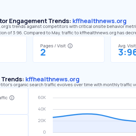
sitor Engagement Trends:
kffhealthnews.org
org’s trends against competitors with critical onsite behavior metri
ion of 3:96. Compared to May, traffic to kffhealthnews.org has dec
Pages / Visit
Avg. Visi
2
3:9
c Trends:
kffhealthnews.org
tor's organic search traffic evolves over time with monthly traffic
ffic