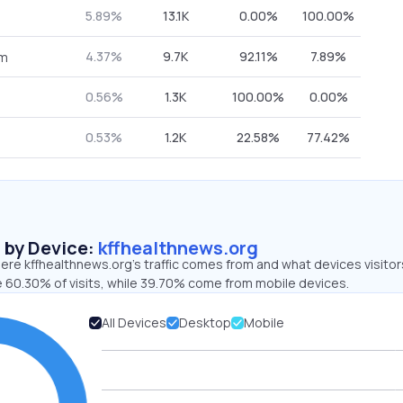
5.89%
13.1K
0.00%
100.00%
4.37%
9.7K
92.11%
7.89%
om
0.56%
1.3K
100.00%
0.00%
0.53%
1.2K
22.58%
77.42%
s by Device:
kffhealthnews.org
ere kffhealthnews.org’s traffic comes from and what devices visitor
e 60.30% of visits, while 39.70% come from mobile devices.
All Devices
Desktop
Mobile