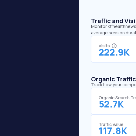
Traffic and Vi
Monitor kffhealthnews.
average session durat
Visits
222.9K
Organic Traffi
Track how your competi
Organic Search Tra
52.7K
Traffic Value
117.8K