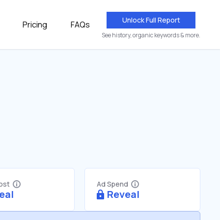
Unlock Full Report
Pricing
FAQs
See history, organic keywords & more.
Cost
Ad Spend
eal
Reveal