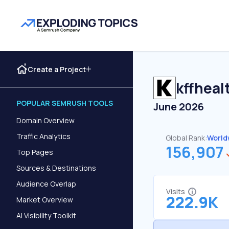
Create a Project
kffheal
POPULAR SEMRUSH TOOLS
June 2026
Domain Overview
Traffic Analytics
Global Rank:
World
156,907
Top Pages
Sources & Destinations
Audience Overlap
Visits
222.9K
Market Overview
AI Visibility Toolkit