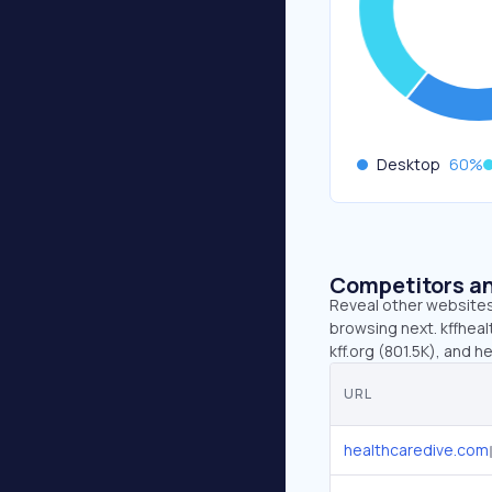
Desktop
60
%
Competitors an
Reveal other websites 
browsing next. kffheal
kff.org (801.5K), and 
URL
healthcaredive.com