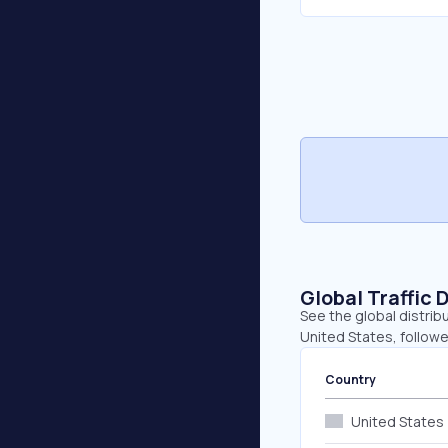
Global Traffic 
See the global distrib
United States, follow
Country
United States