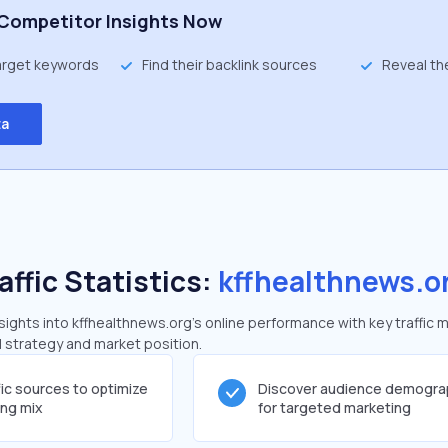
Competitor Insights Now
target keywords
Find their backlink sources
Reveal th
ta
affic Statistics:
kffhealthnews.o
ghts into kffhealthnews.org's online performance with key traffic m
al strategy and market position.
fic sources to optimize
Discover audience demogra
ing mix
for targeted marketing