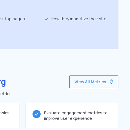
eir top pages
How they monetize their site
rg
View All Metrics
etrics
phics
Evaluate engagement metrics to
improve user experience