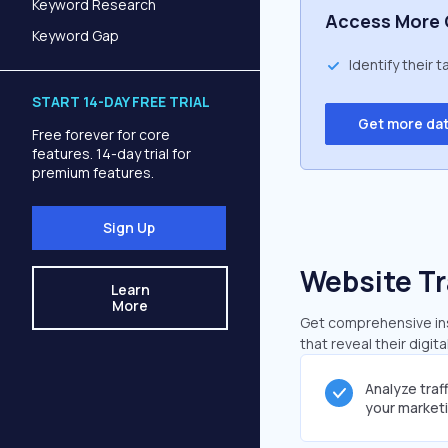
Keyword Research
Access More 
Keyword Gap
Identify their 
START 14-DAY FREE TRIAL
Get more da
Free forever for core
features. 14-day trial for
premium features.
Sign Up
Website Tr
Learn
More
Get comprehensive insi
that reveal their digit
Analyze traf
your market