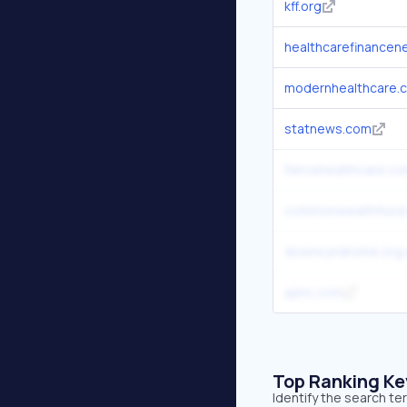
kff.org
healthcarefinance
modernhealthcare.
statnews.com
fiercehealthcare.c
commonwealthfund
downsyndrome.org.
ajmc.com
Top Ranking K
Identify the search t