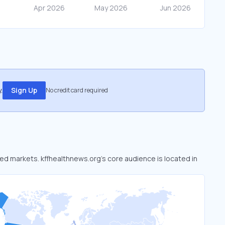
.
Sign Up
No credit card required
oked markets. kffhealthnews.org’s core audience is located in