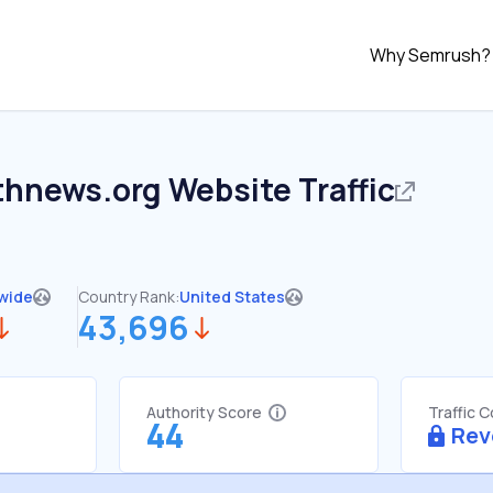
Why Semrush?
thnews.org
Website Traffic
wide
Country Rank:
United States
43,696
Authority Score
Traffic 
44
Rev