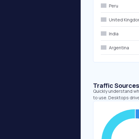
Peru
United Kingd
India
Argentina
Traffic Source
Quickly understand wh
to use. Desktops driv