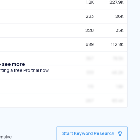
1.2K
227.9K
223
26K
220
35K
689
112.8K
367
78.5K
o see more
ing a free Pro trial now.
333
46.2K
115
1.8K
267
83.4K
Start Keyword Research
ensive