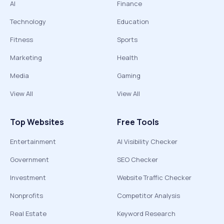
AI
Finance
Technology
Education
Fitness
Sports
Marketing
Health
Media
Gaming
View All
View All
Top Websites
Free Tools
Entertainment
AI Visibility Checker
Government
SEO Checker
Investment
Website Traffic Checker
Nonprofits
Competitor Analysis
Real Estate
Keyword Research