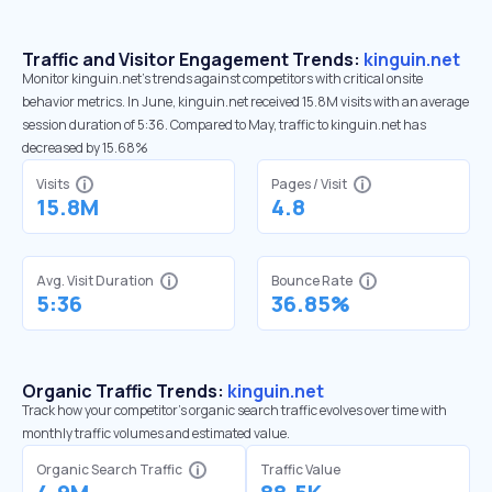
Traffic and Visitor Engagement Trends:
kinguin.net
Monitor kinguin.net’s trends against competitors with critical onsite
behavior metrics. In June, kinguin.net received 15.8M visits with an average
session duration of 5:36. Compared to May, traffic to kinguin.net has
decreased by 15.68%
Visits
Pages / Visit
15.8M
4.8
Avg. Visit Duration
Bounce Rate
5:36
36.85%
Organic Traffic Trends:
kinguin.net
Track how your competitor's organic search traffic evolves over time with
monthly traffic volumes and estimated value.
Organic Search Traffic
Traffic Value