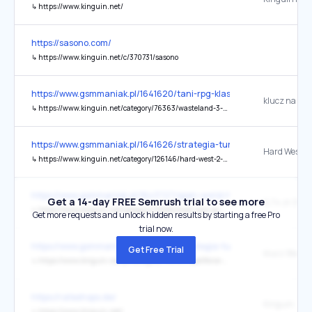
↳
https://www.kinguin.net/
https://sasono.com/
↳
https://www.kinguin.net/c/370731/sasono
https://www.gsmmaniak.pl/1641620/tani-rpg-klasyk-znana-gra-kluc
↳
https://www.kinguin.net/category/76363/wasteland-3-steam-cd-key?o=692670de22918f77998308cc
https://www.gsmmaniak.pl/1641626/strategia-turowa-rabat-okazja-t
↳
https://www.kinguin.net/category/126146/hard-west-2-pc-steam-cd-key?o=69a77b3422918f779983d4ba
https://www.gsmmaniak.pl/1643727/open-world-hit-klucz-steam-ma
Get a 14-day FREE Semrush trial to see more
↳
https://www.kinguin.net/category/19584/mad-max-pc-steam-cd-key?o=640df161ba9a7a0001b86acc
Get more requests and unlock hidden results by starting a free Pro
trial now.
https://www.gsmmaniak.pl/1642482/strategia-turowa-przecena-tan
Get Free Trial
↳
https://www.kinguin.net/pl/category/146461/spellforce-conquest-of-eo-pc-steam-cd-key?o=6927cc91db13077383b1e0e6
https://rateshops.de/
Kinguin
↳
https://www.kinguin.net/