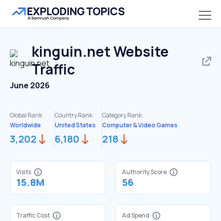
kinguin.net
Website
Traffic
June 2026
Global Rank:
Country Rank:
Category Rank:
Worldwide
United States
Computer & Video Games
3,202
6,180
218
Visits
Authority Score
15.8M
56
Traffic Cost
Ad Spend