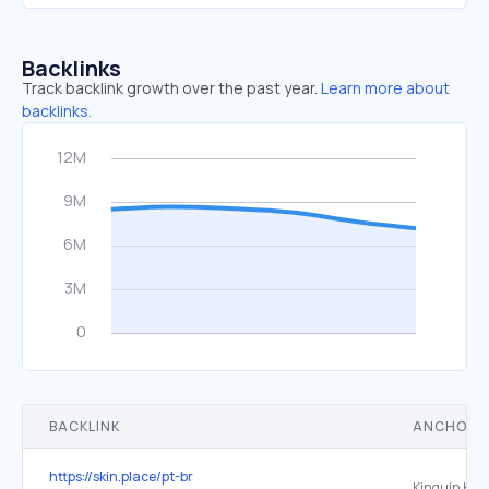
Backlinks
Track backlink growth over the past year.
Learn more about
backlinks.
BACKLINK
ANCHOR 
https://skin.place/pt-br