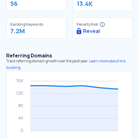
56
13.4K
Ranking Keywords
Penalty Risk
7.2M
Reveal
Referring Domains
Track referring domain growth over the past year.
Learn more about link
building.