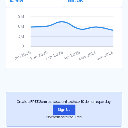
4.9M
88.5K
Create a
FREE
Semrush account to check 10 domains per day.
Sign Up
No credit card required