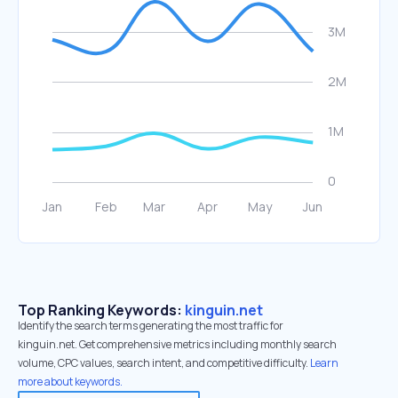
Top Ranking Keywords:
kinguin.net
Identify the search terms generating the most traffic for
kinguin.net. Get comprehensive metrics including monthly search
volume, CPC values, search intent, and competitive difficulty.
Learn
more about keywords.