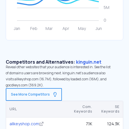
Competitors and Alternatives:
kinguin.net
Reveal other websites that your audience is interested in. See the list
of domains users are browsing next. kinguin.net’s audience also
visits allkeyshop.com (16.7M), followed by loaded.com (16M), and
gocdkeys.com (369.2K).
See More Competitors
Com.
SE
URL
Keywords
Keywords
allkeyshop.com
7.1K
124.3K