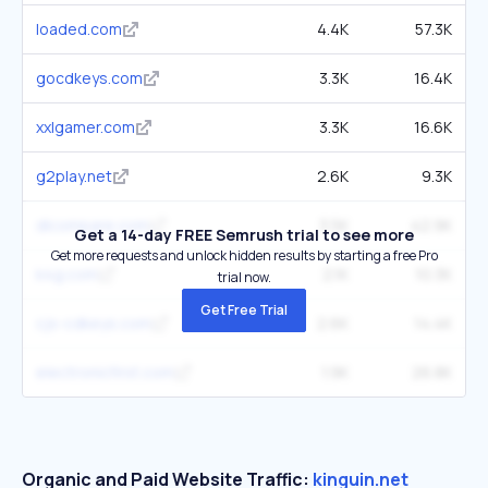
loaded.com
4.4K
57.3K
gocdkeys.com
3.3K
16.4K
xxlgamer.com
3.3K
16.6K
g2play.net
2.6K
9.3K
dlcompare.com
3.5K
42.9K
Get a 14-day FREE Semrush trial to see more
Get more requests and unlock hidden results by starting a free Pro
k4g.com
2.1K
10.3K
trial now.
Get Free Trial
cjs-cdkeys.com
2.6K
14.4K
electronicfirst.com
1.9K
26.8K
Organic and Paid Website Traffic:
kinguin.net