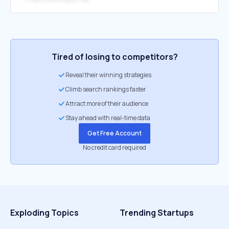
Tired of losing to competitors?
Reveal their winning strategies
Climb search rankings faster
Attract more of their audience
Stay ahead with real-time data
Get Free Account
No credit card required
Exploding Topics
Trending Startups