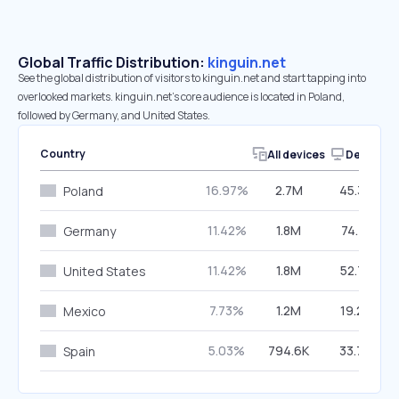
Global Traffic Distribution:
kinguin.net
See the global distribution of visitors to kinguin.net and start tapping into
overlooked markets. kinguin.net’s core audience is located in Poland,
followed by Germany, and United States.
Country
All devices
Desktop
16.97%
2.7M
45.39%
Poland
11.42%
1.8M
74.71%
Germany
11.42%
1.8M
52.75%
United States
7.73%
1.2M
19.25%
Mexico
5.03%
794.6K
33.76%
Spain