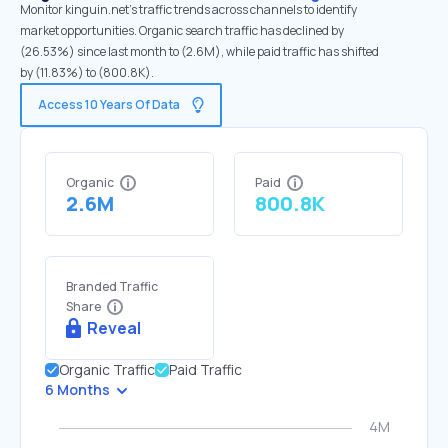
Monitor kinguin.net's traffic trends across channels to identify
market opportunities. Organic search traffic has declined by
(26.53%) since last month to (2.6M), while paid traffic has shifted
by (11.83%) to (800.8K).
Access 10 Years Of Data
Organic
Paid
2.6M
800.8K
Branded Traffic
Share
Reveal
Organic Traffic
Paid Traffic
6 Months