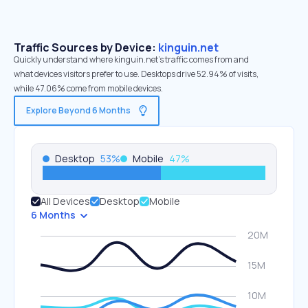
Traffic Sources by Device:
kinguin.net
Quickly understand where kinguin.net’s traffic comes from and
what devices visitors prefer to use. Desktops drive 52.94% of visits,
while 47.06% come from mobile devices.
Explore Beyond 6 Months
Desktop
53
%
Mobile
47
%
All Devices
Desktop
Mobile
6 Months