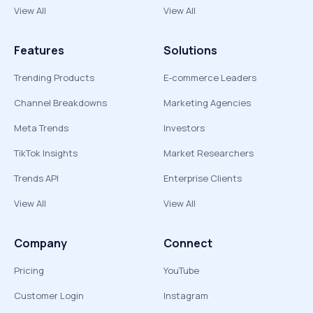
View All
View All
Features
Solutions
Trending Products
E-commerce Leaders
Channel Breakdowns
Marketing Agencies
Meta Trends
Investors
TikTok Insights
Market Researchers
Trends API
Enterprise Clients
View All
View All
Company
Connect
Pricing
YouTube
Customer Login
Instagram