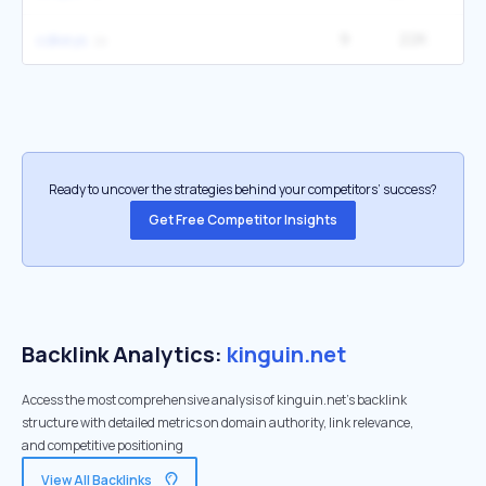
9
22K
4
cdkeys
Ready to uncover the strategies behind your competitors’ success?
Get Free Competitor Insights
Backlink Analytics:
kinguin.net
Access the most comprehensive analysis of kinguin.net's backlink
structure with detailed metrics on domain authority, link relevance,
and competitive positioning
View All Backlinks