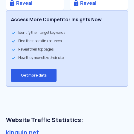
Reveal
Reveal
Access More Competitor Insights Now
Identify their target keywords
Find their backlink sources
Reveal their top pages
How they monetize their site
Get more data
Website Traffic Statistics:
kinguin.net