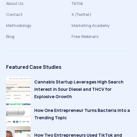
About Us
TikTok
Contact
X (Twitter)
Methodology
Marketing Academy
Blog
Free Webinars
Featured Case Studies
Cannabis Startup Leverages High Search
Interest in Sour Diesel and THCV for
Explosive Growth
How One Entrepreneur Turns Bacteria Into a
Trending Topic
How Two Entrepreneurs Used TikTok and