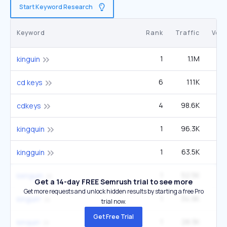
Start Keyword Research
Keyword
Rank
Traffic
Vol
1
1.1M
49
kinguin
6
111K
1
cd keys
4
98.6K
4
cdkeys
1
96.3K
4
kingquin
1
63.5K
2
kingguin
1
52.5K
2
kenguin
Get a 14-day FREE Semrush trial to see more
Get more requests and unlock hidden results by starting a free Pro
1
34.9K
1
kinguin'
trial now.
Get Free Trial
1
28.3K
1
kinquin