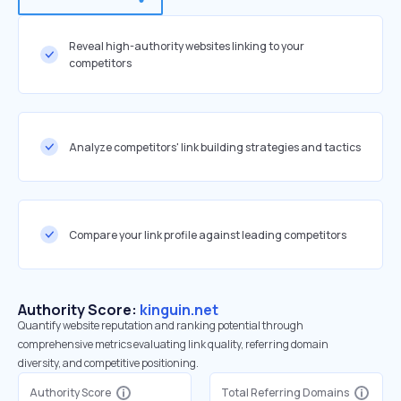
Reveal high-authority websites linking to your
competitors
Analyze competitors' link building strategies and tactics
Compare your link profile against leading competitors
Authority Score:
kinguin.net
Quantify website reputation and ranking potential through
comprehensive metrics evaluating link quality, referring domain
diversity, and competitive positioning.
Authority Score
Total Referring Domains