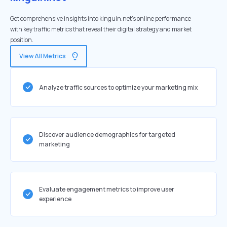
Get comprehensive insights into kinguin.net's online performance
with key traffic metrics that reveal their digital strategy and market
position.
View All Metrics
Analyze traffic sources to optimize your marketing mix
Discover audience demographics for targeted
marketing
Evaluate engagement metrics to improve user
experience