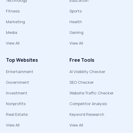
Technology
Education
Fitness
Sports
Marketing
Health
Media
Gaming
View All
View All
Top Websites
Free Tools
Entertainment
AI Visibility Checker
Government
SEO Checker
Investment
Website Traffic Checker
Nonprofits
Competitor Analysis
Real Estate
Keyword Research
View All
View All