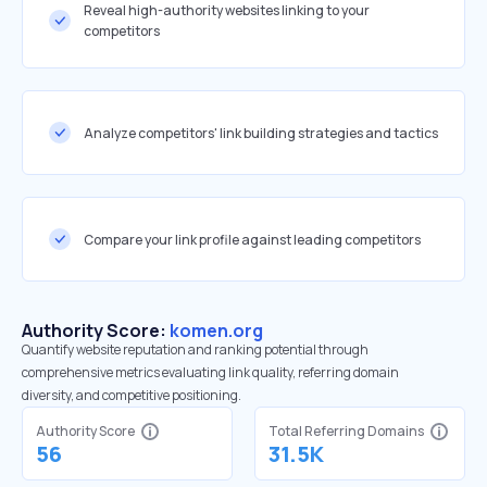
Reveal high-authority websites linking to your
competitors
Analyze competitors' link building strategies and tactics
Compare your link profile against leading competitors
Authority Score:
komen.org
Quantify website reputation and ranking potential through
comprehensive metrics evaluating link quality, referring domain
diversity, and competitive positioning.
Authority Score
Total Referring Domains
56
31.5K