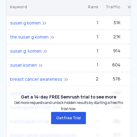
Keyword
Rank
Traffic
Vol
1
3.1K
14
susan g komen
1
2.1K
9
the susan g komen
1
914
4
susan g. komen
1
604
2
susan komen
2
576
27
breast cancer awareness
1
499
2
susan j komen
Get a 14-day FREE Semrush trial to see more
Get more requests and unlock hidden results by starting a free Pro
1
499
2
susan g komen cure
trial now.
Get Free Trial
1
382
1
mammogram of cancerous breast
1
377
60
breast cancer awareness month