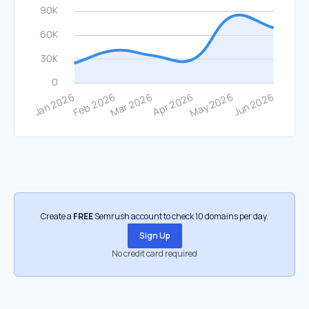
Create a
FREE
Semrush account to check 10 domains per day.
Sign Up
No credit card required