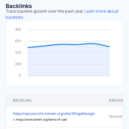
Backlinks
Track backlink growth over the past year.
Learn more about
backlinks.
BACKLINK
ANCHOR 
https://secure.info-komen.org/site/SPageNavigator/fundraising_inc
Terms of Use
↳
https://www.komen.org/terms-of-use/