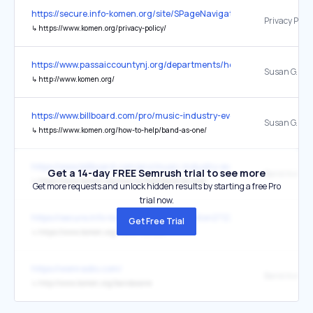
https://secure.info-komen.org/site/SPageNavigator/fundraising_inc
Privacy Polic
↳
https://www.komen.org/privacy-policy/
https://www.passaiccountynj.org/departments/health
Susan G. Ko
↳
http://www.komen.org/
https://www.billboard.com/pro/music-industry-events-calendar-fest
↳
https://www.komen.org/how-to-help/band-as-one/
https://www.billboard.com/pro/music-industry-events-calendar-fest
Get a 14-day FREE Semrush trial to see more
↳
https://www.komen.org/how-to-help/band-as-one/
Get more requests and unlock hidden results by starting a free Pro
trial now.
https://secure.info-komen.org/site/Donation2?22528.donation=f
Get Free Trial
↳
https://www.komen.org/?form=donate
https://wsmradio.com/
↳
http://www.komen.org/bandasone