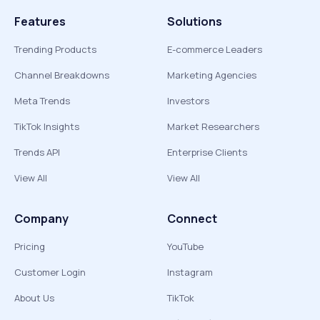
Features
Solutions
Trending Products
E-commerce Leaders
Channel Breakdowns
Marketing Agencies
Meta Trends
Investors
TikTok Insights
Market Researchers
Trends API
Enterprise Clients
View All
View All
Company
Connect
Pricing
YouTube
Customer Login
Instagram
About Us
TikTok