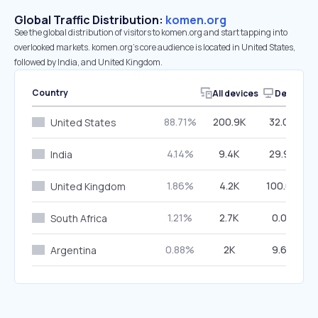
Global Traffic Distribution:
komen.org
See the global distribution of visitors to komen.org and start tapping into
overlooked markets. komen.org’s core audience is located in United States,
followed by India, and United Kingdom.
Country
All devices
Desktop
88.71%
200.9K
32.06%
United States
4.14%
9.4K
29.98%
India
1.86%
4.2K
100.00%
United Kingdom
1.21%
2.7K
0.00%
South Africa
0.88%
2K
9.66%
Argentina