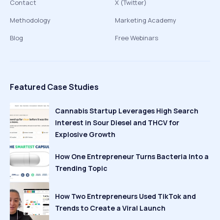
Contact
X (Twitter)
Methodology
Marketing Academy
Blog
Free Webinars
Featured Case Studies
Cannabis Startup Leverages High Search
Interest in Sour Diesel and THCV for
Explosive Growth
How One Entrepreneur Turns Bacteria Into a
Trending Topic
How Two Entrepreneurs Used TikTok and
Trends to Create a Viral Launch