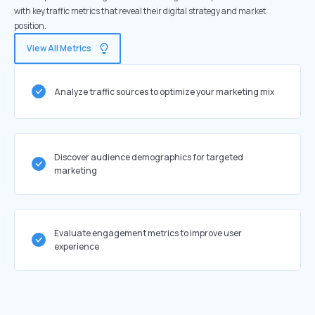
with key traffic metrics that reveal their digital strategy and market
position.
View All Metrics
Analyze traffic sources to optimize your marketing mix
Discover audience demographics for targeted
marketing
Evaluate engagement metrics to improve user
experience