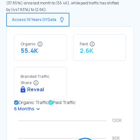
(37.85%) since last month to (55.4K), while paid traffic has shifted
by (447.83%) to (2.6K).
Access 10 Years Of Data
Organic
Paid
55.4K
2.6K
Branded Traffic
Share
Reveal
Organic Traffic
Paid Traffic
6 Months