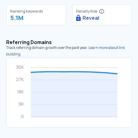
Ranking Keywords
Penalty Risk
5.1M
Reveal
Referring Domains
Track referring domain growth over the past year.
Learn more about link
building.