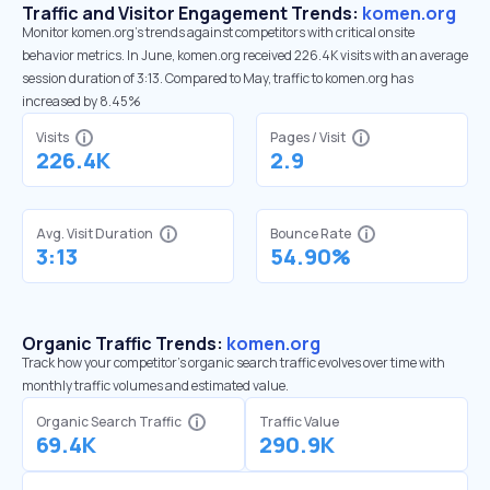
Traffic and Visitor Engagement Trends:
komen.org
Monitor komen.org’s trends against competitors with critical onsite
behavior metrics. In June, komen.org received 226.4K visits with an average
session duration of 3:13. Compared to May, traffic to komen.org has
increased by 8.45%
Visits
Pages / Visit
226.4K
2.9
Avg. Visit Duration
Bounce Rate
3:13
54.90%
Organic Traffic Trends:
komen.org
Track how your competitor's organic search traffic evolves over time with
monthly traffic volumes and estimated value.
Organic Search Traffic
Traffic Value
69.4K
290.9K