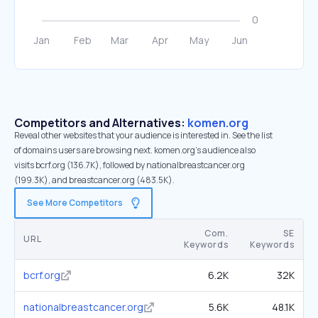
Competitors and Alternatives:
komen.org
Reveal other websites that your audience is interested in. See the list
of domains users are browsing next. komen.org’s audience also
visits bcrf.org (136.7K), followed by nationalbreastcancer.org
(199.3K), and breastcancer.org (483.5K).
See More Competitors
Com.
SE
URL
Keywords
Keywords
bcrf.org
6.2K
32K
nationalbreastcancer.org
5.6K
48.1K