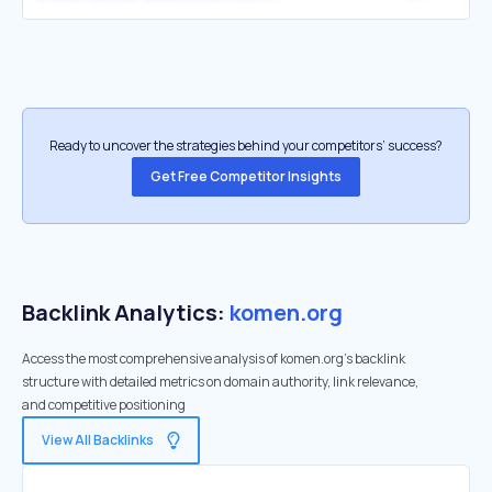
Ready to uncover the strategies behind your competitors’ success?
Get Free Competitor Insights
Backlink Analytics:
komen.org
Access the most comprehensive analysis of komen.org's backlink
structure with detailed metrics on domain authority, link relevance,
and competitive positioning
View All Backlinks