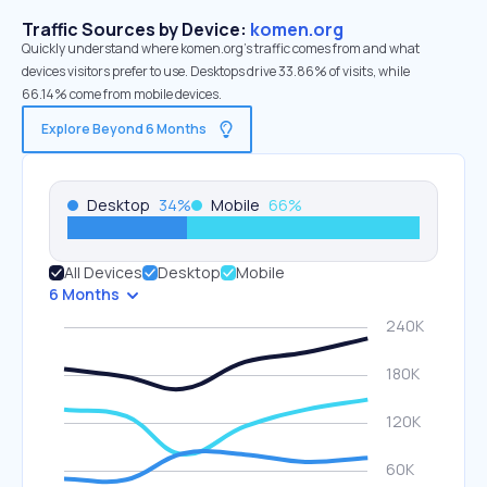
Traffic Sources by Device:
komen.org
Quickly understand where komen.org’s traffic comes from and what
devices visitors prefer to use. Desktops drive 33.86% of visits, while
66.14% come from mobile devices.
Explore Beyond 6 Months
Desktop
34
%
Mobile
66
%
All Devices
Desktop
Mobile
6 Months