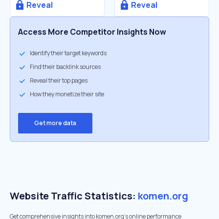
Reveal
Reveal
Access More Competitor Insights Now
Identify their target keywords
Find their backlink sources
Reveal their top pages
How they monetize their site
Get more data
Website Traffic Statistics:
komen.org
Get comprehensive insights into komen.org's online performance