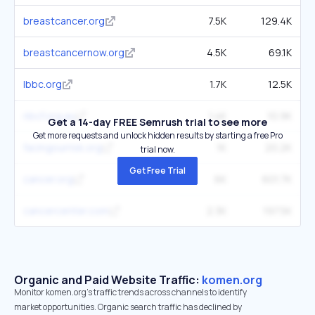
breastcancer.org
7.5K
129.4K
breastcancernow.org
4.5K
69.1K
lbbc.org
1.7K
12.5K
nbcf.org.au
1.4K
10.9K
Get a 14-day FREE Semrush trial to see more
Get more requests and unlock hidden results by starting a free Pro
facingourrisk.org
1K
20.2K
trial now.
Get Free Trial
cancer.org
6K
601.7K
cancercenter.com
2.3K
197.5K
Organic and Paid Website Traffic:
komen.org
Monitor komen.org's traffic trends across channels to identify
market opportunities. Organic search traffic has declined by