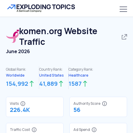
komen.org
Website
Traffic
June 2026
Global Rank:
Country Rank:
Category Rank:
Worldwide
United States
Healthcare
154,992
41,889
1587
Visits
Authority Score
226.4K
56
Traffic Cost
Ad Spend