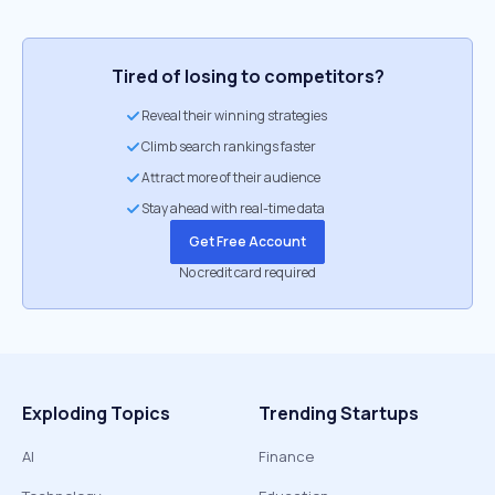
Tired of losing to competitors?
Reveal their winning strategies
Climb search rankings faster
Attract more of their audience
Stay ahead with real-time data
Get Free Account
No credit card required
Exploding Topics
Trending Startups
AI
Finance