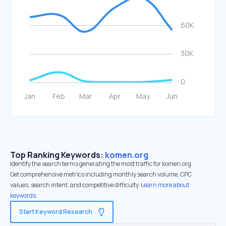
Top Ranking Keywords:
komen.org
Identify the search terms generating the most traffic for komen.org.
Get comprehensive metrics including monthly search volume, CPC
values, search intent, and competitive difficulty.
Learn more about
keywords.
Start Keyword Research