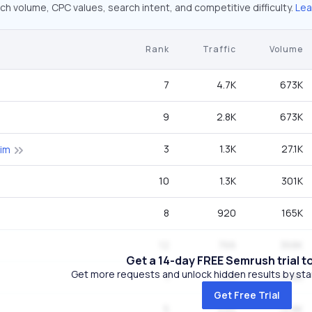
ch volume, CPC values, search intent, and competitive difficulty.
Lea
Rank
Traffic
Volume
7
4.7K
673K
9
2.8K
673K
3
1.3K
27.1K
kim
10
1.3K
301K
8
920
165K
12
766
368K
Get a 14-day FREE Semrush trial t
Get more requests and unlock hidden results by start
1
533
14.8K
Get Free Trial
5
494
14.8K