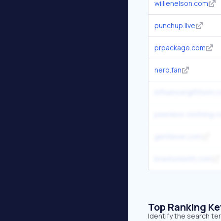
willienelson.com
punchup.live
prpackage.com
nero.fan
influencergiftform.
peerless-clothing.
gentlever.com
braxtonkeith.com
Top Ranking K
Identify the search te