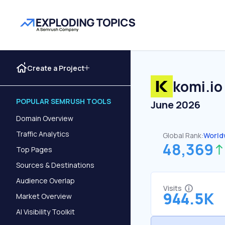
Create a Project
komi.io
POPULAR SEMRUSH TOOLS
June 2026
Domain Overview
Traffic Analytics
Global Rank:
World
48,369
Top Pages
Sources & Destinations
Audience Overlap
Visits
944.5K
Market Overview
AI Visibility Toolkit