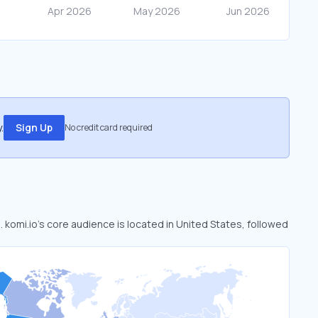
.
Sign Up
No credit card required
. komi.io’s core audience is located in United States, followed