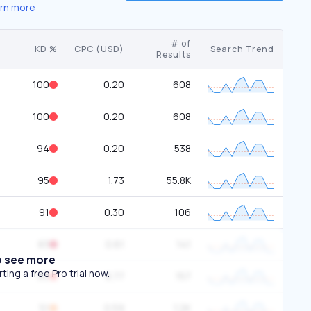
rn more
# of
KD %
CPC (USD)
Search Trend
Results
100
0.20
608
100
0.20
608
94
0.20
538
95
1.73
55.8K
91
0.30
106
83
0.61
141
o see more
ing a free Pro trial now.
90
8.77
157
51
0.59
1.2K