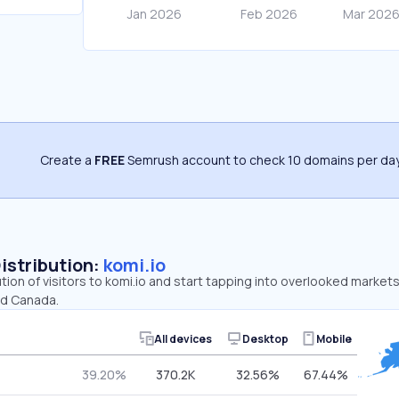
Create a
FREE
Semrush account to check 10 domains per day
Distribution:
komi.io
ution of visitors to komi.io and start tapping into overlooked markets
nd Canada.
All devices
Desktop
Mobile
39.20%
370.2K
32.56%
67.44%