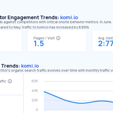
sitor Engagement Trends:
komi.io
ds against competitors with critical onsite behavior metrics. In June
ared to May, traffic to komi.io has increased by 8.89%
Pages / Visit
Avg. Visi
1.5
2:7
c Trends:
komi.io
tor's organic search traffic evolves over time with monthly traffic
ffic