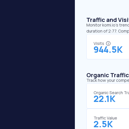
Traffic and Vi
Monitor komi.io’s tren
duration of 2:77. Comp
Visits
944.5K
Organic Traffi
Track how your competi
Organic Search Tra
22.1K
Traffic Value
2.5K