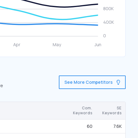
See More Competitors
re
Com.
SE
Keywords
Keywords
60
7.6K