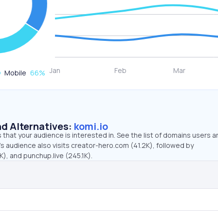
Mobile
66
%
d Alternatives:
komi.io
that your audience is interested in. See the list of domains users a
’s audience also visits creator-hero.com (41.2K), followed by
K), and punchup.live (245.1K).