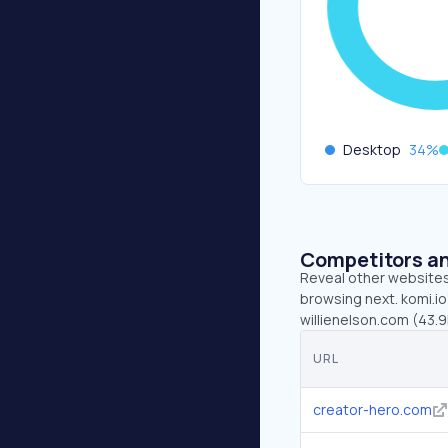
Desktop
34
%
Competitors an
Reveal other websites 
browsing next. komi.io
willienelson.com (43.9
URL
creator-hero.com