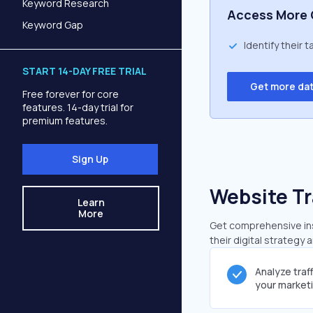
Keyword Research
Access More 
Keyword Gap
Identify their 
START 14-DAY FREE TRIAL
Get more da
Free forever for core
features. 14-day trial for
premium features.
Sign Up
Website Tr
Learn
More
Get comprehensive insi
their digital strategy 
Analyze traf
your market