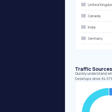
United Kingd
Canada
India
Germany
Traffic Source
Quickly understand whe
Desktops drive 34.37%