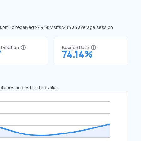
, komi.io received 944.5K visits with an average session
t Duration
Bounce Rate
7
74.14%
 volumes and estimated value.