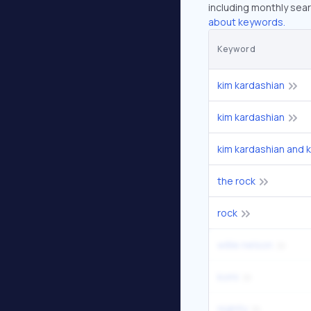
including monthly sear
about keywords.
Keyword
kim kardashian
kim kardashian
kim kardashian and 
the rock
rock
willie nelson
komi
nightly