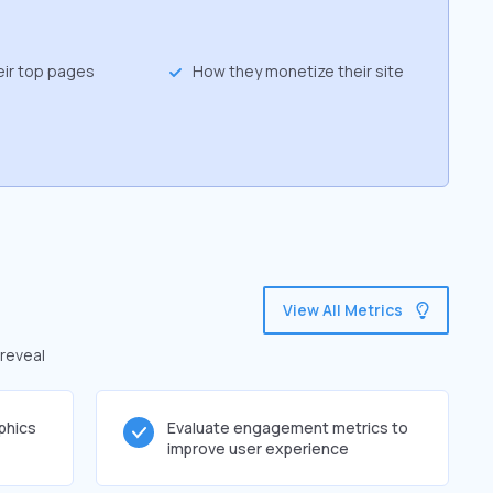
eir top pages
How they monetize their site
View All Metrics
 reveal
phics
Evaluate engagement metrics to
improve user experience