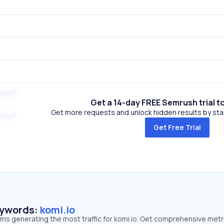
com
Get a 14-day FREE Semrush trial t
Get more requests and unlock hidden results by start
com
Get Free Trial
eywords:
komi.io
rms generating the most traffic for komi.io. Get comprehensive metr