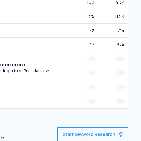
100
4.3K
125
11.2K
72
715
17
374
23
469
o see more
ing a free Pro trial now.
29
239
28
2.1K
40
199
Start Keyword Research
ics