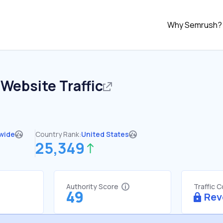
Why Semrush?
Website Traffic
wide
Country Rank:
United States
25,349
Authority Score
Traffic 
49
Rev