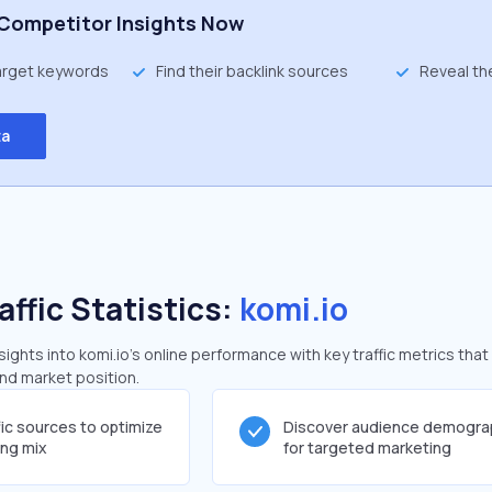
Competitor Insights Now
target keywords
Find their backlink sources
Reveal th
ta
affic Statistics:
komi.io
ghts into komi.io's online performance with key traffic metrics that
and market position.
fic sources to optimize
Discover audience demogra
ing mix
for targeted marketing