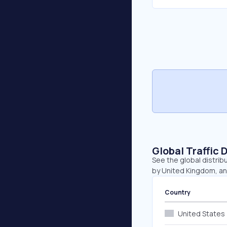
Global Traffic 
See the global distrib
by United Kingdom, a
Country
United States