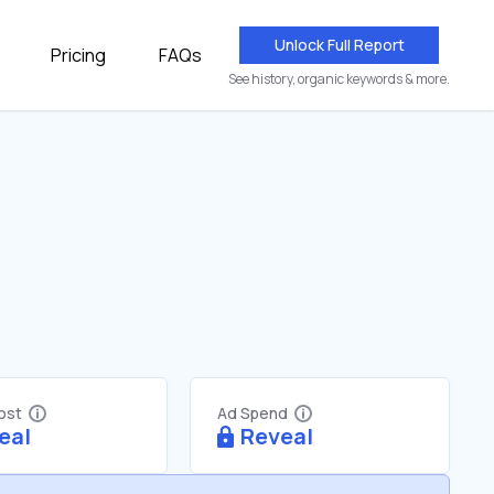
Unlock Full Report
Pricing
FAQs
See history, organic keywords & more.
Cost
Ad Spend
eal
Reveal