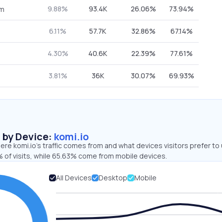
9.88%
93.4K
26.06%
73.94%
om
6.11%
57.7K
32.86%
67.14%
4.30%
40.6K
22.39%
77.61%
3.81%
36K
30.07%
69.93%
s by Device:
komi.io
re komi.io’s traffic comes from and what devices visitors prefer to 
 of visits, while 65.63% come from mobile devices.
All Devices
Desktop
Mobile