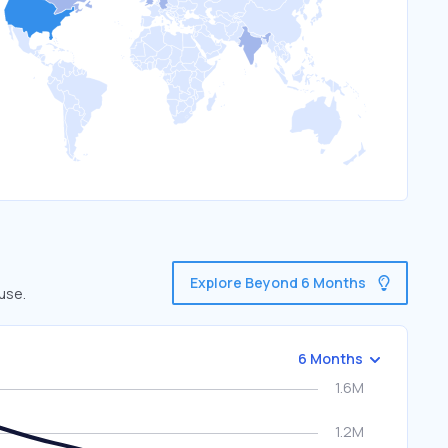
Explore Beyond 6 Months
use.
6 Months