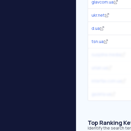
glavcom.ua
ukr.net
d.ua
tsn.ua
suspilne.media
unian.ua
interfax.com.ua
gazeta.ua
Top Ranking K
Identify the search t