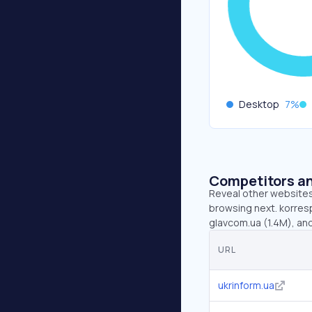
Desktop
7
%
Competitors an
Reveal other websites 
browsing next. korresp
glavcom.ua (1.4M), and
URL
ukrinform.ua