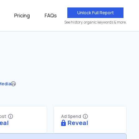
Unlock Full Report
Pricing
FAQs
See history, organic keywords & more.
Media
Cost
Ad Spend
eal
Reveal