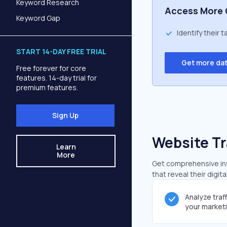
Keyword Research
Access More 
Keyword Gap
Identify their 
START 14-DAY FREE TRIAL
Get more da
Free forever for core
features. 14-day trial for
premium features.
Sign Up
Website Tr
Learn
More
Get comprehensive ins
that reveal their digit
Analyze traf
your market