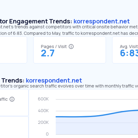
sitor Engagement Trends:
korrespondent.net
net’s trends against competitors with critical onsite behavior metr
ion of 6:83. Compared to May, traffic to korrespondent.net has de
Pages / Visit
Avg. Visi
2.7
6:8
c Trends:
korrespondent.net
tor's organic search traffic evolves over time with monthly traffic
ffic