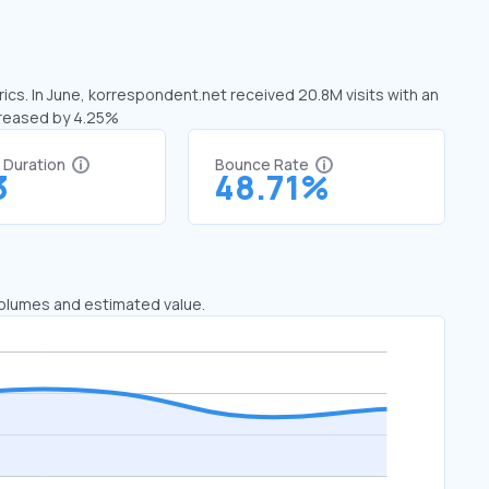
ics. In June, korrespondent.net received 20.8M visits with an
creased by 4.25%
t Duration
Bounce Rate
3
48.71%
 volumes and estimated value.