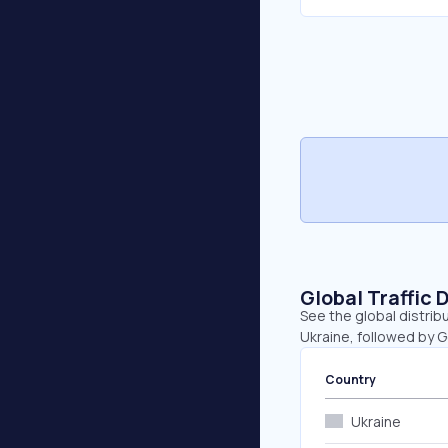
Global Traffic 
See the global distrib
Ukraine, followed by 
Country
Ukraine