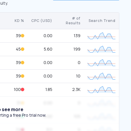
ulty.
# of
KD %
CPC (USD)
Search Trend
Results
39
0.00
139
45
5.60
199
39
0.00
0
39
0.00
10
100
1.85
2.3K
31
0.00
0
o see more
ing a free Pro trial now.
26
0.00
105
72
3.11
0