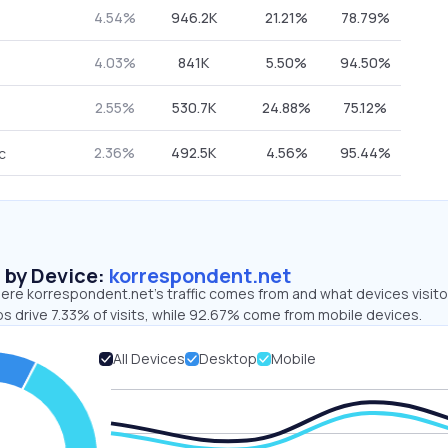
4.54%
946.2K
21.21%
78.79%
4.03%
841K
5.50%
94.50%
2.55%
530.7K
24.88%
75.12%
2.36%
492.5K
4.56%
95.44%
c
s by Device:
korrespondent.net
ere korrespondent.net’s traffic comes from and what devices visito
s drive 7.33% of visits, while 92.67% come from mobile devices.
All Devices
Desktop
Mobile