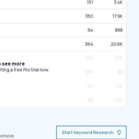
151
3.4K
350
17.9K
94
888
364
20.6K
124
5.7K
o see more
ing a free Pro trial now.
201
8K
114
3.1K
89
2.3K
Start Keyword Research
hensive