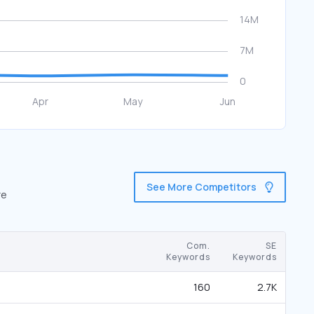
See More Competitors
re
Com.
SE
Keywords
Keywords
160
2.7K