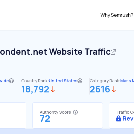
Why Semrush?
pondent.net
Website Traffic
wide
Country Rank:
United States
Category Rank:
Mass 
18,792
2616
Authority Score
Traffic 
72
Rev