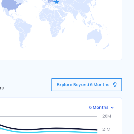
Explore Beyond 6 Months
rs
6 Months