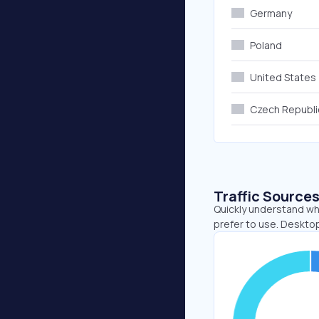
Germany
Poland
United States
Czech Republi
Traffic Source
Quickly understand wh
prefer to use. Desktop