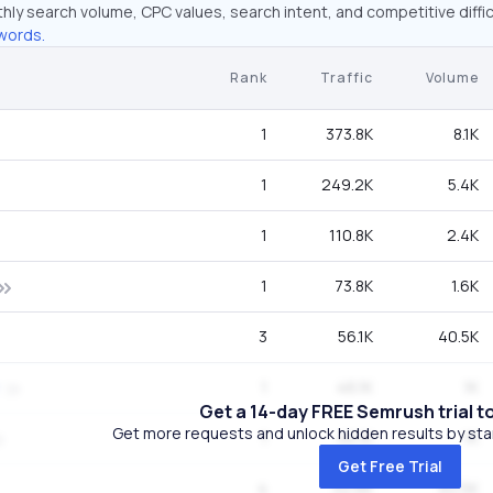
hly search volume, CPC values, search intent, and competitive diffic
words.
Rank
Traffic
Volume
1
373.8K
8.1K
1
249.2K
5.4K
1
110.8K
2.4K
1
73.8K
1.6K
3
56.1K
40.5K
1
46.1K
1K
Get a 14-day FREE Semrush trial t
Get more requests and unlock hidden results by start
1
46.1K
1K
Get Free Trial
4
32.6K
40.5K