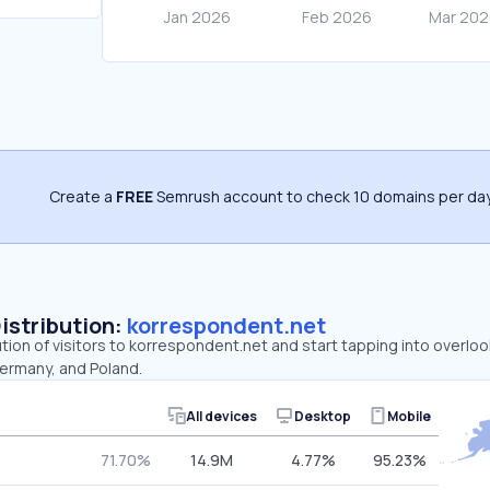
Create a
FREE
Semrush account to check 10 domains per day
Distribution:
korrespondent.net
ution of visitors to korrespondent.net and start tapping into overl
Germany, and Poland.
All devices
Desktop
Mobile
71.70%
14.9M
4.77%
95.23%