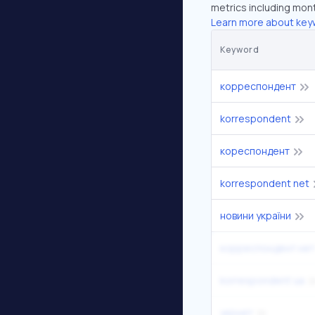
metrics including mont
Learn more about key
Keyword
корреспондент
korrespondent
кореспондент
korrespondent net
новини україни
корреспондент нет
korrespondent ua
укрнет