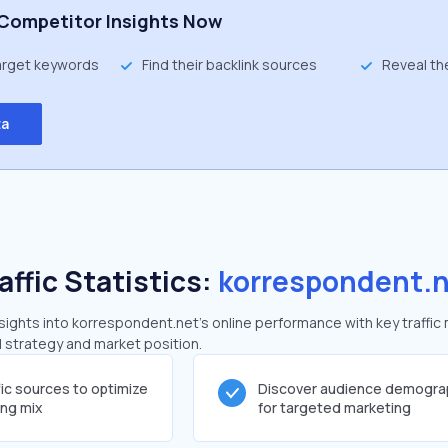
Competitor Insights Now
target keywords
Find their backlink sources
Reveal th
ta
affic Statistics:
korrespondent.
ights into korrespondent.net's online performance with key traffic 
al strategy and market position.
fic sources to optimize
Discover audience demogra
ing mix
for targeted marketing