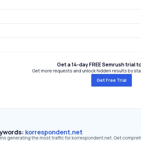
Get a 14-day FREE Semrush trial t
Get more requests and unlock hidden results by start
Get Free Trial
eywords:
korrespondent.net
erms generating the most traffic for korrespondent.net. Get compre