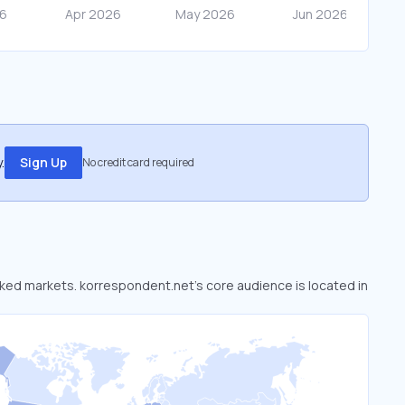
.
Sign Up
No credit card required
ooked markets. korrespondent.net’s core audience is located in