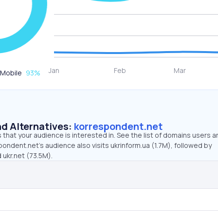
Mobile
93
%
d Alternatives:
korrespondent.net
that your audience is interested in. See the list of domains users a
ondent.net’s audience also visits ukrinform.ua (1.7M), followed by
 ukr.net (73.5M).