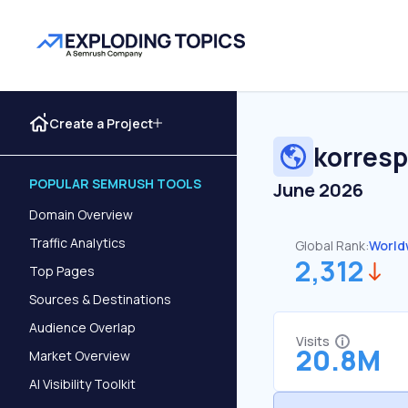
Create a Project
korres
POPULAR SEMRUSH TOOLS
June 2026
Domain Overview
Traffic Analytics
Global Rank:
World
2,312
Top Pages
Sources & Destinations
Audience Overlap
Visits
20.8M
Market Overview
AI Visibility Toolkit