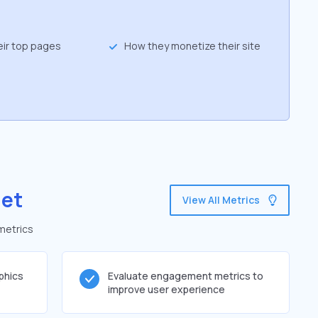
eir top pages
How they monetize their site
net
View All Metrics
metrics
phics
Evaluate engagement metrics to
improve user experience