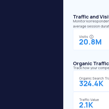
Traffic and Vi
Monitor korrespondent.
average session durat
Visits
20.8M
Organic Traffi
Track how your competi
Organic Search Tra
324.4K
Traffic Value
2.1K