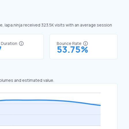
ne, lapa.ninja received 323.5K visits with an average session
t Duration
Bounce Rate
7
53.75%
 volumes and estimated value.