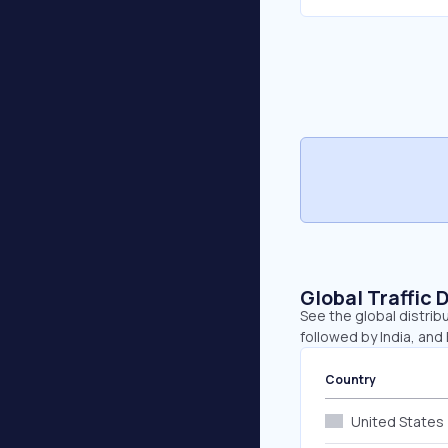
Global Traffic 
See the global distribu
followed by India, and
Country
United States