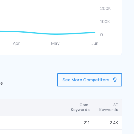
See More Competitors
re
Com.
SE
Keywords
Keywords
211
2.4K