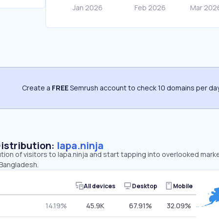
Create a
FREE
Semrush account to check 10 domains per day
Distribution:
lapa.ninja
tion of visitors to lapa.ninja and start tapping into overlooked marke
 Bangladesh.
All devices
Desktop
Mobile
14.19%
45.9K
67.91%
32.09%