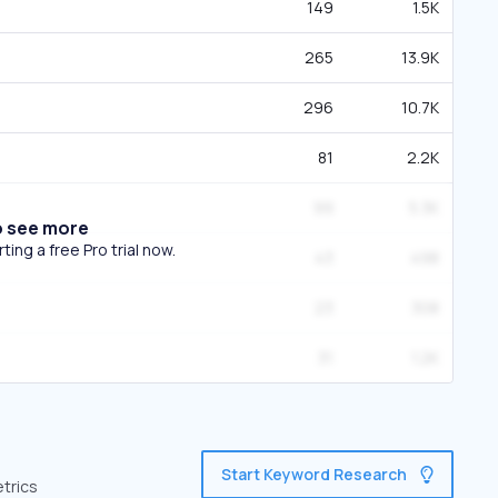
149
1.5K
265
13.9K
296
10.7K
81
2.2K
99
5.3K
o see more
ing a free Pro trial now.
43
498
23
308
31
1.2K
Start Keyword Research
etrics