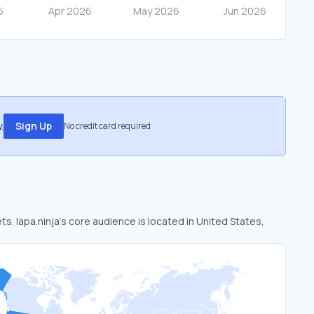
.
Sign Up
No credit card required
ts. lapa.ninja’s core audience is located in United States,