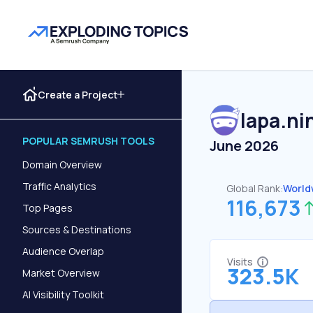
Create a Project
lapa.ni
POPULAR SEMRUSH TOOLS
June 2026
Domain Overview
Traffic Analytics
Global Rank:
World
116,673
Top Pages
Sources & Destinations
Audience Overlap
Visits
323.5K
Market Overview
AI Visibility Toolkit