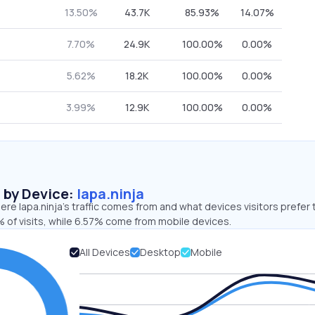
13.50%
43.7K
85.93%
14.07%
7.70%
24.9K
100.00%
0.00%
5.62%
18.2K
100.00%
0.00%
3.99%
12.9K
100.00%
0.00%
s by Device:
lapa.ninja
re lapa.ninja’s traffic comes from and what devices visitors prefer 
 of visits, while 6.57% come from mobile devices.
All Devices
Desktop
Mobile