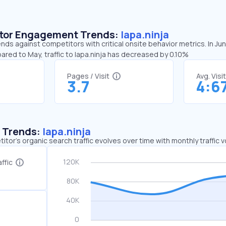
sitor Engagement Trends:
lapa.ninja
rends against competitors with critical onsite behavior metrics. In Ju
ared to May, traffic to lapa.ninja has decreased by 0.10%
Pages / Visit
Avg. Visi
3.7
4:6
c Trends:
lapa.ninja
tor's organic search traffic evolves over time with monthly traffic
ffic