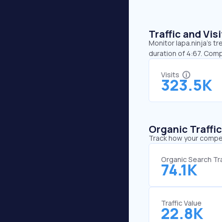
Traffic and Vi
Monitor lapa.ninja’s t
duration of 4:67. Comp
Visits
323.5K
Organic Traffi
Track how your competi
Organic Search Tra
74.1K
Traffic Value
22.8K