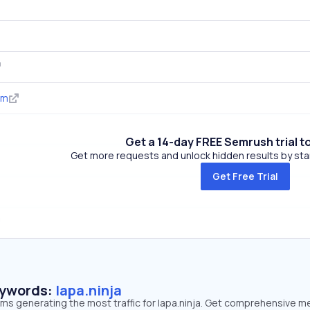
om
Get a 14-day FREE Semrush trial t
Get more requests and unlock hidden results by start
Get Free Trial
eywords:
lapa.ninja
rms generating the most traffic for lapa.ninja. Get comprehensive m