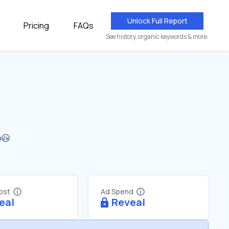
Unlock Full Report
Pricing
FAQs
See history, organic keywords & more.
n
Cost
Ad Spend
eal
Reveal