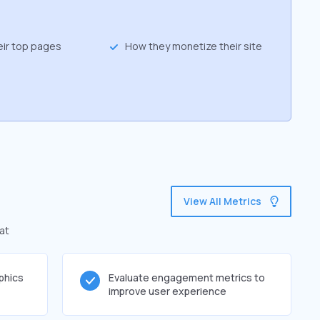
eir top pages
How they monetize their site
View All Metrics
at
phics
Evaluate engagement metrics to
improve user experience