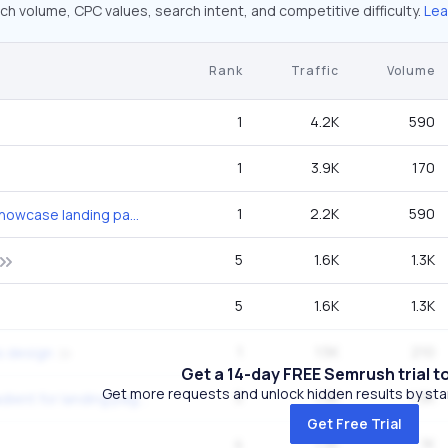
ch volume, CPC values, search intent, and competitive difficulty.
Lea
Rank
Traffic
Volume
1
4.2K
590
1
3.9K
170
1
2.2K
590
beverage product showcase landing page
5
1.6K
1.3K
5
1.6K
1.3K
1
1.5K
210
s design
Get a 14-day FREE Semrush trial t
Get more requests and unlock hidden results by start
5
1.3K
1.3K
nice background gradient for landing page
Get Free Trial
4
1.3K
1K