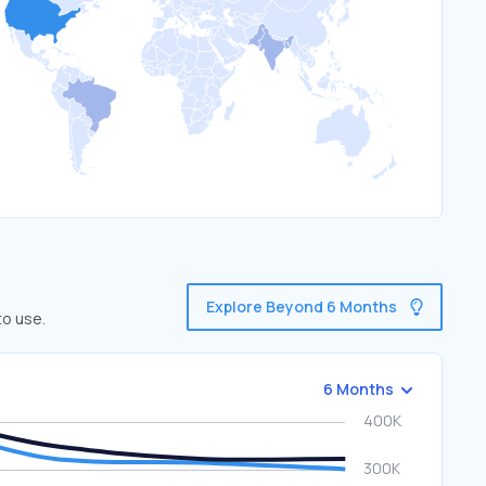
Explore Beyond 6 Months
to use.
6 Months