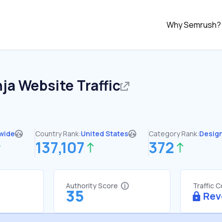
Why Semrush?
nja
Website Traffic
wide
Country Rank:
United States
Category Rank:
Desig
137,107
372
Authority Score
Traffic 
35
Rev