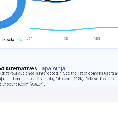
Mobile
7
%
d Alternatives:
lapa.ninja
that your audience is interested in. See the list of domains users a
nja’s audience also visits landingfolio.com (162K), followed by land-
nd unbounce.com (858.6K).