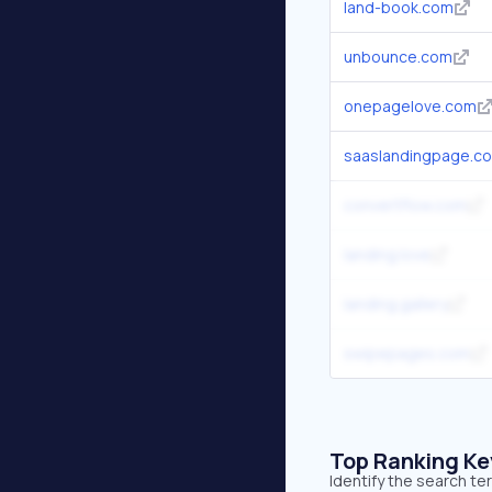
land-book.com
unbounce.com
onepagelove.com
saaslandingpage.c
convertflow.com
landing.love
landing.gallery
swipepages.com
Top Ranking K
Identify the search te