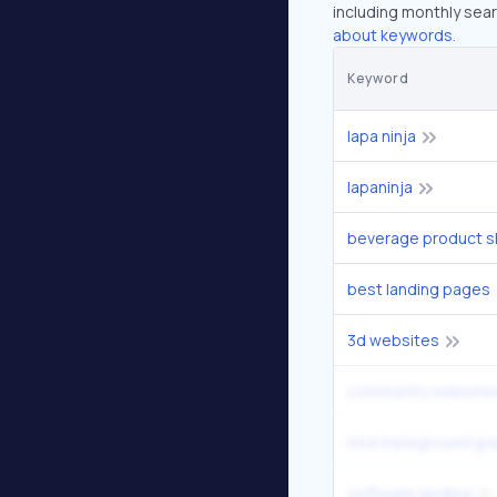
including monthly sear
about keywords.
Keyword
lapa ninja
lapaninja
best landing pages
3d websites
community website
software landing