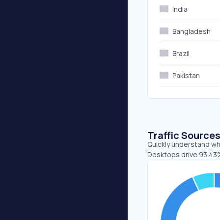
India
Bangladesh
Brazil
Pakistan
Traffic Source
Quickly understand whe
Desktops drive 93.43%