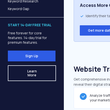
Keyword Research
Access More 
Keyword Gap
Identify their 
START 14-DAY FREE TRIAL
Get more da
Free forever for core
features. 14-day trial for
premium features.
Sign Up
Website Tr
Learn
More
Get comprehensive insi
reveal their digital st
Analyze traf
your market