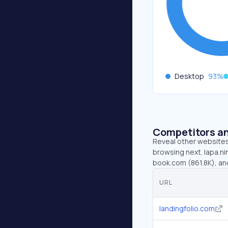
Desktop
93
%
Competitors an
Reveal other websites 
browsing next. lapa.ni
book.com (861.8K), a
URL
landingfolio.com