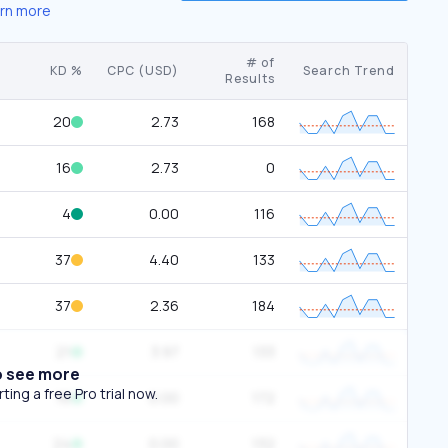
rn more
# of
KD %
CPC (USD)
Search Trend
Results
20
2.73
168
16
2.73
0
4
0.00
116
37
4.40
133
37
2.36
184
21
3.97
133
o see more
ing a free Pro trial now.
16
0.00
172
24
0.00
132