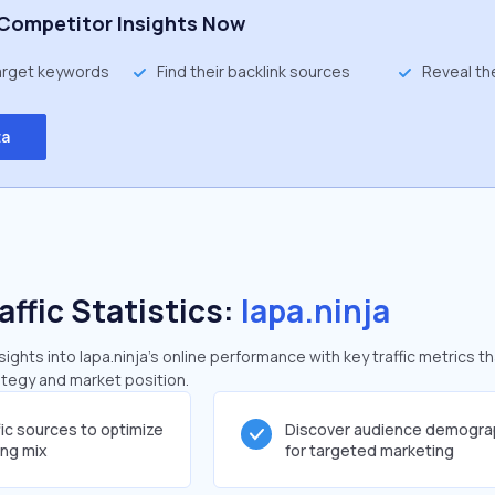
Competitor Insights Now
target keywords
Find their backlink sources
Reveal th
ta
affic Statistics:
lapa.ninja
ghts into lapa.ninja's online performance with key traffic metrics th
rategy and market position.
fic sources to optimize
Discover audience demogra
ing mix
for targeted marketing