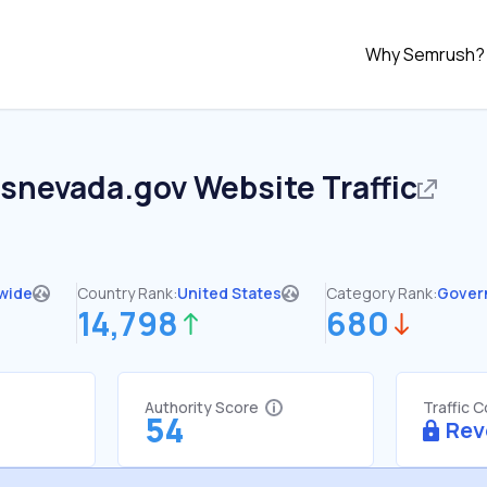
Why Semrush?
asnevada.gov
Website Traffic
wide
Country Rank:
United States
Category Rank:
Gover
14,798
680
Authority Score
Traffic 
54
Rev