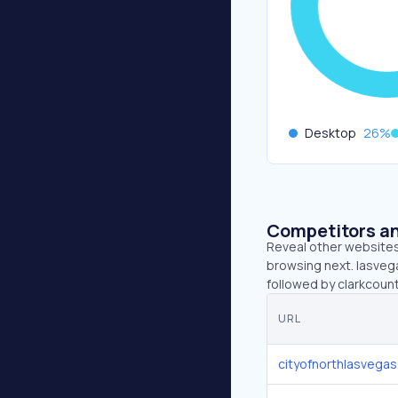
Desktop
26
%
Competitors an
Reveal other websites 
browsing next. lasveg
followed by clarkcoun
URL
cityofnorthlasvega