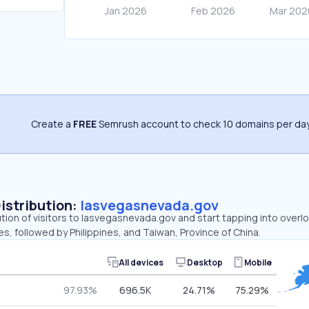
Create a
FREE
Semrush account to check 10 domains per day
Distribution:
lasvegasnevada.gov
ution of visitors to lasvegasnevada.gov and start tapping into ove
es, followed by Philippines, and Taiwan, Province of China.
All devices
Desktop
Mobile
97.93%
696.5K
24.71%
75.29%