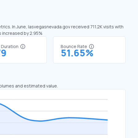
rics. In June, lasvegasnevada.gov received 711.2K visits with
as increased by 2.95%
t Duration
Bounce Rate
79
51.65%
 volumes and estimated value.