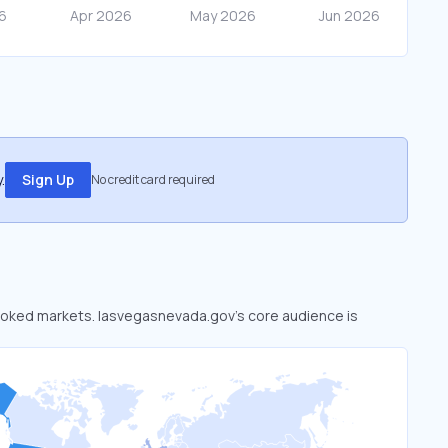
.
Sign Up
No credit card required
rlooked markets. lasvegasnevada.gov’s core audience is