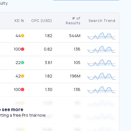
ulty.
# of
KD %
CPC (USD)
Search Trend
Results
44
1.82
544M
100
0.82
136
22
3.61
105
42
1.82
196M
100
1.30
136
44
0.00
151
o see more
ing a free Pro trial now.
37
0.27
126
43
10.86
158