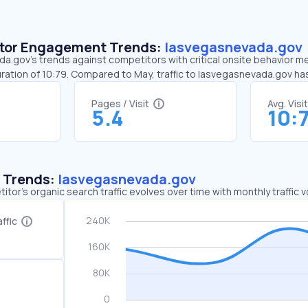
sitor Engagement Trends:
lasvegasnevada.gov
.gov’s trends against competitors with critical onsite behavior met
ration of 10:79. Compared to May, traffic to lasvegasnevada.gov h
Pages / Visit
Avg. Visi
5.4
10:
c Trends:
lasvegasnevada.gov
tor's organic search traffic evolves over time with monthly traffic
ffic