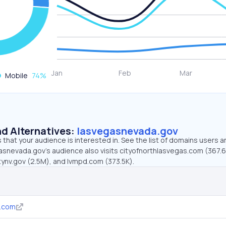
Mobile
74
%
d Alternatives:
lasvegasnevada.gov
that your audience is interested in. See the list of domains users a
asnevada.gov’s audience also visits cityofnorthlasvegas.com (367.6
tynv.gov (2.5M), and lvmpd.com (373.5K).
s.com