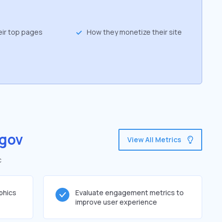
eir top pages
How they monetize their site
gov
View All Metrics
c
phics
Evaluate engagement metrics to
improve user experience