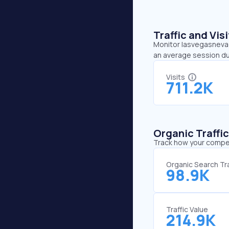
Traffic and Vi
Monitor lasvegasnevada
an average session du
Visits
711.2K
Organic Traffi
Track how your competi
Organic Search Tra
98.9K
Traffic Value
214.9K