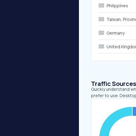
Philippines
Taiwan, Provin
Germany
United Kingd
Traffic Source
Quickly understand wh
prefer to use. Deskto