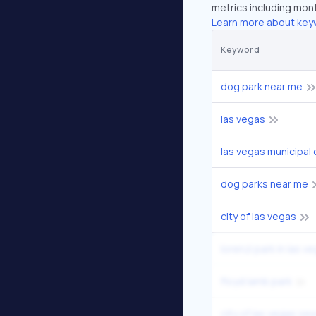
metrics including mont
Learn more about key
Keyword
dog park near me
las vegas
las vegas municipal 
dog parks near me
city of las vegas
lorenzi park in las v
floyd lamb park
city of las vegas se