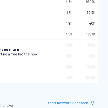
4.3K
160.1K
1.7K
36.5K
1.9K
40K
4.5K
188.1K
3.2K
164K
o see more
ing a free Pro trial now.
587
2.9K
808
16.9K
1.2K
64.8K
Start Keyword Research
ehensive