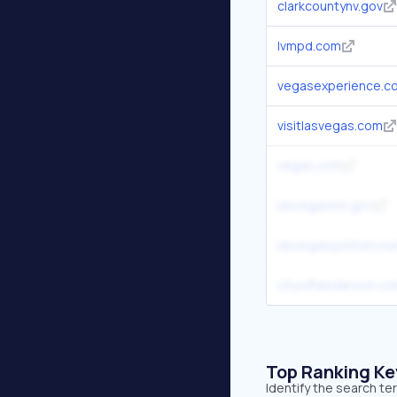
clarkcountynv.gov
lvmpd.com
vegasexperience.c
visitlasvegas.com
vegas.com
lasvegasnm.gov
lasvegasjusticecour
cityofhenderson.c
Top Ranking K
Identify the search t