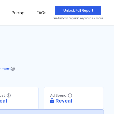
Unlock Full Report
Pricing
FAQs
See history, organic keywords & more.
nment
Cost
Ad Spend
eal
Reveal