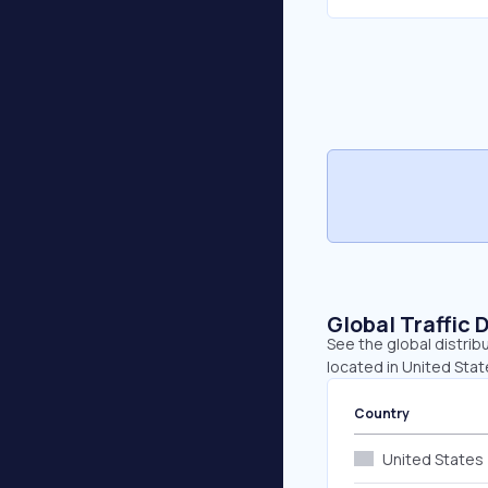
Global Traffic 
See the global distrib
located in United Stat
Country
United States