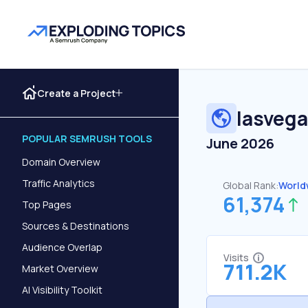
Create a Project
lasveg
POPULAR SEMRUSH TOOLS
June 2026
Domain Overview
Traffic Analytics
Global Rank:
World
61,374
Top Pages
Sources & Destinations
Audience Overlap
Visits
711.2K
Market Overview
AI Visibility Toolkit