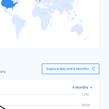
Explore Beyond 6 Months
tors
6 Months