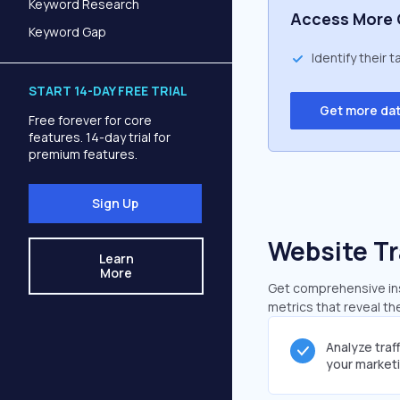
Keyword Research
Access More 
Keyword Gap
Identify their 
START 14-DAY FREE TRIAL
Get more da
Free forever for core
features. 14-day trial for
premium features.
Sign Up
Website Tr
Learn
More
Get comprehensive ins
metrics that reveal the
Analyze traf
your market