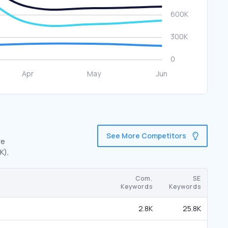
See More Competitors
re
K),
Com.
SE
Keywords
Keywords
2.8K
25.8K