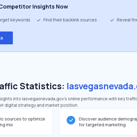
Competitor Insights Now
target keywords
Find their backlink sources
Reveal th
ta
affic Statistics:
lasvegasnevada.
ights into lasvegasnevada.gov's online performance with key traffi
ir digital strategy and market position.
fic sources to optimize
Discover audience demogra
ing mix
for targeted marketing