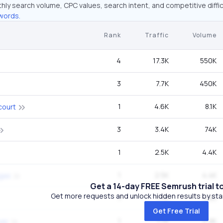
hly search volume, CPC values, search intent, and competitive diffic
words.
Rank
Traffic
Volume
4
17.3K
550K
3
7.7K
450K
1
4.6K
8.1K
court
3
3.4K
74K
1
2.5K
4.4K
1
2.5K
4.4K
egas
Get a 14-day FREE Semrush trial t
Get more requests and unlock hidden results by start
1
1.7K
9.9K
Get Free Trial
1
1.7K
2.9K
wer