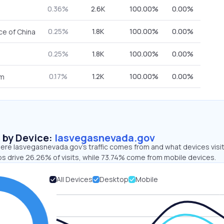
0.36%
2.6K
100.00%
0.00%
0.25%
1.8K
100.00%
0.00%
ce of China
0.25%
1.8K
100.00%
0.00%
0.17%
1.2K
100.00%
0.00%
om
s by Device:
lasvegasnevada.gov
ere lasvegasnevada.gov’s traffic comes from and what devices visi
ps drive 26.26% of visits, while 73.74% come from mobile devices.
All Devices
Desktop
Mobile