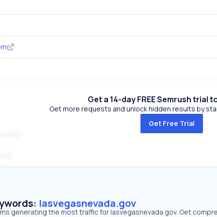
om
Get a 14-day FREE Semrush trial t
Get more requests and unlock hidden results by start
Get Free Trial
t.us
om
eywords:
lasvegasnevada.gov
erms generating the most traffic for lasvegasnevada.gov. Get compr