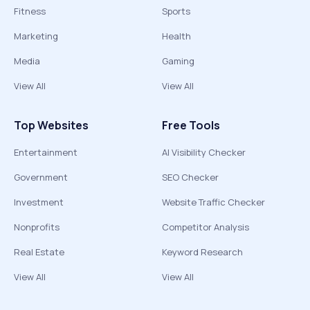
Fitness
Sports
Marketing
Health
Media
Gaming
View All
View All
Top Websites
Free Tools
Entertainment
AI Visibility Checker
Government
SEO Checker
Investment
Website Traffic Checker
Nonprofits
Competitor Analysis
Real Estate
Keyword Research
View All
View All