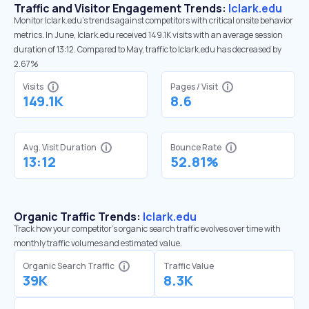
Traffic and Visitor Engagement Trends:
lclark.edu
Monitor lclark.edu’s trends against competitors with critical onsite behavior
metrics. In June, lclark.edu received 149.1K visits with an average session
duration of 13:12. Compared to May, traffic to lclark.edu has decreased by
2.67%
Visits
Pages / Visit
149.1K
8.6
Avg. Visit Duration
Bounce Rate
13:12
52.81%
Organic Traffic Trends:
lclark.edu
Track how your competitor's organic search traffic evolves over time with
monthly traffic volumes and estimated value.
Organic Search Traffic
Traffic Value
39K
8.3K