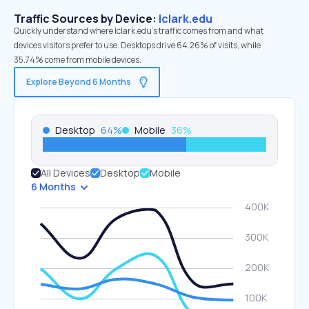
Traffic Sources by Device:
lclark.edu
Quickly understand where lclark.edu’s traffic comes from and what
devices visitors prefer to use. Desktops drive 64.26% of visits, while
35.74% come from mobile devices.
Explore Beyond 6 Months
Desktop
64
%
Mobile
36
%
All Devices
Desktop
Mobile
6 Months