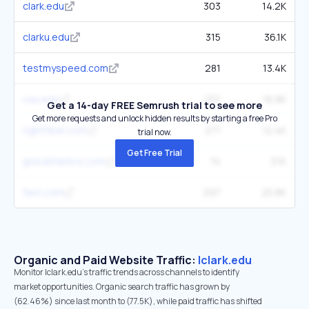
clark.edu
303
14.2K
clarku.edu
315
36.1K
testmyspeed.com
281
13.4K
cau.edu
201
16.8K
Get a 14-day FREE Semrush trial to see more
Get more requests and unlock hidden results by starting a free Pro
rightfiber.com
271
12.4K
trial now.
Get Free Trial
golcathletics.com
74
3.1K
fast.com
297
25.8K
Organic and Paid Website Traffic:
lclark.edu
Monitor lclark.edu's traffic trends across channels to identify
market opportunities. Organic search traffic has grown by
(62.46%) since last month to (77.5K), while paid traffic has shifted