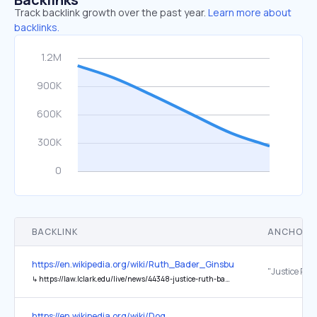
Track backlink growth over the past year.
Learn more about
backlinks.
BACKLINK
ANCHOR 
https://en.wikipedia.org/wiki/Ruth_Bader_Ginsburg
↳
https://law.lclark.edu/live/news/44348-justice-ruth-bader-ginsburgs-1992-commencement
https://en.wikipedia.org/wiki/Dog