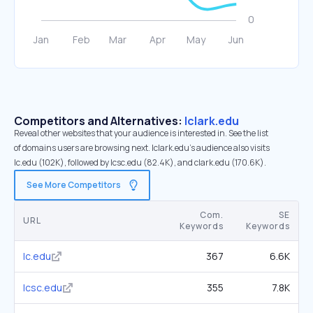
Competitors and Alternatives:
lclark.edu
Reveal other websites that your audience is interested in. See the list
of domains users are browsing next. lclark.edu’s audience also visits
lc.edu (102K), followed by lcsc.edu (82.4K), and clark.edu (170.6K).
See More Competitors
Com.
SE
URL
Keywords
Keywords
lc.edu
367
6.6K
lcsc.edu
355
7.8K