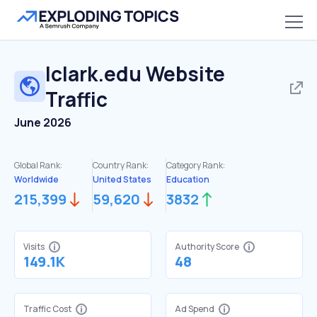
lclark.edu
Website
Traffic
June 2026
Global Rank:
Country Rank:
Category Rank:
Worldwide
United States
Education
215,399
59,620
3832
Visits
Authority Score
149.1K
48
Traffic Cost
Ad Spend