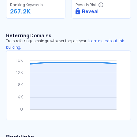
Ranking Keywords
Penalty Risk
267.2K
Reveal
Referring Domains
Track referring domain growth over the past year.
Learn more about link
building.
Backlinks