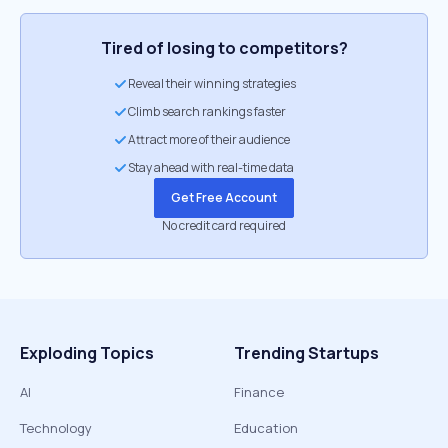
Tired of losing to competitors?
Reveal their winning strategies
Climb search rankings faster
Attract more of their audience
Stay ahead with real-time data
Get Free Account
No credit card required
Exploding Topics
Trending Startups
AI
Finance
Technology
Education