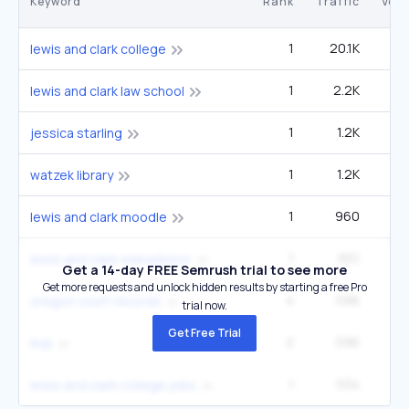
Keyword
Rank
Traffic
Vol
1
20.1K
27
lewis and clark college
1
2.2K
2
lewis and clark law school
1
1.2K
5
jessica starling
1
1.2K
1
watzek library
1
960
1
lewis and clark moodle
1
651
lewis and clark webadvisor
Get a 14-day FREE Semrush trial to see more
Get more requests and unlock hidden results by starting a free Pro
4
596
9
oregon court records
trial now.
Get Free Trial
2
596
9
linjk
1
534
lewis and clark college jobs