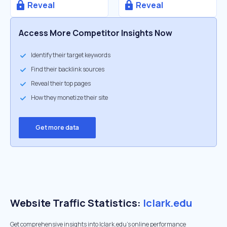
Reveal
Reveal
Access More Competitor Insights Now
Identify their target keywords
Find their backlink sources
Reveal their top pages
How they monetize their site
Get more data
Website Traffic Statistics:
lclark.edu
Get comprehensive insights into lclark.edu's online performance