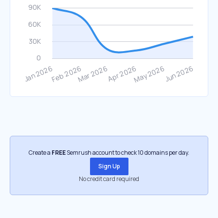
Create a
FREE
Semrush account to check 10 domains per day.
Sign Up
No credit card required