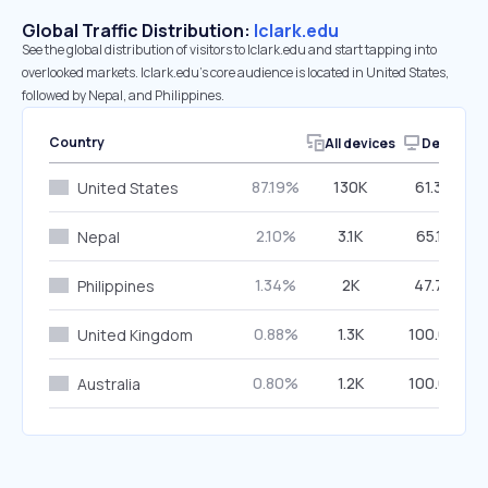
Global Traffic Distribution:
lclark.edu
See the global distribution of visitors to lclark.edu and start tapping into
overlooked markets. lclark.edu’s core audience is located in United States,
followed by Nepal, and Philippines.
Country
All devices
Desktop
87.19%
130K
61.36%
United States
2.10%
3.1K
65.15%
Nepal
1.34%
2K
47.76%
Philippines
0.88%
1.3K
100.00%
United Kingdom
0.80%
1.2K
100.00%
Australia