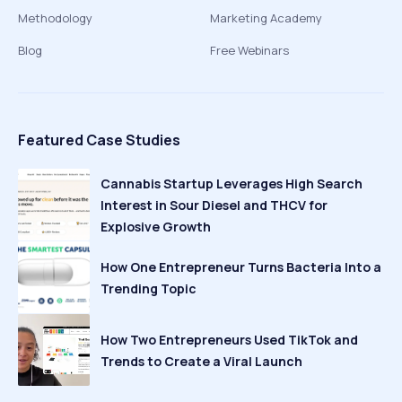
Methodology
Marketing Academy
Blog
Free Webinars
Featured Case Studies
Cannabis Startup Leverages High Search
Interest in Sour Diesel and THCV for
Explosive Growth
How One Entrepreneur Turns Bacteria Into a
Trending Topic
How Two Entrepreneurs Used TikTok and
Trends to Create a Viral Launch