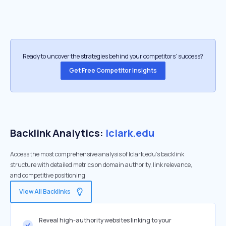
Ready to uncover the strategies behind your competitors’ success?
Get Free Competitor Insights
Backlink Analytics:
lclark.edu
Access the most comprehensive analysis of lclark.edu's backlink
structure with detailed metrics on domain authority, link relevance,
and competitive positioning
View All Backlinks
Reveal high-authority websites linking to your