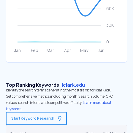
Top Ranking Keywords:
lclark.edu
Identify the search terms generating the most traffic for lclark.edu.
Get comprehensive metrics including monthly search volume, CPC
values, search intent, and competitive difficulty.
Learn more about
keywords.
Start Keyword Research