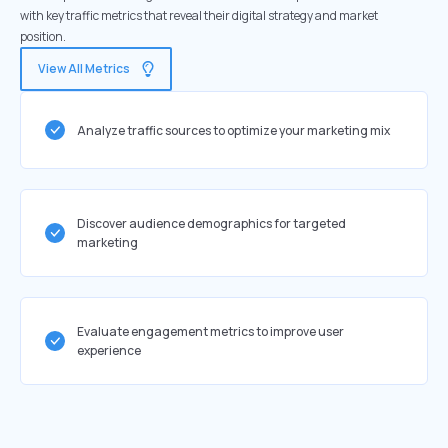
with key traffic metrics that reveal their digital strategy and market
position.
View All Metrics
Analyze traffic sources to optimize your marketing mix
Discover audience demographics for targeted
marketing
Evaluate engagement metrics to improve user
experience