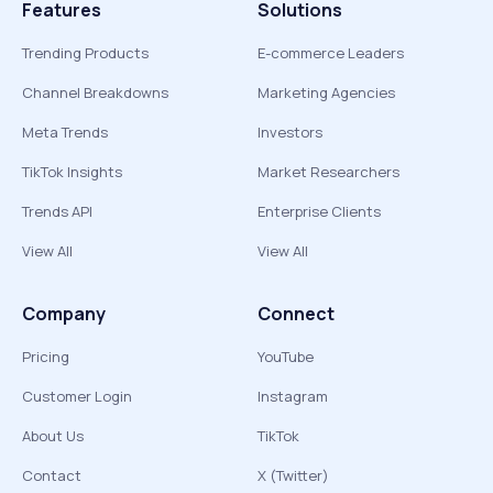
Features
Solutions
Trending Products
E-commerce Leaders
Channel Breakdowns
Marketing Agencies
Meta Trends
Investors
TikTok Insights
Market Researchers
Trends API
Enterprise Clients
View All
View All
Company
Connect
Pricing
YouTube
Customer Login
Instagram
About Us
TikTok
Contact
X (Twitter)