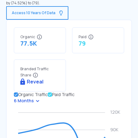
by (74.52%) to (79).
Access 10 Years Of Data
Organic
Paid
77.5K
79
Branded Traffic
Share
Reveal
Organic Traffic
Paid Traffic
6 Months