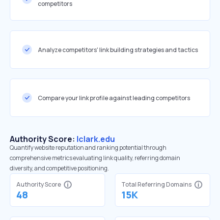
competitors
Analyze competitors' link building strategies and tactics
Compare your link profile against leading competitors
Authority Score:
lclark.edu
Quantify website reputation and ranking potential through
comprehensive metrics evaluating link quality, referring domain
diversity, and competitive positioning.
Authority Score
Total Referring Domains
48
15K