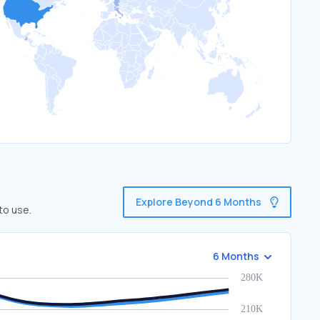
Explore Beyond 6 Months
to use.
6 Months