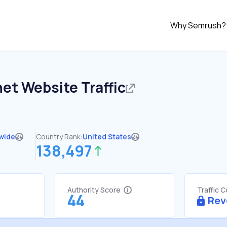
Why Semrush?
net
Website Traffic
wide
Country Rank:
United States
138,497
Authority Score
Traffic 
44
Rev