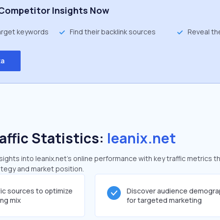
Competitor Insights Now
target keywords
Find their backlink sources
Reveal th
ta
affic Statistics:
leanix.net
ghts into leanix.net's online performance with key traffic metrics t
rategy and market position.
fic sources to optimize
Discover audience demogra
ing mix
for targeted marketing