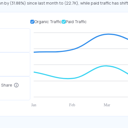
n by (31.88%) since last month to (22.7K), while paid traffic has shif
Organic Traffic
Paid Traffic
c Share