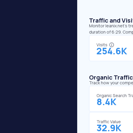
Traffic and Vi
Monitor leanix.net’s t
duration of 6:29. Comp
Visits
254.6K
Organic Traffi
Track how your competi
Organic Search Tra
8.4K
Traffic Value
32.9K