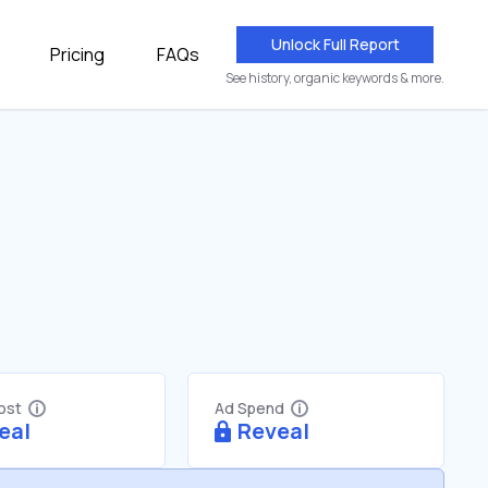
Unlock Full Report
Pricing
FAQs
See history, organic keywords & more.
Cost
Ad Spend
eal
Reveal