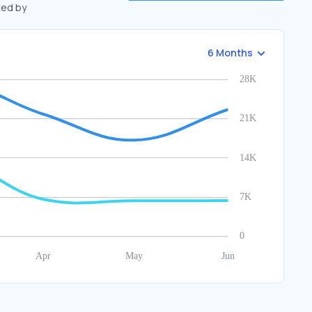
ted by
6 Months