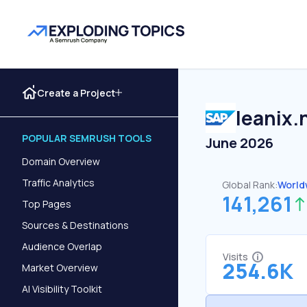
Create a Project
leanix.
POPULAR SEMRUSH TOOLS
June 2026
Domain Overview
Traffic Analytics
Global Rank:
World
141,261
Top Pages
Sources & Destinations
Audience Overlap
Visits
254.6K
Market Overview
AI Visibility Toolkit