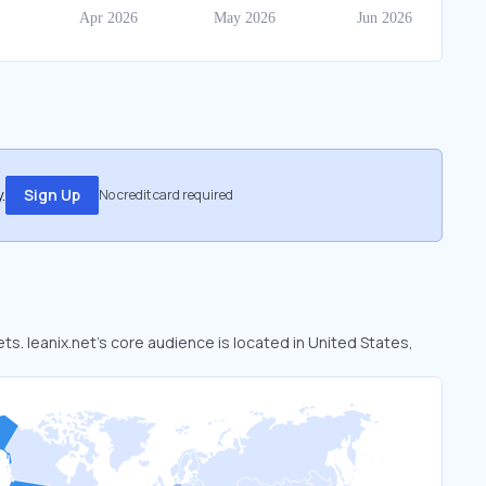
.
Sign Up
No credit card required
ets. leanix.net’s core audience is located in United States,