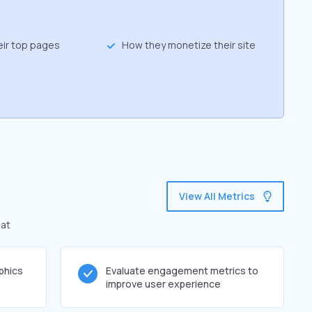
eir top pages
How they monetize their site
View All Metrics
hat
phics
Evaluate engagement metrics to
improve user experience