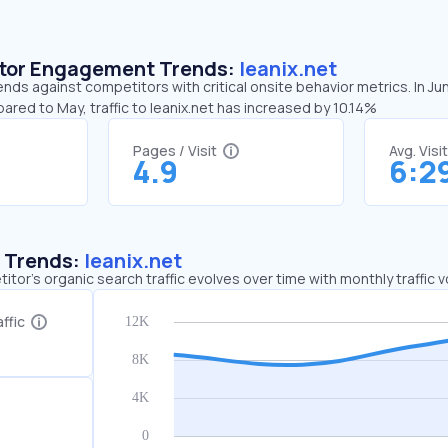
sitor Engagement Trends:
leanix.net
rends against competitors with critical onsite behavior metrics. In Ju
ared to May, traffic to leanix.net has increased by 10.14%
Pages / Visit
Avg. Visi
4.9
6:2
c Trends:
leanix.net
tor's organic search traffic evolves over time with monthly traffic
ffic