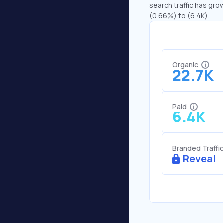
search traffic has grow
(0.66%) to (6.4K).
Organic
22.7K
Paid
6.4K
Branded Traffi
Reveal