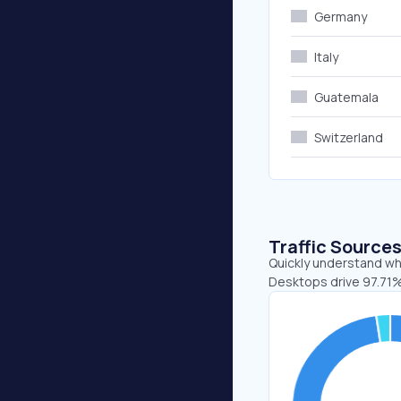
Germany
Italy
Guatemala
Switzerland
Traffic Source
Quickly understand whe
Desktops drive 97.71%