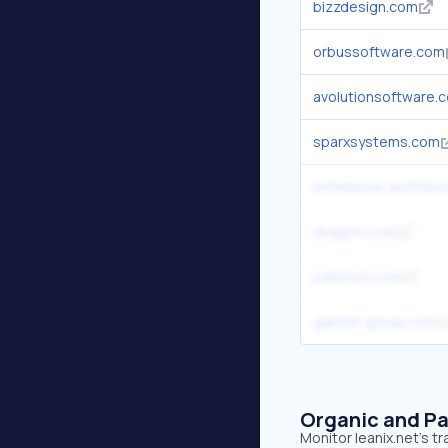
bizzdesign.com
orbussoftware.com
avolutionsoftware.
sparxsystems.com
enterprise-architec
dragon1.com
pathlock.com
gambit-group.com
Organic and Pa
Monitor leanix.net's t