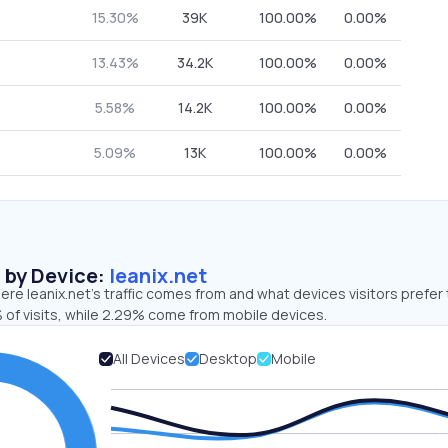
15.30%
39K
100.00%
0.00%
13.43%
34.2K
100.00%
0.00%
5.58%
14.2K
100.00%
0.00%
5.09%
13K
100.00%
0.00%
s by Device:
leanix.net
re leanix.net’s traffic comes from and what devices visitors prefer 
 of visits, while 2.29% come from mobile devices.
All Devices
Desktop
Mobile