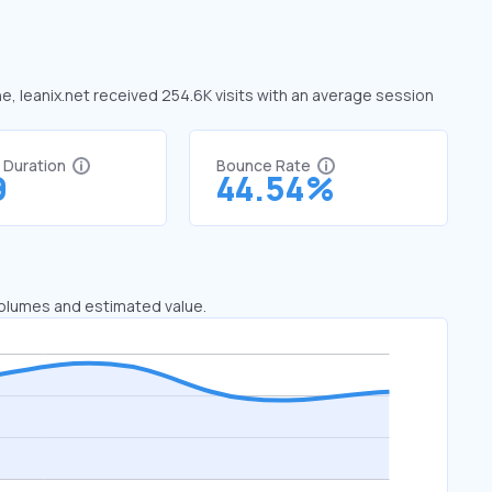
ne, leanix.net received 254.6K visits with an average session
t Duration
Bounce Rate
9
44.54%
 volumes and estimated value.