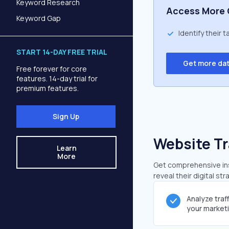
Keyword Research
Access More 
Keyword Gap
Identify their 
START 14-DAY FREE TRIAL
Get more da
Free forever for core
features. 14-day trial for
premium features.
Sign Up
Website Tr
Learn
More
Get comprehensive insi
reveal their digital st
Analyze traf
your market