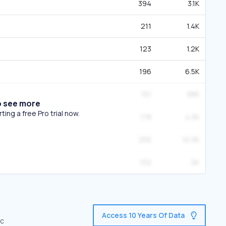
394
3.1K
211
1.4K
123
1.2K
196
6.5K
151
985
o see more
ing a free Pro trial now.
178
4.3K
255
10.3K
132
2K
Access 10 Years Of Data
ic