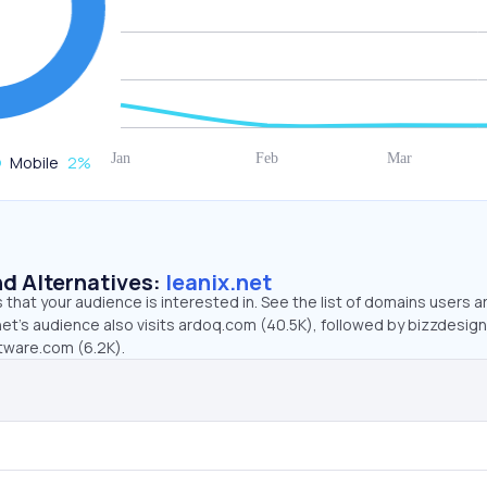
Mobile
2
%
d Alternatives:
leanix.net
that your audience is interested in. See the list of domains users a
net’s audience also visits ardoq.com (40.5K), followed by bizzdesig
tware.com (6.2K).