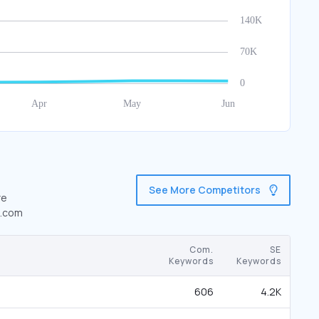
See More Competitors
re
n.com
Com.
SE
Keywords
Keywords
606
4.2K