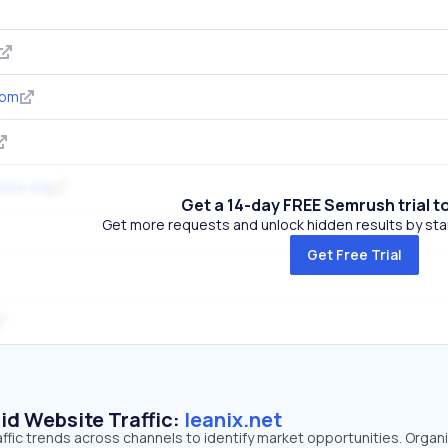
com
ture.org
Get a 14-day FREE Semrush trial t
Get more requests and unlock hidden results by start
Get Free Trial
id Website Traffic:
leanix.net
raffic trends across channels to identify market opportunities. Organ