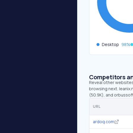
Desktop
98
%
Competitors an
Reveal other websites 
browsing next. leanix.
(50.9K), and orbussof
URL
ardoq.com