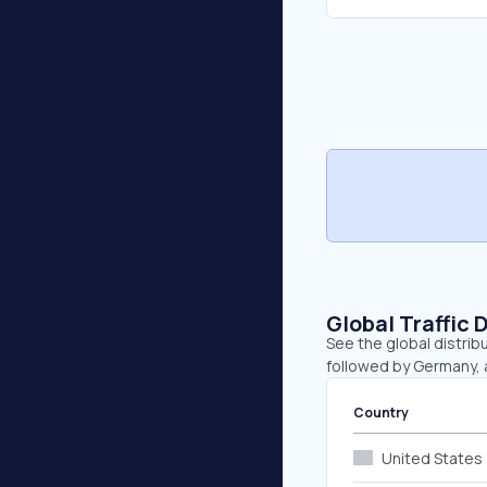
Global Traffic 
See the global distribu
followed by Germany, a
Country
United States