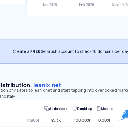
Create a
FREE
Semrush account to check 10 domains per day
Distribution:
leanix.net
tion of visitors to leanix.net and start tapping into overlooked mark
nd Italy.
All devices
Desktop
Mobile
17.80%
45.3K
100.00%
0.00%