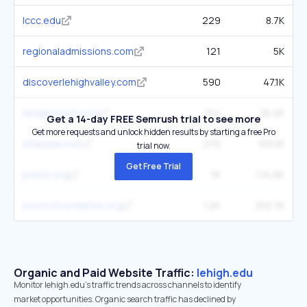
lccc.edu
229
8.7K
regionaladmissions.com
121
5K
discoverlehighvalley.com
590
47.1K
lehighcounty.org
214
16.4K
Get a 14-day FREE Semrush trial to see more
Get more requests and unlock hidden results by starting a free Pro
atlassian.net
270
100.1K
trial now.
Get Free Trial
poets.org
1K
174.9K
poetryfoundation.org
1.2K
310.7K
Organic and Paid Website Traffic:
lehigh.edu
Monitor lehigh.edu's traffic trends across channels to identify
market opportunities. Organic search traffic has declined by