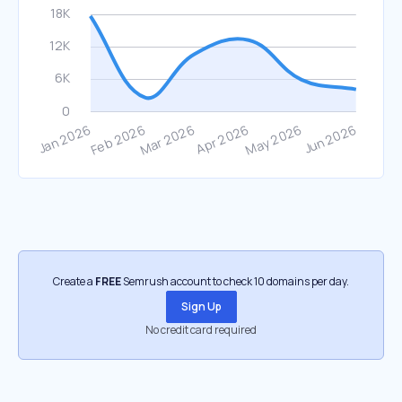
Create a
FREE
Semrush account to check 10 domains per day.
Sign Up
No credit card required