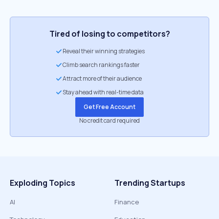
Tired of losing to competitors?
Reveal their winning strategies
Climb search rankings faster
Attract more of their audience
Stay ahead with real-time data
Get Free Account
No credit card required
Exploding Topics
Trending Startups
AI
Finance