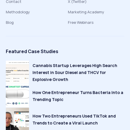
Contact
X (Twitter)
Methodology
Marketing Academy
Blog
Free Webinars
Featured Case Studies
Cannabis Startup Leverages High Search
Interest in Sour Diesel and THCV for
Explosive Growth
How One Entrepreneur Turns Bacteria Into a
Trending Topic
How Two Entrepreneurs Used TikTok and
Trends to Create a Viral Launch