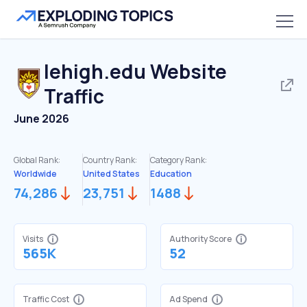
lehigh.edu
Website
Traffic
June 2026
Global Rank:
Country Rank:
Category Rank:
Worldwide
United States
Education
74,286
23,751
1488
Visits
Authority Score
565K
52
Traffic Cost
Ad Spend