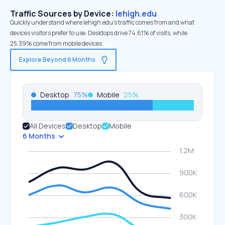
Traffic Sources by Device:
lehigh.edu
Quickly understand where lehigh.edu’s traffic comes from and what
devices visitors prefer to use. Desktops drive 74.61% of visits, while
25.39% come from mobile devices.
Explore Beyond 6 Months
Desktop
75
%
Mobile
25
%
All Devices
Desktop
Mobile
6 Months