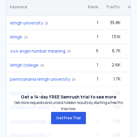
Keyword
Rank
Traffic
Vol
1
35.8K
lehigh university
1
13.1K
27
lehigh
5
6.7K
3
444 angel number meaning
1
2.6K
5
lehigh college
1
1.7K
3
pennsylvania lehigh university
1
1.7K
3
lehigh banner
Get a 14-day FREE Semrush trial to see more
Get more requests and unlock hidden results by starting a free Pro
1
1.4K
2
zoellner arts center
trial now.
Get Free Trial
1
1.4K
2
course site lehigh
1
1.4K
2
lehigh course site