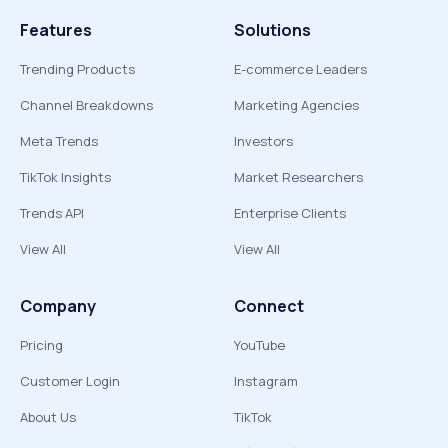
Features
Solutions
Trending Products
E-commerce Leaders
Channel Breakdowns
Marketing Agencies
Meta Trends
Investors
TikTok Insights
Market Researchers
Trends API
Enterprise Clients
View All
View All
Company
Connect
Pricing
YouTube
Customer Login
Instagram
About Us
TikTok