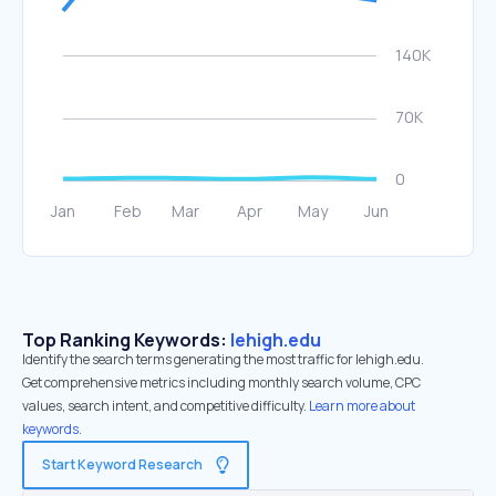
Top Ranking Keywords:
lehigh.edu
Identify the search terms generating the most traffic for lehigh.edu.
Get comprehensive metrics including monthly search volume, CPC
values, search intent, and competitive difficulty.
Learn more about
keywords.
Start Keyword Research