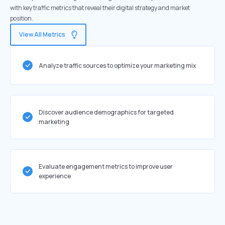
with key traffic metrics that reveal their digital strategy and market
position.
View All Metrics
Analyze traffic sources to optimize your marketing mix
Discover audience demographics for targeted
marketing
Evaluate engagement metrics to improve user
experience