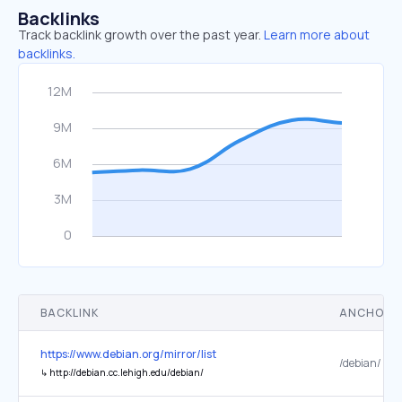
Backlinks
Track backlink growth over the past year.
Learn more about
backlinks.
BACKLINK
ANCHOR 
https://www.debian.org/mirror/list
/debian/
↳
http://debian.cc.lehigh.edu/debian/