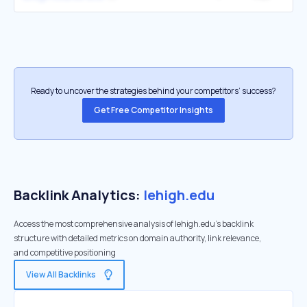
Ready to uncover the strategies behind your competitors’ success?
Get Free Competitor Insights
Backlink Analytics:
lehigh.edu
Access the most comprehensive analysis of lehigh.edu's backlink
structure with detailed metrics on domain authority, link relevance,
and competitive positioning
View All Backlinks