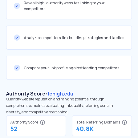
Reveal high-authority websites linking to your
competitors
Analyze competitors' link building strategies and tactics
Compare your link profile against leading competitors
Authority Score:
lehigh.edu
Quantify website reputation and ranking potential through
comprehensive metrics evaluating link quality, referring domain
diversity, and competitive positioning.
Authority Score
Total Referring Domains
52
40.8K