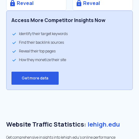
Reveal
Reveal
Access More Competitor Insights Now
Identify their target keywords
Find their backlink sources
Reveal their top pages
How they monetize their site
Get more data
Website Traffic Statistics:
lehigh.edu
Get comprehensive insights into lehigh.edu's online performance