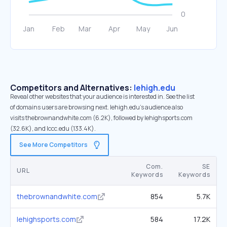
Competitors and Alternatives:
lehigh.edu
Reveal other websites that your audience is interested in. See the list
of domains users are browsing next. lehigh.edu’s audience also
visits thebrownandwhite.com (6.2K), followed by lehighsports.com
(32.6K), and lccc.edu (133.4K).
See More Competitors
Com.
SE
URL
Keywords
Keywords
thebrownandwhite.com
854
5.7K
lehighsports.com
584
17.2K