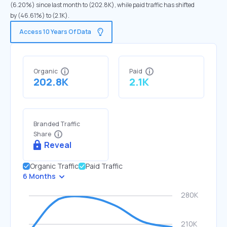
(6.20%) since last month to (202.8K), while paid traffic has shifted
by (46.61%) to (2.1K).
Access 10 Years Of Data
Organic
Paid
202.8K
2.1K
Branded Traffic
Share
Reveal
Organic Traffic
Paid Traffic
6 Months