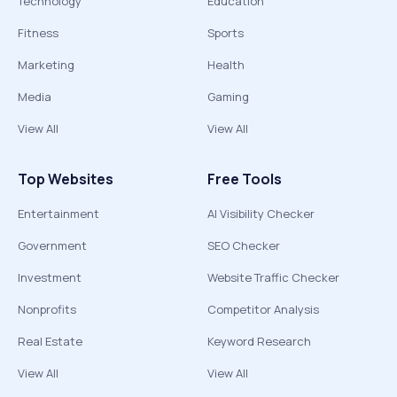
Technology
Education
Fitness
Sports
Marketing
Health
Media
Gaming
View All
View All
Top Websites
Free Tools
Entertainment
AI Visibility Checker
Government
SEO Checker
Investment
Website Traffic Checker
Nonprofits
Competitor Analysis
Real Estate
Keyword Research
View All
View All