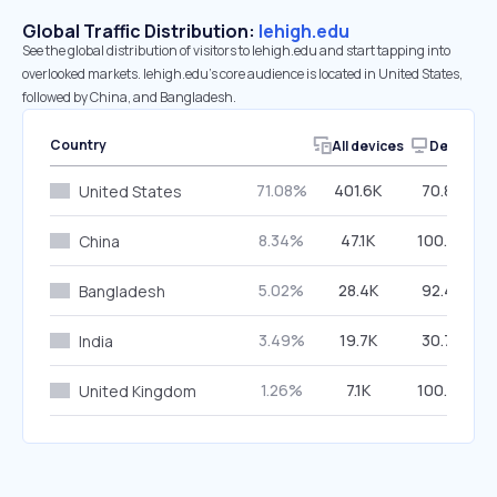
Global Traffic Distribution:
lehigh.edu
See the global distribution of visitors to lehigh.edu and start tapping into
overlooked markets. lehigh.edu’s core audience is located in United States,
followed by China, and Bangladesh.
Country
All devices
Desktop
71.08%
401.6K
70.85%
United States
8.34%
47.1K
100.00%
China
5.02%
28.4K
92.47%
Bangladesh
3.49%
19.7K
30.75%
India
1.26%
7.1K
100.00%
United Kingdom