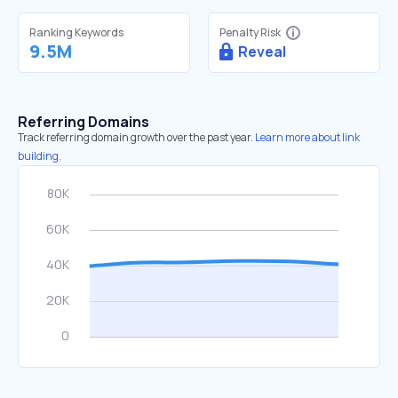
Ranking Keywords
Penalty Risk
9.5M
Reveal
Referring Domains
Track referring domain growth over the past year.
Learn more about link
building.