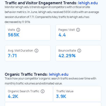
Traffic and Visitor Engagement Trends:
lehigh.edu
Monitor lehigh.edu’s trends against competitors with critical onsite
behavior metrics. In June, lehigh.edu received 565K visits with an average
session duration of 7:71. Compared to May, traffic to lehigh.edu has
decreased by 11.91%
Visits
Pages / Visit
565K
4.4
Avg. Visit Duration
Bounce Rate
7:71
42.29%
Organic Traffic Trends:
lehigh.edu
Track how your competitor's organic search traffic evolves over time with
monthly traffic volumes and estimated value.
Organic Search Traffic
Traffic Value
4.2K
3.9K