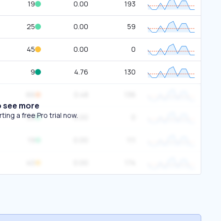
19
0.00
193
25
0.00
59
45
0.00
0
9
4.76
130
66
0.48
136
o see more
ing a free Pro trial now.
28
0.00
0
19
0.00
111
40
0.00
174