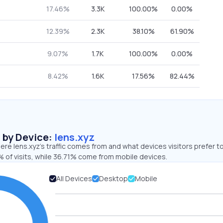
17.46%
3.3K
100.00%
0.00%
12.39%
2.3K
38.10%
61.90%
9.07%
1.7K
100.00%
0.00%
8.42%
1.6K
17.56%
82.44%
s by Device:
lens.xyz
re lens.xyz’s traffic comes from and what devices visitors prefer to
 of visits, while 36.71% come from mobile devices.
All Devices
Desktop
Mobile