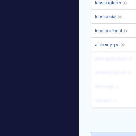
lens explorer
lens social
lens protocol
alchemy rpc
lens application
alchemy faucet
lens login
orb lens