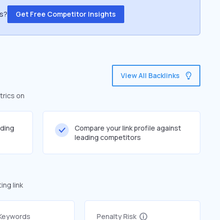
ss?
Get Free Competitor Insights
View All Backlinks
trics on
lding
Compare your link profile against
leading competitors
ng link
 Keywords
Penalty Risk