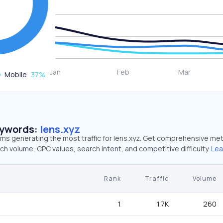
Mobile
37
%
eywords:
lens.xyz
rms generating the most traffic for lens.xyz. Get comprehensive met
ch volume, CPC values, search intent, and competitive difficulty.
Lea
Rank
Traffic
Volume
1
1.7K
260