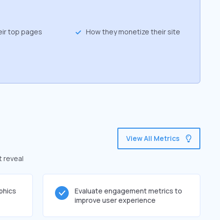
eir top pages
How they monetize their site
View All Metrics
t reveal
phics
Evaluate engagement metrics to
improve user experience