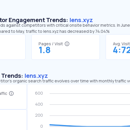
sitor Engagement Trends:
lens.xyz
nds against competitors with critical onsite behavior metrics. In June
pared to May, traffic to lens.xyz has decreased by 74.04%
Pages / Visit
Avg. Visi
1.8
4:7
c Trends:
lens.xyz
tor's organic search traffic evolves over time with monthly traffic
ffic