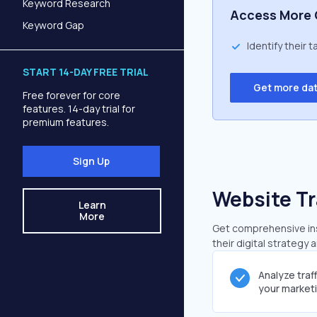
Keyword Research
Access More 
Keyword Gap
Identify their 
START 14-DAY FREE TRIAL
Get more da
Free forever for core
features. 14-day trial for
premium features.
Sign Up
Website Tr
Learn
More
Get comprehensive insi
their digital strategy 
Analyze traf
your market