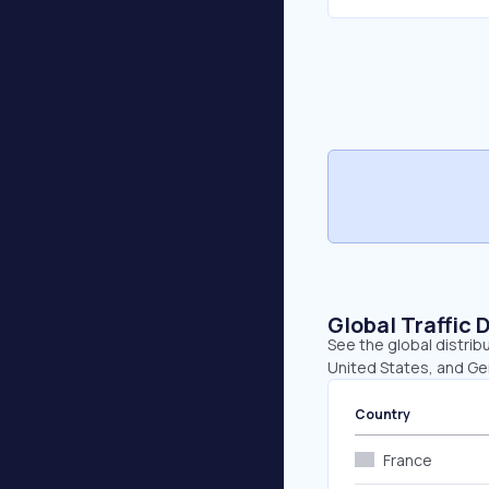
Global Traffic 
See the global distrib
United States, and Ge
Country
France