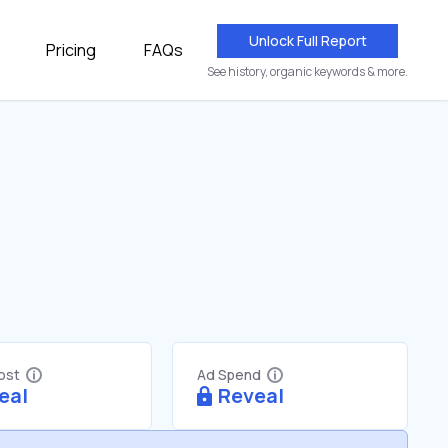
Unlock Full Report
Pricing
FAQs
See history, organic keywords & more.
Cost
Ad Spend
eal
Reveal