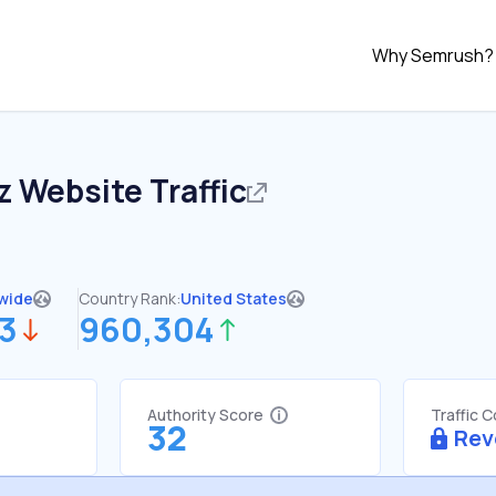
Why Semrush?
z
Website Traffic
wide
Country Rank:
United States
33
960,304
Authority Score
Traffic 
32
Rev