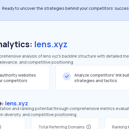
Ready to uncover the strategies behind your competitors’ succe
nalytics:
lens.xyz
ehensive analysis of lens.xyz's backlink structure with detailed me
 relevance, and competitive positioning
-authority websites
Analyze competitors' link bui
our competitors
strategies and tactics
e:
lens.xyz
tation and ranking potential through comprehensive metrics evaluati
in diversity, and competitive positioning.
Total Referring Domains
Ranking