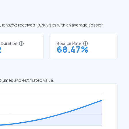
, lens.xyz received 18.7K visits with an average session
t Duration
Bounce Rate
2
68.47%
 volumes and estimated value.