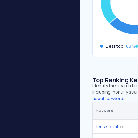
Desktop
63
%
Top Ranking K
Identify the search te
including monthly sear
about keywords.
Keyword
lens social