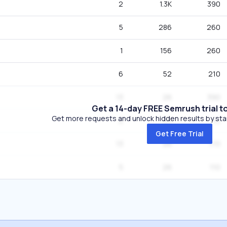
2
1.3K
390
5
286
260
1
156
260
6
52
210
13
26
390
Get a 14-day FREE Semrush trial t
Get more requests and unlock hidden results by start
2
26
70
Get Free Trial
13
26
170
5
26
110