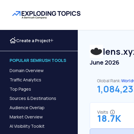
Create a Project
lens.xy
POPULAR SEMRUSH TOOLS
June 2026
Domain Overview
Traffic Analytics
Global Rank:
World
1,084,2
Top Pages
Sources & Destinations
Audience Overlap
Visits
18.7K
Market Overview
AI Visibility Toolkit