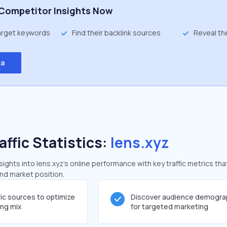
Competitor Insights Now
target keywords
Find their backlink sources
Reveal th
ta
affic Statistics:
lens.xyz
ghts into lens.xyz's online performance with key traffic metrics tha
and market position.
fic sources to optimize
Discover audience demogra
ing mix
for targeted marketing