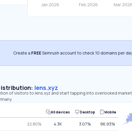
Create a
FREE
Semrush account to check 10 domains per day
Distribution:
lens.xyz
ution of visitors to lens.xyz and start tapping into overlooked market
rmany.
All devices
Desktop
Mobile
22.80%
4.3K
3.07%
96.93%