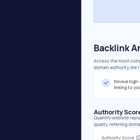
Backlink A
Access the most compr
domain authority, link
Reveal high
linking to y
Authority Scor
Quantify website repu
quality, referring doma
Authority Score