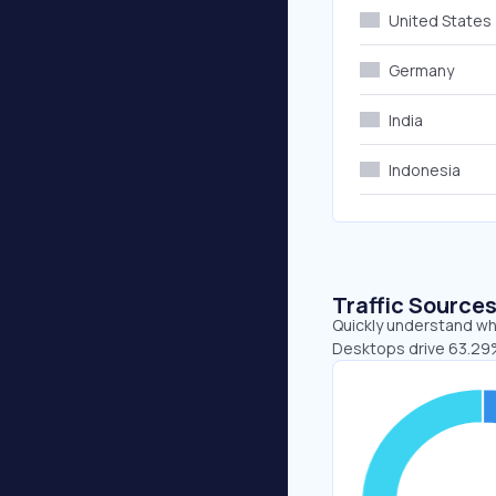
United States
Germany
India
Indonesia
Traffic Source
Quickly understand whe
Desktops drive 63.29%