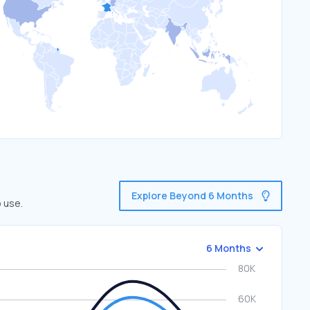
Explore Beyond 6 Months
 use.
6 Months