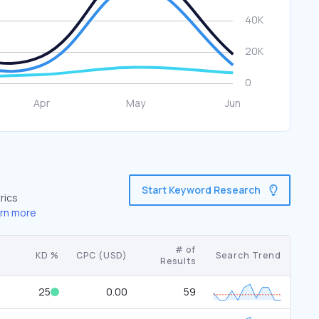
Start Keyword Research
rics
rn more
# of
KD %
CPC (USD)
Search Trend
Results
25
0.00
59