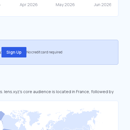
.
Sign Up
No credit card required
s. lens.xyz’s core audience is located in France, followed by