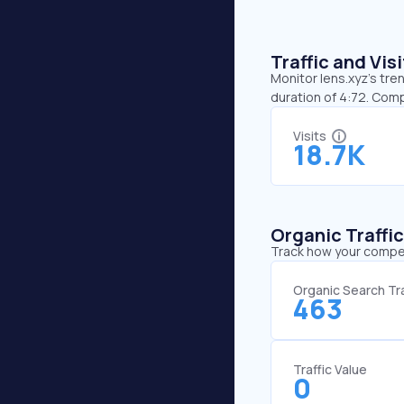
Traffic and Vi
Monitor lens.xyz’s tre
duration of 4:72. Com
Visits
18.7K
Organic Traffi
Track how your competi
Organic Search Tra
463
Traffic Value
0