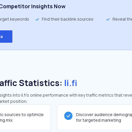
Competitor Insights Now
target keywords
Find their backlink sources
Reveal th
ta
affic Statistics:
li.fi
hts into li.fi's online performance with key traffic metrics that reve
arket position.
fic sources to optimize
Discover audience demogra
ing mix
for targeted marketing