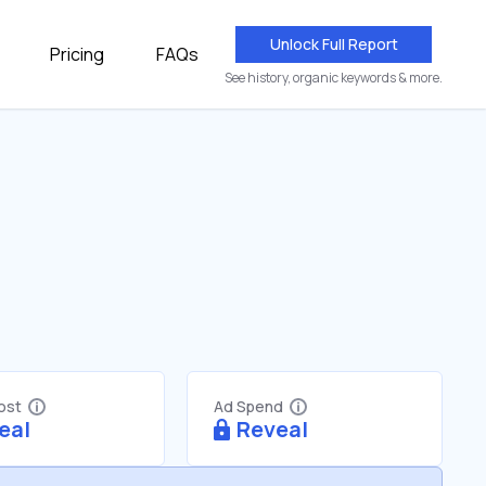
Unlock Full Report
Pricing
FAQs
See history, organic keywords & more.
Cost
Ad Spend
eal
Reveal