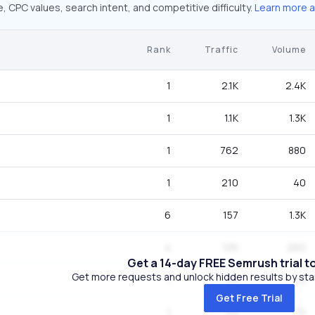
 CPC values, search intent, and competitive difficulty.
Learn more 
Rank
Traffic
Volume
1
2.1K
2.4K
1
1.1K
1.3K
1
762
880
1
210
40
6
157
1.3K
4
105
260
Get a 14-day FREE Semrush trial t
Get more requests and unlock hidden results by start
1
59
70
Get Free Trial
1
59
70