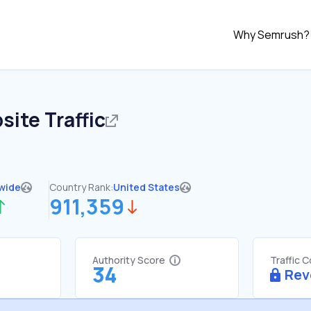
Why Semrush?
ite Traffic
wide
Country Rank:
United States
911,359
Authority Score
Traffic 
34
Rev