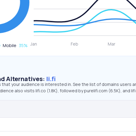
Mobile
35
%
d Alternatives:
li.fi
that your audience is interested in. See the list of domains users a
dience also visits lifi.co (1.8K), followed by purelifi.com (6.5K), and lifi