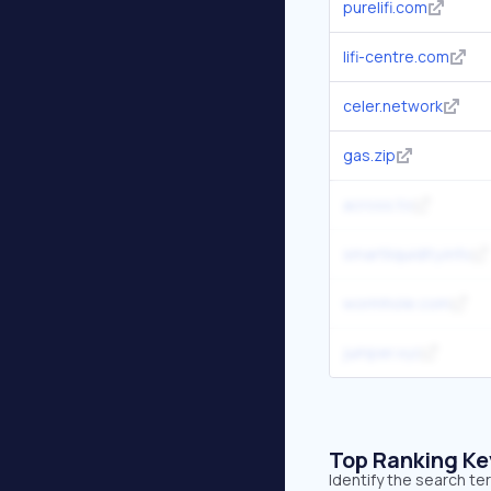
purelifi.com
lifi-centre.com
celer.network
gas.zip
across.to
smartliquidity.info
wormhole.com
jumper.xyz
Top Ranking K
Identify the search te