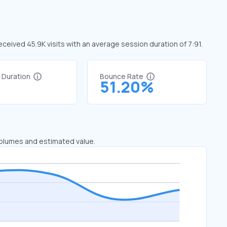
i received 45.9K visits with an average session duration of 7:91.
t Duration
Bounce Rate
1
51.20%
 volumes and estimated value.