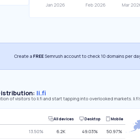
Create a
FREE
Semrush account to check 10 domains per day
Distribution:
li.fi
tion of visitors to li.fi and start tapping into overlooked markets. li.f
All devices
Desktop
Mobile
13.50%
6.2K
49.03%
50.97%