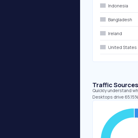
Indonesia
Bangladesh
Ireland
United States
Traffic Source
Quickly understand whe
Desktops drive 65.15%