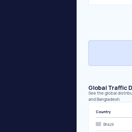
Global Traffic 
See the global distribu
and Bangladesh.
Country
Brazil