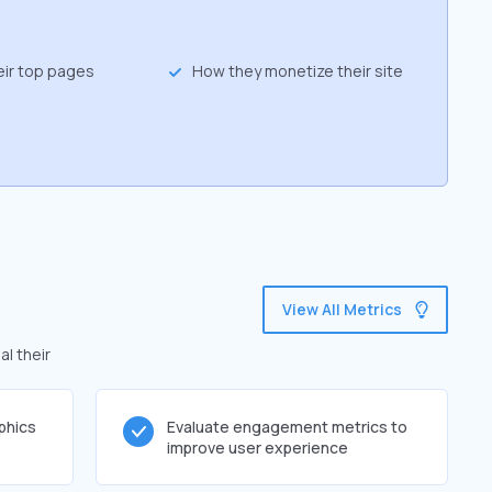
eir top pages
How they monetize their site
View All Metrics
al their
phics
Evaluate engagement metrics to
improve user experience