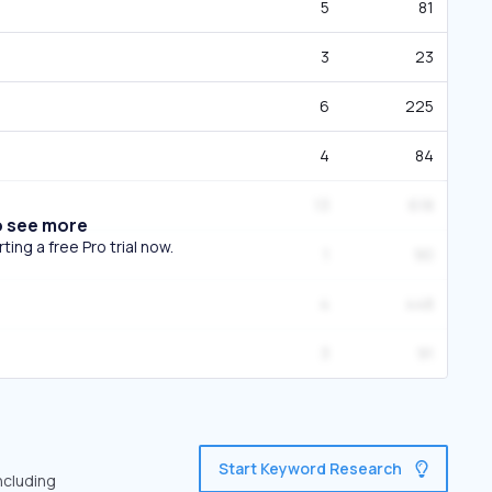
5
81
3
23
6
225
4
84
13
618
o see more
ing a free Pro trial now.
1
90
4
448
3
91
Start Keyword Research
ncluding