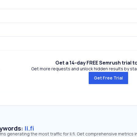
Get a 14-day FREE Semrush trial t
Get more requests and unlock hidden results by start
Get Free Trial
eywords:
li.fi
rms generating the most traffic for li.fi. Get comprehensive metrics i