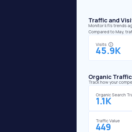
Traffic and Vi
Monitor li.fi’s trends 
Compared to May, traffi
Visits
45.9K
Organic Traffi
Track how your competi
Organic Search Tra
1.1K
Traffic Value
449