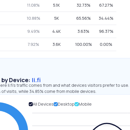
11.08%
5.1K
32.73%
67.27%
10.88%
5K
65.56%
34.44%
9.49%
4.4K
3.63%
96.37%
7.92%
3.6K
100.00%
0.00%
s by Device:
li.fi
re li.fi’s traffic comes from and what devices visitors prefer to use.
 of visits, while 34.85% come from mobile devices.
All Devices
Desktop
Mobile