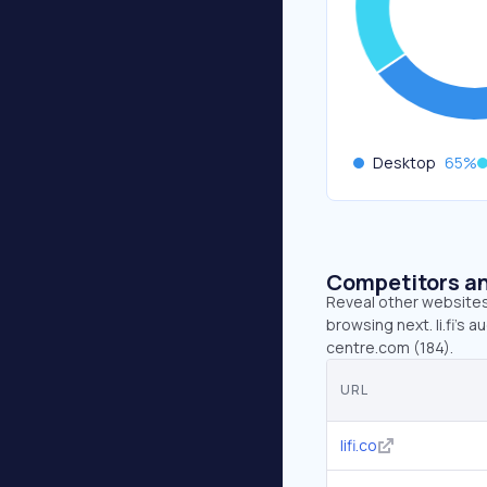
Desktop
65
%
Competitors an
Reveal other websites 
browsing next. li.fi’s au
centre.com (184).
URL
lifi.co