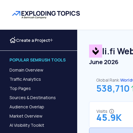
Create a Project
li.fi
Webs
POPULAR SEMRUSH TOOLS
June 2026
Domain Overview
Traffic Analytics
Global Rank:
World
538,710
Top Pages
Sources & Destinations
Audience Overlap
Visits
45.9K
Market Overview
AI Visibility Toolkit