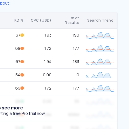
about
# of
KD %
CPC (USD)
Search Trend
Results
37
1.93
190
69
1.72
177
67
1.94
183
54
0.00
0
69
1.72
177
26
0.00
55
o see more
ing a free Pro trial now.
59
1.94
656M
24
0.00
152K