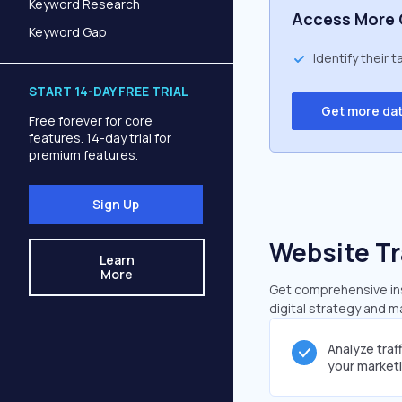
Keyword Research
Access More 
Keyword Gap
Identify their 
START 14-DAY FREE TRIAL
Get more da
Free forever for core
features. 14-day trial for
premium features.
Sign Up
Website Tr
Learn
More
Get comprehensive insig
digital strategy and m
Analyze traf
your market