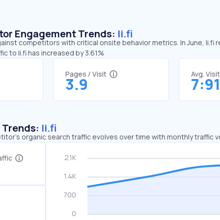
sitor Engagement Trends:
li.fi
against competitors with critical onsite behavior metrics. In June, li.f
c to li.fi has increased by 3.61%
Pages / Visit
Avg. Visi
3.9
7:9
c Trends:
li.fi
tor's organic search traffic evolves over time with monthly traffic
ffic