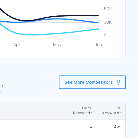
See More Competitors
re
-
Com.
SE
Keywords
Keywords
6
334