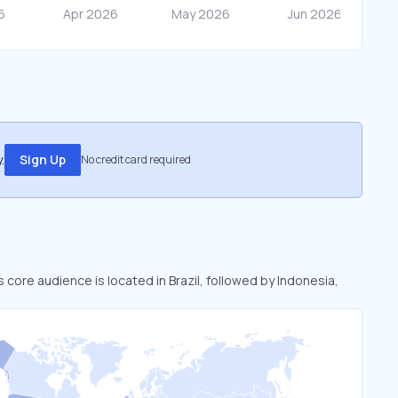
.
Sign Up
No credit card required
i’s core audience is located in Brazil, followed by Indonesia,