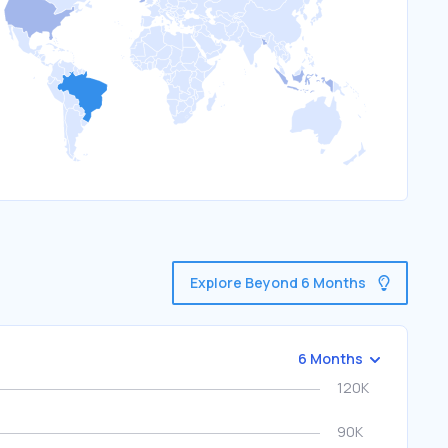
Explore Beyond 6 Months
6 Months