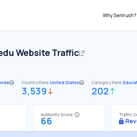
Why Semrush?
.edu
Website Traffic
wide
Country Rank:
United States
Category Rank:
Educa
3,539
202
Authority Score
Traffic 
66
Rev