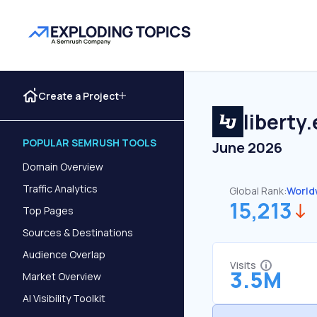
Create a Project
liberty
POPULAR SEMRUSH TOOLS
June 2026
Domain Overview
Traffic Analytics
Global Rank:
World
15,213
Top Pages
Sources & Destinations
Audience Overlap
Visits
3.5M
Market Overview
AI Visibility Toolkit