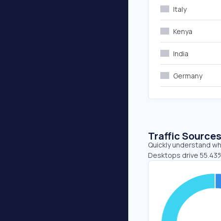
Italy
Kenya
India
Germany
Traffic Source
Quickly understand whe
Desktops drive 55.43%