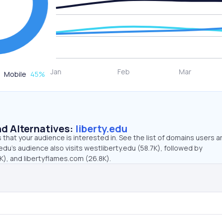
Mobile
45
%
d Alternatives:
liberty.edu
that your audience is interested in. See the list of domains users a
.edu’s audience also visits westliberty.edu (58.7K), followed by
K), and libertyflames.com (26.8K).