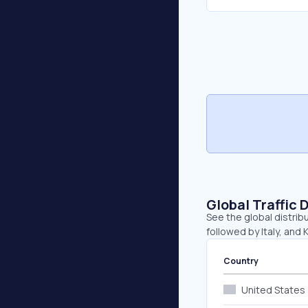
Global Traffic 
See the global distribu
followed by Italy, and 
Country
United States