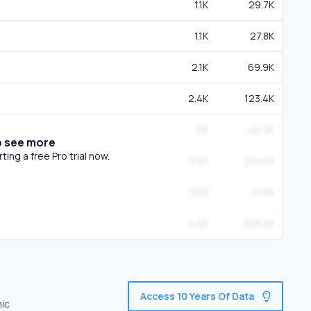
1.1K
29.7K
1.1K
27.8K
2.1K
69.9K
2.4K
123.4K
1.1K
40.2K
o see more
ing a free Pro trial now.
3.4K
244.1K
320
21.5K
4.2K
325.5K
Access 10 Years Of Data
nic