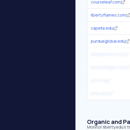
courseleaf.com
libertyflames.com
capella.edu
purdueglobal.edu
degreeforum.net
bestcolleges.com
wvtf.org
snhu.edu
Organic and Pa
Monitor liberty.edu's 