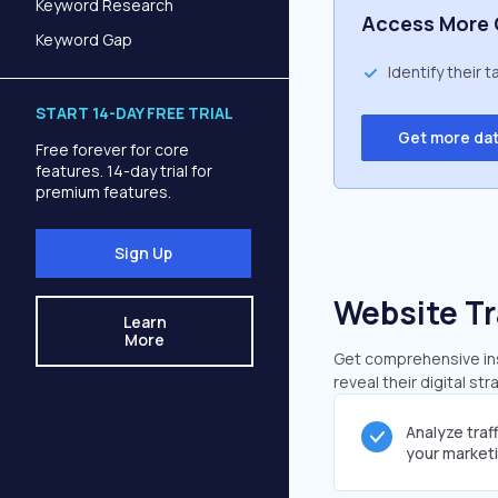
Keyword Research
Access More 
Keyword Gap
Identify their 
START 14-DAY FREE TRIAL
Get more da
Free forever for core
features. 14-day trial for
premium features.
Sign Up
Website Tr
Learn
More
Get comprehensive insi
reveal their digital st
Analyze traf
your market