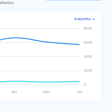
hifted by
6 Months