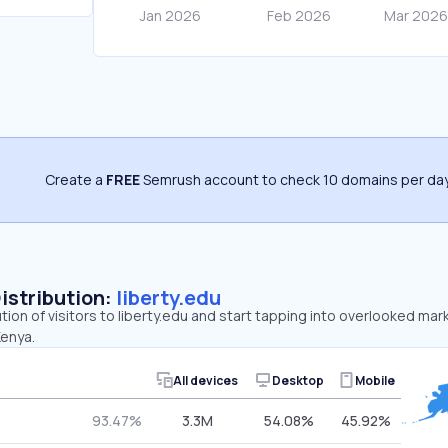
Create a
FREE
Semrush account to check 10 domains per day
Distribution:
liberty.edu
tion of visitors to liberty.edu and start tapping into overlooked mar
Kenya.
All devices
Desktop
Mobile
93.47%
3.3M
54.08%
45.92%