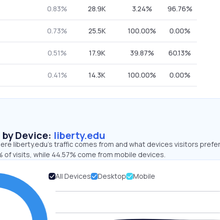
0.83%
28.9K
3.24%
96.76%
0.73%
25.5K
100.00%
0.00%
0.51%
17.9K
39.87%
60.13%
0.41%
14.3K
100.00%
0.00%
s by Device:
liberty.edu
re liberty.edu’s traffic comes from and what devices visitors prefer
 of visits, while 44.57% come from mobile devices.
All Devices
Desktop
Mobile