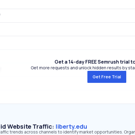
Get a 14-day FREE Semrush trial t
Get more requests and unlock hidden results by start
Get Free Trial
id Website Traffic:
liberty.edu
traffic trends across channels to identify market opportunities. Orga