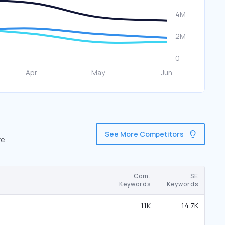
See More Competitors
re
Com.
SE
Keywords
Keywords
1.1K
14.7K