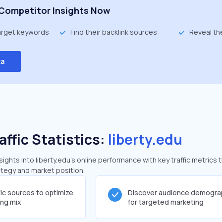
Competitor Insights Now
target keywords
Find their backlink sources
Reveal th
ta
affic Statistics:
liberty.edu
ghts into liberty.edu's online performance with key traffic metrics 
rategy and market position.
fic sources to optimize
Discover audience demogra
ing mix
for targeted marketing