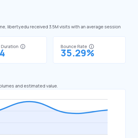
une, liberty.edu received 3.5M visits with an average session
t Duration
Bounce Rate
54
35.29%
 volumes and estimated value.