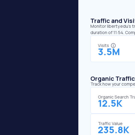
Traffic and Vi
Monitor liberty.edu’s 
duration of 11:54. Com
Visits
3.5M
Organic Traffi
Track how your competi
Organic Search Tra
12.5K
Traffic Value
235.8K