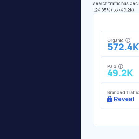
search traffic has decl
(24.85%) to (49.2K).
Organic
572.4K
Paid
49.2K
Branded Traffi
Reveal