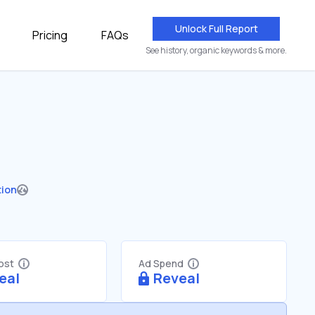
Unlock Full Report
Pricing
FAQs
See history, organic keywords & more.
tion
Cost
Ad Spend
eal
Reveal