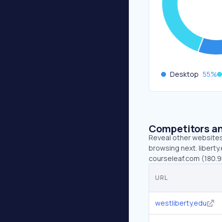
Desktop
55
%
Competitors an
Reveal other websites 
browsing next. liberty
courseleaf.com (180.9
URL
westliberty.edu