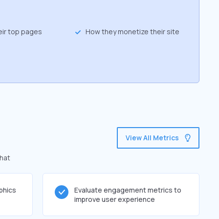
eir top pages
How they monetize their site
View All Metrics
that
phics
Evaluate engagement metrics to
improve user experience