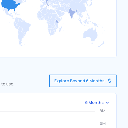
Explore Beyond 6 Months
 to use.
6 Months