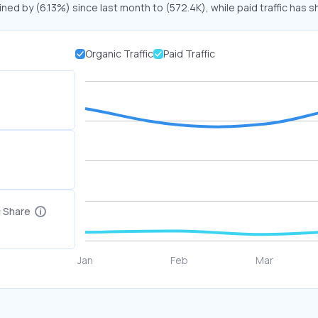
ined by (6.13%) since last month to (572.4K), while paid traffic has s
Organic Traffic
Paid Traffic
c Share