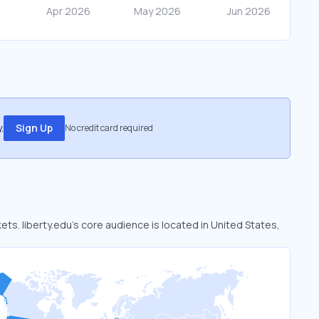
.
Sign Up
No credit card required
kets. liberty.edu’s core audience is located in United States,