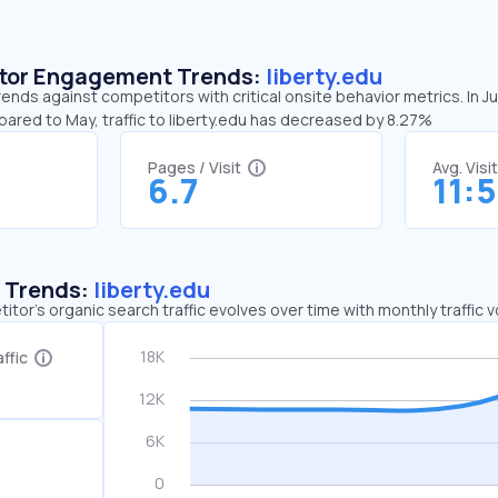
sitor Engagement Trends:
liberty.edu
trends against competitors with critical onsite behavior metrics. In J
pared to May, traffic to liberty.edu has decreased by 8.27%
Pages / Visit
Avg. Visi
6.7
11:
c Trends:
liberty.edu
tor's organic search traffic evolves over time with monthly traffic
ffic