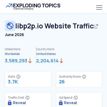
libp2p.io
Website Traffic
June 2026
Global Rank:
Country Rank:
Worldwide
United States
3,589,293
2,204,614
Visits
Authority Score
3.7K
26
Traffic Cost
Ad Spend
Reveal
Reveal