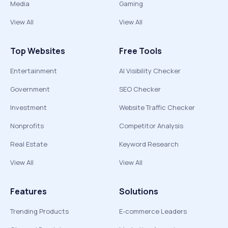
Media
Gaming
View All
View All
Top Websites
Free Tools
Entertainment
AI Visibility Checker
Government
SEO Checker
Investment
Website Traffic Checker
Nonprofits
Competitor Analysis
Real Estate
Keyword Research
View All
View All
Features
Solutions
Trending Products
E-commerce Leaders