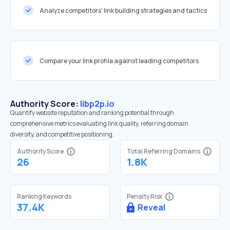
Analyze competitors' link building strategies and tactics
Compare your link profile against leading competitors
Authority Score:
libp2p.io
Quantify website reputation and ranking potential through
comprehensive metrics evaluating link quality, referring domain
diversity, and competitive positioning.
Authority Score
Total Referring Domains
26
1.8K
Ranking Keywords
Penalty Risk
37.4K
Reveal