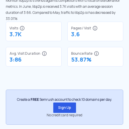
Monitor libp2p.io’s trends against competitors with critical onsite behavior
metrics. In June, libp2p.io received 3.7K visits with an average session
duration of 3:86. Compared to May, traffic to libp2p.io has decreased by
33.01%
Visits
Pages / Visit
3.7K
3.6
Avg. Visit Duration
Bounce Rate
3:86
53.87%
Create a
FREE
Semrush account to check 10 domains per day.
Sign Up
No credit card required