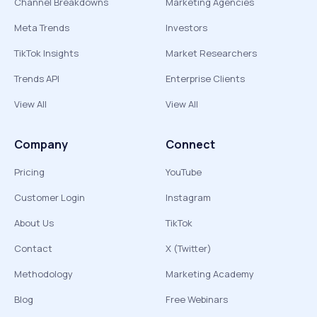
Channel Breakdowns
Marketing Agencies
Meta Trends
Investors
TikTok Insights
Market Researchers
Trends API
Enterprise Clients
View All
View All
Company
Connect
Pricing
YouTube
Customer Login
Instagram
About Us
TikTok
Contact
X (Twitter)
Methodology
Marketing Academy
Blog
Free Webinars