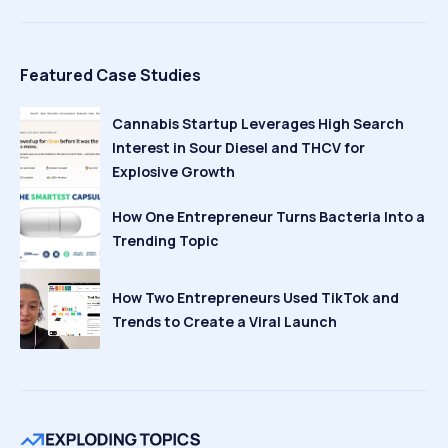
Featured Case Studies
Cannabis Startup Leverages High Search
Interest in Sour Diesel and THCV for
Explosive Growth
How One Entrepreneur Turns Bacteria Into a
Trending Topic
How Two Entrepreneurs Used TikTok and
Trends to Create a Viral Launch