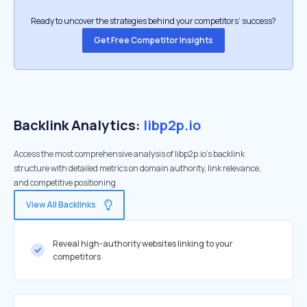
Ready to uncover the strategies behind your competitors’ success?
Get Free Competitor Insights
Backlink Analytics:
libp2p.io
Access the most comprehensive analysis of libp2p.io's backlink
structure with detailed metrics on domain authority, link relevance,
and competitive positioning
View All Backlinks
Reveal high-authority websites linking to your
competitors