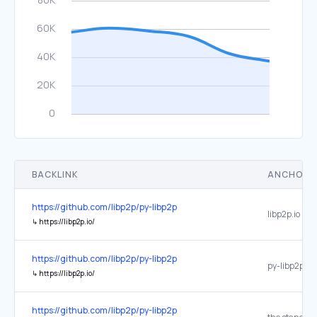
BACKLINK
ANCHOR 
https://github.com/libp2p/py-libp2p
libp2p.io
↳
https://libp2p.io/
https://github.com/libp2p/py-libp2p
py-libp2p he
↳
https://libp2p.io/
https://github.com/libp2p/py-libp2p