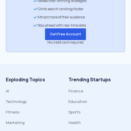
Reveal their winning strategies
Climb search rankings faster
Attract more of their audience
Stay ahead with real-time data
Get Free Account
No credit card required
Exploding Topics
Trending Startups
AI
Finance
Technology
Education
Fitness
Sports
Marketing
Health