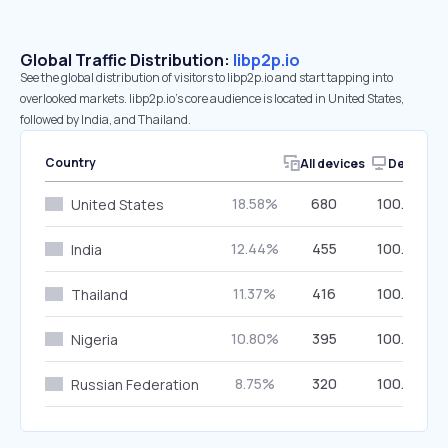
Global Traffic Distribution:
libp2p.io
See the global distribution of visitors to libp2p.io and start tapping into
overlooked markets. libp2p.io’s core audience is located in United States,
followed by India, and Thailand.
Country
All devices
Desktop
18.58%
680
100.00%
United States
12.44%
455
100.00%
India
11.37%
416
100.00%
Thailand
10.80%
395
100.00%
Nigeria
8.75%
320
100.00%
Russian Federation