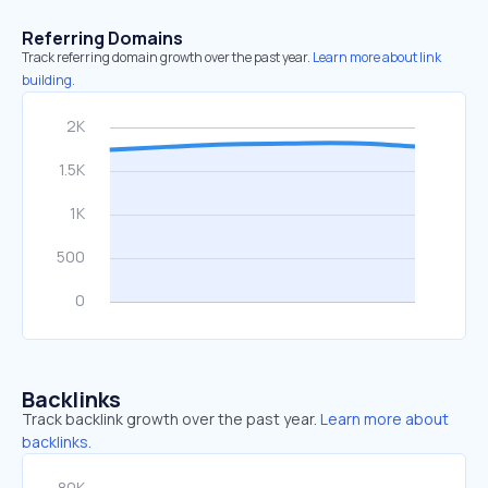
Referring Domains
Track referring domain growth over the past year.
Learn more about link
building.
Backlinks
Track backlink growth over the past year.
Learn more about
backlinks.