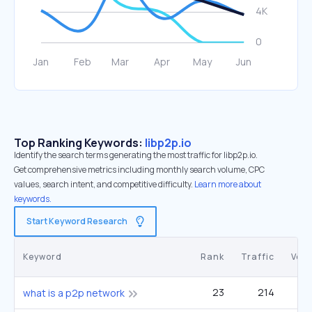
Top Ranking Keywords:
libp2p.io
Identify the search terms generating the most traffic for libp2p.io.
Get comprehensive metrics including monthly search volume, CPC
values, search intent, and competitive difficulty.
Learn more about
keywords.
Start Keyword Research
Keyword
Rank
Traffic
Vol
23
214
what is a p2p network