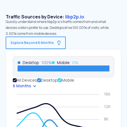
Traffic Sources by Device:
libp2p.io
Quickly understand where libp2p.io’s traffic comes from and what
devices visitors prefer to use. Desktops drive 100.00% of visits, while
0.00% come from mobile devices.
Explore Beyond 6 Months
Desktop
100
%
Mobile
0
%
All Devices
Desktop
Mobile
6 Months