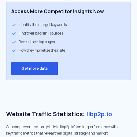
Access More Competitor Insights Now
Identify their target keywords
Find their backlink sources
Reveal their top pages
How they monetize their site
Get more data
Website Traffic Statistics:
libp2p.io
Get comprehensive insights into libp2p.io's online performance with
key traffic metrics that reveal their digital strategy and market