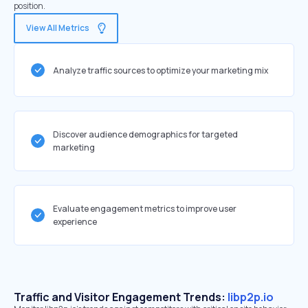
position.
View All Metrics
Analyze traffic sources to optimize your marketing mix
Discover audience demographics for targeted
marketing
Evaluate engagement metrics to improve user
experience
Traffic and Visitor Engagement Trends:
libp2p.io