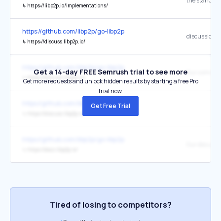
↳
https://libp2p.io/implementations/
https://github.com/libp2p/go-libp2p
discussion 
↳
https://discuss.libp2p.io/
https://github.com/libp2p/go-libp2p
Get a 14-day FREE Semrush trial to see more
↳
https://discuss.libp2p.io/
Get more requests and unlock hidden results by starting a free Pro
trial now.
https://github.com/libp2p/go-libp2p
Get Free Trial
↳
https://discuss.libp2p.io/
https://github.com/libp2p/go-libp2p
Our documen
↳
https://docs.libp2p.io/
Tired of losing to competitors?