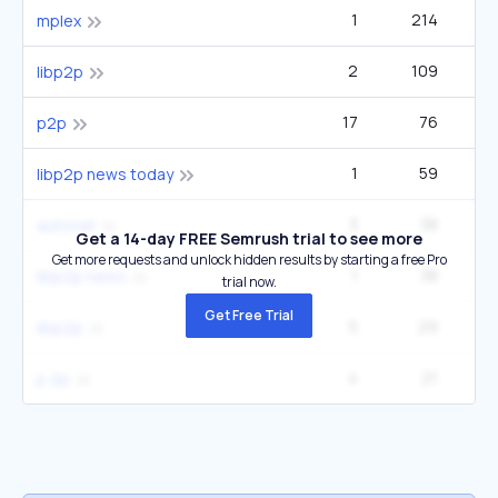
1
214
mplex
2
109
libp2p
17
76
12
p2p
1
59
libp2p news today
3
38
autonat
Get a 14-day FREE Semrush trial to see more
Get more requests and unlock hidden results by starting a free Pro
1
38
libp2p news
trial now.
Get Free Trial
5
29
libp2p
4
21
p 2p