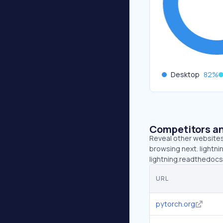
Desktop
82
%
Competitors an
Reveal other websites 
browsing next. lightnin
lightning.readthedocs.
URL
pytorch.org