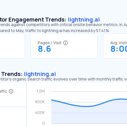
sitor Engagement Trends:
lightning.ai
trends against competitors with critical onsite behavior metrics. In J
ared to May, traffic to lightning.ai has increased by 57.41%
Pages / Visit
Avg. Visi
8.6
8:0
c Trends:
lightning.ai
tor's organic search traffic evolves over time with monthly traffic
ffic