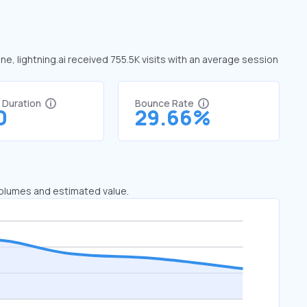
une, lightning.ai received 755.5K visits with an average session
t Duration
Bounce Rate
0
29.66%
 volumes and estimated value.