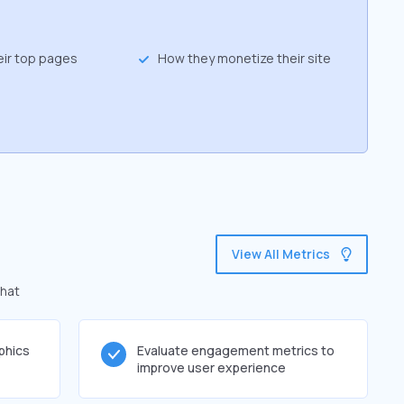
eir top pages
How they monetize their site
View All Metrics
that
phics
Evaluate engagement metrics to
improve user experience