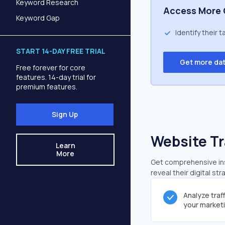
Keyword Research
Access More 
Keyword Gap
Identify their 
START 14-DAY FREE TRIAL
Get more da
Free forever for core
features. 14-day trial for
premium features.
Sign Up
Website Tr
Learn
More
Get comprehensive insi
reveal their digital st
Analyze traf
your market