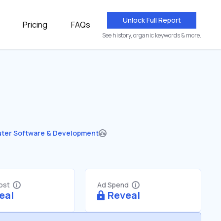
Unlock Full Report
Pricing
FAQs
See history, organic keywords & more.
ter Software & Development
Cost
Ad Spend
eal
Reveal