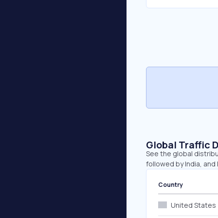
Global Traffic 
See the global distribu
followed by India, and
Country
United States