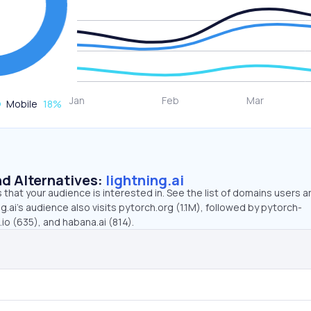
Mobile
18
%
d Alternatives:
lightning.ai
that your audience is interested in. See the list of domains users a
g.ai’s audience also visits pytorch.org (1.1M), followed by pytorch-
io (635), and habana.ai (814).