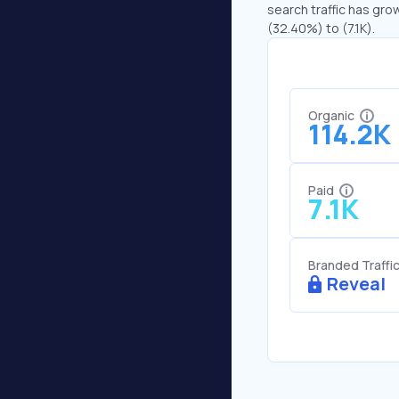
search traffic has grow
(32.40%) to (7.1K).
Organic
114.2K
Paid
7.1K
Branded Traffi
Reveal