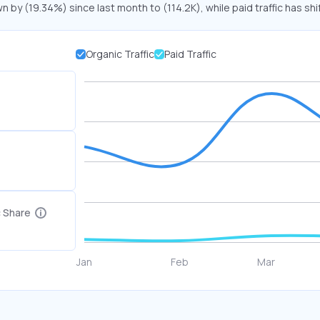
n by (19.34%) since last month to (114.2K), while paid traffic has sh
Organic Traffic
Paid Traffic
c Share