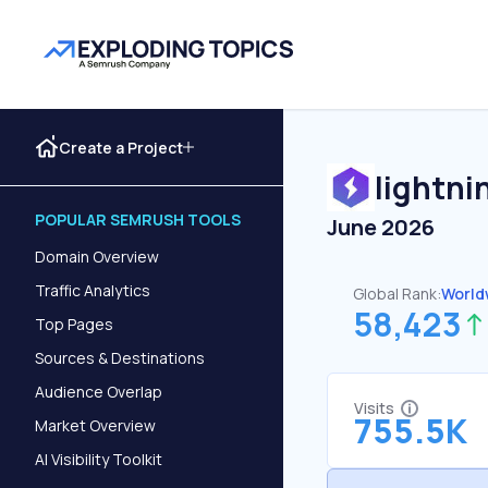
Create a Project
lightni
POPULAR SEMRUSH TOOLS
June 2026
Domain Overview
Traffic Analytics
Global Rank:
World
58,423
Top Pages
Sources & Destinations
Audience Overlap
Visits
755.5K
Market Overview
AI Visibility Toolkit