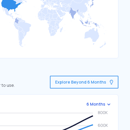
Explore Beyond 6 Months
 to use.
6 Months