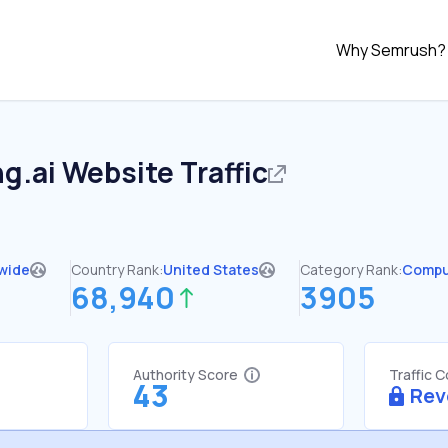
Why Semrush?
ng.ai
Website Traffic
wide
Country Rank:
United States
Category Rank:
Compu
68,940
3905
Authority Score
Traffic 
43
Rev