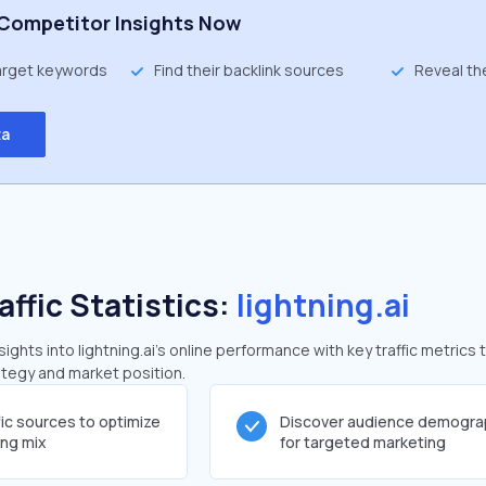
Competitor Insights Now
target keywords
Find their backlink sources
Reveal th
ta
affic Statistics:
lightning.ai
ghts into lightning.ai's online performance with key traffic metrics 
rategy and market position.
fic sources to optimize
Discover audience demogra
ing mix
for targeted marketing