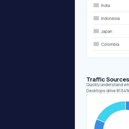
India
Indonesia
Japan
Colombia
Traffic Source
Quickly understand whe
Desktops drive 81.54%