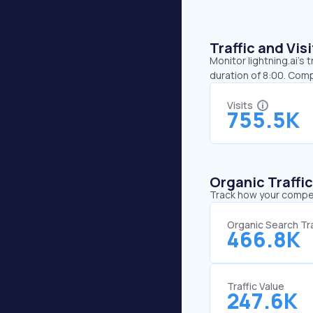
Traffic and Vi
Monitor lightning.ai’s 
duration of 8:00. Comp
Visits
755.5K
Organic Traffi
Track how your competi
Organic Search Tra
466.8K
Traffic Value
247.6K