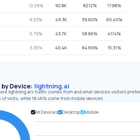
12.29%
92.8K
82.12%
17.88%
6.53%
49.3K
39.60%
60.40%
5.79%
43.7K
58.86%
41.14%
5.35%
40.4K
84.69%
15.31%
s by Device:
lightning.ai
re lightning.ai’s traffic comes from and what devices visitors prefer
 of visits, while 18.46% come from mobile devices.
All Devices
Desktop
Mobile