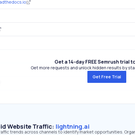
eadthedocs.io
Get a 14-day FREE Semrush trial t
Get more requests and unlock hidden results by start
Get Free Trial
id Website Traffic:
lightning.ai
traffic trends across channels to identify market opportunities. Orga