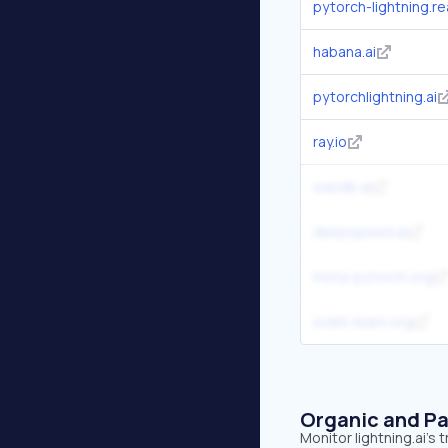
pytorch-lightning.r
habana.ai
pytorchlightning.ai
ray.io
wandb.ai
deepspeed.ai
meta-pytorch.org
scikit-learn.org
Organic and Pa
Monitor lightning.ai's 