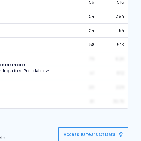
56
516
54
394
24
54
58
5.1K
79
8.2K
o see more
ing a free Pro trial now.
41
612
20
229
81
30.7K
Access 10 Years Of Data
nic