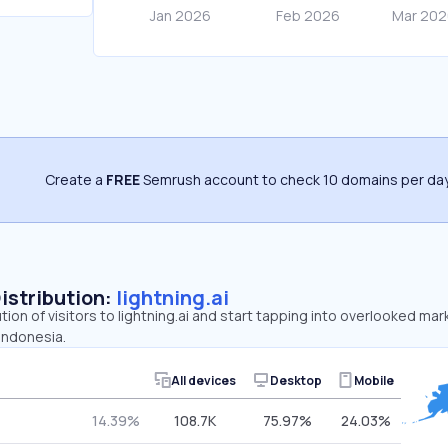
Create a
FREE
Semrush account to check 10 domains per day
Distribution:
lightning.ai
tion of visitors to lightning.ai and start tapping into overlooked mar
 Indonesia.
All devices
Desktop
Mobile
14.39%
108.7K
75.97%
24.03%