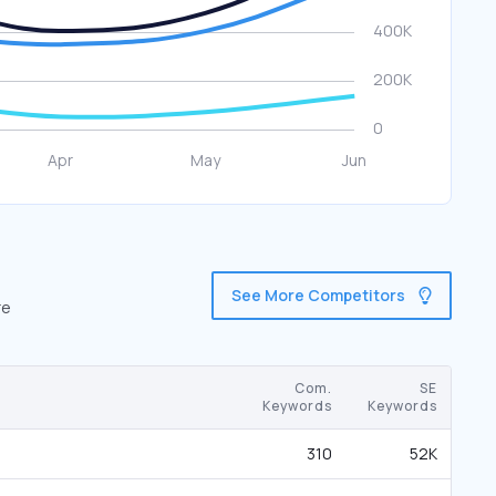
See More Competitors
re
Com.
SE
Keywords
Keywords
310
52K