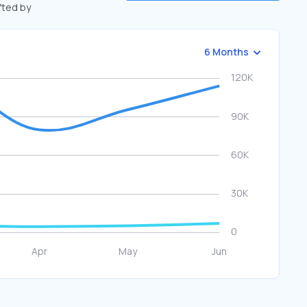
ifted by
6 Months