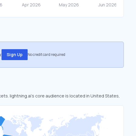
.
Sign Up
No credit card required
kets. lightning.ai’s core audience is located in United States,