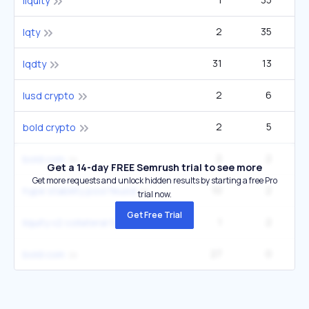
liquity
2
35
lqty
31
13
12
lqdty
2
6
lusd crypto
2
5
bold crypto
2
2
bold coin
Get a 14-day FREE Semrush trial to see more
Get more requests and unlock hidden results by starting a free Pro
10
2
hype stability pool feusd
trial now.
Get Free Trial
1
2
liquity v2 collateral types
27
0
bold coin