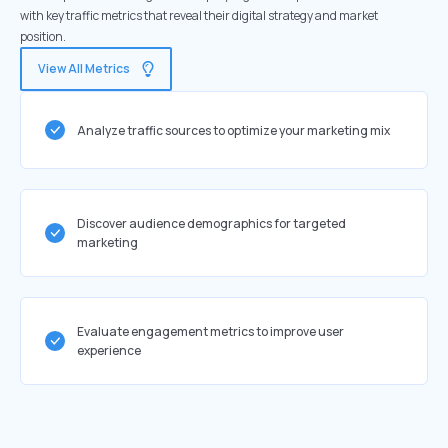
with key traffic metrics that reveal their digital strategy and market
position.
View All Metrics
Analyze traffic sources to optimize your marketing mix
Discover audience demographics for targeted
marketing
Evaluate engagement metrics to improve user
experience