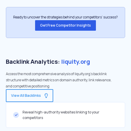
Ready to uncover the strategies behind your competitors’ success?
Get Free Competitor Insights
Backlink Analytics:
liquity.org
Access the most comprehensive analysis of liquity.org's backlink
structure with detailed metrics on domain authority, link relevance,
and competitive positioning
View All Backlinks
Reveal high-authority websites linking to your
competitors