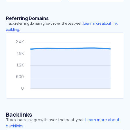
Referring Domains
Track referring domain growth over the past year.
Learn more about link
building.
Backlinks
Track backlink growth over the past year.
Learn more about
backlinks.