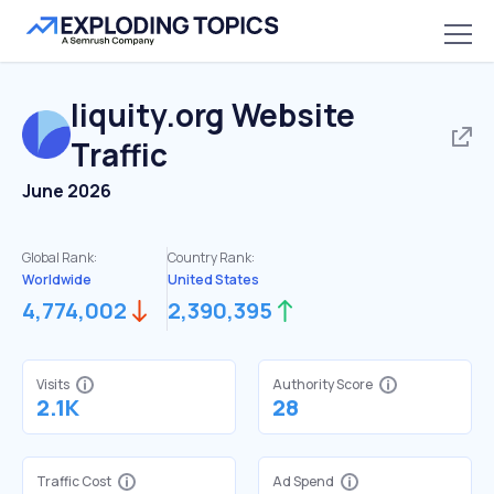
liquity.org
Website
Traffic
June 2026
Global Rank:
Country Rank:
Worldwide
United States
4,774,002
2,390,395
Visits
Authority Score
2.1K
28
Traffic Cost
Ad Spend