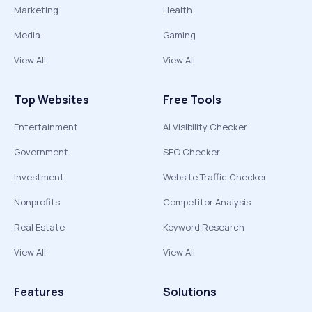
Marketing
Health
Media
Gaming
View All
View All
Top Websites
Free Tools
Entertainment
AI Visibility Checker
Government
SEO Checker
Investment
Website Traffic Checker
Nonprofits
Competitor Analysis
Real Estate
Keyword Research
View All
View All
Features
Solutions