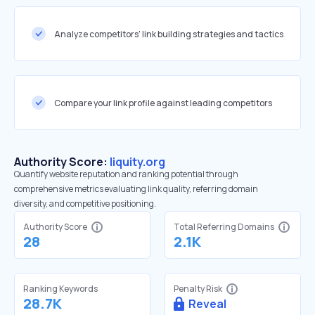
Analyze competitors' link building strategies and tactics
Compare your link profile against leading competitors
Authority Score:
liquity.org
Quantify website reputation and ranking potential through
comprehensive metrics evaluating link quality, referring domain
diversity, and competitive positioning.
Authority Score
Total Referring Domains
28
2.1K
Ranking Keywords
Penalty Risk
28.7K
Reveal