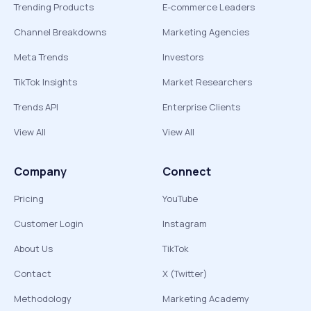
Trending Products
E-commerce Leaders
Channel Breakdowns
Marketing Agencies
Meta Trends
Investors
TikTok Insights
Market Researchers
Trends API
Enterprise Clients
View All
View All
Company
Connect
Pricing
YouTube
Customer Login
Instagram
About Us
TikTok
Contact
X (Twitter)
Methodology
Marketing Academy