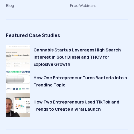
Blog
Free Webinars
Featured Case Studies
Cannabis Startup Leverages High Search
Interest in Sour Diesel and THCV for
Explosive Growth
How One Entrepreneur Turns Bacteria Into a
Trending Topic
How Two Entrepreneurs Used TikTok and
Trends to Create a Viral Launch