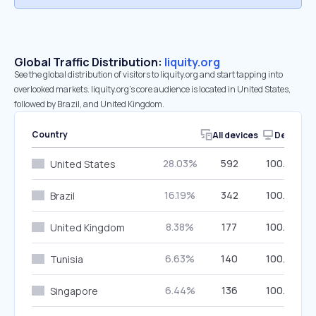
Global Traffic Distribution:
liquity.org
See the global distribution of visitors to liquity.org and start tapping into
overlooked markets. liquity.org’s core audience is located in United States,
followed by Brazil, and United Kingdom.
Country
All devices
Desktop
28.03%
592
100.00%
United States
16.19%
342
100.00%
Brazil
8.38%
177
100.00%
United Kingdom
6.63%
140
100.00%
Tunisia
6.44%
136
100.00%
Singapore