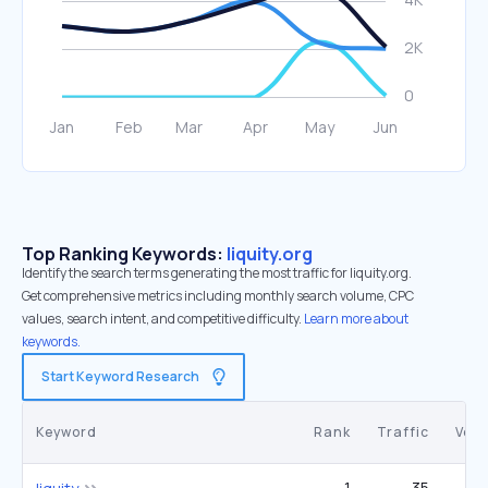
Top Ranking Keywords:
liquity.org
Identify the search terms generating the most traffic for liquity.org.
Get comprehensive metrics including monthly search volume, CPC
values, search intent, and competitive difficulty.
Learn more about
keywords.
Start Keyword Research
Keyword
Rank
Traffic
Vol
1
35