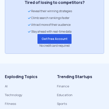
Tired of losing to competitors?
Reveal their winning strategies
Climb search rankings faster
Attract more of their audience
Stay ahead with real-time data
Get Free Account
No credit card required
Exploding Topics
Trending Startups
AI
Finance
Technology
Education
Fitness
Sports