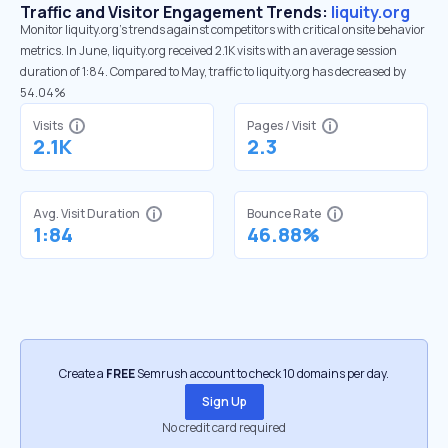
Traffic and Visitor Engagement Trends:
liquity.org
Monitor liquity.org’s trends against competitors with critical onsite behavior
metrics. In June, liquity.org received 2.1K visits with an average session
duration of 1:84. Compared to May, traffic to liquity.org has decreased by
54.04%
Visits
Pages / Visit
2.1K
2.3
Avg. Visit Duration
Bounce Rate
1:84
46.88%
Create a
FREE
Semrush account to check 10 domains per day.
Sign Up
No credit card required