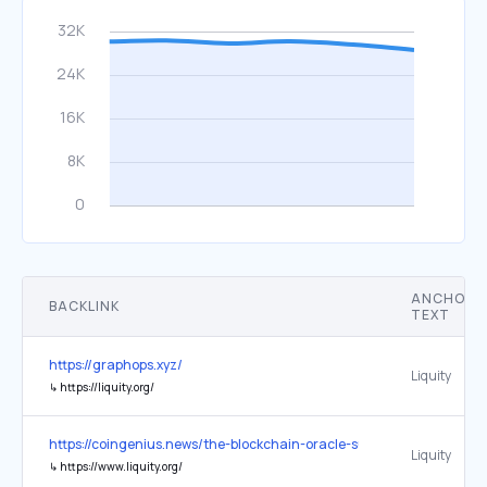
ANCHOR
BACKLINK
TEXT
https://graphops.xyz/
Liquity
↳
https://liquity.org/
https://coingenius.news/the-blockchain-oracle-summit-returns-at-e
Liquity
↳
https://www.liquity.org/