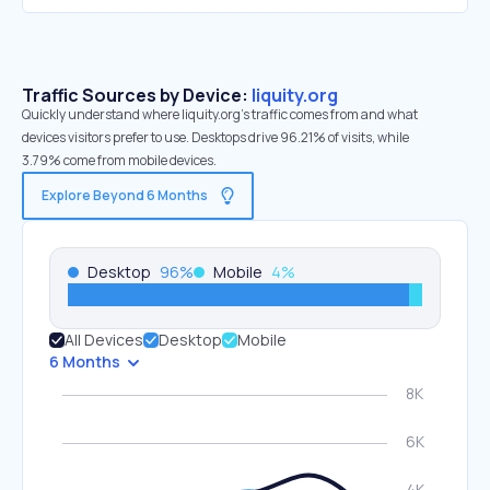
Traffic Sources by Device:
liquity.org
Quickly understand where liquity.org’s traffic comes from and what
devices visitors prefer to use. Desktops drive 96.21% of visits, while
3.79% come from mobile devices.
Explore Beyond 6 Months
Desktop
96
%
Mobile
4
%
All Devices
Desktop
Mobile
6 Months