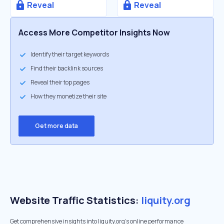
Reveal
Reveal
Access More Competitor Insights Now
Identify their target keywords
Find their backlink sources
Reveal their top pages
How they monetize their site
Get more data
Website Traffic Statistics:
liquity.org
Get comprehensive insights into liquity.org's online performance