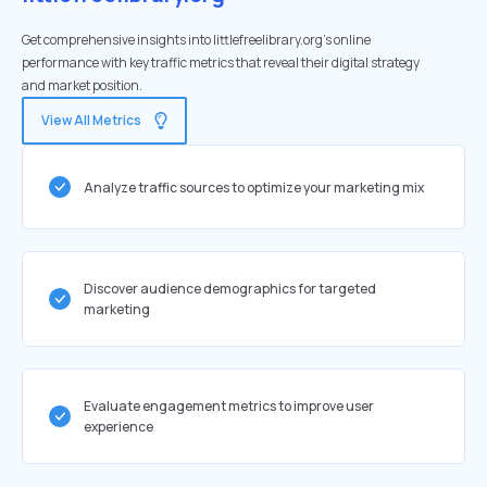
Get comprehensive insights into littlefreelibrary.org's online
performance with key traffic metrics that reveal their digital strategy
and market position.
View All Metrics
Analyze traffic sources to optimize your marketing mix
Discover audience demographics for targeted
marketing
Evaluate engagement metrics to improve user
experience