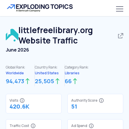
littlefreelibrary.org
Website Traffic
June 2026
Global Rank:
Country Rank:
Category Rank:
Worldwide
United States
Libraries
94,473
25,505
66
Visits
Authority Score
420.6K
51
Traffic Cost
Ad Spend