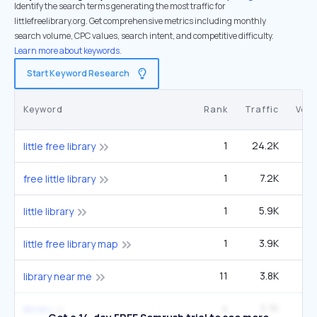
Identify the search terms generating the most traffic for
littlefreelibrary.org. Get comprehensive metrics including monthly
search volume, CPC values, search intent, and competitive difficulty.
Learn more about keywords.
Start Keyword Research
Keyword
Rank
Traffic
Vol
1
24.2K
33
little free library
1
7.2K
9
free little library
1
5.9K
little library
1
3.9K
5
little free library map
11
3.8K
8
library near me
4
3.7K
4
library