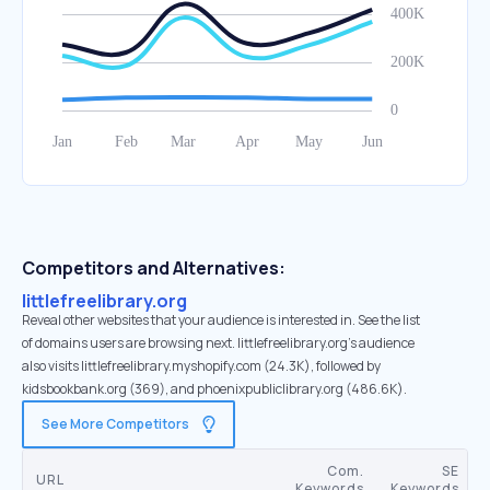
Competitors and Alternatives:
littlefreelibrary.org
Reveal other websites that your audience is interested in. See the list
of domains users are browsing next. littlefreelibrary.org’s audience
also visits littlefreelibrary.myshopify.com (24.3K), followed by
kidsbookbank.org (369), and phoenixpubliclibrary.org (486.6K).
See More Competitors
Com.
SE
URL
Keywords
Keywords