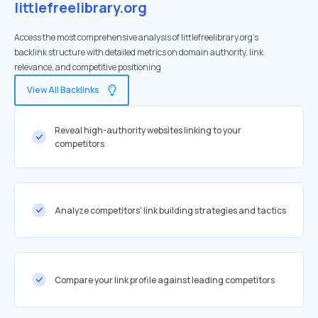
littlefreelibrary.org
Access the most comprehensive analysis of littlefreelibrary.org's
backlink structure with detailed metrics on domain authority, link
relevance, and competitive positioning
View All Backlinks
Reveal high-authority websites linking to your
competitors
Analyze competitors' link building strategies and tactics
Compare your link profile against leading competitors