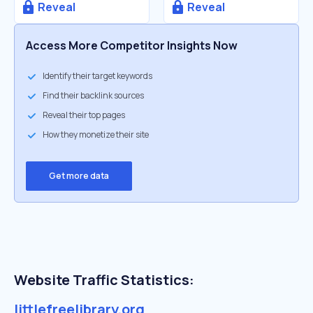
Reveal
Reveal
Access More Competitor Insights Now
Identify their target keywords
Find their backlink sources
Reveal their top pages
How they monetize their site
Get more data
Website Traffic Statistics:
littlefreelibrary.org