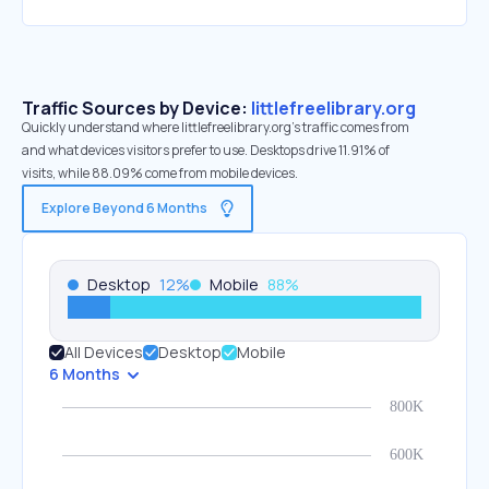
Traffic Sources by Device:
littlefreelibrary.org
Quickly understand where littlefreelibrary.org’s traffic comes from
and what devices visitors prefer to use. Desktops drive 11.91% of
visits, while 88.09% come from mobile devices.
Explore Beyond 6 Months
Desktop
12
%
Mobile
88
%
All Devices
Desktop
Mobile
6 Months