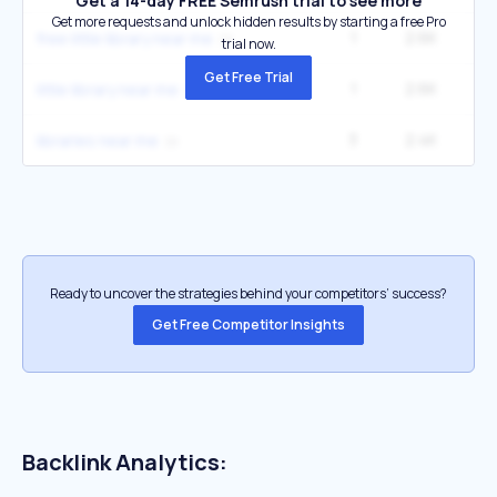
Get a 14-day FREE Semrush trial to see more
Get more requests and unlock hidden results by starting a free Pro
1
2.6K
3
free little library near me
trial now.
Get Free Trial
1
2.6K
3
little library near me
3
2.4K
libraries near me
Ready to uncover the strategies behind your competitors’ success?
Get Free Competitor Insights
Backlink Analytics: