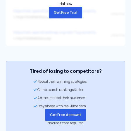
trial now.
https://wiki.openstreetmap.org/wiki/Tag:amenity=public_bookcase
Get Free Trial
↳
https://littlefreelibrary.org/ourmap/
https://wiki.openstreetmap.org/wiki/Tag:amenity=public_bookcase
Little Free Li
↳
http://littlefreelibrary.org/
Tired of losing to competitors?
Reveal their winning strategies
Climb search rankings faster
Attract more of their audience
Stay ahead with real-time data
Get Free Account
No credit card required