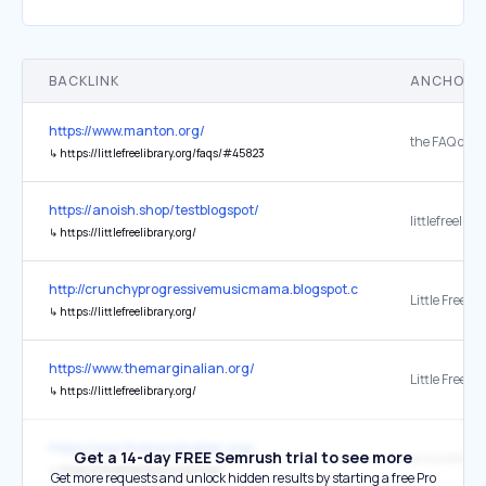
BACKLINK
ANCHOR 
https://www.manton.org/
↳
https://littlefreelibrary.org/faqs/#45823
https://anoish.shop/testblogspot/
littlefreelibr
↳
https://littlefreelibrary.org/
http://crunchyprogressivemusicmama.blogspot.com/
Little Free Li
↳
https://littlefreelibrary.org/
https://www.themarginalian.org/
Little Free Li
↳
https://littlefreelibrary.org/
https://www.themarginalian.org/
Get a 14-day FREE Semrush trial to see more
around the w
↳
https://littlefreelibrary.org/map/
Get more requests and unlock hidden results by starting a free Pro