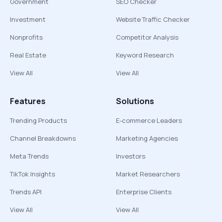
Government
SEO Checker
Investment
Website Traffic Checker
Nonprofits
Competitor Analysis
Real Estate
Keyword Research
View All
View All
Features
Solutions
Trending Products
E-commerce Leaders
Channel Breakdowns
Marketing Agencies
Meta Trends
Investors
TikTok Insights
Market Researchers
Trends API
Enterprise Clients
View All
View All