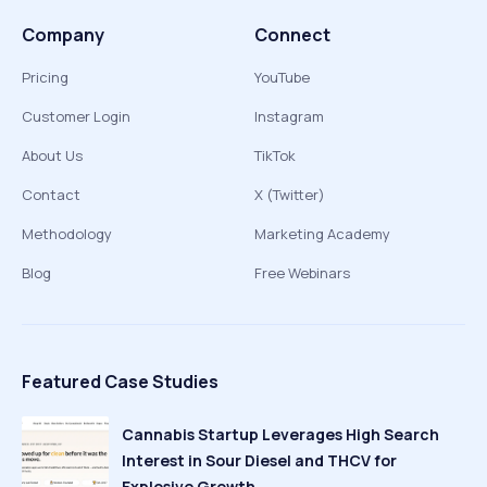
Company
Connect
Pricing
YouTube
Customer Login
Instagram
About Us
TikTok
Contact
X (Twitter)
Methodology
Marketing Academy
Blog
Free Webinars
Featured Case Studies
Cannabis Startup Leverages High Search
Interest in Sour Diesel and THCV for
Explosive Growth