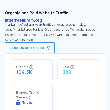
Organic and Paid Website Traffic:
littlefreelibrary.org
Monitor littlefreelibrary.org's traffic trends across channels to
identify market opportunities. Organic search traffic has declined by
(19.95%) since last month to (104.3K), while paid traffic has shifted
by (77.64%) to (389).
Access 10 Years Of Data
Organic
Paid
104.3K
389
Branded Traffic
Share
Reveal