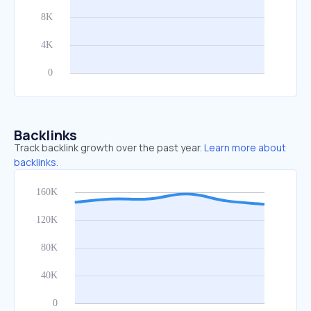
Backlinks
Track backlink growth over the past year.
Learn more about
backlinks.