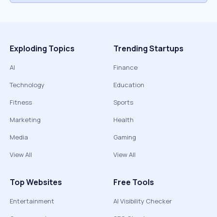
Exploding Topics
Trending Startups
AI
Finance
Technology
Education
Fitness
Sports
Marketing
Health
Media
Gaming
View All
View All
Top Websites
Free Tools
Entertainment
AI Visibility Checker