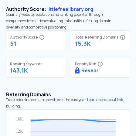
Authority Score:
littlefreelibrary.org
Quantify website reputation and ranking potential through
comprehensive metrics evaluating link quality, referring domain
diversity, and competitive positioning.
Authority Score
Total Referring Domains
51
15.3K
Ranking Keywords
Penalty Risk
143.1K
Reveal
Referring Domains
Track referring domain growth over the past year.
Learn more about link
building.