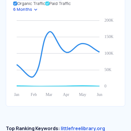
Organic Traffic
Paid Traffic
6 Months
Top Ranking Keywords:
littlefreelibrary.org