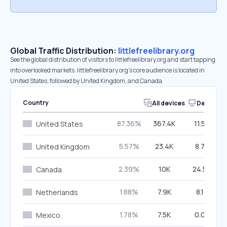
Global Traffic Distribution:
littlefreelibrary.org
See the global distribution of visitors to littlefreelibrary.org and start tapping
into overlooked markets. littlefreelibrary.org’s core audience is located in
United States, followed by United Kingdom, and Canada.
Country
All devices
Desktop
87.36%
367.4K
11.54%
United States
5.57%
23.4K
8.75%
United Kingdom
2.39%
10K
24.56%
Canada
1.88%
7.9K
8.17%
Netherlands
1.78%
7.5K
0.00%
Mexico