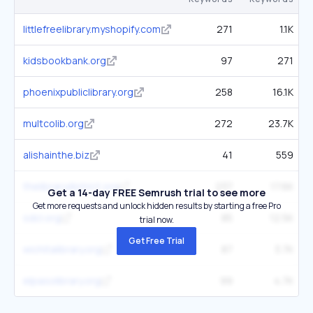
littlefreelibrary.myshopify.com
271
1.1K
kidsbookbank.org
97
271
phoenixpubliclibrary.org
258
16.1K
multcolib.org
272
23.7K
alishainthe.biz
41
559
thelibrarydistrict.org
237
17.6K
Get a 14-day FREE Semrush trial to see more
Get more requests and unlock hidden results by starting a free Pro
sdcl.org
85
12.5K
trial now.
Get Free Trial
wichitalibrary.org
87
3.7K
elpasolibrary.org
99
4.7K