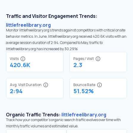
Traffic and Visitor Engagement Trends:
littlefreelibrary.org
Monitor littlefreelibrary.org’s trends against competitors with critical onsite
behavior metrics. In June, littlefreelibrary.org received 420.6K visits with an
average session duration of 2:94. Compared to May, traffic to
littlefreelibrary.org has increased by 30.29%
Visits
Pages / Visit
420.6K
2.3
Avg. Visit Duration
Bounce Rate
2:94
51.52%
Organic Traffic Trends:
littlefreelibrary.org
Track how your competitor's organic search traffic evolves over time with
monthly traffic volumes and estimated value.