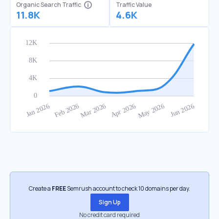
Organic Search Traffic
Traffic Value
11.8K
4.6K
Create a
FREE
Semrush account to check 10 domains per day.
Sign Up
No credit card required