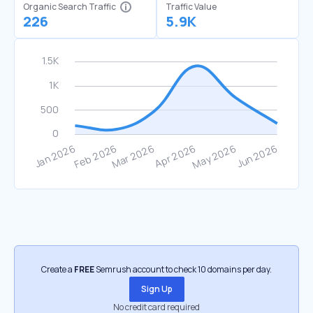
Organic Search Traffic
Traffic Value
226
5.9K
Create a
FREE
Semrush account to check 10 domains per day.
Sign Up
No credit card required