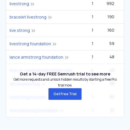
1
992
9
livestrong
1
190
1
bracelet livestrong
1
160
1
live strong
1
59
livestrong foundation
1
48
lance armstrong foundation
4
43
9
how to communicate better with your partner
Get a 14-day FREE Semrush trial to see more
Get more requests and unlock hidden results by starting a free Pro
1
39
ymca livestrong
trial now.
Get Free Trial
1
32
9
livestrong bracelet
1
21
the livestrong foundation