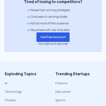
Tired of losing to competitors?
Reveal their winning strategies
Climb search rankings faster
Attract more of their audience
Stay ahead with real-time data
Get Free Account
No credit card required
Exploding Topics
Trending Startups
AI
Finance
Technology
Education
Fitness
Sports