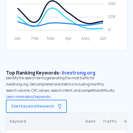
Top Ranking Keywords:
livestrong.org
Identify the search terms generating the most traffic for
livestrong.org. Get comprehensive metrics including monthly
search volume, CPC values, search intent, and competitive difficulty.
Learn more about keywords.
Start Keyword Research
Keyword
Rank
Traffic
Vol