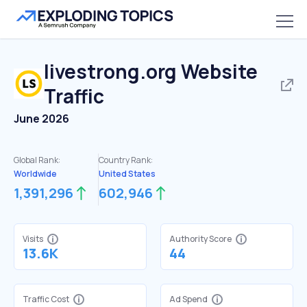
livestrong.org
Website
Traffic
June 2026
Global Rank:
Country Rank:
Worldwide
United States
1,391,296
602,946
Visits
Authority Score
13.6K
44
Traffic Cost
Ad Spend