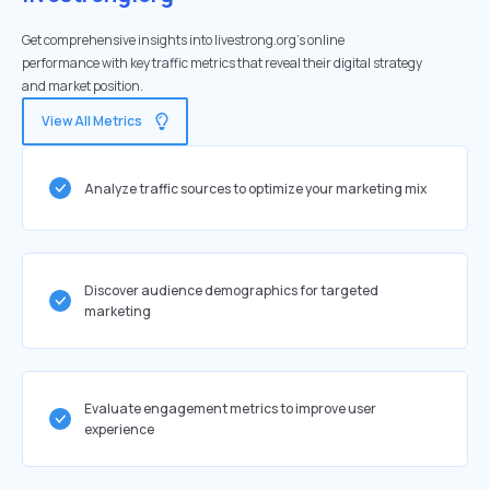
Get comprehensive insights into livestrong.org's online
performance with key traffic metrics that reveal their digital strategy
and market position.
View All Metrics
Analyze traffic sources to optimize your marketing mix
Discover audience demographics for targeted
marketing
Evaluate engagement metrics to improve user
experience