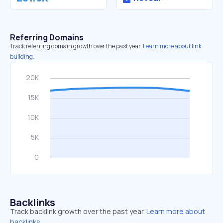
Referring Domains
Track referring domain growth over the past year.
Learn more about link
building.
Backlinks
Track backlink growth over the past year.
Learn more about
backlinks.