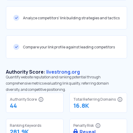
Analyze competitors' link building strategies and tactics
Compare your link profile against leading competitors
Authority Score:
livestrong.org
Quantify website reputation and ranking potential through
comprehensive metrics evaluating link quality, referring domain
diversity, and competitive positioning.
Authority Score
Total Referring Domains
44
16.8K
Ranking Keywords
Penalty Risk
281.9K
Reveal