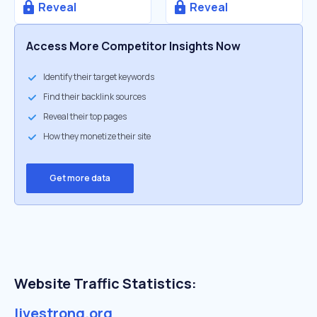
Reveal
Reveal
Access More Competitor Insights Now
Identify their target keywords
Find their backlink sources
Reveal their top pages
How they monetize their site
Get more data
Website Traffic Statistics:
livestrong.org