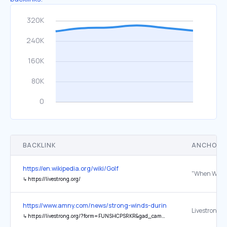
BACKLINK
ANCHOR 
https://en.wikipedia.org/wiki/Golf
↳
https://livestrong.org/
https://www.amny.com/news/strong-winds-during-td-five-boro-bike-
Livestrong
↳
https://livestrong.org/?form=FUNSHCPSRKR&gad_campaignid=21146373049&gad_source=1&gbraid=0AAAAADLjcTZXmPDKLXyx2uidcgFp6m9Rb