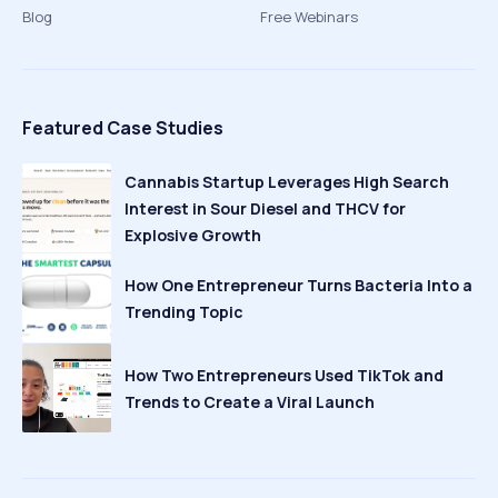
Blog
Free Webinars
Featured Case Studies
Cannabis Startup Leverages High Search
Interest in Sour Diesel and THCV for
Explosive Growth
How One Entrepreneur Turns Bacteria Into a
Trending Topic
How Two Entrepreneurs Used TikTok and
Trends to Create a Viral Launch