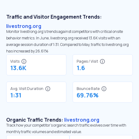
Traffic and Visitor Engagement Trends:
livestrong.org
Monitor livestrong.org’s trends against competitors with critical onsite
behavior metrics. In June, livestrong.org received 13.6K visits with an
average session duration of 1:31. Compared to May, traffic to livestrong.org
has increased by 26.61%
Visits
Pages / Visit
13.6K
1.6
Avg. Visit Duration
Bounce Rate
1:31
69.76%
Organic Traffic Trends:
livestrong.org
Track how your competitor's organic search traffic evolves over time with
monthly traffic volumes and estimated value.