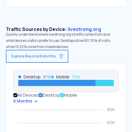
Traffic Sources by Device:
livestrong.org
Quickly understand where livestrong.org’s traffic comes from and
what devices visitors prefer to use. Desktops drive 80.78% of visits,
while 19.22% come from mobile devices.
Explore Beyond 6 Months
Desktop
81
%
Mobile
19
%
All Devices
Desktop
Mobile
6 Months