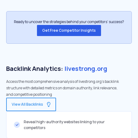
Ready to uncover the strategies behind your competitors’ success?
Get Free Competitor Insights
Backlink Analytics:
livestrong.org
Access the most comprehensive analysis of livestrong.org's backlink
structure with detailed metrics on domain authority, link relevance,
and competitive positioning
View All Backlinks
Reveal high-authority websites linking to your
competitors