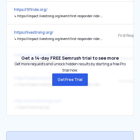
https://911ride.org/
↳
https://impact.livestrong.org/event/first-responder-ride-for-resilience
https://livestrong.org/
↳
https://impact.livestrong.org/event/first-responder-ride-for-resilience/home
http://www.stefanolacara.com/
Get a 14-day FREE Semrush trial to see more
Quello vero...
↳
http://www.livestrong.org/
Get more requests and unlock hidden results by starting a free Pro
trial now.
https://livestrong.org/
Get Free Trial
↳
https://impact.livestrong.org/event/first-responder-ride-for-resilience
http://www.livestrong.com/
↳
https://livestrong.org/