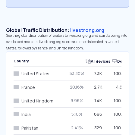
Global Traffic Distribution:
livestrong.org
See the global distribution of visitors to livestrong.org and start tapping into
overlooked markets. livestrong.org’s core audience is located in United
States, followed by France, and United Kingdom.
Country
All devices
Desktop
53.30%
7.3K
100.00%
United States
20.16%
2.7K
4.66%
France
9.96%
1.4K
100.00%
United Kingdom
5.10%
696
100.00%
India
2.41%
329
100.00%
Pakistan