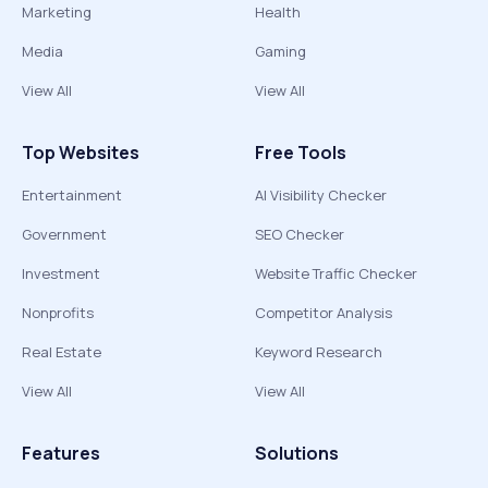
Marketing
Health
Media
Gaming
View All
View All
Top Websites
Free Tools
Entertainment
AI Visibility Checker
Government
SEO Checker
Investment
Website Traffic Checker
Nonprofits
Competitor Analysis
Real Estate
Keyword Research
View All
View All
Features
Solutions