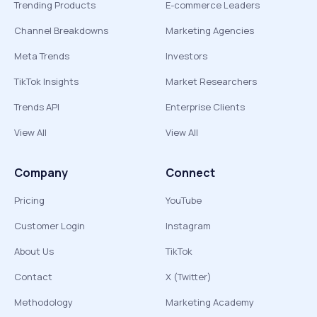
Trending Products
E-commerce Leaders
Channel Breakdowns
Marketing Agencies
Meta Trends
Investors
TikTok Insights
Market Researchers
Trends API
Enterprise Clients
View All
View All
Company
Connect
Pricing
YouTube
Customer Login
Instagram
About Us
TikTok
Contact
X (Twitter)
Methodology
Marketing Academy