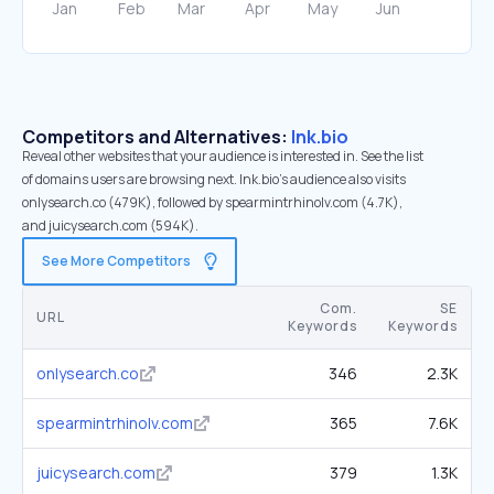
Competitors and Alternatives:
lnk.bio
Reveal other websites that your audience is interested in. See the list
of domains users are browsing next. lnk.bio’s audience also visits
onlysearch.co (479K), followed by spearmintrhinolv.com (4.7K),
and juicysearch.com (594K).
See More Competitors
Com.
SE
URL
Keywords
Keywords
onlysearch.co
346
2.3K
spearmintrhinolv.com
365
7.6K
juicysearch.com
379
1.3K