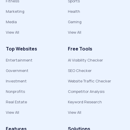
Fitness
Sports
Marketing
Health
Media
Gaming
View All
View All
Top Websites
Free Tools
Entertainment
AI Visibility Checker
Government
SEO Checker
Investment
Website Traffic Checker
Nonprofits
Competitor Analysis
Real Estate
Keyword Research
View All
View All
Features
Solutions