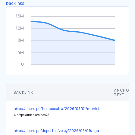
backlinks.
ANCHOR
BACKLINK
TEXT
https://libero.pe/tiempoextra/2026/03/01/municipalidad-de-lima
↳
https://lnk.bio/s/aea75
https://libero.pe/deportes/voley/2026/05/09/liga-peruana-de-voley