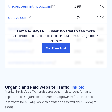
thepepperminthippo.com
298
4K
dejavu.com
174
4.2K
fanslist.com
322
1.4K
Get a 14-day FREE Semrush trial to see more
Get more requests and unlock hidden results by starting a free Pro
linknbio.com
87
380
trial now.
Get Free Trial
onlyseeker.io
292
4.6K
worldsbeststripclubs.com
255
18.5K
Organic and Paid Website Traffic:
lnk.bio
Monitor lnk.bio's traffic trends across channels to identify market
opportunities. Organic search traffic has grown by (1.94%) since
last month to (375.4K), while paid traffic has shifted by (86.36%) to
(369).