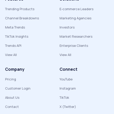
Trending Products
E-commerce Leaders
Channel Breakdowns
Marketing Agencies
Meta Trends
Investors
TikTok Insights
Market Researchers
Trends API
Enterprise Clients
View All
View All
Company
Connect
Pricing
YouTube
Customer Login
Instagram
About Us
TikTok
Contact
X (Twitter)