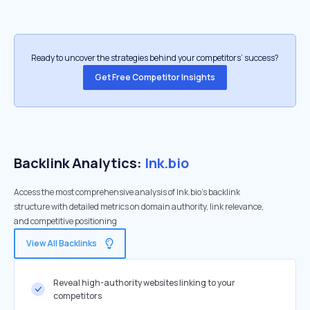
Ready to uncover the strategies behind your competitors’ success?
Get Free Competitor Insights
Backlink Analytics:
lnk.bio
Access the most comprehensive analysis of lnk.bio's backlink
structure with detailed metrics on domain authority, link relevance,
and competitive positioning
View All Backlinks
Reveal high-authority websites linking to your
competitors