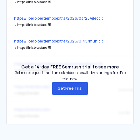
↳
https://lnk.bio/s/aea75
https://libero.pe/tiempoextra/2026/03/25/elecciones-2026-signif
↳
https://lnk.bio/s/aea75
https://libero.pe/tiempoextra/2026/01/15/municipalidad-de-lima-in
↳
https://lnk.bio/s/aea75
https://libero.pe/futbol-peruano/universitario/2026/04/30/locura-
Get a 14-day FREE Semrush trial to see more
↳
https://lnk.bio/s/aea75
Get more requests and unlock hidden results by starting a free Pro
trial now.
https://linkinbio.wiki/
Get Free Trial
Link in bio
↳
https://lnk.bio/
https://linkinbio.wiki/
Lnk.Bio
↳
https://lnk.bio/