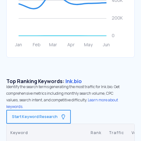
Top Ranking Keywords:
lnk.bio
Identify the search terms generating the most traffic for lnk.bio. Get
comprehensive metrics including monthly search volume, CPC
values, search intent, and competitive difficulty.
Learn more about
keywords.
Start Keyword Research
Keyword
Rank
Traffic
Vol