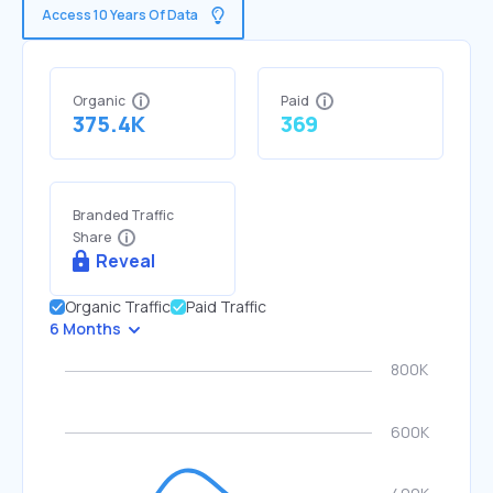
Access 10 Years Of Data
Organic
Paid
375.4K
369
Branded Traffic
Share
Reveal
Organic Traffic
Paid Traffic
6 Months