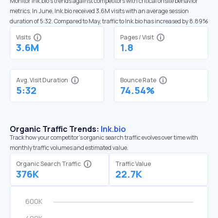
Monitor lnk.bio’s trends against competitors with critical onsite behavior
metrics. In June, lnk.bio received 3.6M visits with an average session
duration of 5:32. Compared to May, traffic to lnk.bio has increased by 8.89%
Visits
Pages / Visit
3.6M
1.8
Avg. Visit Duration
Bounce Rate
5:32
74.54%
Organic Traffic Trends:
lnk.bio
Track how your competitor's organic search traffic evolves over time with
monthly traffic volumes and estimated value.
Organic Search Traffic
Traffic Value
376K
22.7K