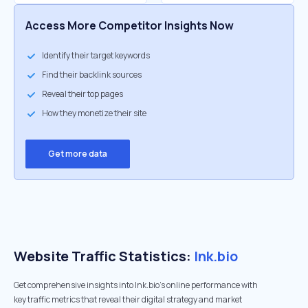
Access More Competitor Insights Now
Identify their target keywords
Find their backlink sources
Reveal their top pages
How they monetize their site
Get more data
Website Traffic Statistics:
lnk.bio
Get comprehensive insights into lnk.bio's online performance with
key traffic metrics that reveal their digital strategy and market