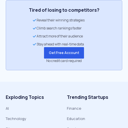
Tired of losing to competitors?
Reveal their winning strategies
Climb search rankings faster
Attract more of their audience
Stay ahead with real-time data
Get Free Account
No credit card required
Exploding Topics
Trending Startups
AI
Finance
Technology
Education