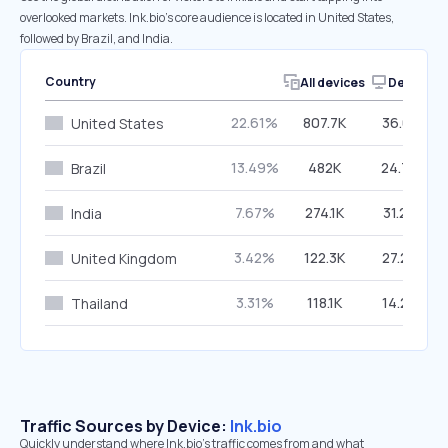
overlooked markets. lnk.bio’s core audience is located in United States,
followed by Brazil, and India.
Country
All devices
Desktop
22.61%
807.7K
36.01%
United States
13.49%
482K
24.75%
Brazil
7.67%
274.1K
31.28%
India
3.42%
122.3K
27.29%
United Kingdom
3.31%
118.1K
14.23%
Thailand
Traffic Sources by Device:
lnk.bio
Quickly understand where lnk.bio’s traffic comes from and what