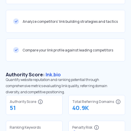
Analyze competitors' link building strategies and tactics
Compare your link profile against leading competitors
Authority Score:
lnk.bio
Quantify website reputation and ranking potential through
comprehensive metrics evaluating link quality, referring domain
diversity, and competitive positioning.
Authority Score
Total Referring Domains
51
40.9K
Ranking Keywords
Penalty Risk