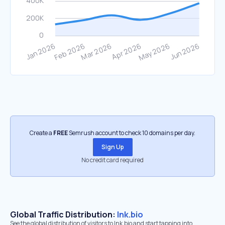
Create a
FREE
Semrush account to check 10 domains per day.
Sign Up
No credit card required
Global Traffic Distribution:
lnk.bio
See the global distribution of visitors to lnk.bio and start tapping into