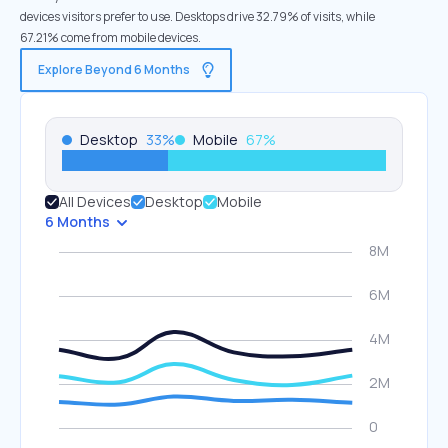
devices visitors prefer to use. Desktops drive 32.79% of visits, while
67.21% come from mobile devices.
Explore Beyond 6 Months
Desktop
33
%
Mobile
67
%
All Devices
Desktop
Mobile
6 Months