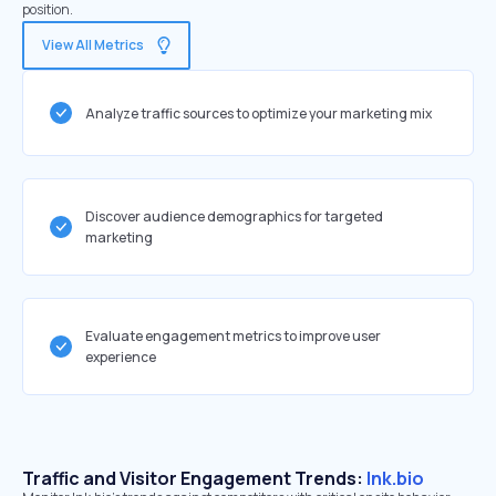
position.
View All Metrics
Analyze traffic sources to optimize your marketing mix
Discover audience demographics for targeted
marketing
Evaluate engagement metrics to improve user
experience
Traffic and Visitor Engagement Trends:
lnk.bio