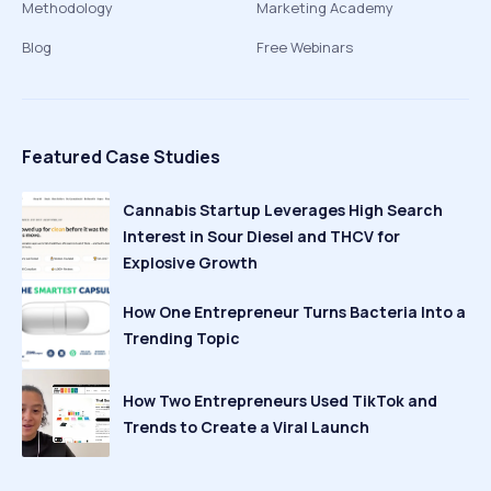
Methodology
Marketing Academy
Blog
Free Webinars
Featured Case Studies
Cannabis Startup Leverages High Search
Interest in Sour Diesel and THCV for
Explosive Growth
How One Entrepreneur Turns Bacteria Into a
Trending Topic
How Two Entrepreneurs Used TikTok and
Trends to Create a Viral Launch