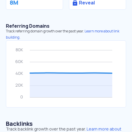
8M
Reveal
Referring Domains
Track referring domain growth over the past year.
Learn more about link
building.
Backlinks
Track backlink growth over the past year.
Learn more about