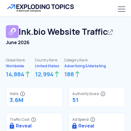
lnk.bio
Website Traffic
June 2026
Global Rank:
Country Rank:
Category Rank:
Worldwide
United States
Advertising & Marketing
14,884
12,994
188
Visits
Authority Score
3.6M
51
Traffic Cost
Ad Spend
Reveal
Reveal