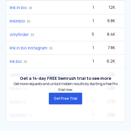
1
12K
link in bio
1
9.8K
6
linkinbio
5
8.4K
40
onlyfinder
1
7.8K
9
link in bio instagram
1
6.2K
1
lnk.bio
1
5.3K
3
admiral theatre chicago strip club
Get a 14-day FREE Semrush trial to see more
Get more requests and unlock hidden results by starting a free Pro
1
4.8K
lnk bio
trial now.
Get Free Trial
7
4.7K
33
lily lou
1
3.5K
2
sushihan