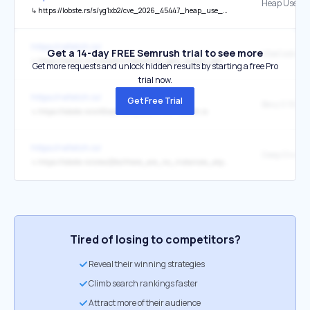
↳
https://lobste.rs/s/yg1xb2/cve_2026_45447_heap_use_after_free_openssl?ref=refetch.io
https://refetch.io/
Get a 14-day FREE Semrush trial to see more
↳
https://lobste.rs/s/omq8rt/vibecoding_gets_emacs_patch_rejected?ref=refetch.io
Get more requests and unlock hidden results by starting a free Pro
trial now.
https://refetch.io/
Get Free Trial
↳
https://lobste.rs/s/k5raot/bevy_0_19?ref=refetch.io
https://refetch.io/
↳
https://lobste.rs/s/ew22ks/there_are_no_instances_atproto?ref=refetch.io
Tired of losing to competitors?
Reveal their winning strategies
Climb search rankings faster
Attract more of their audience