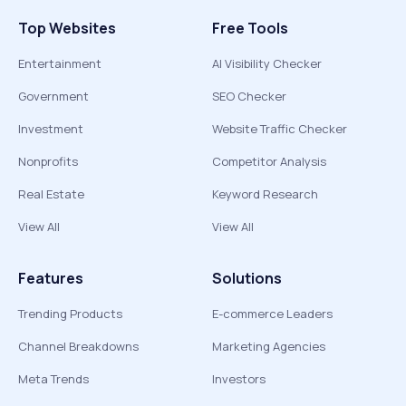
Top Websites
Free Tools
Entertainment
AI Visibility Checker
Government
SEO Checker
Investment
Website Traffic Checker
Nonprofits
Competitor Analysis
Real Estate
Keyword Research
View All
View All
Features
Solutions
Trending Products
E-commerce Leaders
Channel Breakdowns
Marketing Agencies
Meta Trends
Investors