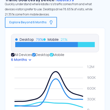
Quickly understand where lobste.rs’s traffic comes from and what
devices visitors prefer to use. Desktops drive 78.65% of visits, while
21.35% come from mobile devices.
Explore Beyond 6 Months
Desktop
79
%
Mobile
21
%
All Devices
Desktop
Mobile
6 Months