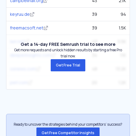
campbellhall.org
43
2.1K
keyruu.de
39
94
freemacsoft.net
39
1.5K
lwn.net
43
5.5K
Get a 14-day FREE Semrush trial to see more
Get more requests and unlock hidden results by starting a free Pro
deeperinsights.com
34
1.1K
trial now.
Get Free Trial
osnews.com
48
13.2K
perl.com
20
1.2K
Ready to uncover the strategies behind your competitors’ success?
Get Free Competitor Insights