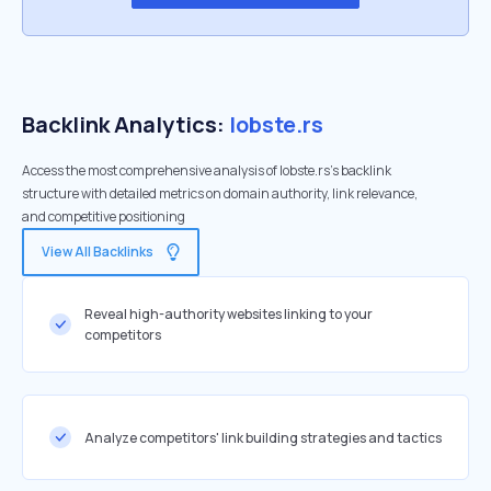
Backlink Analytics:
lobste.rs
Access the most comprehensive analysis of lobste.rs's backlink
structure with detailed metrics on domain authority, link relevance,
and competitive positioning
View All Backlinks
Reveal high-authority websites linking to your
competitors
Analyze competitors' link building strategies and tactics