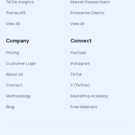
TikTok Insights
Market Researchers
Trends API
Enterprise Clients
View All
View All
Company
Connect
Pricing
YouTube
Customer Login
Instagram
About Us
TikTok
Contact
X (Twitter)
Methodology
Marketing Academy
Blog
Free Webinars