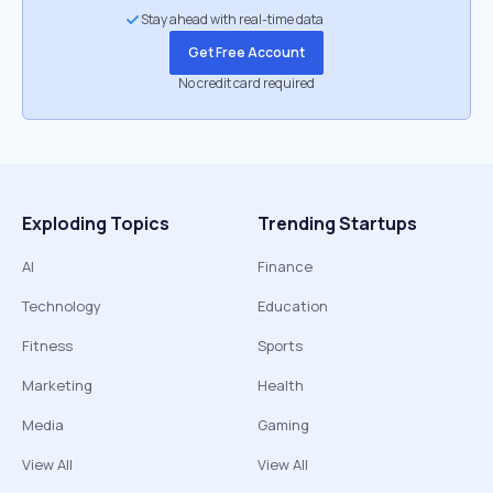
Stay ahead with real-time data
Get Free Account
No credit card required
Exploding Topics
Trending Startups
AI
Finance
Technology
Education
Fitness
Sports
Marketing
Health
Media
Gaming
View All
View All