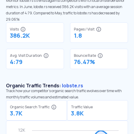
Monitor lobste.rs’s trends against competitors with critical onsite behavior
metrics. In June, lobste.rs received 386.2K visits with an average session
duration of 4:79. Compared to May, traffic to lobste.rs has decreased by
29.06%
Visits
Pages / Visit
386.2K
1.8
Avg. Visit Duration
Bounce Rate
4:79
76.47%
Organic Traffic Trends:
lobste.rs
Track how your competitor's organic search traffic evolves over time with
monthly traffic volumes and estimated value.
Organic Search Traffic
Traffic Value
3.7K
3.8K