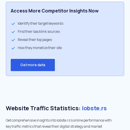
Access More Competitor Insights Now
Identify their target keywords
Find their backlink sources
Reveal their top pages
How they monetize their site
Get more data
Website Traffic Statistics:
lobste.rs
Get comprehensive insights into lobste.rs's online performance with
key traffic metrics that reveal their digital strategy and market