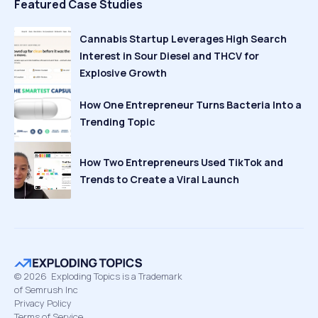
Featured Case Studies
Cannabis Startup Leverages High Search
Interest in Sour Diesel and THCV for
Explosive Growth
How One Entrepreneur Turns Bacteria Into a
Trending Topic
How Two Entrepreneurs Used TikTok and
Trends to Create a Viral Launch
©
2026
Exploding Topics is a Trademark
of Semrush Inc
Privacy Policy
Terms of Service