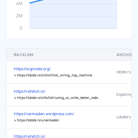
BACKLINK
ANCHOR 
https://orgmode.org/
lobste.rs
↳
https://lobste.rs/s/xitxrt/hot_wiring_lisp_machine
https://refetch.io/
↳
https://lobste.rs/s/lkv0sh/using_ai_write_better_code_more_slowly?ref=refetch.io
https://vermaden.wordpress.com/
Lobsters
↳
https://lobste.rs/u/vermaden
https://refetch.io/