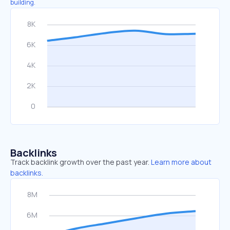
building.
Backlinks
Track backlink growth over the past year.
Learn more about
backlinks.