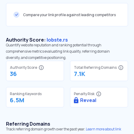
Compare your link profile against leading competitors
Authority Score:
lobste.rs
Quantify website reputation and ranking potential through
comprehensive metrics evaluating link quality, referring domain
diversity, and competitive positioning.
Authority Score
Total Referring Domains
36
7.1K
Ranking Keywords
Penalty Risk
6.5M
Reveal
Referring Domains
Track referring domain growth over the past year.
Learn more about link