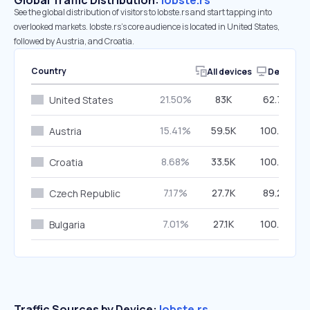
Global Traffic Distribution:
lobste.rs
See the global distribution of visitors to lobste.rs and start tapping into
overlooked markets. lobste.rs’s core audience is located in United States,
followed by Austria, and Croatia.
Country
All devices
Desktop
21.50%
83K
62.77%
United States
15.41%
59.5K
100.00%
Austria
8.68%
33.5K
100.00%
Croatia
7.17%
27.7K
89.29%
Czech Republic
7.01%
27.1K
100.00%
Bulgaria
Traffic Sources by Device:
lobste.rs