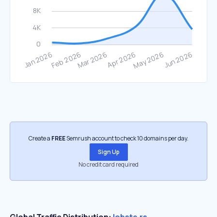
Create a
FREE
Semrush account to check 10 domains per day.
Sign Up
No credit card required