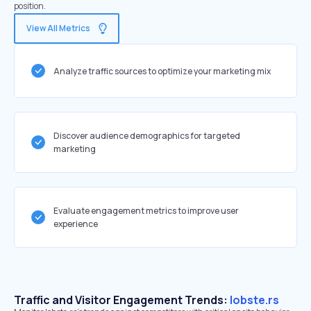
position.
View All Metrics
Analyze traffic sources to optimize your marketing mix
Discover audience demographics for targeted
marketing
Evaluate engagement metrics to improve user
experience
Traffic and Visitor Engagement Trends:
lobste.rs