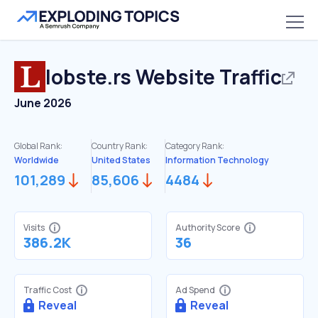
lobste.rs
Website Traffic
June 2026
Global Rank:
Country Rank:
Category Rank:
Worldwide
United States
Information Technology
101,289
85,606
4484
Visits
Authority Score
386.2K
36
Traffic Cost
Ad Spend
Reveal
Reveal