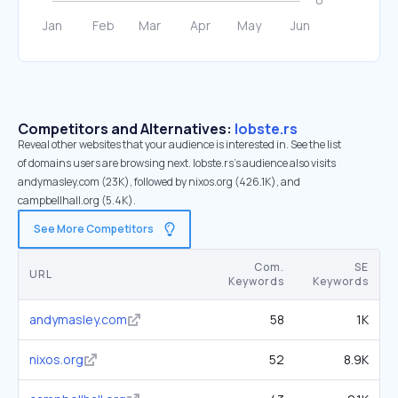
Competitors and Alternatives:
lobste.rs
Reveal other websites that your audience is interested in. See the list
of domains users are browsing next. lobste.rs’s audience also visits
andymasley.com (23K), followed by nixos.org (426.1K), and
campbellhall.org (5.4K).
See More Competitors
Com.
SE
URL
Keywords
Keywords
andymasley.com
58
1K
nixos.org
52
8.9K