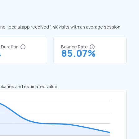
une, localai.app received 1.4K visits with an average session
t Duration
Bounce Rate
4
85.07%
 volumes and estimated value.