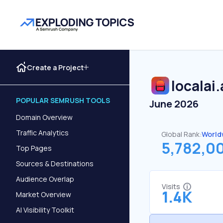
Create a Project
localai
POPULAR SEMRUSH TOOLS
June 2026
Domain Overview
Traffic Analytics
Global Rank:
World
5,782,0
Top Pages
Sources & Destinations
Audience Overlap
Visits
1.4K
Market Overview
AI Visibility Toolkit