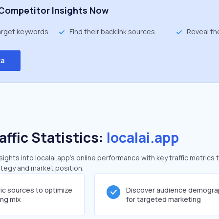
Competitor Insights Now
target keywords
Find their backlink sources
Reveal th
ta
affic Statistics:
localai.app
ghts into localai.app's online performance with key traffic metrics 
rategy and market position.
fic sources to optimize
Discover audience demogra
ing mix
for targeted marketing