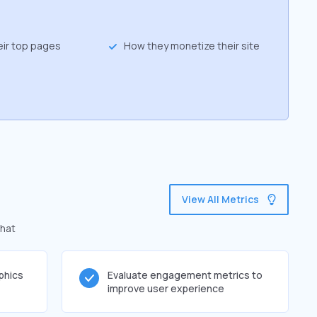
eir top pages
How they monetize their site
View All Metrics
that
phics
Evaluate engagement metrics to
improve user experience