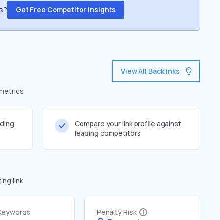
ss?
Get Free Competitor Insights
View All Backlinks
 metrics
lding
Compare your link profile against
leading competitors
ng link
 Keywords
Penalty Risk