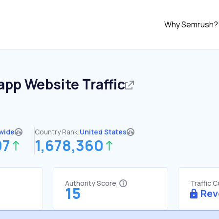
Why Semrush?
.app
Website Traffic
wide
Country Rank:
United States
07
1,678,360
Authority Score
Traffic 
15
Rev