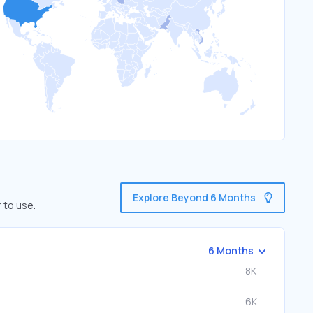
Explore Beyond 6 Months
 to use.
6 Months