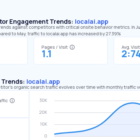
sitor Engagement Trends:
localai.app
rends against competitors with critical onsite behavior metrics. In J
ared to May, traffic to localai.app has increased by 27.39%
Pages / Visit
Avg. Visi
1.1
2:7
c Trends:
localai.app
tor's organic search traffic evolves over time with monthly traffic
ffic