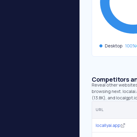
Desktop
100
%
Competitors an
Reveal other websites 
browsing next. localai.
(13.8K), and localgpt.i
URL
locallyai.app