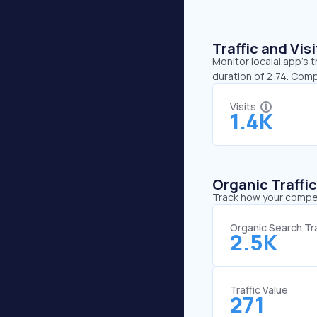
Traffic and Vi
Monitor localai.app’s t
duration of 2:74. Comp
Visits
1.4K
Organic Traffi
Track how your competi
Organic Search Tra
2.5K
Traffic Value
271