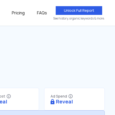
Unlock Full Report
Pricing
FAQs
See history, organic keywords & more.
Cost
Ad Spend
eal
Reveal