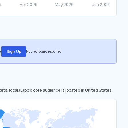
.
Sign Up
No credit card required
kets. localai.app’s core audience is located in United States,