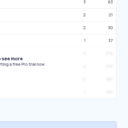
3
63
2
21
2
30
1
37
5
376
o see more
ing a free Pro trial now.
2
253
11
801
1
184