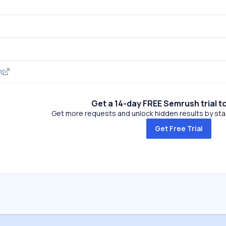
m
Get a 14-day FREE Semrush trial t
Get more requests and unlock hidden results by start
Get Free Trial