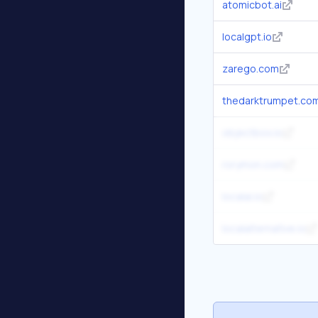
atomicbot.ai
localgpt.io
zarego.com
thedarktrumpet.co
objectbox.io
rorymon.com
localai.io
localalternative.io