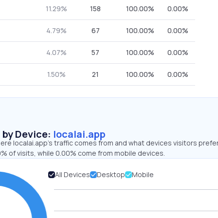
11.29%
158
100.00%
0.00%
4.79%
67
100.00%
0.00%
4.07%
57
100.00%
0.00%
1.50%
21
100.00%
0.00%
s by Device:
localai.app
re localai.app’s traffic comes from and what devices visitors prefer
% of visits, while 0.00% come from mobile devices.
All Devices
Desktop
Mobile