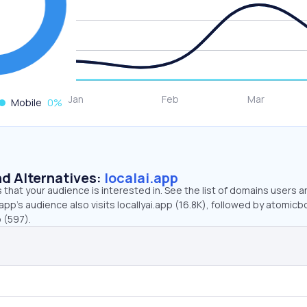
Mobile
0
%
d Alternatives:
localai.app
that your audience is interested in. See the list of domains users a
app’s audience also visits locallyai.app (16.8K), followed by atomicbo
o (597).