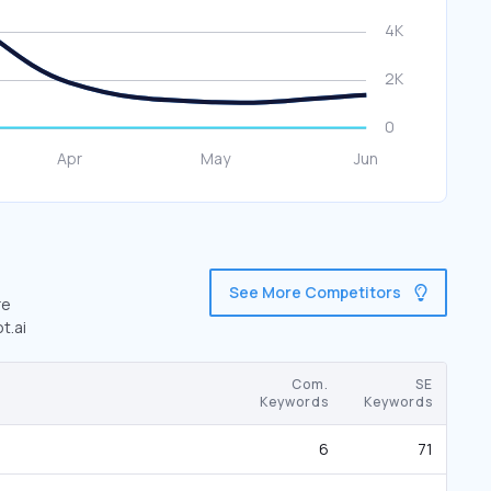
See More Competitors
re
t.ai
Com.
SE
Keywords
Keywords
6
71