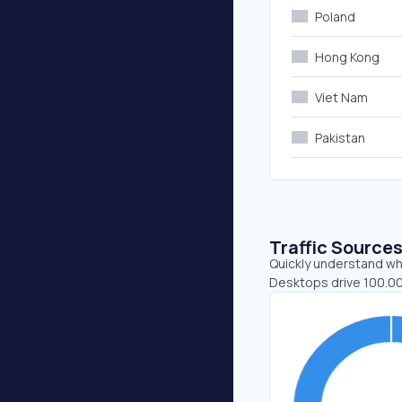
Poland
Hong Kong
Viet Nam
Pakistan
Traffic Source
Quickly understand whe
Desktops drive 100.00