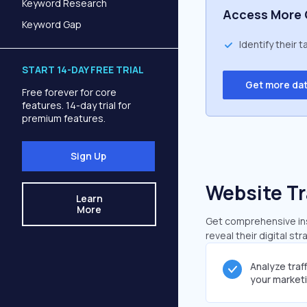
Keyword Research
Access More 
Keyword Gap
Identify their 
START 14-DAY FREE TRIAL
Get more da
Free forever for core
features. 14-day trial for
premium features.
Sign Up
Website Tr
Learn
More
Get comprehensive insi
reveal their digital st
Analyze traf
your market