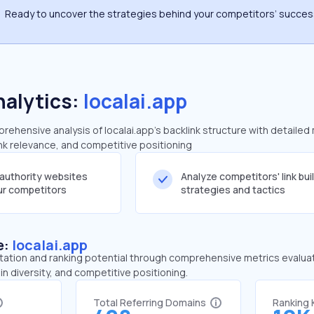
Ready to uncover the strategies behind your competitors’ succe
nalytics:
localai.app
hensive analysis of localai.app's backlink structure with detailed
ink relevance, and competitive positioning
-authority websites
Analyze competitors' link bui
our competitors
strategies and tactics
e:
localai.app
tation and ranking potential through comprehensive metrics evaluati
in diversity, and competitive positioning.
Total Referring Domains
Ranking