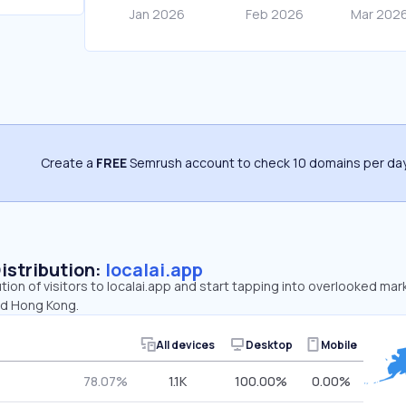
Create a
FREE
Semrush account to check 10 domains per day
Distribution:
localai.app
ution of visitors to localai.app and start tapping into overlooked mar
nd Hong Kong.
All devices
Desktop
Mobile
78.07%
1.1K
100.00%
0.00%