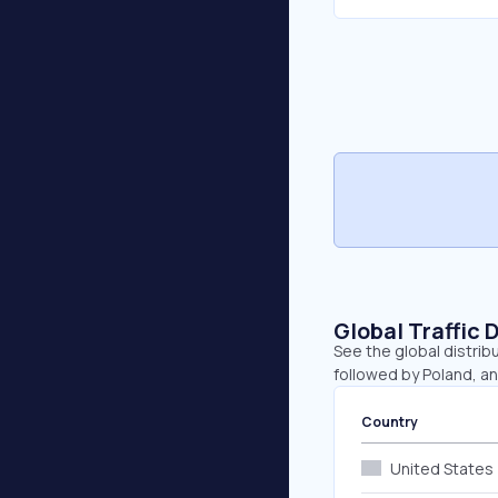
Global Traffic 
See the global distrib
followed by Poland, a
Country
United States