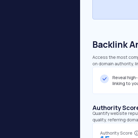
Backlink A
Access the most compre
on domain authority, l
Reveal high
linking to y
Authority Scor
Quantify website repu
quality, referring doma
Authority Score