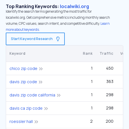
Top Ranking Keywords:
localwiki.org
Identify the search terms generating the most traffic for
localwiki.org. Get comprehensive metrics including monthly search
volume, CPC values, search intent, and competitive difficulty.
Learn
more about keywords.
Start Keyword Research
Keyword
Rank
Traffic
Vol
1
450
3
chico zip code
1
363
2
davis zip code
1
298
2
davis zip code california
1
298
2
davis ca zip code
2
200
1
roessler hall