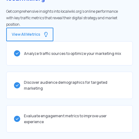
Get comprehensive insights into localwiki.org's online performance
with key traffic metrics that reveal their digital strategy and market
position.
View All Metrics
Analyze traffic sources to optimize your marketing mix
Discover audience demographics for targeted
marketing
Evaluate engagement metrics to improve user
experience