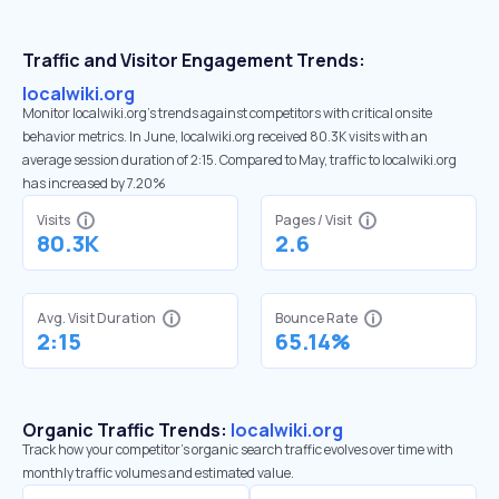
Traffic and Visitor Engagement Trends:
localwiki.org
Monitor localwiki.org’s trends against competitors with critical onsite
behavior metrics. In June, localwiki.org received 80.3K visits with an
average session duration of 2:15. Compared to May, traffic to localwiki.org
has increased by 7.20%
Visits
Pages / Visit
80.3K
2.6
Avg. Visit Duration
Bounce Rate
2:15
65.14%
Organic Traffic Trends:
localwiki.org
Track how your competitor's organic search traffic evolves over time with
monthly traffic volumes and estimated value.