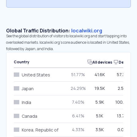
Global Traffic Distribution:
localwiki.org
See the global distribution of visitors to localwiki.org and start tapping into
overlooked markets. localwiki.org’s core audience is located in United States,
followed by Japan, and India.
Country
All devices
Desktop
51.77%
41.6K
57.38%
United States
24.29%
19.5K
2.50%
Japan
7.40%
5.9K
100.00%
India
6.41%
5.1K
13.76%
Canada
4.33%
3.5K
0.00%
Korea, Republic of