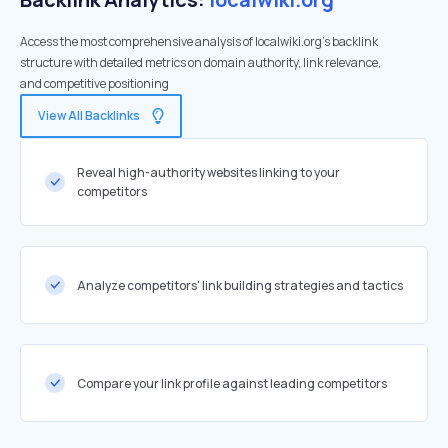
Access the most comprehensive analysis of localwiki.org's backlink
structure with detailed metrics on domain authority, link relevance,
and competitive positioning
View All Backlinks
Reveal high-authority websites linking to your
competitors
Analyze competitors' link building strategies and tactics
Compare your link profile against leading competitors