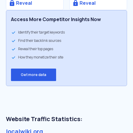
Reveal
Reveal
Access More Competitor Insights Now
Identify their target keywords
Find their backlink sources
Reveal their top pages
How they monetize their site
Get more data
Website Traffic Statistics:
localwiki.org