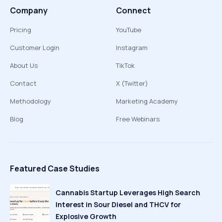
Company
Connect
Pricing
YouTube
Customer Login
Instagram
About Us
TikTok
Contact
X (Twitter)
Methodology
Marketing Academy
Blog
Free Webinars
Featured Case Studies
Cannabis Startup Leverages High Search
Interest in Sour Diesel and THCV for
Explosive Growth