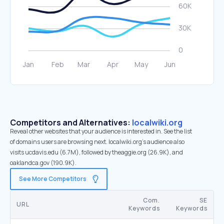
Competitors and Alternatives:
localwiki.org
Reveal other websites that your audience is interested in. See the list
of domains users are browsing next. localwiki.org’s audience also
visits ucdavis.edu (6.7M), followed by theaggie.org (26.9K), and
oaklandca.gov (190.9K).
See More Competitors
Com.
SE
URL
Keywords
Keywords