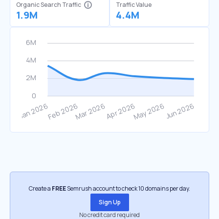
Organic Search Traffic
Traffic Value
1.9M
4.4M
Create a
FREE
Semrush account to check 10 domains per day.
Sign Up
No credit card required