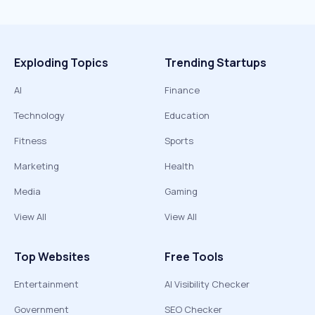
Exploding Topics
Trending Startups
AI
Finance
Technology
Education
Fitness
Sports
Marketing
Health
Media
Gaming
View All
View All
Top Websites
Free Tools
Entertainment
AI Visibility Checker
Government
SEO Checker