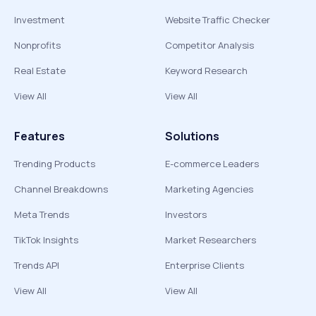
Investment
Website Traffic Checker
Nonprofits
Competitor Analysis
Real Estate
Keyword Research
View All
View All
Features
Solutions
Trending Products
E-commerce Leaders
Channel Breakdowns
Marketing Agencies
Meta Trends
Investors
TikTok Insights
Market Researchers
Trends API
Enterprise Clients
View All
View All