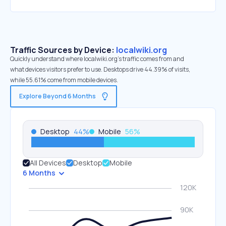
Traffic Sources by Device:
localwiki.org
Quickly understand where localwiki.org’s traffic comes from and
what devices visitors prefer to use. Desktops drive 44.39% of visits,
while 55.61% come from mobile devices.
Explore Beyond 6 Months
Desktop
44
%
Mobile
56
%
All Devices
Desktop
Mobile
6 Months