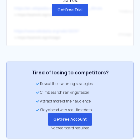
trial now.
https://en.wikipedia.org/wiki/Gibson_City,_Illinois
Get Free Trial
↳
https://localwiki.org/cu/History_of_Champaign
https://www.wikidata.org/wiki/Q1297
chicago
↳
https://localwiki.org/chicago/
Tired of losing to competitors?
Reveal their winning strategies
Climb search rankings faster
Attract more of their audience
Stay ahead with real-time data
Get Free Account
No credit card required