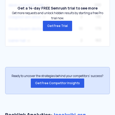
1
200
1
davis ca postal code
Get a 14-day FREE Semrush trial to see more
Get more requests and unlock hidden results by starting a free Pro
2
195
14
craigslist ann arbor
trial now.
Get Free Trial
10
179
9
movie tavern denton
2
163
1
bainer hall
Ready to uncover the strategies behind your competitors’ success?
Get Free Competitor Insights
Backlink Analytics:
localwiki.org