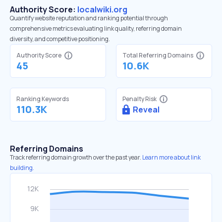
Authority Score:
localwiki.org
Quantify website reputation and ranking potential through
comprehensive metrics evaluating link quality, referring domain
diversity, and competitive positioning.
Authority Score
Total Referring Domains
45
10.6K
Ranking Keywords
Penalty Risk
110.3K
Reveal
Referring Domains
Track referring domain growth over the past year.
Learn more about link
building.