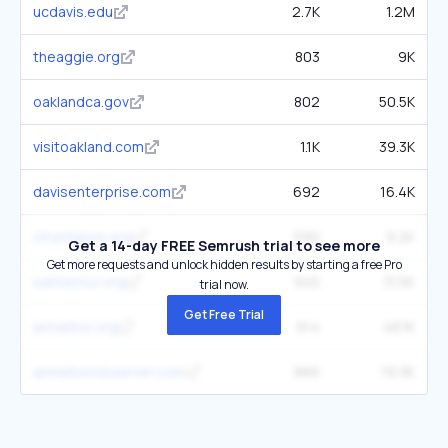
ucdavis.edu
2.7K
1.2M
theaggie.org
803
9K
oaklandca.gov
802
50.5K
visitoakland.com
1.1K
39.3K
davisenterprise.com
692
16.4K
cityofdavis.org
590
9.2K
Get a 14-day FREE Semrush trial to see more
Get more requests and unlock hidden results by starting a free Pro
santacruz.org
945
31.5K
trial now.
Get Free Trial
annarbor.org
914
48.1K
annarborobserver.com
866
19.3K