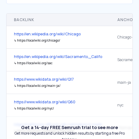
BACKLINK
ANCHOR 
https://en.wikipedia.org/wiki/Chicago
Chicago – Lo
↳
https://localwiki.org/chicago/
https://en.wikipedia.org/wiki/Sacramento,_California
Sacramento 
↳
https://localwiki.org/sac
https://www.wikidata.org/wiki/Q17
main-ja
↳
https://localwiki.org/main-ja/
https://www.wikidata.org/wiki/Q60
nyc
↳
https://localwiki.org/nyc/
https://california-office.b-cdn.net/oakland-medical-malpractice-law
Get a 14-day FREE Semrush trial to see more
"Railroads"
↳
https://localwiki.org/oakland/Railroads
Get more requests and unlock hidden results by starting a free Pro