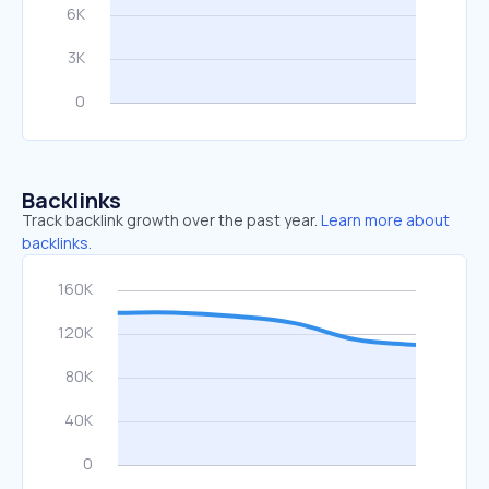
Backlinks
Track backlink growth over the past year.
Learn more about
backlinks.