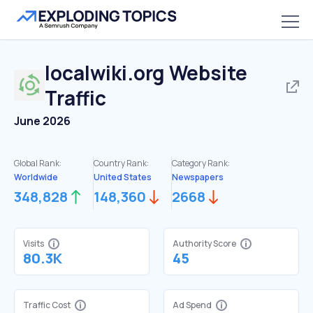
localwiki.org
Website
Traffic
June 2026
Global Rank:
Country Rank:
Category Rank:
Worldwide
United States
Newspapers
348,828
148,360
2668
Visits
Authority Score
80.3K
45
Traffic Cost
Ad Spend