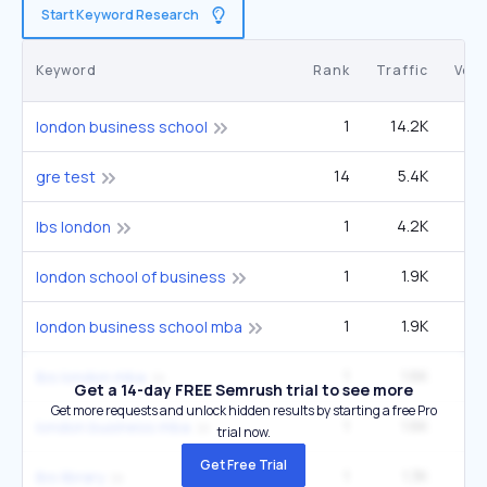
Start Keyword Research
Keyword
Rank
Traffic
Vol
1
14.2K
5
london business school
14
5.4K
5
gre test
1
4.2K
1
lbs london
1
1.9K
london school of business
1
1.9K
london business school mba
1
1.6K
lbs london mba
Get a 14-day FREE Semrush trial to see more
Get more requests and unlock hidden results by starting a free Pro
1
1.6K
london business mba
trial now.
Get Free Trial
1
1.3K
lbs library