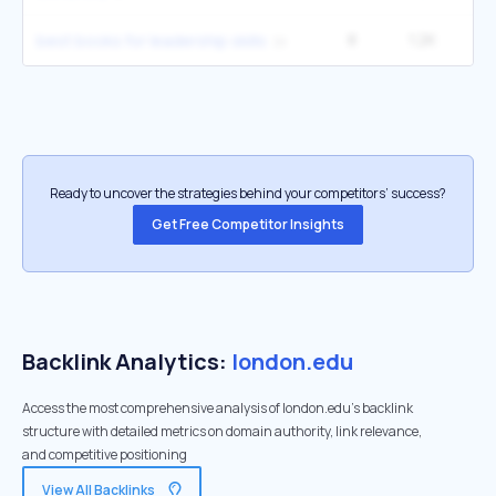
8
1.2K
27
best books for leadership skills
Ready to uncover the strategies behind your competitors’ success?
Get Free Competitor Insights
Backlink Analytics:
london.edu
Access the most comprehensive analysis of london.edu's backlink
structure with detailed metrics on domain authority, link relevance,
and competitive positioning
View All Backlinks