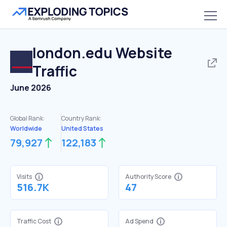
london.edu
Website
Traffic
June 2026
Global Rank:
Country Rank:
Worldwide
United States
79,927
122,183
Visits
Authority Score
516.7K
47
Traffic Cost
Ad Spend