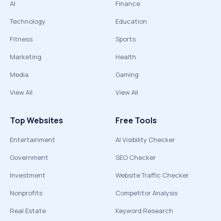
AI
Finance
Technology
Education
Fitness
Sports
Marketing
Health
Media
Gaming
View All
View All
Top Websites
Free Tools
Entertainment
AI Visibility Checker
Government
SEO Checker
Investment
Website Traffic Checker
Nonprofits
Competitor Analysis
Real Estate
Keyword Research