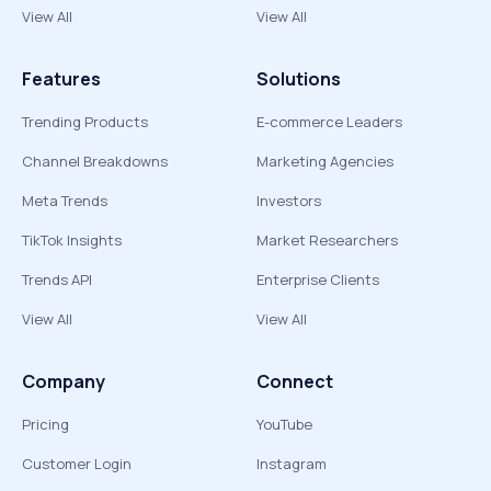
View All
View All
Features
Solutions
Trending Products
E-commerce Leaders
Channel Breakdowns
Marketing Agencies
Meta Trends
Investors
TikTok Insights
Market Researchers
Trends API
Enterprise Clients
View All
View All
Company
Connect
Pricing
YouTube
Customer Login
Instagram