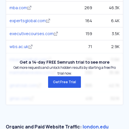
mba.com
269
46.3K
expertsglobal.com
164
6.4K
executivecourses.com
159
3.5K
wbs.ac.uk
71
2.9K
mbacrystalball.com
132
11.6K
Get a 14-day FREE Semrush trial to see more
Get more requests and unlock hidden results by starting a free Pro
manhattanreview.com
330
35.9K
trial now.
Get Free Trial
gmatclub.com
305
42.7K
gmac.com
418
32.1K
Organic and Paid Website Traffic:
london.edu