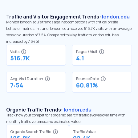
Traffic and Visitor Engagement Trends:
london.edu
Monitor london.edu’s trends against competitors with critical onsite
behavior metrics. In June, london.edu received 516.7K visits with an average
session duration of 7:54. Compared to May, traffic to london.edu has
increased by 7.64%
Visits
Pages / Visit
516.7K
4.1
Avg. Visit Duration
Bounce Rate
7:54
60.81%
Organic Traffic Trends:
london.edu
Track how your competitor's organic search traffic evolves over time with
monthly traffic volumes and estimated value.
Organic Search Traffic
Traffic Value