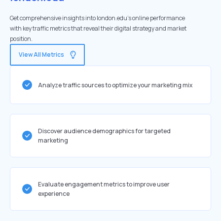
Get comprehensive insights into london.edu's online performance
with key traffic metrics that reveal their digital strategy and market
position.
View All Metrics
Analyze traffic sources to optimize your marketing mix
Discover audience demographics for targeted
marketing
Evaluate engagement metrics to improve user
experience