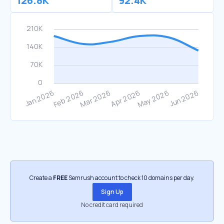
126.8K
92.4K
Create a
FREE
Semrush account to check 10 domains per day.
Sign Up
No credit card required