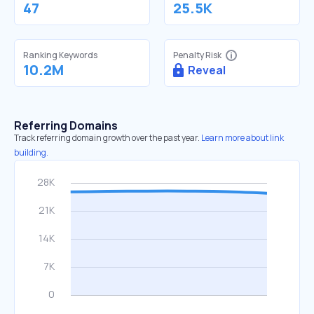
47
25.5K
Ranking Keywords
Penalty Risk
10.2M
Reveal
Referring Domains
Track referring domain growth over the past year.
Learn more about link
building.