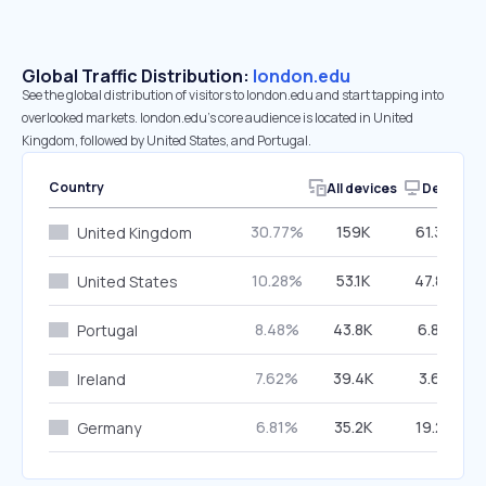
Global Traffic Distribution:
london.edu
See the global distribution of visitors to london.edu and start tapping into
overlooked markets. london.edu’s core audience is located in United
Kingdom, followed by United States, and Portugal.
Country
All devices
Desktop
30.77%
159K
61.33%
United Kingdom
10.28%
53.1K
47.85%
United States
8.48%
43.8K
6.80%
Portugal
7.62%
39.4K
3.62%
Ireland
6.81%
35.2K
19.22%
Germany