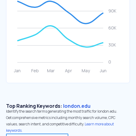
Top Ranking Keywords:
london.edu
Identify the search terms generating the most traffic for london.edu.
Get comprehensive metrics including monthly search volume, CPC
values, search intent, and competitive difficulty.
Learn more about
keywords.