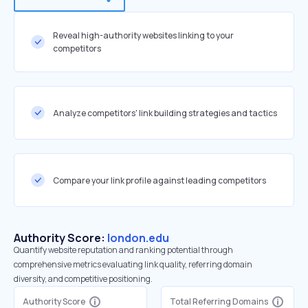
Reveal high-authority websites linking to your
competitors
Analyze competitors' link building strategies and tactics
Compare your link profile against leading competitors
Authority Score:
london.edu
Quantify website reputation and ranking potential through
comprehensive metrics evaluating link quality, referring domain
diversity, and competitive positioning.
Authority Score
Total Referring Domains