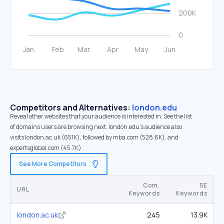
Competitors and Alternatives:
london.edu
Reveal other websites that your audience is interested in. See the list
of domains users are browsing next. london.edu’s audience also
visits london.ac.uk (651K), followed by mba.com (528.6K), and
expertsglobal.com (45.7K).
See More Competitors
Com.
SE
URL
Keywords
Keywords
london.ac.uk
245
13.9K