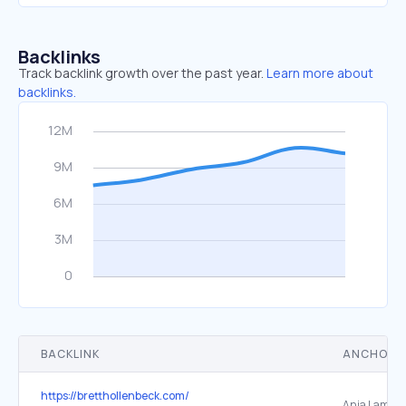
Backlinks
Track backlink growth over the past year.
Learn more about
backlinks.
BACKLINK
ANCHOR 
https://bretthollenbeck.com/
Anja Lambre