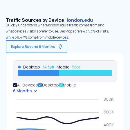
Traffic Sources by Device:
london.edu
Quickly understand where london.edu’s traffic comes from and
what devices visitors prefer to use. Desktops drive 43.53% of visits,
while 56.47% come from mobile devices.
Explore Beyond 6 Months
Desktop
44
%
Mobile
56
%
All Devices
Desktop
Mobile
6 Months