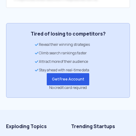
Tired of losing to competitors?
Reveal their winning strategies
Climb search rankings faster
Attract more of their audience
Stay ahead with real-time data
Get Free Account
No credit card required
Exploding Topics
Trending Startups