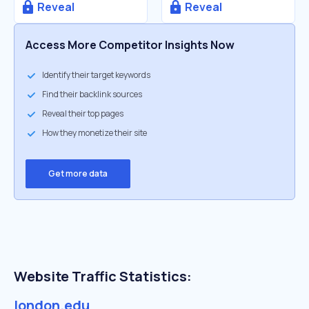
Reveal
Reveal
Access More Competitor Insights Now
Identify their target keywords
Find their backlink sources
Reveal their top pages
How they monetize their site
Get more data
Website Traffic Statistics:
london.edu