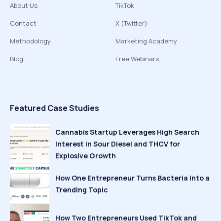
About Us
TikTok
Contact
X (Twitter)
Methodology
Marketing Academy
Blog
Free Webinars
Featured Case Studies
Cannabis Startup Leverages High Search
Interest in Sour Diesel and THCV for
Explosive Growth
How One Entrepreneur Turns Bacteria Into a
Trending Topic
How Two Entrepreneurs Used TikTok and