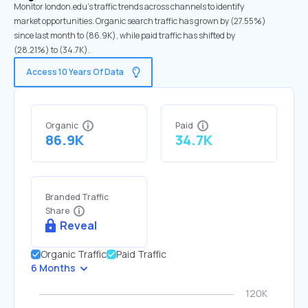
Monitor london.edu's traffic trends across channels to identify
market opportunities. Organic search traffic has grown by (27.55%)
since last month to (86.9K), while paid traffic has shifted by
(28.21%) to (34.7K).
Access 10 Years Of Data
Organic
Paid
86.9K
34.7K
Branded Traffic
Share
Reveal
Organic Traffic
Paid Traffic
6 Months