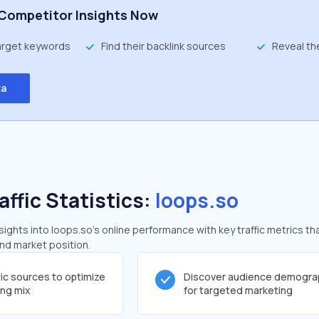
Competitor Insights Now
target keywords
Find their backlink sources
Reveal th
ta
affic Statistics:
loops.so
ghts into loops.so's online performance with key traffic metrics th
and market position.
fic sources to optimize
Discover audience demogra
ing mix
for targeted marketing