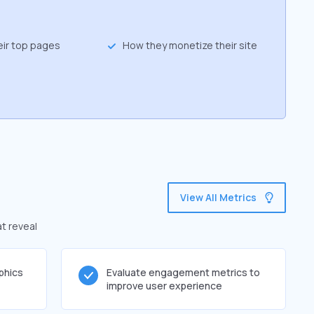
eir top pages
How they monetize their site
View All Metrics
at reveal
phics
Evaluate engagement metrics to
improve user experience