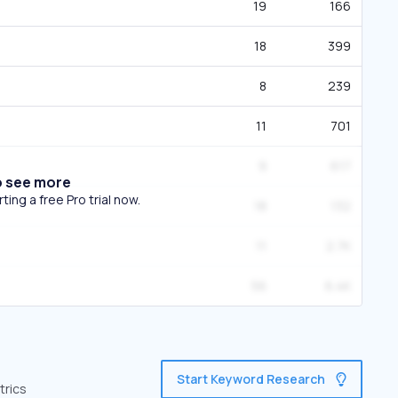
19
166
18
399
8
239
11
701
9
617
o see more
ing a free Pro trial now.
18
132
11
2.7K
56
6.4K
Start Keyword Research
trics