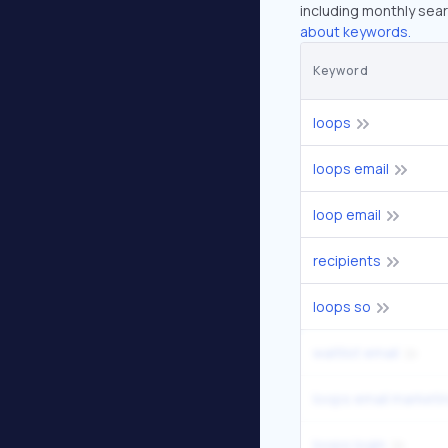
including monthly sear
about keywords.
Keyword
loops
loops email
loop email
recipients
loops so
waitlist email
loops email marketi
loops login