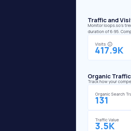
Traffic and Vi
Monitor loops.so’s tre
duration of 6:95. Com
Visits
417.9K
Organic Traffi
Track how your competi
Organic Search Tra
131
Traffic Value
3.5K