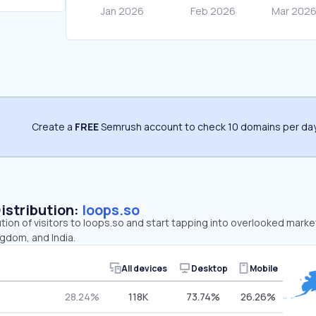
Create a
FREE
Semrush account to check 10 domains per day
Distribution:
loops.so
ution of visitors to loops.so and start tapping into overlooked marke
gdom, and India.
All devices
Desktop
Mobile
28.24%
118K
73.74%
26.26%