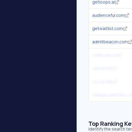
getloops.ai
audienceful.com
getwaitlist.com
admitbeacon.com
waitlister.me
admail.net
cccua.edu
reallygoodemails.c
Top Ranking K
Identify the search t