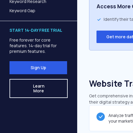
Keyword Research
Access More 
Keyword Gap
Identify their 
START 14-DAY FREE TRIAL
Get more da
Free forever for core
features. 14-day trial for
premium features.
Sign Up
Website Tr
Learn
More
Get comprehensive insi
their digital strategy 
Analyze traf
your market