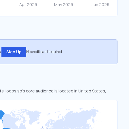
.
Sign Up
No credit card required
ts. loops.so’s core audience is located in United States,