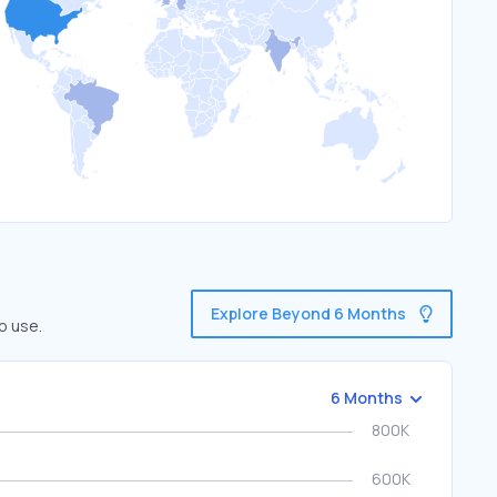
Explore Beyond 6 Months
o use.
6 Months