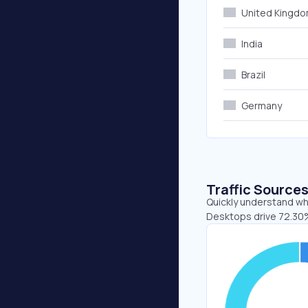
United Kingd
India
Brazil
Germany
Traffic Source
Quickly understand whe
Desktops drive 72.30%