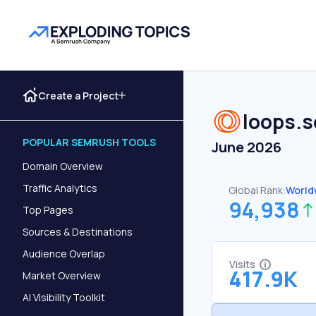
Create a Project
loops.s
POPULAR SEMRUSH TOOLS
June 2026
Domain Overview
Traffic Analytics
Global Rank:
World
94,938
Top Pages
Sources & Destinations
Audience Overlap
Visits
417.9K
Market Overview
AI Visibility Toolkit