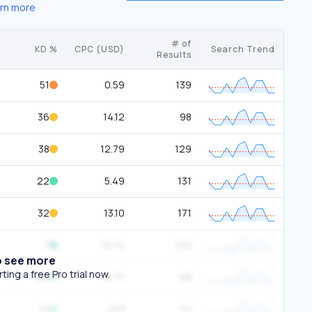
rn more
# of
KD %
CPC (USD)
Search Trend
Results
51
0.59
139
36
14.12
98
38
12.79
129
22
5.49
131
32
13.10
171
7
12.74
132
o see more
ing a free Pro trial now.
22
16.77
98
19
2.13
111