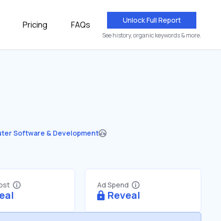
Unlock Full Report
Pricing
FAQs
See history, organic keywords & more.
ter Software & Development
Cost
Ad Spend
eal
Reveal