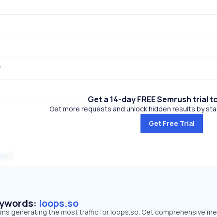
Get a 14-day FREE Semrush trial t
Get more requests and unlock hidden results by start
Get Free Trial
om
eywords:
loops.so
erms generating the most traffic for loops.so. Get comprehensive me