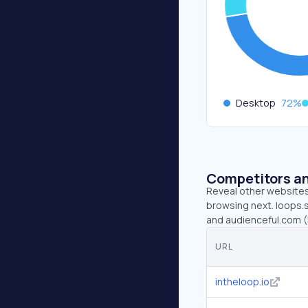
Desktop
72
%
Competitors an
Reveal other websites 
browsing next. loops.so
and audienceful.com (
URL
intheloop.io