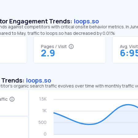
sitor Engagement Trends:
loops.so
nds against competitors with critical onsite behavior metrics. In Jun
pared to May, traffic to loops.so has decreased by 0.01%
Pages / Visit
Avg. Visi
2.9
6:9
c Trends:
loops.so
tor's organic search traffic evolves over time with monthly traffic
ffic