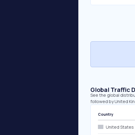
Global Traffic 
See the global distrib
followed by United Kin
Country
United States