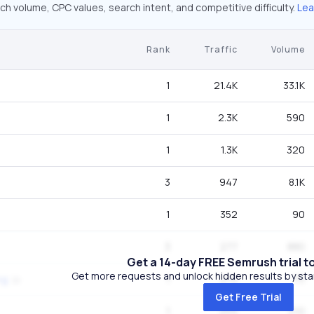
ch volume, CPC values, search intent, and competitive difficulty.
Lea
Rank
Traffic
Volume
1
21.4K
33.1K
1
2.3K
590
1
1.3K
320
3
947
8.1K
1
352
90
3
277
880
Get a 14-day FREE Semrush trial t
Get more requests and unlock hidden results by start
1
274
70
ng
Get Free Trial
1
254
210