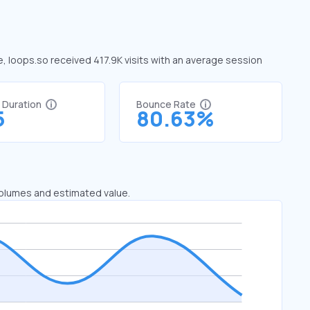
e, loops.so received 417.9K visits with an average session
t Duration
Bounce Rate
5
80.63%
 volumes and estimated value.