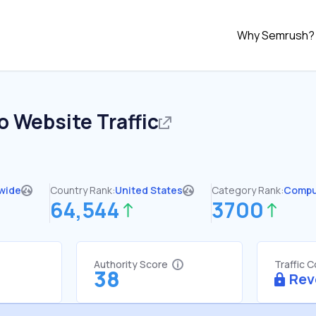
Why Semrush?
o
Website Traffic
wide
Country Rank:
United States
Category Rank:
Compu
64,544
3700
Authority Score
Traffic 
38
Rev