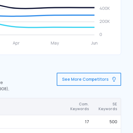
See More Competitors
re
908),
Com.
SE
Keywords
Keywords
17
500