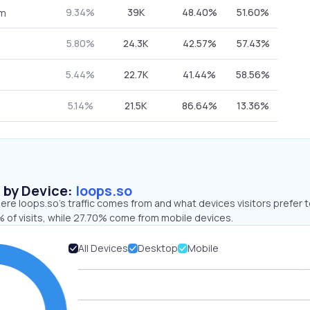
9.34%
39K
48.40%
51.60%
om
5.80%
24.3K
42.57%
57.43%
5.44%
22.7K
41.44%
58.56%
5.14%
21.5K
86.64%
13.36%
s by Device:
loops.so
re loops.so’s traffic comes from and what devices visitors prefer t
 of visits, while 27.70% come from mobile devices.
All Devices
Desktop
Mobile