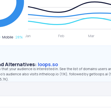
Mobile
28
%
d Alternatives:
loops.so
that your audience is interested in. See the list of domains users a
’s audience also visits intheloop.io (1.1K), followed by getloops.ai (
5.7K).