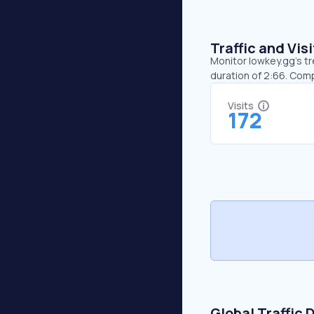
Traffic and Vi
Monitor lowkey.gg’s tr
duration of 2:66. Com
Visits
172
Global Traffic 