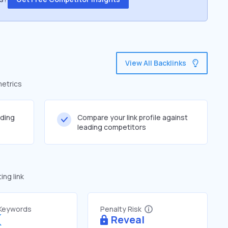
View All Backlinks
metrics
lding
Compare your link profile against
leading competitors
ng link
 Keywords
Penalty Risk
K
Reveal