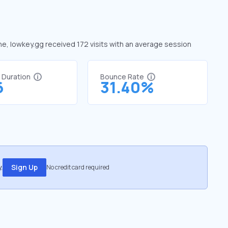
une, lowkey.gg received 172 visits with an average session
t Duration
Bounce Rate
6
31.40%
.
Sign Up
No credit card required