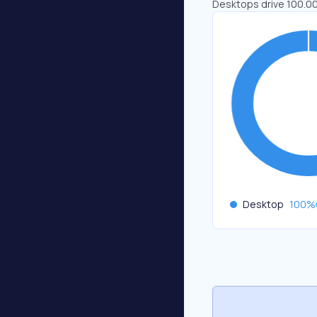
Desktops drive 100.00
Desktop
100
%