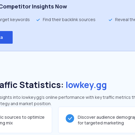
Competitor Insights Now
target keywords
Find their backlink sources
Reveal th
ta
affic Statistics:
lowkey.gg
ghts into lowkey.gg's online performance with key traffic metrics t
rategy and market position.
fic sources to optimize
Discover audience demogra
ing mix
for targeted marketing