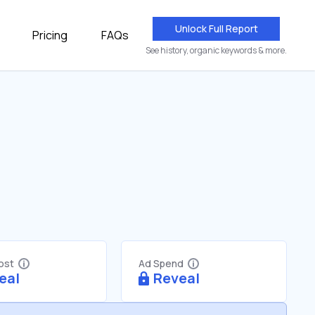
Unlock Full Report
Pricing
FAQs
See history, organic keywords & more.
Cost
Ad Spend
eal
Reveal