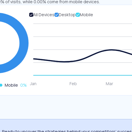
% of visits, while 0.00% come from mobile devices.
All Devices
Desktop
Mobile
Mobile
0
%
Ready to uncover the strategies behind your competitors’ succe