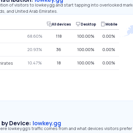
ution of visitors to lowkey.gg and start tapping into overlooked mar
ds, and United Arab Emirates.
All devices
Desktop
Mobile
68.60%
118
100.00%
0.00%
20.93%
36
100.00%
0.00%
10.47%
18
100.00%
0.00%
mirates
s by Device:
lowkey.gg
re lowkey.gg’s traffic comes from and what devices visitors prefer 