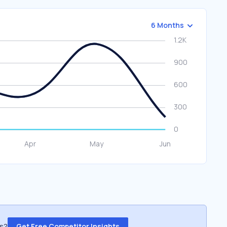
6 Months
ss?
Get Free Competitor Insights