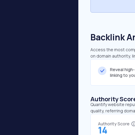
Backlink A
Access the most compr
on domain authority, l
Reveal high
linking to y
Authority Scor
Quantify website repu
quality, referring doma
Authority Score
14