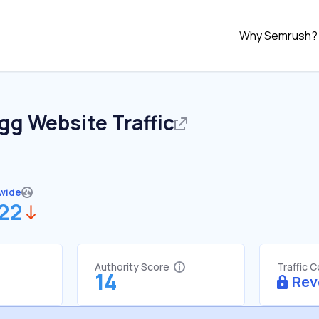
Why Semrush?
.gg
Website Traffic
wide
822
Authority Score
Traffic 
14
Rev