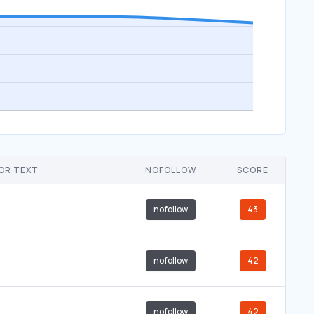
OR TEXT
NOFOLLOW
SCORE
nofollow
43
nofollow
42
nofollow
42