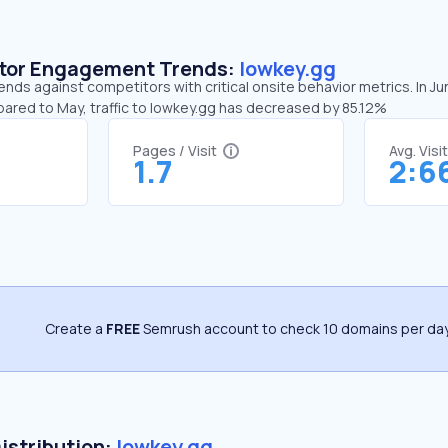
sitor Engagement Trends:
lowkey.gg
ends against competitors with critical onsite behavior metrics. In J
pared to May, traffic to lowkey.gg has decreased by 85.12%
Pages / Visit
Avg. Visi
1.7
2:6
Create a
FREE
Semrush account to check 10 domains per day
Distribution:
lowkey.gg