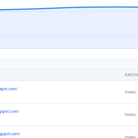
ANCH
gspot.com/
lowkey
ogspot.com/
lowkey
ogspot.com/
lowkey