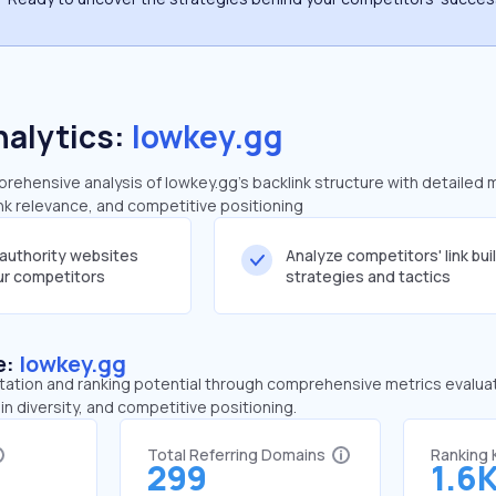
nalytics:
lowkey.gg
ehensive analysis of lowkey.gg's backlink structure with detailed 
ink relevance, and competitive positioning
-authority websites
Analyze competitors' link bui
our competitors
strategies and tactics
e:
lowkey.gg
tation and ranking potential through comprehensive metrics evaluati
in diversity, and competitive positioning.
Total Referring Domains
Ranking
299
1.6