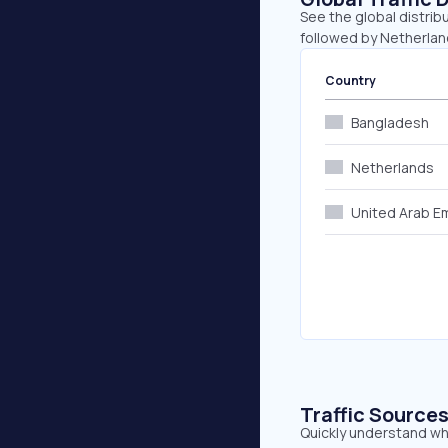
See the global distrib
followed by Netherlan
Country
Bangladesh
Netherlands
United Arab E
Traffic Source
Quickly understand whe