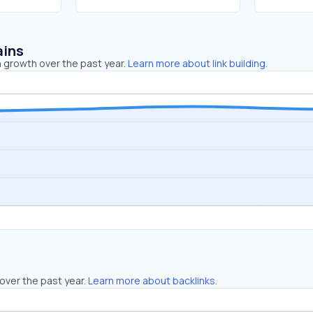
ains
 growth over the past year.
Learn more about link building.
over the past year.
Learn more about backlinks.