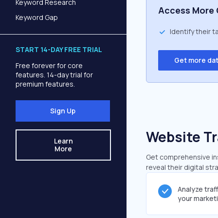
Keyword Research
Access More 
Keyword Gap
Identify their 
START 14-DAY FREE TRIAL
Get more da
Free forever for core
features. 14-day trial for
premium features.
Sign Up
Website Tr
Learn
More
Get comprehensive insi
reveal their digital st
Analyze traf
your market