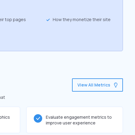
eir top pages
How they monetize their site
View All Metrics
hat
phics
Evaluate engagement metrics to
improve user experience