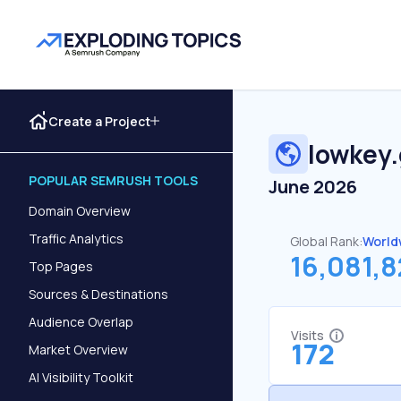
Create a Project
lowkey
POPULAR SEMRUSH TOOLS
June 2026
Domain Overview
Traffic Analytics
Global Rank:
World
16,081,
Top Pages
Sources & Destinations
Audience Overlap
Visits
172
Market Overview
AI Visibility Toolkit