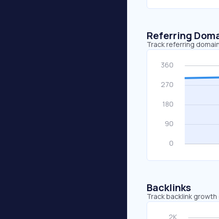
Referring Dom
Track referring domain
Backlinks
Track backlink growth 