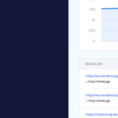
BACKLINK
https://euromalii.blo
↳
https://lowkey.gg/
https://euromaldi.bl
↳
https://lowkey.gg/
https://forphoneg.bl