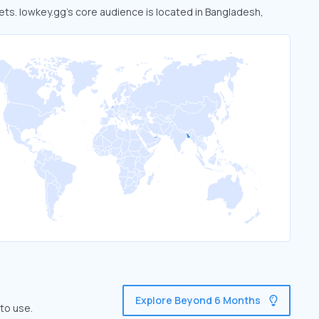
kets. lowkey.gg’s core audience is located in Bangladesh,
Explore Beyond 6 Months
to use.