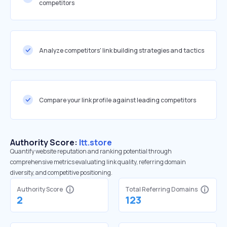
competitors
Analyze competitors' link building strategies and tactics
Compare your link profile against leading competitors
Authority Score:
ltt.store
Quantify website reputation and ranking potential through
comprehensive metrics evaluating link quality, referring domain
diversity, and competitive positioning.
Authority Score
Total Referring Domains
2
123