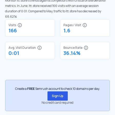
Monitor ltt.store’s trends against competitors with critical onsite behavior
metrics. In June, ltt.store received 166 visits with an average session
duration of 0:01. Compared to May, traffic to ltt.store has decreased by
68.62%
Visits
Pages / Visit
166
1.6
Avg. Visit Duration
Bounce Rate
0:01
36.14%
Create a
FREE
Semrush account to check 10 domains per day.
Sign Up
No credit card required