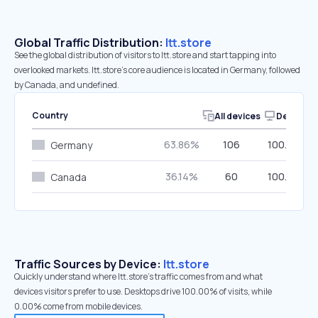
Global Traffic Distribution:
ltt.store
See the global distribution of visitors to ltt.store and start tapping into
overlooked markets. ltt.store’s core audience is located in Germany, followed
by Canada, and undefined.
Country
All devices
Desktop
63.86%
106
100.00%
Germany
36.14%
60
100.00%
Canada
Traffic Sources by Device:
ltt.store
Quickly understand where ltt.store’s traffic comes from and what
devices visitors prefer to use. Desktops drive 100.00% of visits, while
0.00% come from mobile devices.