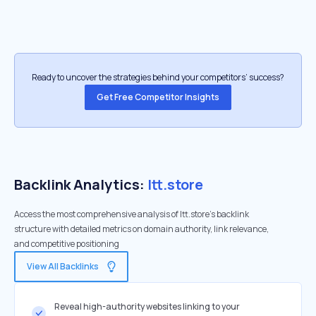
Ready to uncover the strategies behind your competitors’ success?
Get Free Competitor Insights
Backlink Analytics:
ltt.store
Access the most comprehensive analysis of ltt.store's backlink
structure with detailed metrics on domain authority, link relevance,
and competitive positioning
View All Backlinks
Reveal high-authority websites linking to your