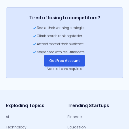
Tired of losing to competitors?
Reveal their winning strategies
Climb search rankings faster
Attract more of their audience
Stay ahead with real-time data
Get Free Account
No credit card required
Exploding Topics
Trending Startups
AI
Finance
Technology
Education