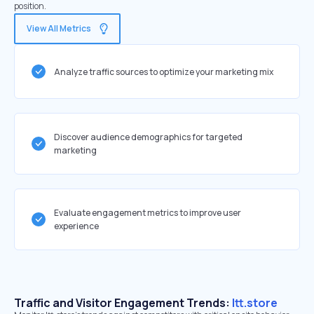
position.
View All Metrics
Analyze traffic sources to optimize your marketing mix
Discover audience demographics for targeted
marketing
Evaluate engagement metrics to improve user
experience
Traffic and Visitor Engagement Trends:
ltt.store