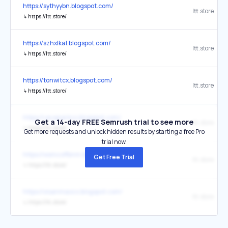
https://sythyybn.blogspot.com/
ltt.store
↳
https://ltt.store/
https://szhxlkal.blogspot.com/
ltt.store
↳
https://ltt.store/
https://tonwitcx.blogspot.com/
ltt.store
↳
https://ltt.store/
https://vavaparkcx.blogspot.com/
Get a 14-day FREE Semrush trial to see more
ltt.store
↳
https://ltt.store/
Get more requests and unlock hidden results by starting a free Pro
trial now.
https://wsmcoffbnm.blogspot.com/
Get Free Trial
ltt.store
↳
https://ltt.store/
https://xisanmaocx.blogspot.com/
ltt.store
↳
https://ltt.store/