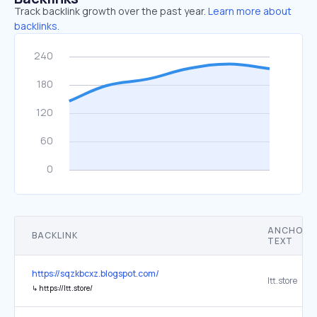
Track backlink growth over the past year.
Learn more about
backlinks.
ANCHOR
BACKLINK
TEXT
https://sqzkbcxz.blogspot.com/
ltt.store
↳
https://ltt.store/