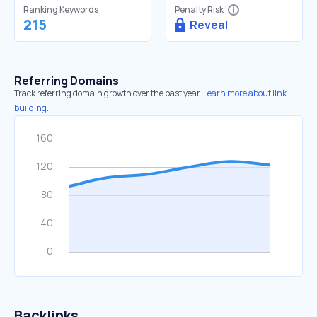
Ranking Keywords
Penalty Risk
215
Reveal
Referring Domains
Track referring domain growth over the past year.
Learn more about link
building.
Backlinks