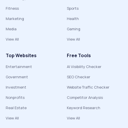
Fitness
Sports
Marketing
Health
Media
Gaming
View All
View All
Top Websites
Free Tools
Entertainment
AI Visibility Checker
Government
SEO Checker
Investment
Website Traffic Checker
Nonprofits
Competitor Analysis
Real Estate
Keyword Research
View All
View All