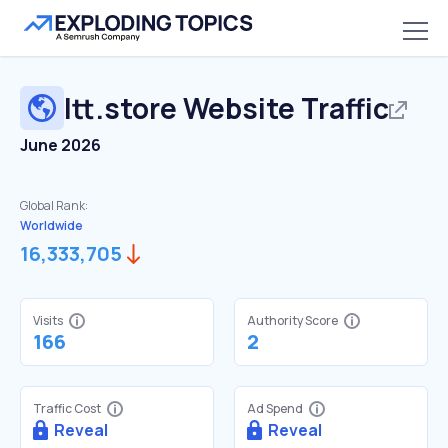
ltt.store
Website Traffic
June 2026
Global Rank:
Worldwide
16,333,705
Visits
Authority Score
166
2
Traffic Cost
Ad Spend
Reveal
Reveal