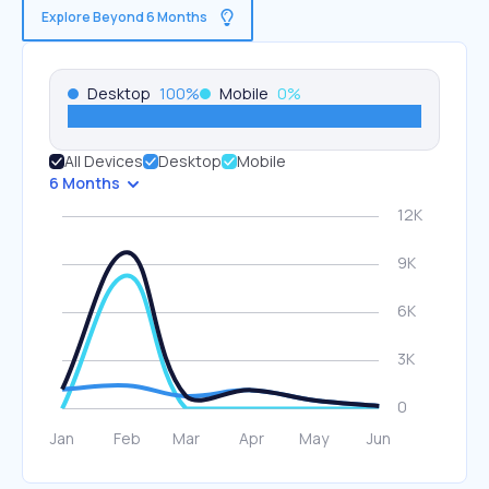
Explore Beyond 6 Months
Desktop
100
%
Mobile
0
%
All Devices
Desktop
Mobile
6 Months