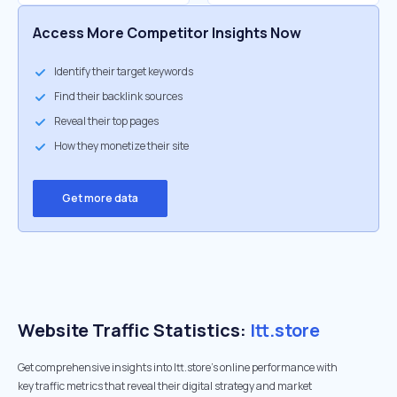
Access More Competitor Insights Now
Identify their target keywords
Find their backlink sources
Reveal their top pages
How they monetize their site
Get more data
Website Traffic Statistics:
ltt.store
Get comprehensive insights into ltt.store's online performance with
key traffic metrics that reveal their digital strategy and market