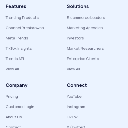
Features
Solutions
Trending Products
E-commerce Leaders
Channel Breakdowns
Marketing Agencies
Meta Trends
Investors
TikTok Insights
Market Researchers
Trends API
Enterprise Clients
View All
View All
Company
Connect
Pricing
YouTube
Customer Login
Instagram
About Us
TikTok
Contact
X (Twitter)