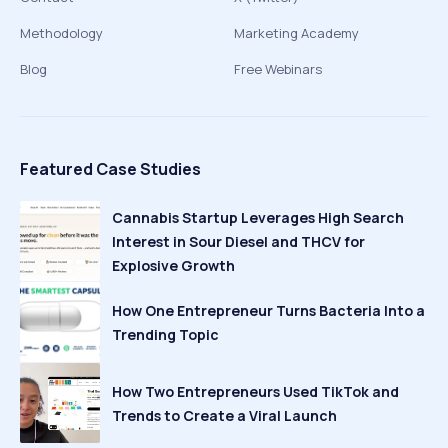
Methodology
Marketing Academy
Blog
Free Webinars
Featured Case Studies
Cannabis Startup Leverages High Search
Interest in Sour Diesel and THCV for
Explosive Growth
How One Entrepreneur Turns Bacteria Into a
Trending Topic
How Two Entrepreneurs Used TikTok and
Trends to Create a Viral Launch