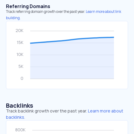
Referring Domains
Track referring domain growth over the past year.
Learn more about link
building.
Backlinks
Track backlink growth over the past year.
Learn more about
backlinks.