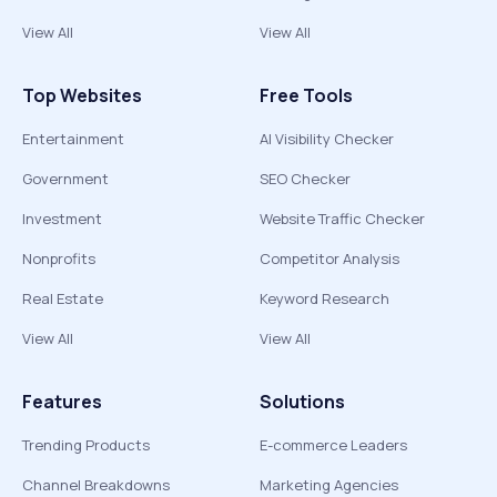
View All
View All
Top Websites
Free Tools
Entertainment
AI Visibility Checker
Government
SEO Checker
Investment
Website Traffic Checker
Nonprofits
Competitor Analysis
Real Estate
Keyword Research
View All
View All
Features
Solutions
Trending Products
E-commerce Leaders
Channel Breakdowns
Marketing Agencies