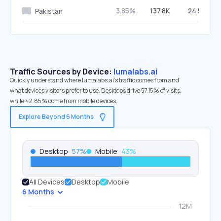
3.85%
137.8K
24.56%
Pakistan
Traffic Sources by Device:
lumalabs.ai
Quickly understand where lumalabs.ai’s traffic comes from and
what devices visitors prefer to use. Desktops drive 57.15% of visits,
while 42.85% come from mobile devices.
Explore Beyond 6 Months
Desktop
57
%
Mobile
43
%
All Devices
Desktop
Mobile
6 Months