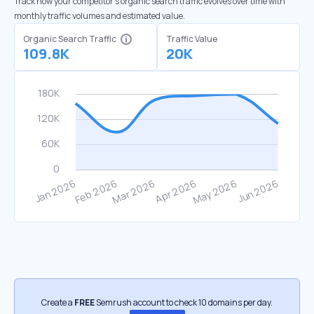
Track how your competitor's organic search traffic evolves over time with
monthly traffic volumes and estimated value.
Organic Search Traffic
Traffic Value
109.8K
20K
Create a
FREE
Semrush account to check 10 domains per day.