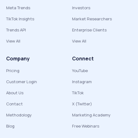
Meta Trends
Investors
TikTok Insights
Market Researchers
Trends API
Enterprise Clients
View All
View All
Company
Connect
Pricing
YouTube
Customer Login
Instagram
About Us
TikTok
Contact
X (Twitter)
Methodology
Marketing Academy
Blog
Free Webinars