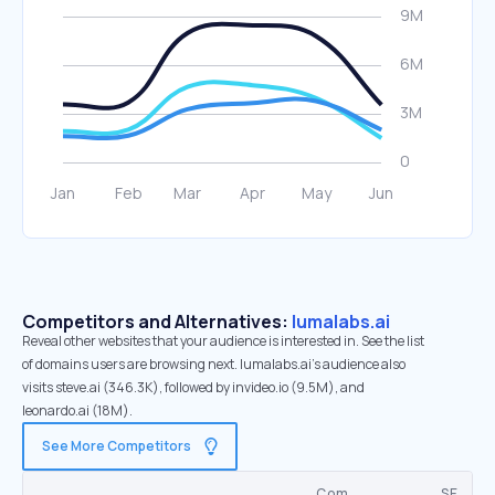
Competitors and Alternatives:
lumalabs.ai
Reveal other websites that your audience is interested in. See the list
of domains users are browsing next. lumalabs.ai’s audience also
visits steve.ai (346.3K), followed by invideo.io (9.5M), and
leonardo.ai (18M).
See More Competitors
Com.
SE