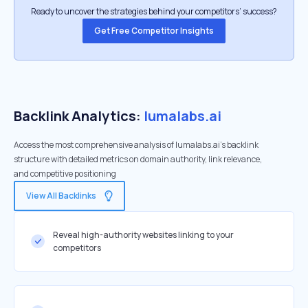
Ready to uncover the strategies behind your competitors’ success?
Get Free Competitor Insights
Backlink Analytics:
lumalabs.ai
Access the most comprehensive analysis of lumalabs.ai's backlink
structure with detailed metrics on domain authority, link relevance,
and competitive positioning
View All Backlinks
Reveal high-authority websites linking to your
competitors