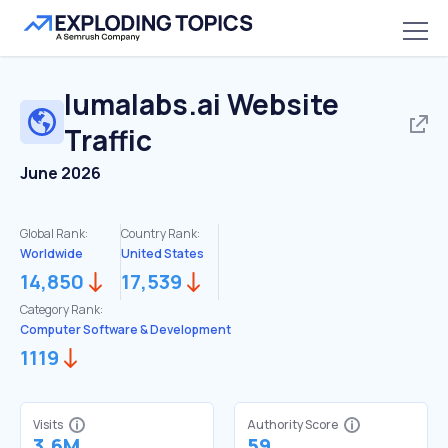
lumalabs.ai
Website
Traffic
June 2026
Global Rank:
Country Rank:
Worldwide
United States
14,850
17,539
Category Rank:
Computer Software & Development
1119
Visits
Authority Score
3.6M
59