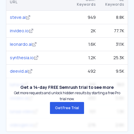
URL
Keywords
Keywords
steve.ai
949
8.8K
invideo.io
2K
77.7K
leonardo.ai
1.6K
31.1K
synthesia.io
1.2K
25.3K
deevid.ai
492
9.5K
luma.ai
215
363
Get a 14-day FREE Semrush trial to see more
Get more requests and unlock hidden results by starting a free Pro
vivideo.ai
450
5.6K
trial now.
Get Free Trial
lunaai.video
101
1.3K
videogen.io
276
2.6K