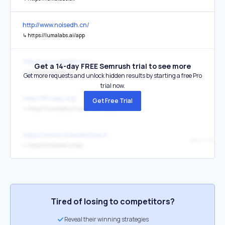
http://www.noisedh.cn/
↳
https://lumalabs.ai/app
http://www.noisedh.cn/
Get a 14-day FREE Semrush trial to see more
↳
https://lumalabs.ai/
Get more requests and unlock hidden results by starting a free Pro
trial now.
https://threejs.org/
Get Free Trial
↳
https://lumalabs.ai/luma-web-library
https://arena.ai/leaderboard
uni-1.1-max
↳
https://lumalabs.ai/api
Tired of losing to competitors?
Reveal their winning strategies