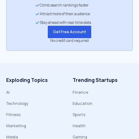
Climb search rankings faster
Attract more of their audience
Stay ahead with real-time data
Get Free Account
No credit card required
Exploding Topics
Trending Startups
AI
Finance
Technology
Education
Fitness
Sports
Marketing
Health
Media
Gaming