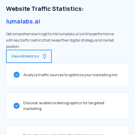
Website Traffic Statistics:
lumalabs.ai
Get comprehensive insights into lumalabs.ai's online performance
with key traffic metrics that reveal their digital strategy and market
position.
View All Metrics
Analyze traffic sources to optimize your marketing mix
Discover audience demographics for targeted
marketing