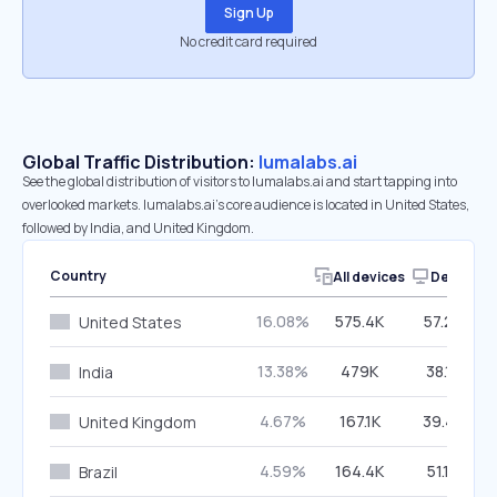
Sign Up
No credit card required
Global Traffic Distribution:
lumalabs.ai
See the global distribution of visitors to lumalabs.ai and start tapping into
overlooked markets. lumalabs.ai’s core audience is located in United States,
followed by India, and United Kingdom.
Country
All devices
Desktop
16.08%
575.4K
57.23%
United States
13.38%
479K
38.18%
India
4.67%
167.1K
39.47%
United Kingdom
4.59%
164.4K
51.19%
Brazil