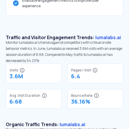
Evaluate engagement metrics to improve user
experience
Traffic and Visitor Engagement Trends:
lumalabs.ai
Monitor lumalabs.ai’s trends against competitors with critical onsite
behavior metrics. In June, lumalabs.ai received 3.6M visits with an average
session duration of 6:68. Compared to May, traffic to lumalabs.ai has
decreased by 54.23%
Visits
Pages / Visit
3.6M
6.4
Avg. Visit Duration
Bounce Rate
6:68
36.16%
Organic Traffic Trends:
lumalabs.ai