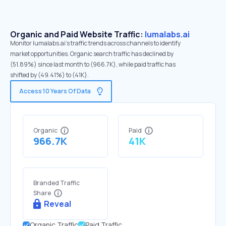
Organic and Paid Website Traffic:
lumalabs.ai
Monitor lumalabs.ai's traffic trends across channels to identify
market opportunities. Organic search traffic has declined by
(51.89%) since last month to (966.7K), while paid traffic has
shifted by (49.41%) to (41K).
Access 10 Years Of Data
Organic
Paid
966.7K
41K
Branded Traffic
Share
Reveal
Organic Traffic
Paid Traffic