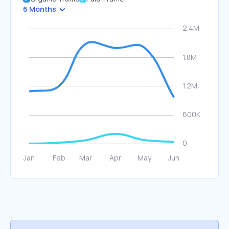
6 Months