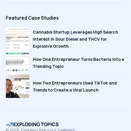
Featured Case Studies
Cannabis Startup Leverages High Search
Interest in Sour Diesel and THCV for
Explosive Growth
How One Entrepreneur Turns Bacteria Into a
Trending Topic
How Two Entrepreneurs Used TikTok and
Trends to Create a Viral Launch
©
2026
Exploding Topics is a Trademark