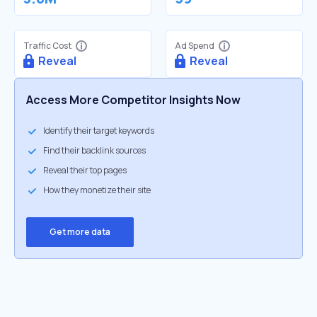
Traffic Cost
Ad Spend
Reveal
Reveal
Access More Competitor Insights Now
Identify their target keywords
Find their backlink sources
Reveal their top pages
How they monetize their site
Get more data