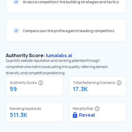
Analyze competitors' link building strategies and tactics
Compare your link profile against leading competitors
Authority Score:
lumalabs.ai
Quantify website reputation and ranking potential through
comprehensive metrics evaluating link quality, referring domain
diversity, and competitive positioning.
Authority Score
Total Referring Domains
59
17.3K
Ranking Keywords
Penalty Risk
511.3K
Reveal