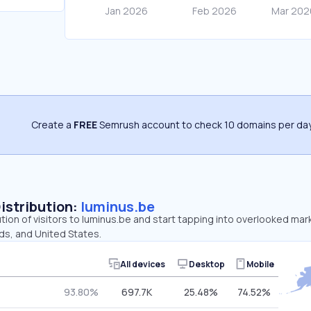
Create a
FREE
Semrush account to check 10 domains per day
Distribution:
luminus.be
ution of visitors to luminus.be and start tapping into overlooked mar
ds, and United States.
All devices
Desktop
Mobile
93.80%
697.7K
25.48%
74.52%