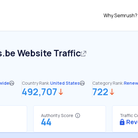
Why Semrush?
s.be
Website Traffic
wide
Country Rank:
United States
Category Rank:
Renew
492,707
722
Authority Score
Traffic 
44
Rev