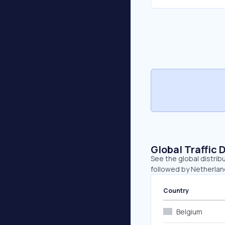
Global Traffic 
See the global distrib
followed by Netherlan
Country
Belgium