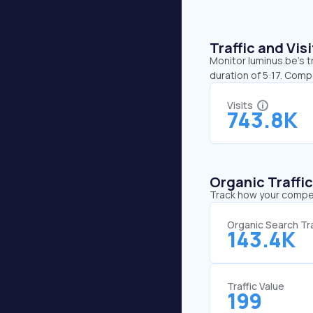
Traffic and Vi
Monitor luminus.be’s t
duration of 5:17. Com
Visits
743.8K
Organic Traffi
Track how your competi
Organic Search Tra
143.4K
Traffic Value
199