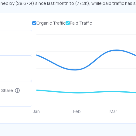
ined by (29.67%) since last month to (77.2K), while paid traffic has 
Organic Traffic
Paid Traffic
c Share