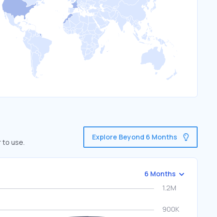
Explore Beyond 6 Months
 to use.
6 Months