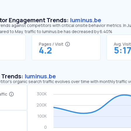
sitor Engagement Trends:
luminus.be
rends against competitors with critical onsite behavior metrics. In J
pared to May, traffic to luminus.be has decreased by 6.40%
Pages / Visit
Avg. Visi
4.2
5:1
c Trends:
luminus.be
tor's organic search traffic evolves over time with monthly traffic
ffic