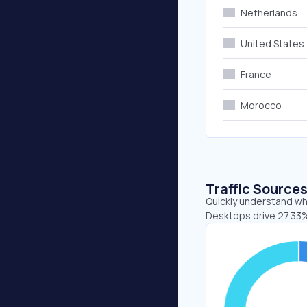
Netherlands
United States
France
Morocco
Traffic Source
Quickly understand whe
Desktops drive 27.33%