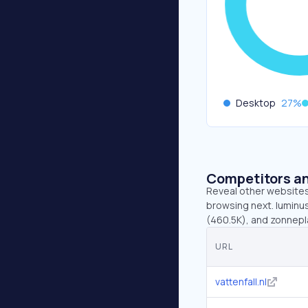
Desktop
27
%
Competitors an
Reveal other websites 
browsing next. luminus
(460.5K), and zonnepla
URL
vattenfall.nl