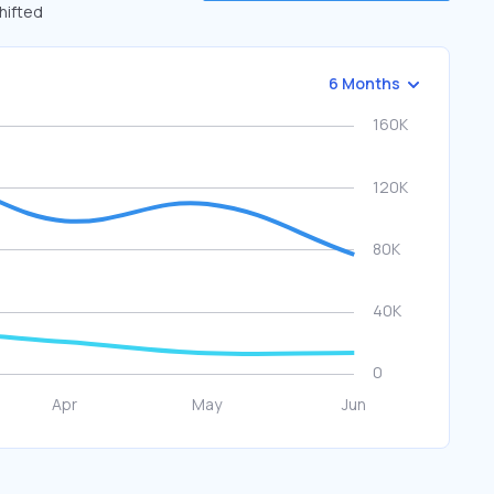
shifted
6 Months