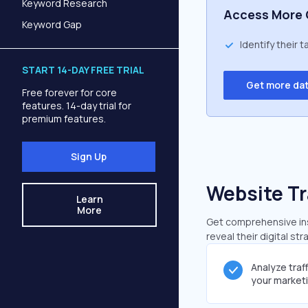
Keyword Research
Access More 
Keyword Gap
Identify their 
START 14-DAY FREE TRIAL
Get more da
Free forever for core
features. 14-day trial for
premium features.
Sign Up
Website Tr
Learn
More
Get comprehensive insi
reveal their digital st
Analyze traf
your market