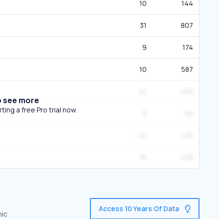
10
144
31
807
9
174
10
587
21
463
o see more
ing a free Pro trial now.
8
45
42
1.2K
16
438
Access 10 Years Of Data
nic