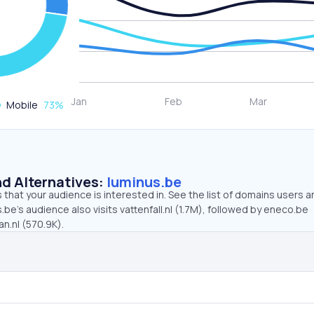
Mobile
73
%
d Alternatives:
luminus.be
that your audience is interested in. See the list of domains users a
.be’s audience also visits vattenfall.nl (1.7M), followed by eneco.be
n.nl (570.9K).