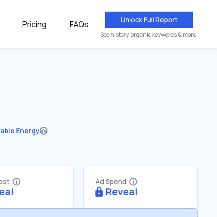
Unlock Full Report
Pricing
FAQs
See history, organic keywords & more.
able Energy
Cost
Ad Spend
eal
Reveal