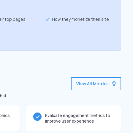
eir top pages
How they monetize their site
View All Metrics
that
phics
Evaluate engagement metrics to
improve user experience