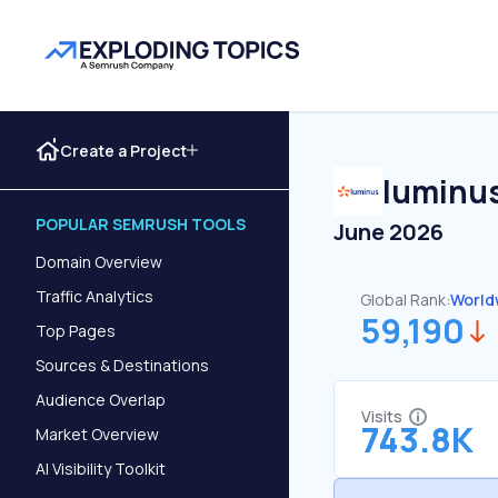
Create a Project
luminu
POPULAR SEMRUSH TOOLS
June 2026
Domain Overview
Traffic Analytics
Global Rank:
World
59,190
Top Pages
Sources & Destinations
Audience Overlap
Visits
743.8K
Market Overview
AI Visibility Toolkit