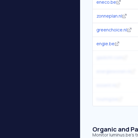
eneco.be
zonneplan.nl
greenchoice.nl
engie.be
gaslicht.com
energiewonen.nl
essent.nl
touring.be
Organic and Pa
Monitor luminus.be's t