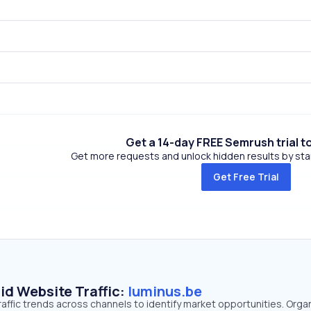
Get a 14-day FREE Semrush trial t
Get more requests and unlock hidden results by start
Get Free Trial
id Website Traffic:
luminus.be
raffic trends across channels to identify market opportunities. Orga