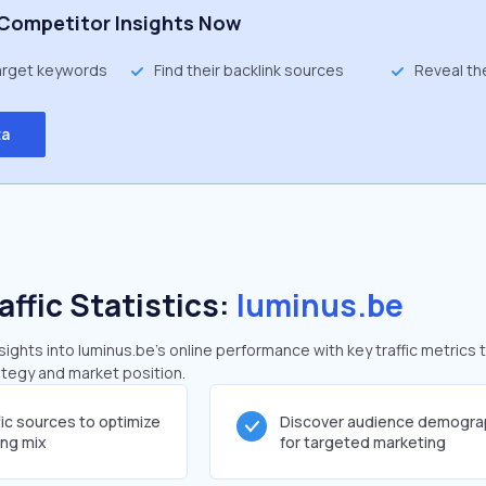
Competitor Insights Now
target keywords
Find their backlink sources
Reveal th
ta
affic Statistics:
luminus.be
ghts into luminus.be's online performance with key traffic metrics 
rategy and market position.
fic sources to optimize
Discover audience demogra
ing mix
for targeted marketing