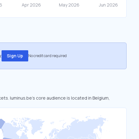
.
Sign Up
No credit card required
kets. luminus.be’s core audience is located in Belgium,