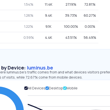
1.54%
11.4K
27.19%
72.81%
1.26%
9.4K
39.73%
60.27%
1.22%
9.1K
100.00%
0.00%
0.59%
4.4K
43.51%
56.49%
s by Device:
luminus.be
re luminus.be’s traffic comes from and what devices visitors prefer
 of visits, while 72.67% come from mobile devices.
All Devices
Desktop
Mobile