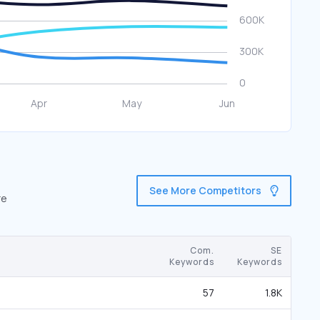
See More Competitors
re
Com.
SE
Keywords
Keywords
57
1.8K