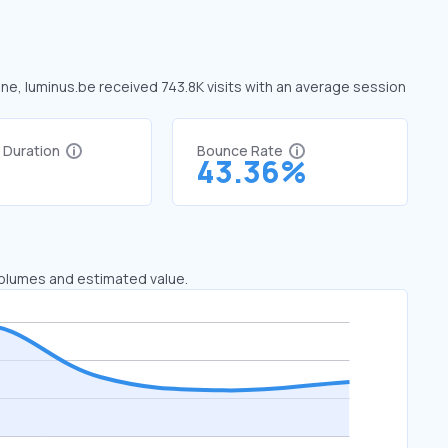
une, luminus.be received 743.8K visits with an average session
t Duration
Bounce Rate
7
43.36%
 volumes and estimated value.