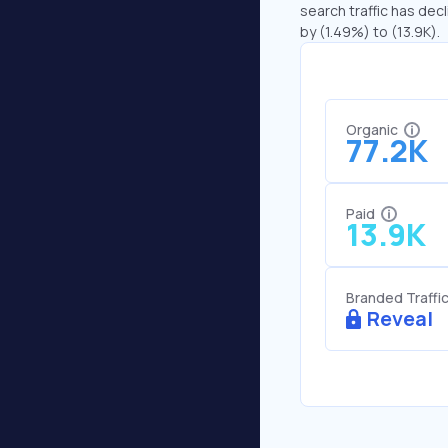
search traffic has decl
by (1.49%) to (13.9K).
Organic
77.2K
Paid
13.9K
Branded Traffi
Reveal