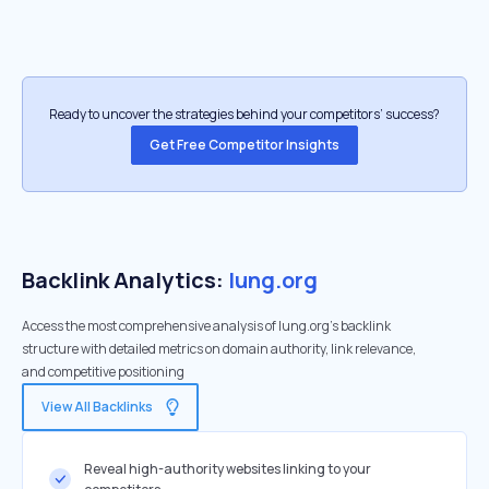
Ready to uncover the strategies behind your competitors’ success?
Get Free Competitor Insights
Backlink Analytics:
lung.org
Access the most comprehensive analysis of lung.org's backlink
structure with detailed metrics on domain authority, link relevance,
and competitive positioning
View All Backlinks
Reveal high-authority websites linking to your