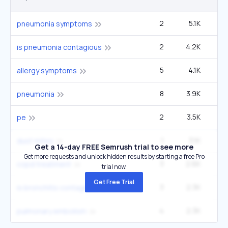
2
5.1K
2
pneumonia symptoms
2
4.2K
2
is pneumonia contagious
5
4.1K
6
allergy symptoms
8
3.9K
5
pneumonia
2
3.5K
1
pe
1
3.1K
dust mites
Get a 14-day FREE Semrush trial to see more
Get more requests and unlock hidden results by starting a free Pro
3
2.6K
3
copd treatment
trial now.
Get Free Trial
3
2.3K
1
is bronchitis contagious
4
2.3K
3
pulmonary embolism