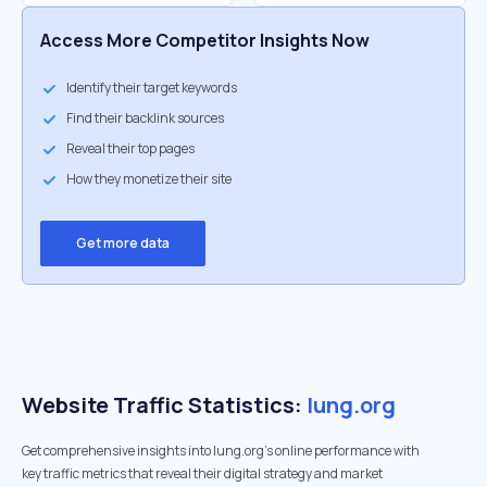
Access More Competitor Insights Now
Identify their target keywords
Find their backlink sources
Reveal their top pages
How they monetize their site
Get more data
Website Traffic Statistics:
lung.org
Get comprehensive insights into lung.org's online performance with
key traffic metrics that reveal their digital strategy and market