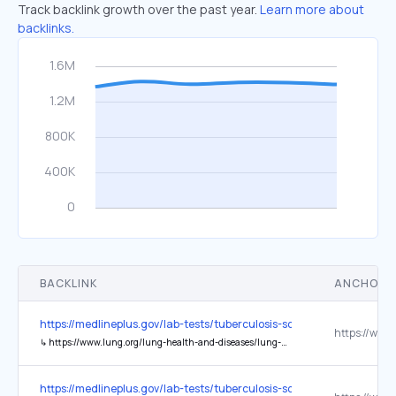
Track backlink growth over the past year.
Learn more about
backlinks.
BACKLINK
ANCHOR 
https://medlineplus.gov/lab-tests/tuberculosis-screening/
↳
https://www.lung.org/lung-health-and-diseases/lung-disease-lookup/tuberculosis
https://medlineplus.gov/lab-tests/tuberculosis-screening/