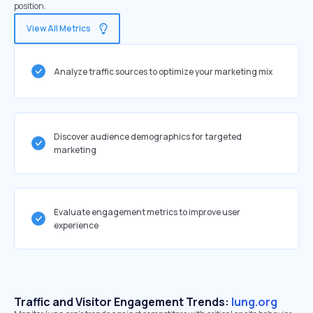
position.
View All Metrics
Analyze traffic sources to optimize your marketing mix
Discover audience demographics for targeted
marketing
Evaluate engagement metrics to improve user
experience
Traffic and Visitor Engagement Trends:
lung.org