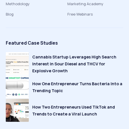
Methodology
Marketing Academy
Blog
Free Webinars
Featured Case Studies
Cannabis Startup Leverages High Search
Interest in Sour Diesel and THCV for
Explosive Growth
How One Entrepreneur Turns Bacteria Into a
Trending Topic
How Two Entrepreneurs Used TikTok and
Trends to Create a Viral Launch