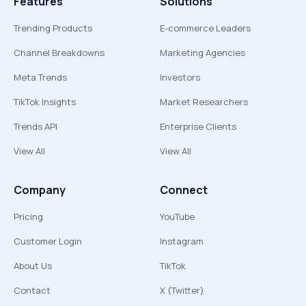
Features
Solutions
Trending Products
E-commerce Leaders
Channel Breakdowns
Marketing Agencies
Meta Trends
Investors
TikTok Insights
Market Researchers
Trends API
Enterprise Clients
View All
View All
Company
Connect
Pricing
YouTube
Customer Login
Instagram
About Us
TikTok
Contact
X (Twitter)