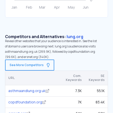
Competitors and Alternatives:
lung.org
Reveal other websites that your audience is interested in. See the list
of domains users are browsing next. lung.org’s audience also visits
asthmaandlung.org.uk (289.9K), followed by copdfoundation.org
(99.6K), and ersnet.org (340K).
See More Competitors
Com.
SE
URL
Keywords
Keywords
asthmaandlung.org.uk
7.3K
55.1K
copdfoundation.org
7K
83.4K