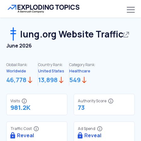
lung.org
Website Traffic
June 2026
Global Rank:
Country Rank:
Category Rank:
Worldwide
United States
Healthcare
46,778
13,898
549
Visits
Authority Score
981.2K
73
Traffic Cost
Ad Spend
Reveal
Reveal