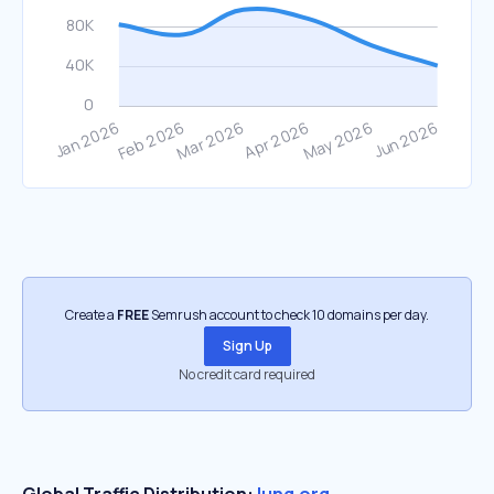
Create a
FREE
Semrush account to check 10 domains per day.
Sign Up
No credit card required