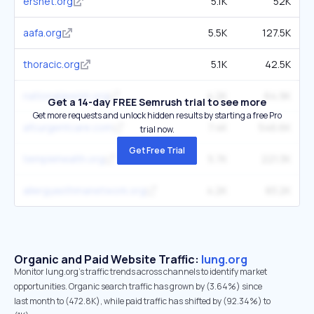
ersnet.org
5.1K
52K
aafa.org
5.5K
127.5K
thoracic.org
5.1K
42.5K
nationaljewish.org
4.2K
64.9K
Get a 14-day FREE Semrush trial to see more
Get more requests and unlock hidden results by starting a free Pro
afcurgentcare.com
7.4K
546.6K
trial now.
Get Free Trial
templehealth.org
5.7K
221.3K
allergyasthmanetwork.org
4.2K
83.2K
Organic and Paid Website Traffic:
lung.org
Monitor lung.org's traffic trends across channels to identify market
opportunities. Organic search traffic has grown by (3.64%) since
last month to (472.8K), while paid traffic has shifted by (92.34%) to