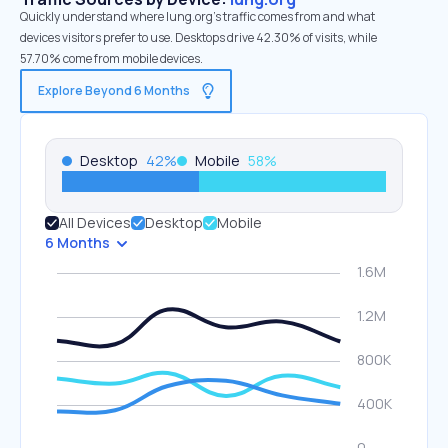
Quickly understand where lung.org’s traffic comes from and what
devices visitors prefer to use. Desktops drive 42.30% of visits, while
57.70% come from mobile devices.
Explore Beyond 6 Months
Desktop
42
%
Mobile
58
%
All Devices
Desktop
Mobile
6 Months