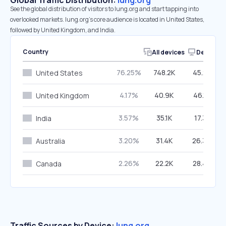
Global Traffic Distribution:
lung.org
See the global distribution of visitors to lung.org and start tapping into
overlooked markets. lung.org’s core audience is located in United States,
followed by United Kingdom, and India.
Country
All devices
Desktop
76.25%
748.2K
45.27%
United States
4.17%
40.9K
46.16%
United Kingdom
3.57%
35.1K
17.31%
India
3.20%
31.4K
26.30%
Australia
2.26%
22.2K
28.48%
Canada
Traffic Sources by Device:
lung.org