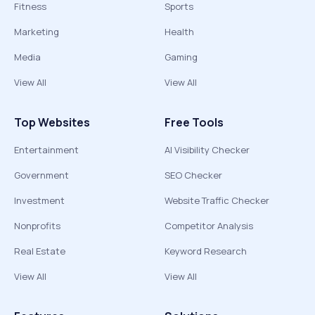
Fitness
Sports
Marketing
Health
Media
Gaming
View All
View All
Top Websites
Free Tools
Entertainment
AI Visibility Checker
Government
SEO Checker
Investment
Website Traffic Checker
Nonprofits
Competitor Analysis
Real Estate
Keyword Research
View All
View All