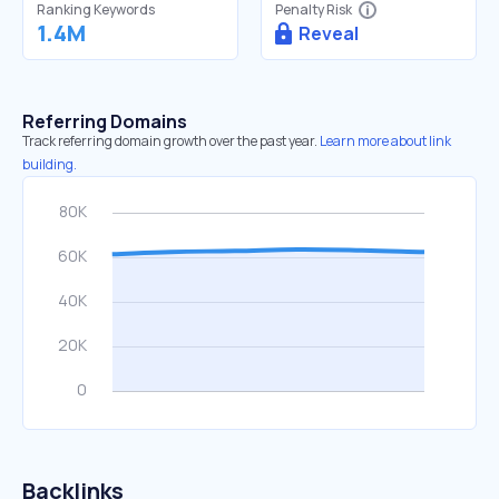
Ranking Keywords
Penalty Risk
1.4M
Reveal
Referring Domains
Track referring domain growth over the past year.
Learn more about link
building.
Backlinks