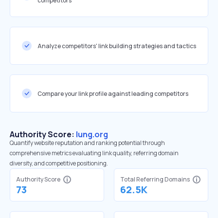
competitors
Analyze competitors' link building strategies and tactics
Compare your link profile against leading competitors
Authority Score:
lung.org
Quantify website reputation and ranking potential through
comprehensive metrics evaluating link quality, referring domain
diversity, and competitive positioning.
Authority Score
Total Referring Domains
73
62.5K