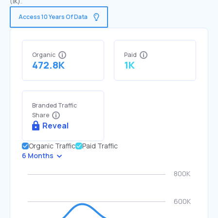
(1K).
Access 10 Years Of Data
Organic
Paid
472.8K
1K
Branded Traffic
Share
Reveal
Organic Traffic
Paid Traffic
6 Months