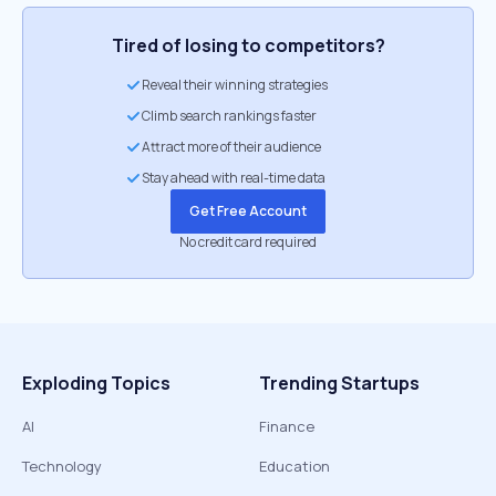
Tired of losing to competitors?
Reveal their winning strategies
Climb search rankings faster
Attract more of their audience
Stay ahead with real-time data
Get Free Account
No credit card required
Exploding Topics
Trending Startups
AI
Finance
Technology
Education