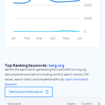
Top Ranking Keywords:
lung.org
Identify the search terms generating the most traffic for lung.org.
Get comprehensive metrics including monthly search volume, CPC
values, search intent, and competitive difficulty.
Learn more about
keywords.
Start Keyword Research
Keyword
Rank
Traffic
Vol