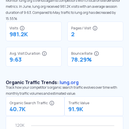
Monitor lung.org’s trends against competitors with critical onsite behavior
metrics. In June, lung.org received 981.2K visits with an average session
duration of 9:63. Compared to May, traffic to lung.org has decreased by
15.55%
Visits
Pages / Visit
981.2K
2
Avg. Visit Duration
Bounce Rate
9:63
78.29%
Organic Traffic Trends:
lung.org
Track how your competitor's organic search traffic evolves over time with
monthly traffic volumes and estimated value.
Organic Search Traffic
Traffic Value
40.7K
91.9K