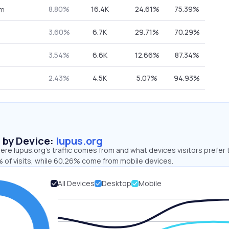
8.80%
16.4K
24.61%
75.39%
om
3.60%
6.7K
29.71%
70.29%
3.54%
6.6K
12.66%
87.34%
2.43%
4.5K
5.07%
94.93%
s by Device:
lupus.org
re lupus.org’s traffic comes from and what devices visitors prefer 
 of visits, while 60.26% come from mobile devices.
All Devices
Desktop
Mobile