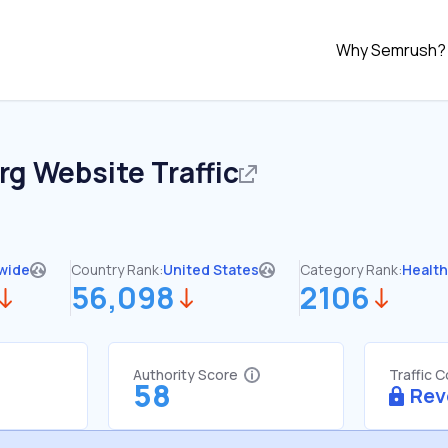
Why Semrush?
rg
Website Traffic
wide
Country Rank:
United States
Category Rank:
Healt
56,098
2106
Authority Score
Traffic 
58
Rev