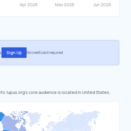
.
Sign Up
No credit card required
ets. lupus.org’s core audience is located in United States,