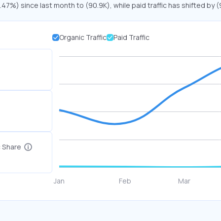
2.47%) since last month to (90.9K), while paid traffic has shifted by
Organic Traffic
Paid Traffic
c Share