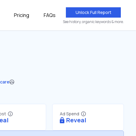
Unlock Full Report
Pricing
FAQs
See history, organic keywords & more.
hcare
Cost
Ad Spend
eal
Reveal