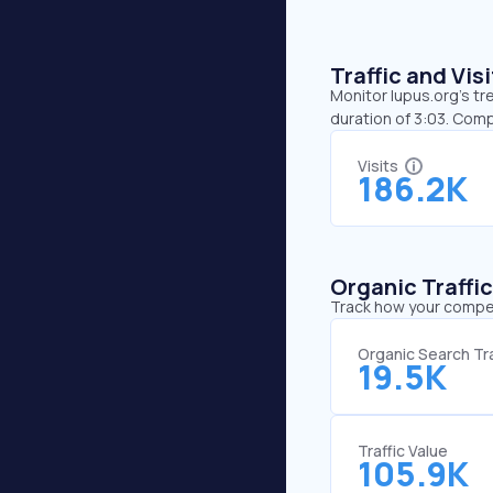
Traffic and Vi
Monitor lupus.org’s tr
duration of 3:03. Com
Visits
186.2K
Organic Traffi
Track how your competi
Organic Search Tra
19.5K
Traffic Value
105.9K