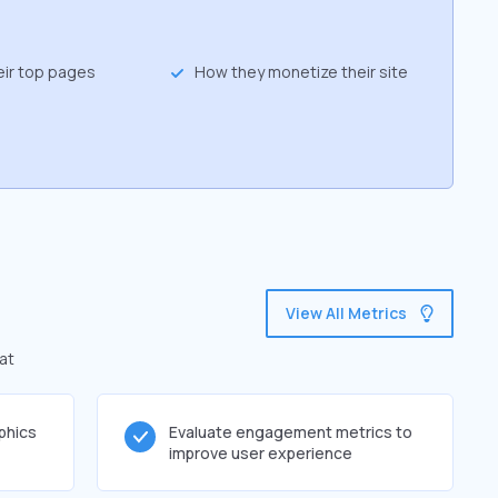
eir top pages
How they monetize their site
View All Metrics
at
phics
Evaluate engagement metrics to
improve user experience