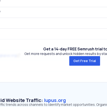
Get a 14-day FREE Semrush trial t
Get more requests and unlock hidden results by start
glupus.org
Get Free Trial
id Website Traffic:
lupus.org
affic trends across channels to identify market opportunities. Organ