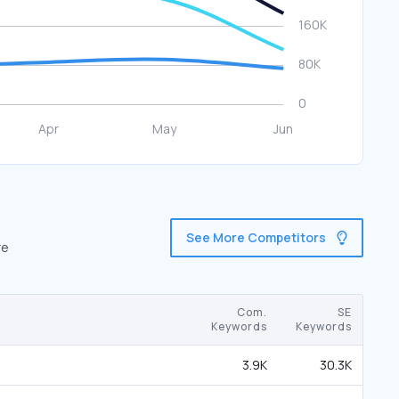
See More Competitors
re
Com.
SE
Keywords
Keywords
3.9K
30.3K