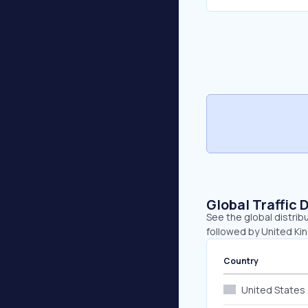
Global Traffic 
See the global distrib
followed by United K
Country
United States