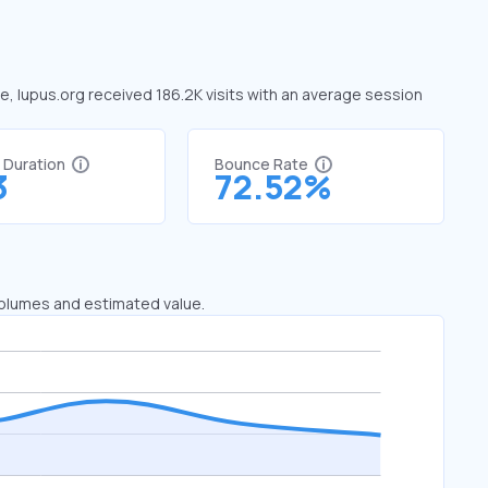
ne, lupus.org received 186.2K visits with an average session
t Duration
Bounce Rate
3
72.52%
 volumes and estimated value.