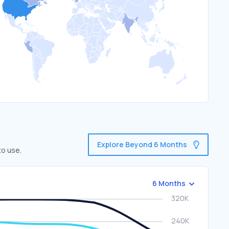
Explore Beyond 6 Months
to use.
6 Months