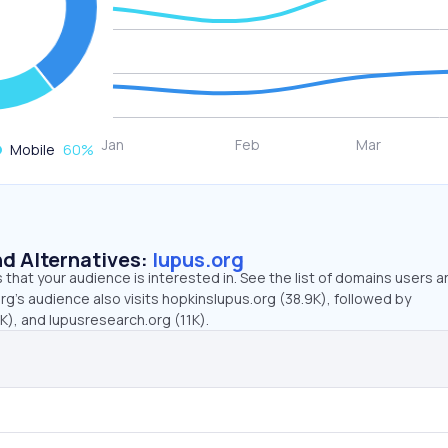
Mobile
60
%
d Alternatives:
lupus.org
that your audience is interested in. See the list of domains users a
rg’s audience also visits hopkinslupus.org (38.9K), followed by
, and lupusresearch.org (11K).