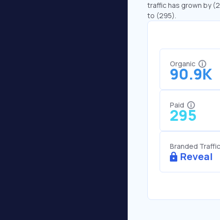
traffic has grown by (
to (295).
Organic
90.9K
Paid
295
Branded Traffi
Reveal