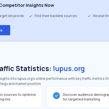
Competitor Insights Now
target keywords
Find their backlink sources
Reveal th
ta
affic Statistics:
lupus.org
ghts into lupus.org's online performance with key traffic metrics th
rategy and market position.
fic sources to optimize
Discover audience demogra
ing mix
for targeted marketing