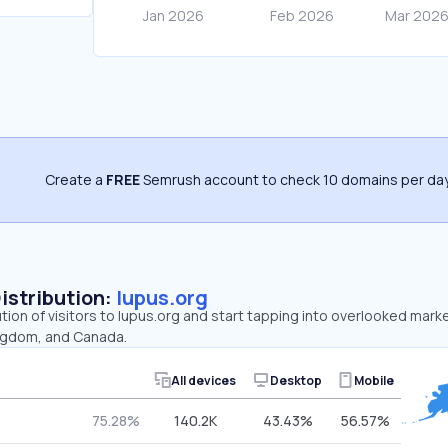
Create a
FREE
Semrush account to check 10 domains per day
Distribution:
lupus.org
ution of visitors to lupus.org and start tapping into overlooked mark
ingdom, and Canada.
All devices
Desktop
Mobile
75.28%
140.2K
43.43%
56.57%