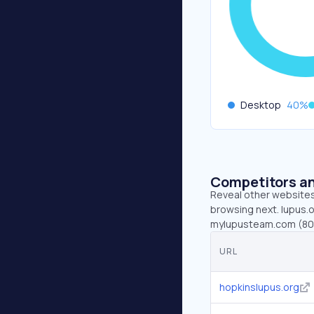
Desktop
40
%
Competitors an
Reveal other websites 
browsing next. lupus.o
mylupusteam.com (80K)
URL
hopkinslupus.org