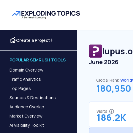
Create a Project
lupus.o
POPULAR SEMRUSH TOOLS
June 2026
Domain Overview
Traffic Analytics
Global Rank:
World
180,950
Top Pages
Sources & Destinations
Audience Overlap
Visits
186.2K
Market Overview
AI Visibility Toolkit