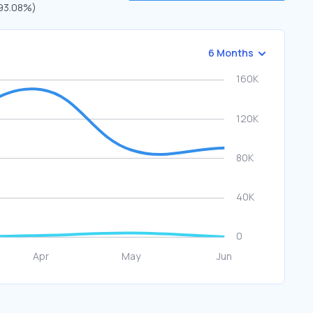
 (93.08%)
6 Months