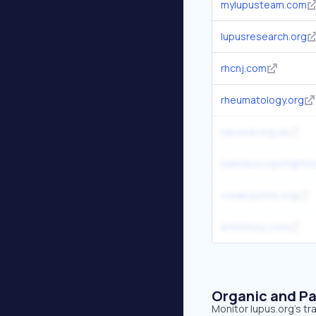
mylupusteam.com
lupusresearch.org
rhcnj.com
rheumatology.org
lupusuk.org.uk
kaleidoscopefightin
creakyjoints.org
arthritissj.com
Organic and Pa
Monitor lupus.org's tr