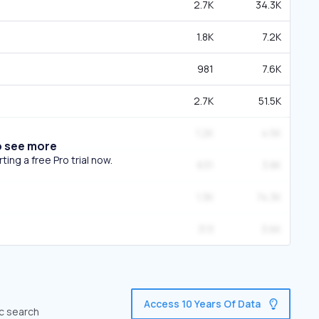
2.7K
34.3K
1.8K
7.2K
981
7.6K
2.7K
51.5K
1.2K
4.5K
o see more
ing a free Pro trial now.
631
3.8K
1.3K
74.3K
313
3.6K
Access 10 Years Of Data
ic search