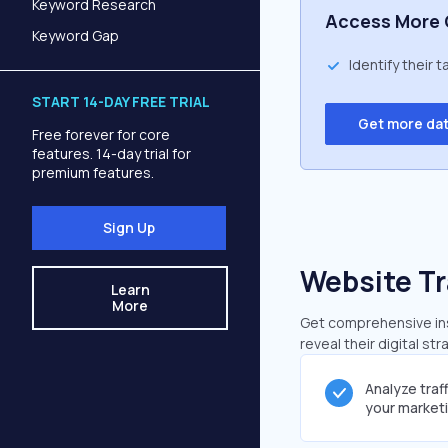
Keyword Research
Access More 
Keyword Gap
Identify their 
START 14-DAY FREE TRIAL
Get more da
Free forever for core
features. 14-day trial for
premium features.
Sign Up
Website Tr
Learn
More
Get comprehensive insi
reveal their digital st
Analyze traf
your market