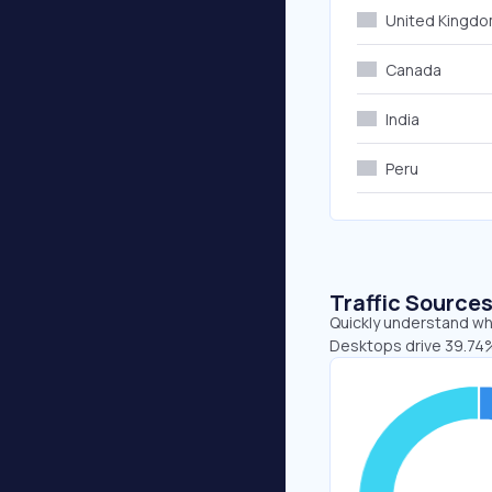
United Kingd
Canada
India
Peru
Traffic Source
Quickly understand whe
Desktops drive 39.74%