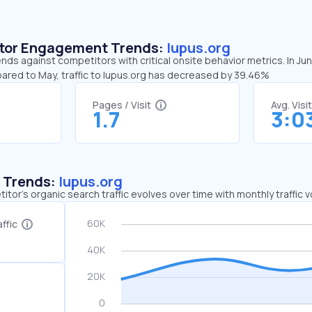
sitor Engagement Trends:
lupus.org
ends against competitors with critical onsite behavior metrics. In Ju
pared to May, traffic to lupus.org has decreased by 39.46%
Pages / Visit
Avg. Visi
1.7
3:0
c Trends:
lupus.org
tor's organic search traffic evolves over time with monthly traffic
ffic