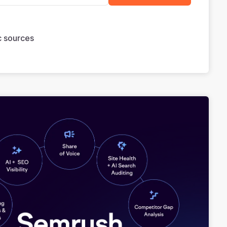
ic sources