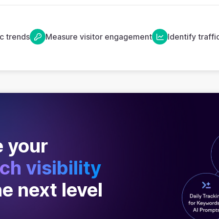
ic trends
Measure visitor engagement
Identify traff
 your
ch visibility
he next level