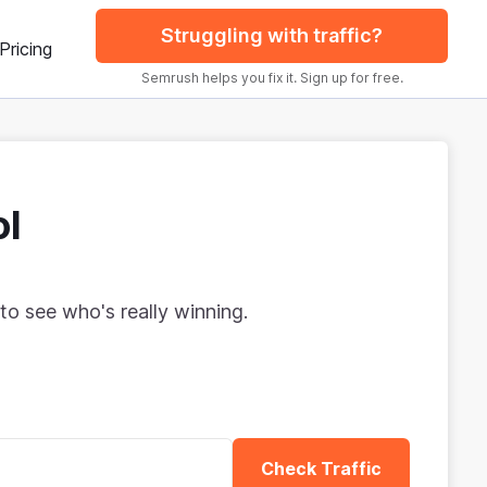
Struggling with traffic?
Pricing
Semrush helps you fix it. Sign up for free.
ol
to see who's really winning.
Check Traffic