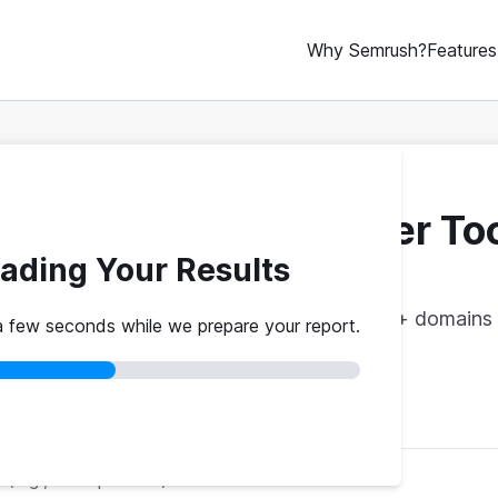
Why Semrush?
Features
ebsite Traffic Checker To
ading Your Results
vs. theirs. Get instant benchmarks from 774M+ domains 
a few seconds while we prepare your report.
red
No credit card
Instant results