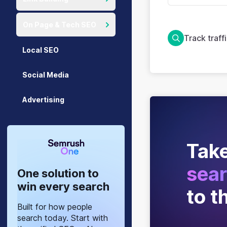
On Page & Tech SEO
Track traff
Local SEO
Social Media
Advertising
Take
sear
One solution to
win every search
to t
Built for how people
search today. Start with