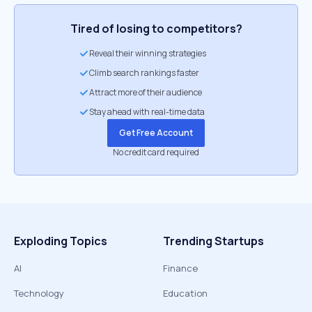
Tired of losing to competitors?
Reveal their winning strategies
Climb search rankings faster
Attract more of their audience
Stay ahead with real-time data
Get Free Account
No credit card required
Exploding Topics
Trending Startups
AI
Finance
Technology
Education