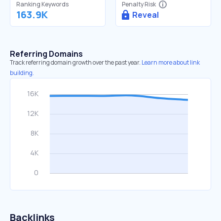
Ranking Keywords
Penalty Risk
163.9K
Reveal
Referring Domains
Track referring domain growth over the past year.
Learn more about link
building.
Backlinks