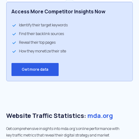
Access More Competitor Insights Now
Identify their target keywords
Find their backlink sources
Reveal their top pages
How they monetize their site
Get more data
Website Traffic Statistics:
mda.org
Get comprehensive insights into mda.org's online performance with
key traffic metrics that reveal their digital strategy and market