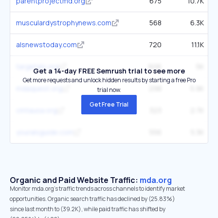
parentprojectmd.org
675
10.7K
musculardystrophynews.com
568
6.3K
alsnewstoday.com
720
11.1K
targetals.org
606
5K
Get a 14-day FREE Semrush trial to see more
Get more requests and unlock hidden results by starting a free Pro
mdaquest.org
298
5.9K
trial now.
Get Free Trial
cmtausa.org
323
2.7K
youralsguide.com
556
5.3K
Organic and Paid Website Traffic:
mda.org
Monitor mda.org's traffic trends across channels to identify market
opportunities. Organic search traffic has declined by (25.83%)
since last month to (39.2K), while paid traffic has shifted by