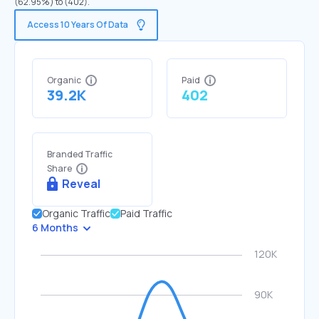
(62.95%) to (402).
Access 10 Years Of Data
Organic
Paid
39.2K
402
Branded Traffic
Share
Reveal
Organic Traffic
Paid Traffic
6 Months