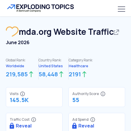
mda.org
Website Traffic
June 2026
Global Rank:
Country Rank:
Category Rank:
Worldwide
United States
Healthcare
219,585
58,448
2191
Visits
Authority Score
145.5K
55
Traffic Cost
Ad Spend
Reveal
Reveal