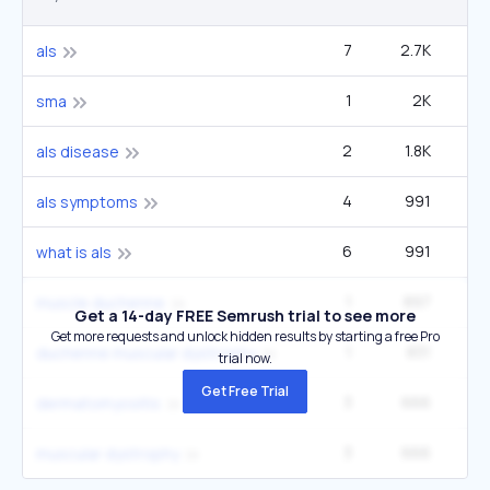
7
2.7K
5
als
1
2K
sma
2
1.8K
1
als disease
4
991
2
als symptoms
6
991
2
what is als
1
897
33
muscle duchenne
Get a 14-day FREE Semrush trial to see more
Get more requests and unlock hidden results by starting a free Pro
1
831
49
duchenne muscular dystrophy
trial now.
Get Free Trial
3
666
dermatomyositis
3
666
muscular dystrophy