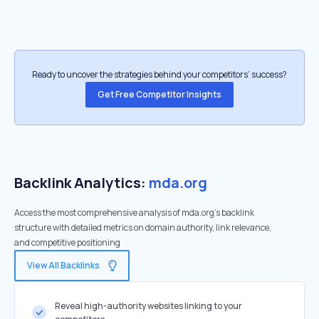
Ready to uncover the strategies behind your competitors’ success?
Get Free Competitor Insights
Backlink Analytics:
mda.org
Access the most comprehensive analysis of mda.org's backlink
structure with detailed metrics on domain authority, link relevance,
and competitive positioning
View All Backlinks
Reveal high-authority websites linking to your