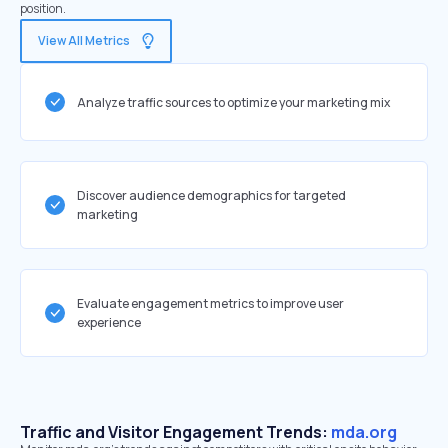
position.
View All Metrics
Analyze traffic sources to optimize your marketing mix
Discover audience demographics for targeted
marketing
Evaluate engagement metrics to improve user
experience
Traffic and Visitor Engagement Trends:
mda.org