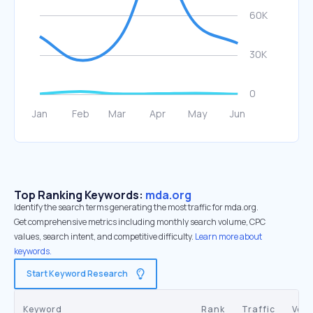
Top Ranking Keywords:
mda.org
Identify the search terms generating the most traffic for mda.org.
Get comprehensive metrics including monthly search volume, CPC
values, search intent, and competitive difficulty.
Learn more about
keywords.
Start Keyword Research
Keyword
Rank
Traffic
Vol