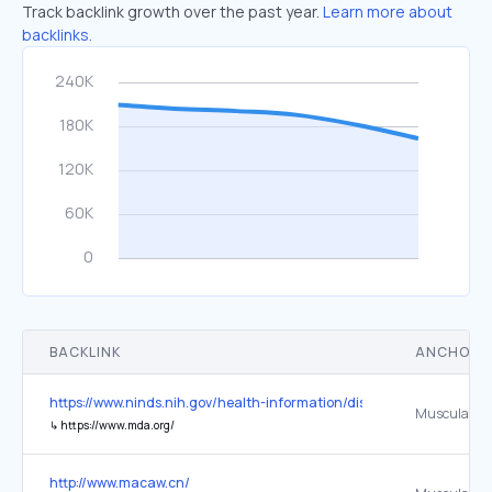
Track backlink growth over the past year.
Learn more about
backlinks.
BACKLINK
ANCHOR 
https://www.ninds.nih.gov/health-information/disorders/amyotrophic-
↳
https://www.mda.org/
http://www.macaw.cn/