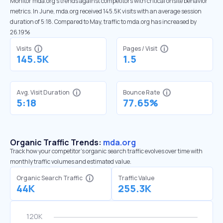
Monitor mda.org’s trends against competitors with critical onsite behavior
metrics. In June, mda.org received 145.5K visits with an average session
duration of 5:18. Compared to May, traffic to mda.org has increased by
26.19%
Visits
Pages / Visit
145.5K
1.5
Avg. Visit Duration
Bounce Rate
5:18
77.65%
Organic Traffic Trends:
mda.org
Track how your competitor's organic search traffic evolves over time with
monthly traffic volumes and estimated value.
Organic Search Traffic
Traffic Value
44K
255.3K