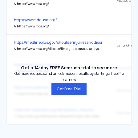
↳
https://www.mda.org/
http://www.mdausa.org/
↳
https://www.mda.org/
https://medlineplus.gov/shoulderinjuriesanddisorders.html
↳
https://www.mda.org/disease/limb-girdle-muscular-dystrophy
http://www.chivas.com.cn/
Get a 14-day FREE Semrush trial to see more
↳
https://www.mda.org/
Get more requests and unlock hidden results by starting a free Pro
trial now.
http://www.lawbook.com.cn/
Get Free Trial
↳
https://www.mda.org/
https://en.wikipedia.org/wiki/Booboo_Stewart
the original
↳
http://mda.org/media/press-releases/twilight-star-takes-role-mda-spokesman