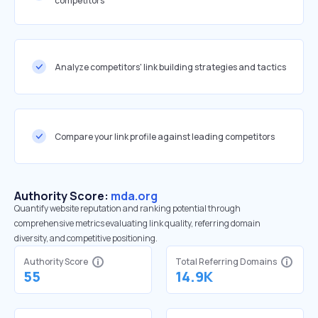
competitors
Analyze competitors' link building strategies and tactics
Compare your link profile against leading competitors
Authority Score:
mda.org
Quantify website reputation and ranking potential through
comprehensive metrics evaluating link quality, referring domain
diversity, and competitive positioning.
Authority Score
Total Referring Domains
55
14.9K