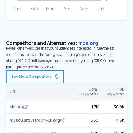
Competitors and Alternatives:
mda.org
Reveal other websites that your audience is interested in. See the list
of domains users are browsing next. mda.org’s audience also visits
als.org (99.2K), followed by musculardystrophyuk.org (35.9K), and
parentprojectmd.org (26.6K).
See More Competitors
Com.
SE
URL
Keywords
Keywords
als.org
1.7K
30.8K
musculardystrophyuk.org
660
4.5K