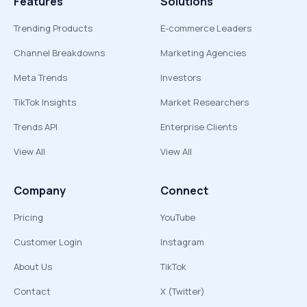
Features
Solutions
Trending Products
E-commerce Leaders
Channel Breakdowns
Marketing Agencies
Meta Trends
Investors
TikTok Insights
Market Researchers
Trends API
Enterprise Clients
View All
View All
Company
Connect
Pricing
YouTube
Customer Login
Instagram
About Us
TikTok
Contact
X (Twitter)