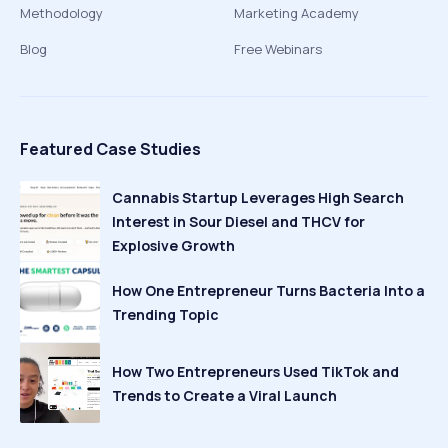
Methodology
Marketing Academy
Blog
Free Webinars
Featured Case Studies
Cannabis Startup Leverages High Search
Interest in Sour Diesel and THCV for
Explosive Growth
How One Entrepreneur Turns Bacteria Into a
Trending Topic
How Two Entrepreneurs Used TikTok and
Trends to Create a Viral Launch