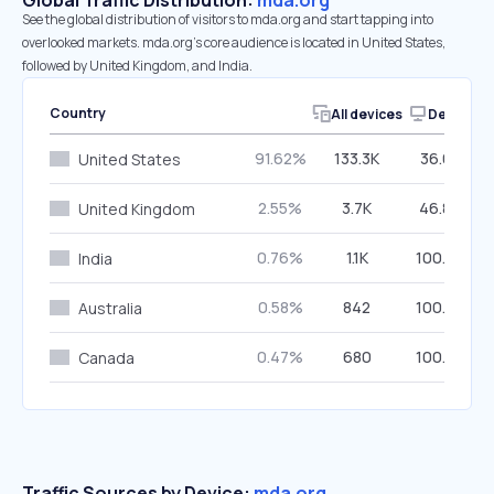
Global Traffic Distribution:
mda.org
See the global distribution of visitors to mda.org and start tapping into
overlooked markets. mda.org’s core audience is located in United States,
followed by United Kingdom, and India.
Country
All devices
Desktop
91.62%
133.3K
36.62%
United States
2.55%
3.7K
46.80%
United Kingdom
0.76%
1.1K
100.00%
India
0.58%
842
100.00%
Australia
0.47%
680
100.00%
Canada
Traffic Sources by Device:
mda.org