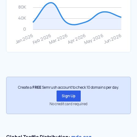
Create a
FREE
Semrush account to check 10 domains per day.
Sign Up
No credit card required