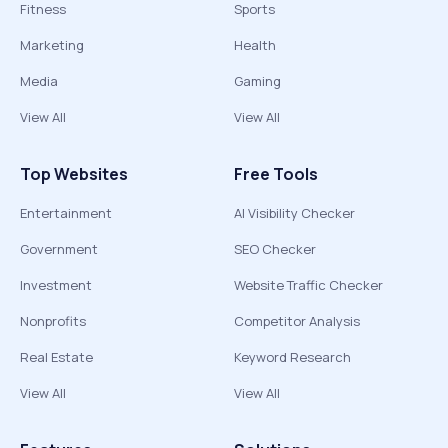
Fitness
Sports
Marketing
Health
Media
Gaming
View All
View All
Top Websites
Free Tools
Entertainment
AI Visibility Checker
Government
SEO Checker
Investment
Website Traffic Checker
Nonprofits
Competitor Analysis
Real Estate
Keyword Research
View All
View All