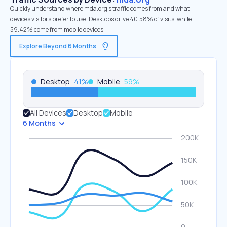
Quickly understand where mda.org’s traffic comes from and what
devices visitors prefer to use. Desktops drive 40.58% of visits, while
59.42% come from mobile devices.
Explore Beyond 6 Months
Desktop
41
%
Mobile
59
%
All Devices
Desktop
Mobile
6 Months