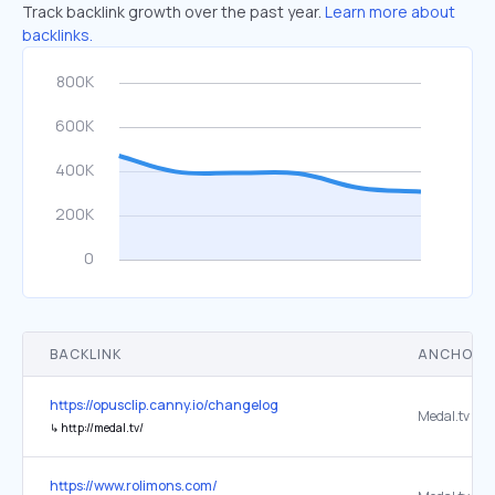
Track backlink growth over the past year.
Learn more about
backlinks.
BACKLINK
ANCHOR 
https://opusclip.canny.io/changelog
Medal.tv
↳
http://medal.tv/
https://www.rolimons.com/