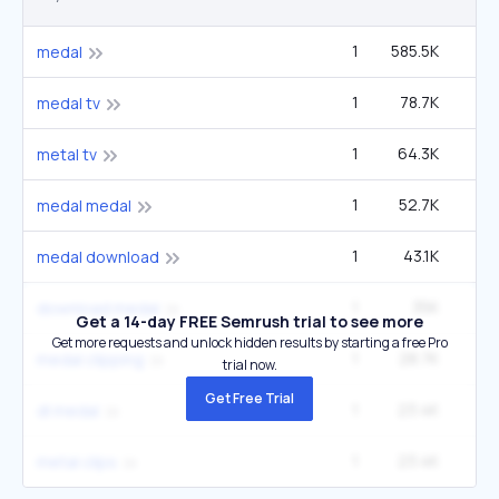
1
585.5K
1
medal
1
78.7K
14
medal tv
1
64.3K
12
metal tv
1
52.7K
9
medal medal
1
43.1K
medal download
1
35K
6
download medal
Get a 14-day FREE Semrush trial to see more
Get more requests and unlock hidden results by starting a free Pro
1
28.7K
5
medal clipping
trial now.
Get Free Trial
1
23.4K
4
dl medal
1
23.4K
4
metal clips