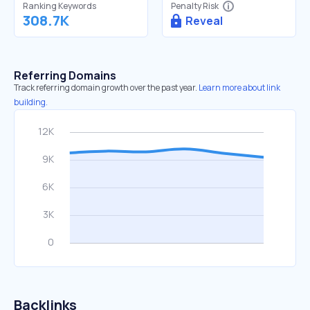
Ranking Keywords
Penalty Risk
308.7K
Reveal
Referring Domains
Track referring domain growth over the past year.
Learn more about link
building.
Backlinks