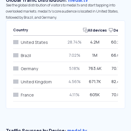
Global Traffic Distribution:
medal.tv
See the global distribution of visitors to medal.tv and start tapping into
overlooked markets. medal.tv’s core audience is located in United States,
followed by Brazil, and Germany.
Country
All devices
Desktop
28.74%
4.2M
60.29%
United States
7.02%
1M
66.04%
Brazil
5.18%
763.4K
70.76%
Germany
4.56%
671.7K
82.43%
United Kingdom
4.11%
605K
70.89%
France
Traffic Sources by Device:
medal.tv