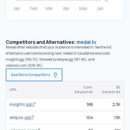
Competitors and Alternatives:
medal.tv
Reveal other websites that your audience is interested in. See the list
of domains users are browsing next. medal.tv’s audience also visits
insights.gg (196.7K), followed by eklipse.gg (187.9K), and
vidomon.com (528.9K).
See More Competitors
Com.
SE
URL
Keywords
Keywords
insights.gg
186
2.3K
eklipse.gg
104
13K