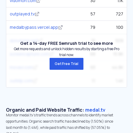
vidomon.com
30
1.1K
outplayed.tv
57
727
medalbypass.vercel.app
79
100
donutsmp.net
15
509
Get a 14-day FREE Semrush trial to see more
Get more requests and unlock hidden results by starting a free Pro
screencapture.com
68
15.9K
trial now.
Get Free Trial
movavi.com
93
44.9K
outklip.com
11
1.4K
Organic and Paid Website Traffic:
medal.tv
Monitor medal.tv's traffic trends across channels to identify market
opportunities. Organic search traffic has declined by (1.50%) since
last month to (1.4M), while paid traffic has shifted by (57.05%) to