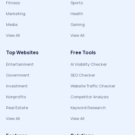
Fitness
Sports
Marketing
Health
Media
Gaming
View All
View All
Top Websites
Free Tools
Entertainment
AI Visibility Checker
Government
SEO Checker
Investment
Website Traffic Checker
Nonprofits
Competitor Analysis
Real Estate
Keyword Research
View All
View All