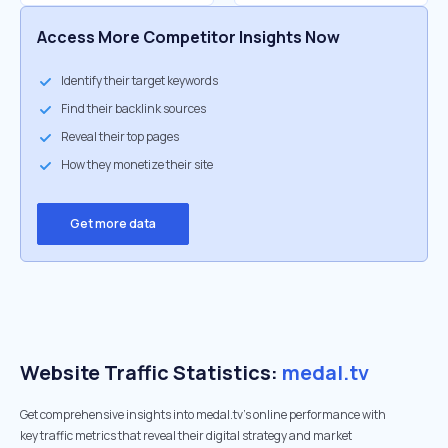
Access More Competitor Insights Now
Identify their target keywords
Find their backlink sources
Reveal their top pages
How they monetize their site
Get more data
Website Traffic Statistics:
medal.tv
Get comprehensive insights into medal.tv's online performance with
key traffic metrics that reveal their digital strategy and market