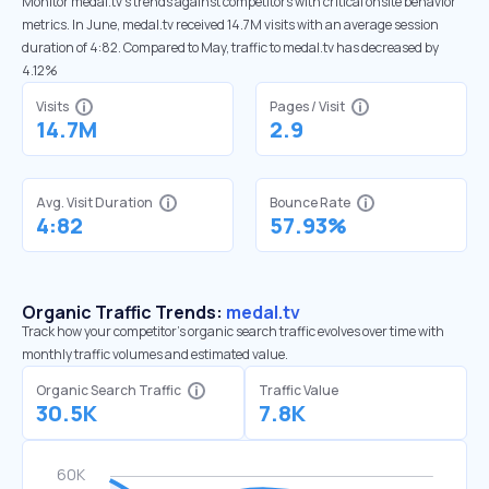
Monitor medal.tv’s trends against competitors with critical onsite behavior
metrics. In June, medal.tv received 14.7M visits with an average session
duration of 4:82. Compared to May, traffic to medal.tv has decreased by
4.12%
Visits
Pages / Visit
14.7M
2.9
Avg. Visit Duration
Bounce Rate
4:82
57.93%
Organic Traffic Trends:
medal.tv
Track how your competitor's organic search traffic evolves over time with
monthly traffic volumes and estimated value.
Organic Search Traffic
Traffic Value
30.5K
7.8K