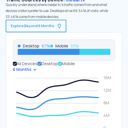
Quickly understand where medal.tv’s traffic comes from and what
devices visitors prefer to use. Desktops drive 66.54% of visits, while
33.46% come from mobile devices.
Explore Beyond 6 Months
Desktop
67
%
Mobile
33
%
All Devices
Desktop
Mobile
6 Months