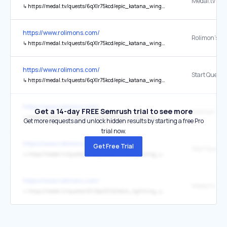
Medal.tv
↳
https://medal.tv/quests/6qXlr75kcd/epic_katana_wings_limited_ugc/?ref=rolimons
https://www.rolimons.com/
↳
https://medal.tv/quests/6qXlr75kcd/epic_katana_wings_limited_ugc/?ref=rolimons
https://www.rolimons.com/
Start Quest
↳
https://medal.tv/quests/6qXlr75kcd/epic_katana_wings_limited_ugc/?ref=rolimons
https://www.rolimons.com/
Get a 14-day FREE Semrush trial to see more
↳
https://medal.tv/quests/6FJAjaOCG2/dark_lightning_spear_limited_ugc/?ref=rolimons
Get more requests and unlock hidden results by starting a free Pro
trial now.
https://www.rolimons.com/
Get Free Trial
Start Quest
↳
https://medal.tv/quests/6FJAjaOCG2/dark_lightning_spear_limited_ugc/?ref=rolimons
https://www.rolimons.com/
Medal.tv
↳
https://medal.tv/quests/6FJAjaOCG2/dark_lightning_spear_limited_ugc/?ref=rolimons