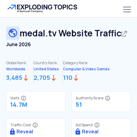
medal.tv
Website Traffic
June 2026
Global Rank:
Country Rank:
Category Rank:
Worldwide
United States
Computer & Video Games
3,485
2,705
110
Visits
Authority Score
14.7M
51
Traffic Cost
Ad Spend
Reveal
Reveal