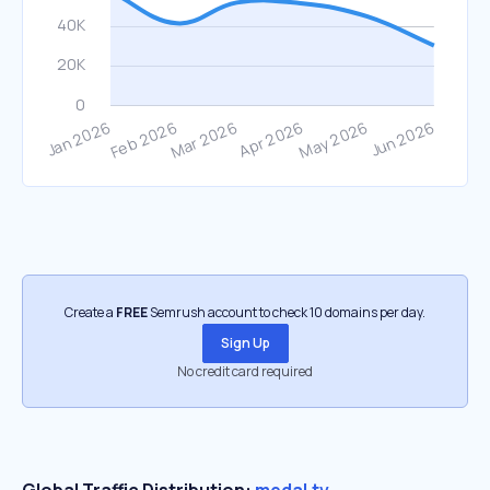
Create a
FREE
Semrush account to check 10 domains per day.
Sign Up
No credit card required