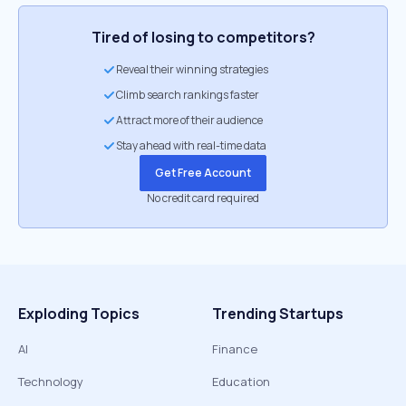
Tired of losing to competitors?
Reveal their winning strategies
Climb search rankings faster
Attract more of their audience
Stay ahead with real-time data
Get Free Account
No credit card required
Exploding Topics
Trending Startups
AI
Finance
Technology
Education