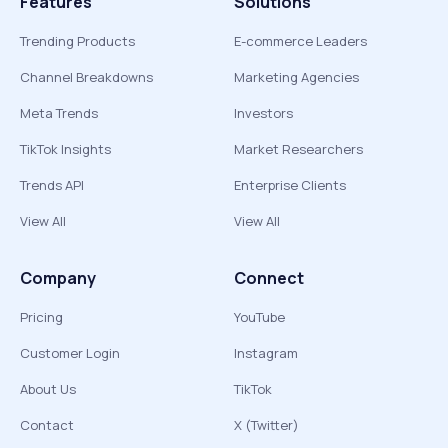
Features
Solutions
Trending Products
E-commerce Leaders
Channel Breakdowns
Marketing Agencies
Meta Trends
Investors
TikTok Insights
Market Researchers
Trends API
Enterprise Clients
View All
View All
Company
Connect
Pricing
YouTube
Customer Login
Instagram
About Us
TikTok
Contact
X (Twitter)