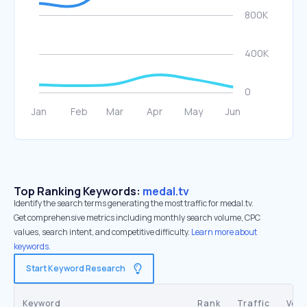
Top Ranking Keywords:
medal.tv
Identify the search terms generating the most traffic for medal.tv.
Get comprehensive metrics including monthly search volume, CPC
values, search intent, and competitive difficulty.
Learn more about
keywords.
Start Keyword Research
Keyword
Rank
Traffic
Vol