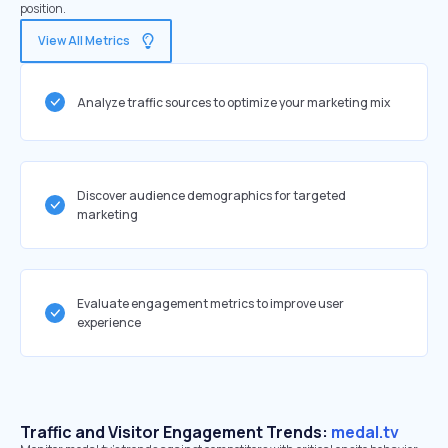
position.
View All Metrics
Analyze traffic sources to optimize your marketing mix
Discover audience demographics for targeted
marketing
Evaluate engagement metrics to improve user
experience
Traffic and Visitor Engagement Trends:
medal.tv