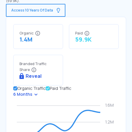
(59.9K).
Access 10 Years Of Data
Organic
Paid
1.4M
59.9K
Branded Traffic
Share
Reveal
Organic Traffic
Paid Traffic
6 Months