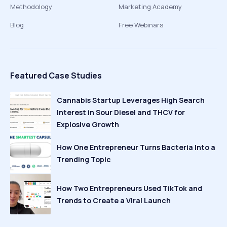
Methodology
Marketing Academy
Blog
Free Webinars
Featured Case Studies
Cannabis Startup Leverages High Search
Interest in Sour Diesel and THCV for
Explosive Growth
How One Entrepreneur Turns Bacteria Into a
Trending Topic
How Two Entrepreneurs Used TikTok and
Trends to Create a Viral Launch