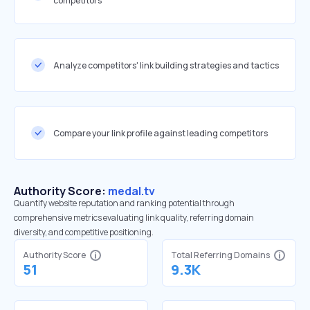
competitors
Analyze competitors' link building strategies and tactics
Compare your link profile against leading competitors
Authority Score:
medal.tv
Quantify website reputation and ranking potential through
comprehensive metrics evaluating link quality, referring domain
diversity, and competitive positioning.
Authority Score
Total Referring Domains
51
9.3K