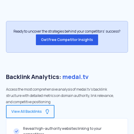
Ready to uncover the strategies behind your competitors’ success?
Get Free Competitor Insights
Backlink Analytics:
medal.tv
Access the most comprehensive analysis of medal.tv's backlink
structure with detailed metrics on domain authority, link relevance,
and competitive positioning
View All Backlinks
Reveal high-authority websites linking to your