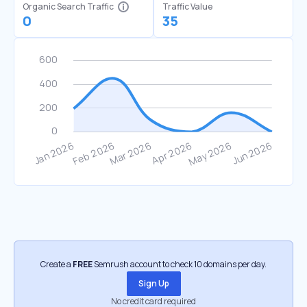
Organic Search Traffic
Traffic Value
0
35
Create a
FREE
Semrush account to check 10 domains per day.
Sign Up
No credit card required