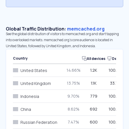
Global Traffic Distribution:
memcached.org
See the global distribution of visitors to memcached.org and start tapping
into overlooked markets. memcached.org’s core audience is located in
United States, followed by United Kingdom, and Indonesia.
Country
All devices
Desktop
14.66%
1.2K
100.00%
United States
13.75%
1.1K
33.70%
United Kingdom
9.70%
779
100.00%
Indonesia
8.62%
692
100.00%
China
7.47%
600
100.00%
Russian Federation