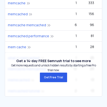
1
333
memcache
1
156
2
memcached
6
96
1
memcache memcached
1
81
memcached performance
1
28
mem cache
1
25
what is memcached
Get a 14-day FREE Semrush trial to see more
Get more requests and unlock hidden results by starting a free Pro
12
20
1
memcache memcached
trial now.
Get Free Trial
1
13
memecached
2
13
memcached tutorial