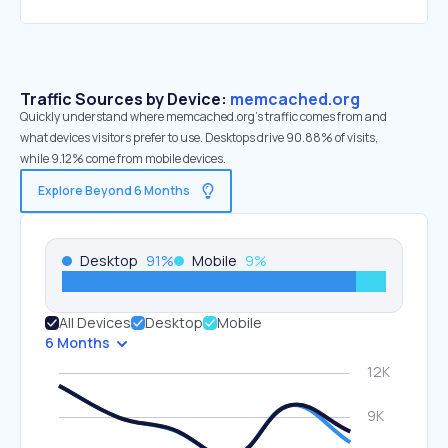
Traffic Sources by Device:
memcached.org
Quickly understand where memcached.org’s traffic comes from and
what devices visitors prefer to use. Desktops drive 90.88% of visits,
while 9.12% come from mobile devices.
Explore Beyond 6 Months
Desktop
91
%
Mobile
9
%
All Devices
Desktop
Mobile
6 Months