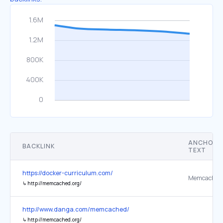
ANCHOR
BACKLINK
TEXT
https://docker-curriculum.com/
Memcached
↳
http://memcached.org/
http://www.danga.com/memcached/
↳
http://memcached.org/