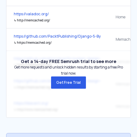
https://valadoc.org/
Home
↳
http://memcached.org/
https://github.com/PacktPublishing/Django-5-By-Example
Memached
↳
https://memcached.org/
https://github.com/donnemartin/system-design-primer
Get a 14-day FREE Semrush trial to see more
memcached
↳
https://memcached.org/
Get more requests and unlock hidden results by starting a free Pro
trial now.
https://github.com/donnemartin/system-design-primer
Get Free Trial
Memcached
↳
https://memcached.org/
https://libevent.org/
Memcached
↳
http://www.memcached.org/