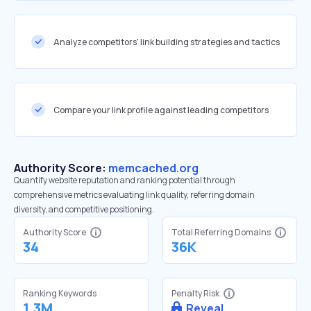
Analyze competitors' link building strategies and tactics
Compare your link profile against leading competitors
Authority Score:
memcached.org
Quantify website reputation and ranking potential through
comprehensive metrics evaluating link quality, referring domain
diversity, and competitive positioning.
Authority Score
Total Referring Domains
34
36K
Ranking Keywords
Penalty Risk
1.3M
Reveal