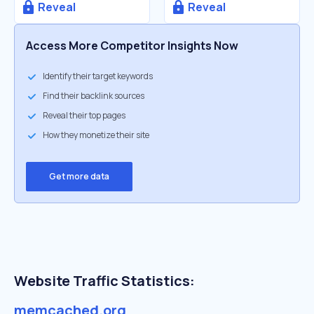
Reveal
Reveal
Access More Competitor Insights Now
Identify their target keywords
Find their backlink sources
Reveal their top pages
How they monetize their site
Get more data
Website Traffic Statistics:
memcached.org