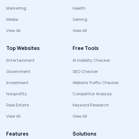
Marketing
Health
Media
Gaming
View All
View All
Top Websites
Free Tools
Entertainment
AI Visibility Checker
Government
SEO Checker
Investment
Website Traffic Checker
Nonprofits
Competitor Analysis
Real Estate
Keyword Research
View All
View All
Features
Solutions