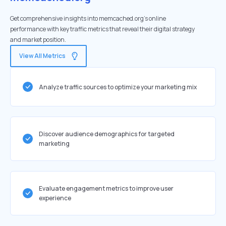
Get comprehensive insights into memcached.org's online
performance with key traffic metrics that reveal their digital strategy
and market position.
View All Metrics
Analyze traffic sources to optimize your marketing mix
Discover audience demographics for targeted
marketing
Evaluate engagement metrics to improve user
experience