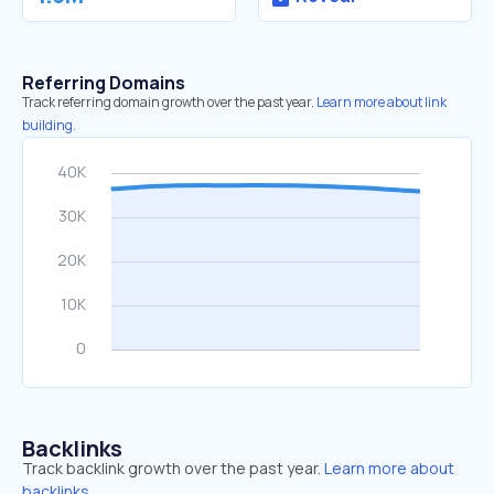
Referring Domains
Track referring domain growth over the past year.
Learn more about link
building.
Backlinks
Track backlink growth over the past year.
Learn more about
backlinks.