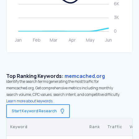
Top Ranking Keywords:
memcached.org
Identify the search terms generating the most traffic for
memcached.org. Get comprehensive metrics including monthly
search volume, CPC values, search intent, and competitive difficulty.
Learn more about keywords.
Start Keyword Research
Keyword
Rank
Traffic
Vol