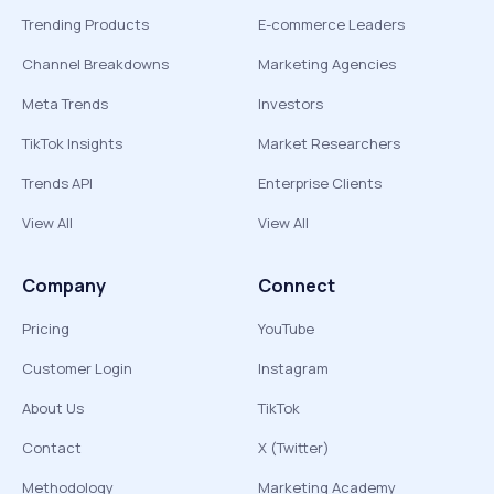
Trending Products
E-commerce Leaders
Channel Breakdowns
Marketing Agencies
Meta Trends
Investors
TikTok Insights
Market Researchers
Trends API
Enterprise Clients
View All
View All
Company
Connect
Pricing
YouTube
Customer Login
Instagram
About Us
TikTok
Contact
X (Twitter)
Methodology
Marketing Academy