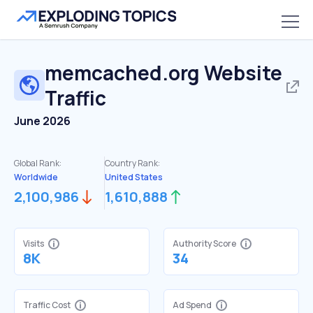
memcached.org
Website
Traffic
June 2026
Global Rank:
Country Rank:
Worldwide
United States
2,100,986
1,610,888
Visits
Authority Score
8K
34
Traffic Cost
Ad Spend