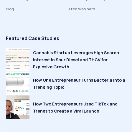
Blog
Free Webinars
Featured Case Studies
Cannabis Startup Leverages High Search
Interest in Sour Diesel and THCV for
Explosive Growth
How One Entrepreneur Turns Bacteria Into a
Trending Topic
How Two Entrepreneurs Used TikTok and
Trends to Create a Viral Launch