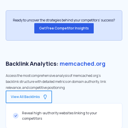
Ready to uncover the strategies behind your competitors’ success?
Get Free Competitor Insights
Backlink Analytics:
memcached.org
Access the most comprehensive analysis of memcached.org's
backlink structure with detailed metrics on domain authority, link
relevance, and competitive positioning
View All Backlinks
Reveal high-authority websites linking to your
competitors