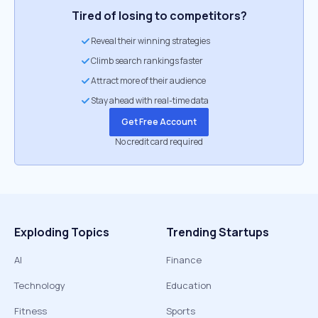
Tired of losing to competitors?
Reveal their winning strategies
Climb search rankings faster
Attract more of their audience
Stay ahead with real-time data
Get Free Account
No credit card required
Exploding Topics
Trending Startups
AI
Finance
Technology
Education
Fitness
Sports