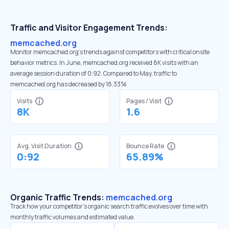
Traffic and Visitor Engagement Trends:
memcached.org
Monitor memcached.org’s trends against competitors with critical onsite
behavior metrics. In June, memcached.org received 8K visits with an
average session duration of 0:92. Compared to May, traffic to
memcached.org has decreased by 18.33%
Visits
Pages / Visit
8K
1.6
Avg. Visit Duration
Bounce Rate
0:92
65.89%
Organic Traffic Trends:
memcached.org
Track how your competitor's organic search traffic evolves over time with
monthly traffic volumes and estimated value.