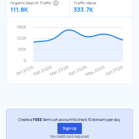
Organic Search Traffic
Traffic Value
111.8K
333.7K
Create a
FREE
Semrush account to check 10 domains per day.
Sign Up
No credit card required