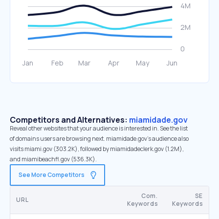
Competitors and Alternatives:
miamidade.gov
Reveal other websites that your audience is interested in. See the list
of domains users are browsing next. miamidade.gov’s audience also
visits miami.gov (303.2K), followed by miamidadeclerk.gov (1.2M),
and miamibeachfl.gov (536.3K).
See More Competitors
Com.
SE
URL
Keywords
Keywords