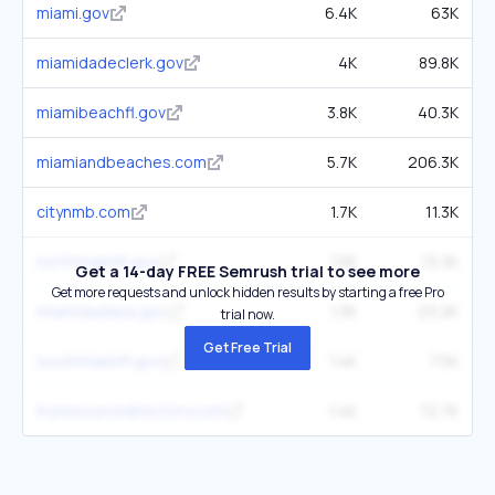
miami.gov
6.4K
63K
miamidadeclerk.gov
4K
89.8K
miamibeachfl.gov
3.8K
40.3K
miamiandbeaches.com
5.7K
206.3K
citynmb.com
1.7K
11.3K
northmiamifl.gov
1.5K
13.3K
Get a 14-day FREE Semrush trial to see more
Get more requests and unlock hidden results by starting a free Pro
miamidadepa.gov
1.3K
23.2K
trial now.
Get Free Trial
southmiamifl.gov
1.4K
7.5K
myresourcedirectory.com
1.4K
72.7K