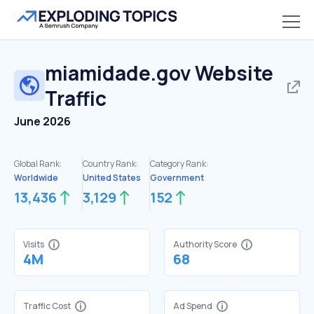
miamidade.gov
Website
Traffic
June 2026
Global Rank:
Country Rank:
Category Rank:
Worldwide
United States
Government
13,436
3,129
152
Visits
Authority Score
4M
68
Traffic Cost
Ad Spend