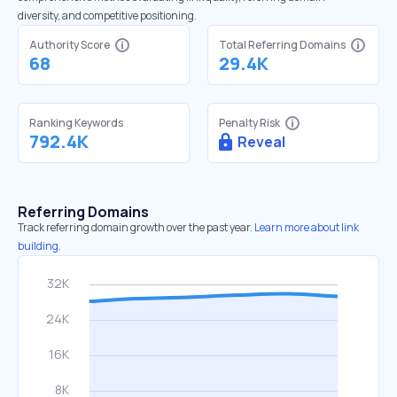
diversity, and competitive positioning.
Authority Score
Total Referring Domains
68
29.4K
Ranking Keywords
Penalty Risk
792.4K
Reveal
Referring Domains
Track referring domain growth over the past year.
Learn more about link
building.