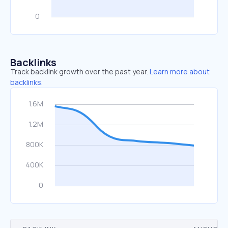
Backlinks
Track backlink growth over the past year.
Learn more about
backlinks.