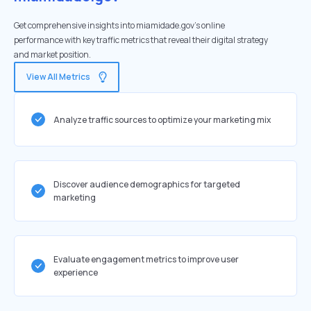
Get comprehensive insights into miamidade.gov's online
performance with key traffic metrics that reveal their digital strategy
and market position.
View All Metrics
Analyze traffic sources to optimize your marketing mix
Discover audience demographics for targeted
marketing
Evaluate engagement metrics to improve user
experience