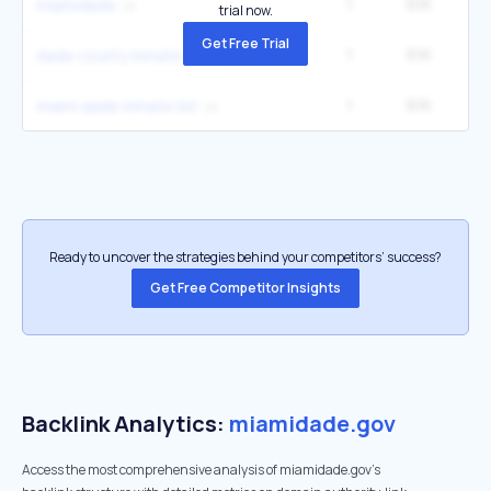
1
9.1K
14
miamidade
trial now.
Get Free Trial
1
9.1K
14
dade county inmate search florida
1
9.1K
14
miami dade inmate list
Ready to uncover the strategies behind your competitors’ success?
Get Free Competitor Insights
Backlink Analytics:
miamidade.gov
Access the most comprehensive analysis of miamidade.gov's