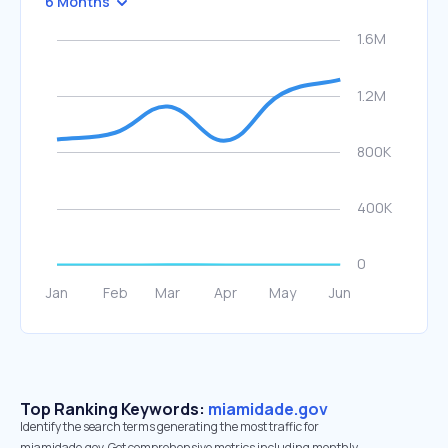
6 Months
Top Ranking Keywords:
miamidade.gov
Identify the search terms generating the most traffic for
miamidade.gov. Get comprehensive metrics including monthly