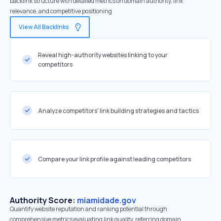
backlink structure with detailed metrics on domain authority, link
relevance, and competitive positioning
View All Backlinks
Reveal high-authority websites linking to your
competitors
Analyze competitors' link building strategies and tactics
Compare your link profile against leading competitors
Authority Score:
miamidade.gov
Quantify website reputation and ranking potential through
comprehensive metrics evaluating link quality, referring domain