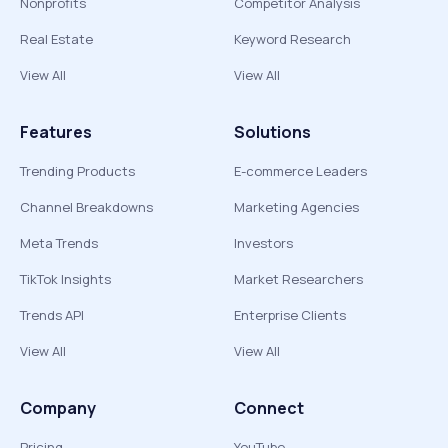
Nonprofits
Competitor Analysis
Real Estate
Keyword Research
View All
View All
Features
Solutions
Trending Products
E-commerce Leaders
Channel Breakdowns
Marketing Agencies
Meta Trends
Investors
TikTok Insights
Market Researchers
Trends API
Enterprise Clients
View All
View All
Company
Connect
Pricing
YouTube