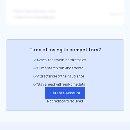
https://rspengineers.com/
Miami Dade 
↳
https://www.miamidade.gov/
Tired of losing to competitors?
Reveal their winning strategies
Climb search rankings faster
Attract more of their audience
Stay ahead with real-time data
Get Free Account
No credit card required