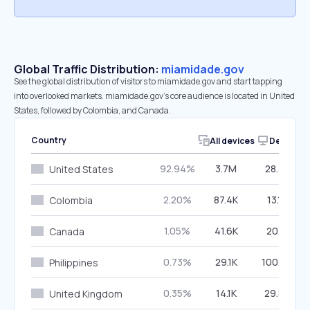
Global Traffic Distribution:
miamidade.gov
See the global distribution of visitors to miamidade.gov and start tapping
into overlooked markets. miamidade.gov’s core audience is located in United
States, followed by Colombia, and Canada.
Country
All devices
Desktop
92.94%
3.7M
28.32%
United States
2.20%
87.4K
13.17%
Colombia
1.05%
41.6K
20.11%
Canada
0.73%
29.1K
100.00%
Philippines
0.35%
14.1K
29.88%
United Kingdom