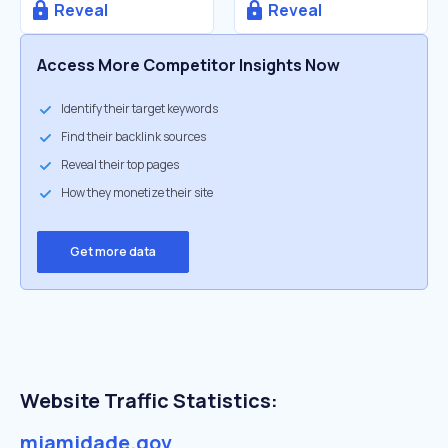
Reveal
Reveal
Access More Competitor Insights Now
Identify their target keywords
Find their backlink sources
Reveal their top pages
How they monetize their site
Get more data
Website Traffic Statistics:
miamidade.gov