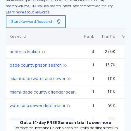
search volume, CPC values, search intent, and competitive difficulty.
Learn more about keywords.
Start Keyword Research
Keyword
Rank
Traffic
Vol
3
27.6K
5
address lookup
1
13.7K
22
dade county prison search
1
11.1K
1
miami dade water and sewer
1
11.1K
1
miami-dade county offender search
1
9.1K
14
water and sewer dept miami
1
9.1K
14
inmate search dade county florida
Get a 14-day FREE Semrush trial to see more
Get more requests and unlock hidden results by starting a free Pro