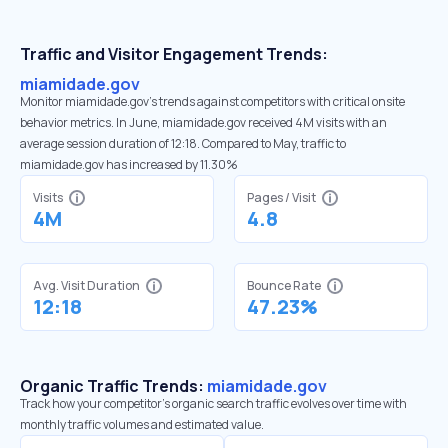
Traffic and Visitor Engagement Trends:
miamidade.gov
Monitor miamidade.gov’s trends against competitors with critical onsite
behavior metrics. In June, miamidade.gov received 4M visits with an
average session duration of 12:18. Compared to May, traffic to
miamidade.gov has increased by 11.30%
Visits
Pages / Visit
4M
4.8
Avg. Visit Duration
Bounce Rate
12:18
47.23%
Organic Traffic Trends:
miamidade.gov
Track how your competitor's organic search traffic evolves over time with
monthly traffic volumes and estimated value.