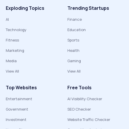
Exploding Topics
Trending Startups
AI
Finance
Technology
Education
Fitness
Sports
Marketing
Health
Media
Gaming
View All
View All
Top Websites
Free Tools
Entertainment
AI Visibility Checker
Government
SEO Checker
Investment
Website Traffic Checker