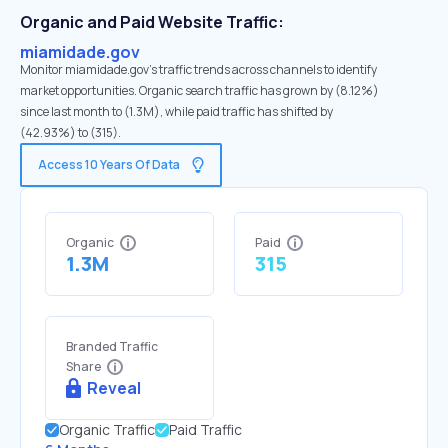
Organic and Paid Website Traffic:
miamidade.gov
Monitor miamidade.gov's traffic trends across channels to identify
market opportunities. Organic search traffic has grown by (8.12%)
since last month to (1.3M), while paid traffic has shifted by
(42.93%) to (315).
Access 10 Years Of Data
Organic
Paid
1.3M
315
Branded Traffic
Share
Reveal
Organic Traffic
Paid Traffic