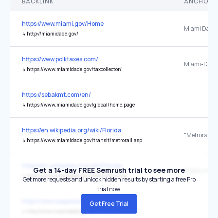
BACKLINK
ANCHOR 
https://www.miami.gov/Home
Miami Dade 
↳
http://miamidade.gov/
https://www.polktaxes.com/
Miami-Dade
↳
https://www.miamidade.gov/taxcollector/
https://sebakmt.com/en/
:
↳
https://www.miamidade.gov/global/home.page
https://en.wikipedia.org/wiki/Florida
↳
https://www.miamidade.gov/transit/metrorail.asp
https://en.wikipedia.org/wiki/Florida
Get a 14-day FREE Semrush trial to see more
↳
http://www.miamidade.gov/info/history.asp
Get more requests and unlock hidden results by starting a free Pro
trial now.
https://www.aapalatam.org/congreso/
Get Free Trial
↳
http://www.miamidade.gov/portmiami