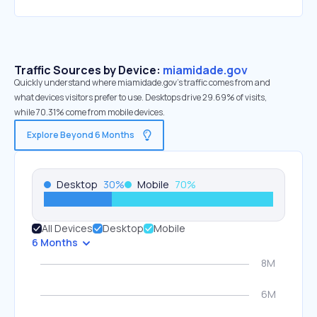
Traffic Sources by Device:
miamidade.gov
Quickly understand where miamidade.gov’s traffic comes from and
what devices visitors prefer to use. Desktops drive 29.69% of visits,
while 70.31% come from mobile devices.
Explore Beyond 6 Months
Desktop
30
%
Mobile
70
%
All Devices
Desktop
Mobile
6 Months