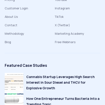
Customer Login
Instagram
About Us
TikTok
Contact
X (Twitter)
Methodology
Marketing Academy
Blog
Free Webinars
Featured Case Studies
Cannabis Startup Leverages High Search
Interest in Sour Diesel and THCV for
Explosive Growth
How One Entrepreneur Turns Bacteria Into a
Trending Topic